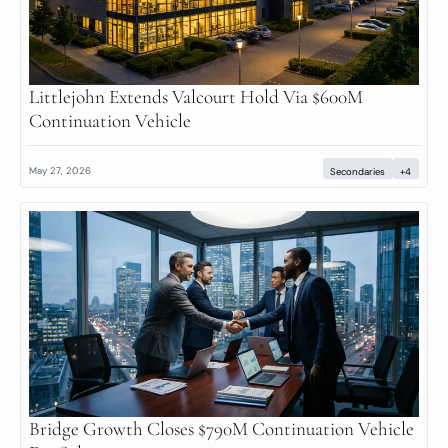
Littlejohn Extends Valcourt Hold Via $600M 
Continuation Vehicle
May 27, 2026
Secondaries
+4
Bridge Growth Closes $790M Continuation Vehicle 