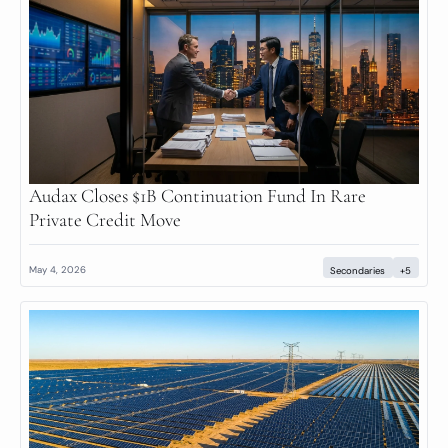
Audax Closes $1B Continuation Fund In Rare 
Private Credit Move
May 4, 2026
Secondaries
+5