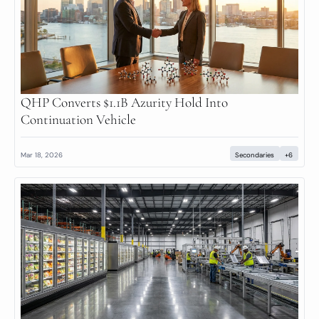
QHP Converts $1.1B Azurity Hold Into 
Continuation Vehicle
Mar 18, 2026
Secondaries
+6