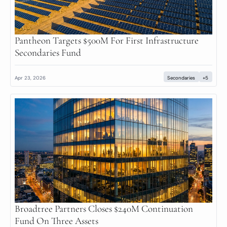
Pantheon Targets $500M For First Infrastructure 
Secondaries Fund
Apr 23, 2026
Secondaries
+5
Broadtree Partners Closes $240M Continuation 
Fund On Three Assets