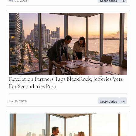
Mar 25, 2026
Secondaries
+5
Revelation Partners Taps BlackRock, Jefferies Vets 
For Secondaries Push
Mar 18, 2026
Secondaries
+4