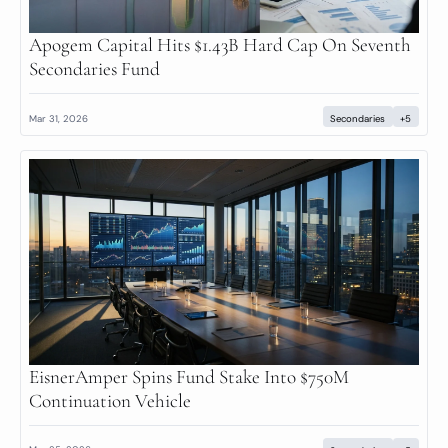
Apogem Capital Hits $1.43B Hard Cap On Seventh 
Secondaries Fund
Mar 31, 2026
Secondaries
+5
EisnerAmper Spins Fund Stake Into $750M 
Continuation Vehicle