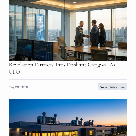
Revelation Partners Taps Prashant Gangwal As 
CFO
May 28, 2026
Secondaries
+4