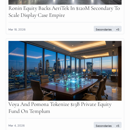
Ronin Equity Backs AeriTek In $120M Secondary To 
Scale Display Case Empire
Mar 18, 2026
Secondaries
+5
Voya And Pomona Tokenize $13B Private Equity 
Fund On Templum
Mar 4, 2026
Secondaries
+5