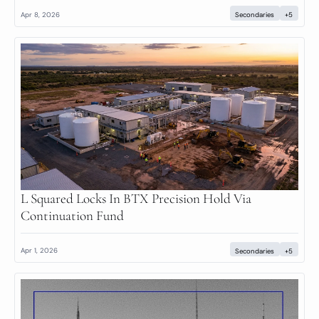
Apr 8, 2026
Secondaries
+5
L Squared Locks In BTX Precision Hold Via 
Continuation Fund
Apr 1, 2026
Secondaries
+5