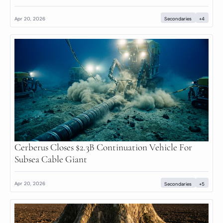
Apr 20, 2026
Secondaries
+4
Cerberus Closes $2.3B Continuation Vehicle For 
Subsea Cable Giant
Apr 20, 2026
Secondaries
+5