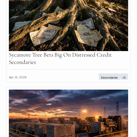
Sycamore Tree Bets Big On Distressed Credit 
Secondaries
Apr 13, 2026
Secondaries
+5