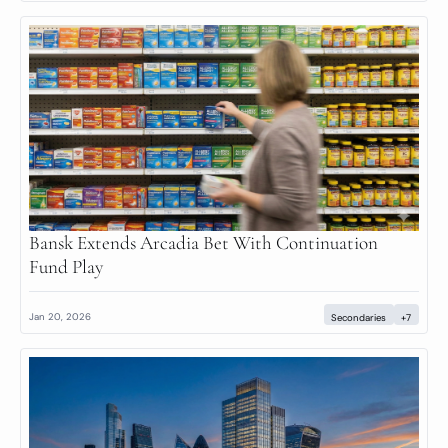
Bansk Extends Arcadia Bet With Continuation 
Fund Play
Jan 20, 2026
Secondaries
+7