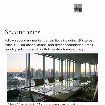
Secondaries
Follow secondary market transactions including LP interest 
sales, GP-led continuations, and direct secondaries. Track 
liquidity solutions and portfolio restructuring activity.
Abry Closes $780M Continuation Fund For 