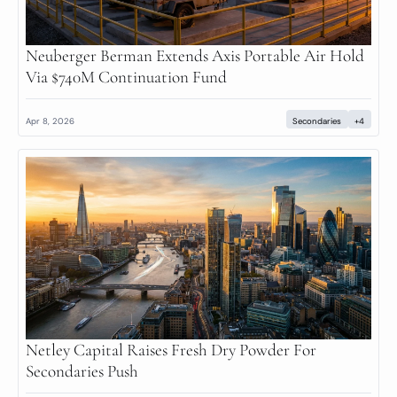
Neuberger Berman Extends Axis Portable Air Hold 
Via $740M Continuation Fund
Apr 8, 2026
Secondaries
+4
Netley Capital Raises Fresh Dry Powder For 
Secondaries Push