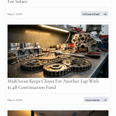
For Solace
May 5, 2026
Software/SaaS
+6
MidOcean Keeps Cloyes For Another Lap With 
$1.4B Continuation Fund
May 4, 2026
Secondaries
+3