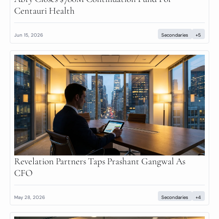
Centauri Health
Jun 15, 2026
Secondaries
+5
Revelation Partners Taps Prashant Gangwal As 
CFO
May 28, 2026
Secondaries
+4