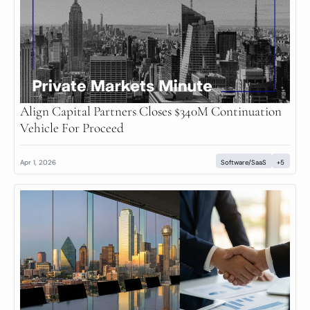
Align Capital Partners Closes $340M Continuation 
Vehicle For Proceed
Apr 1, 2026
Software/SaaS
+5