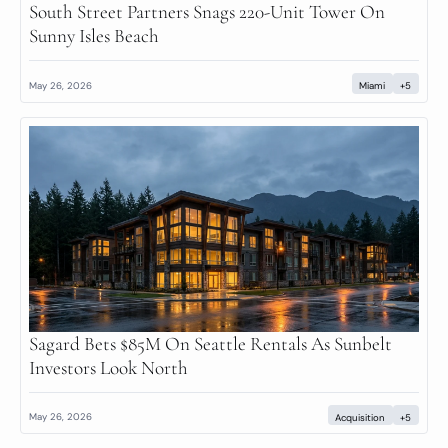
South Street Partners Snags 220-Unit Tower On 
Sunny Isles Beach
May 26, 2026
Miami
+5
Sagard Bets $85M On Seattle Rentals As Sunbelt 
Investors Look North
May 26, 2026
Acquisition
+5