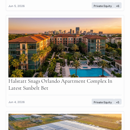
Jun 5, 2026
Private Equity
+6
Halstatt Snags Orlando Apartment Complex In 
Latest Sunbelt Bet
Jun 4, 2026
Private Equity
+5