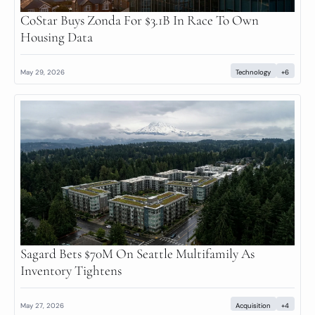
CoStar Buys Zonda For $3.1B In Race To Own 
Housing Data
May 29, 2026
Technology
+6
Sagard Bets $70M On Seattle Multifamily As 
Inventory Tightens
May 27, 2026
Acquisition
+4