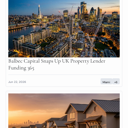
Balbec Capital Snaps Up UK Property Lender 
Funding 365
Jun 22, 2026
Miami
+6