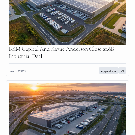
BKM Capital And Kayne Anderson Close $1.8B 
Industrial Deal
Jun 3, 2026
Acquisition
+5