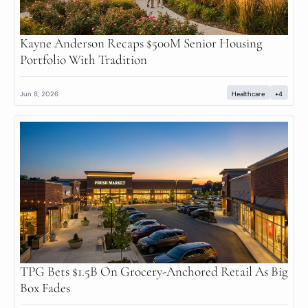
Kayne Anderson Recaps $500M Senior Housing 
Portfolio With Tradition
Jun 8, 2026
Healthcare
+4
TPG Bets $1.5B On Grocery-Anchored Retail As Big 
Box Fades