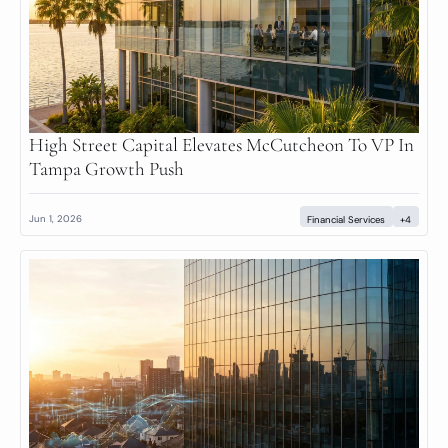
High Street Capital Elevates McCutcheon To VP In 
Tampa Growth Push
Jun 1, 2026
Financial Services
+4