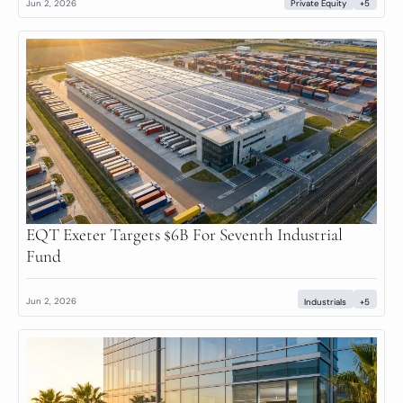
Jun 2, 2026
Private Equity
+5
EQT Exeter Targets $6B For Seventh Industrial 
Fund
Jun 2, 2026
Industrials
+5