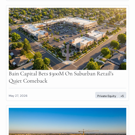
Bain Capital Bets $300M On Suburban Retail's 
Quiet Comeback
May 27, 2026
Private Equity
+5