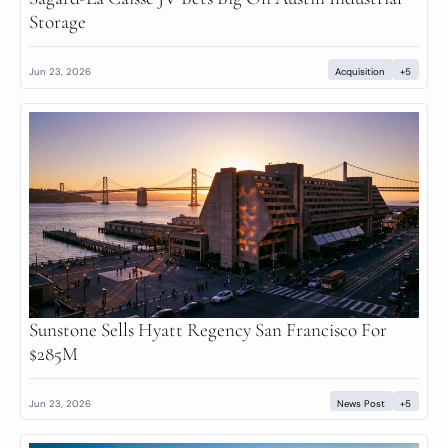
Storage
Jun 23, 2026
Acquisition
+5
Sunstone Sells Hyatt Regency San Francisco For 
$285M
Jun 23, 2026
News Post
+5