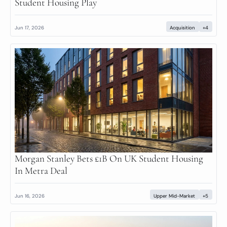
Student Housing Play
Jun 17, 2026
Acquisition
+4
Morgan Stanley Bets £1B On UK Student Housing 
In Metra Deal
Jun 16, 2026
Upper Mid-Market
+5