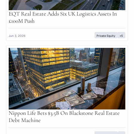
EQT Real Estate Adds Six UK Logistics Assets In 
£100M Push
Jun 3, 2026
Private Equity
+5
Nippon Life Bets $3.5B On Blackstone Real Estate 
Debt Machine