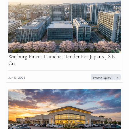
Warburg Pincus Launches Tender For Japan's J.S.B. 
Co.
Jun 13, 2026
Private Equity
+5