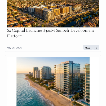
S2 Capital Launches $300M Sunbelt Development 
Platform
May 26, 2026
Miami
+5