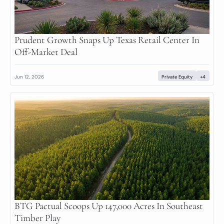
Prudent Growth Snaps Up Texas Retail Center In 
Off-Market Deal
Jun 12, 2026
Private Equity
+4
BTG Pactual Scoops Up 147,000 Acres In Southeast 
Timber Play