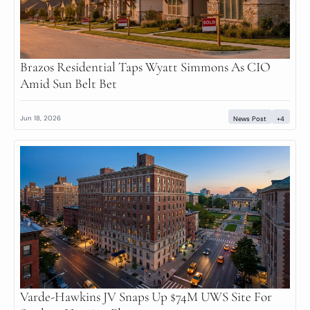
Brazos Residential Taps Wyatt Simmons As CIO 
Amid Sun Belt Bet
Jun 18, 2026
News Post
+4
Varde-Hawkins JV Snaps Up $74M UWS Site For 