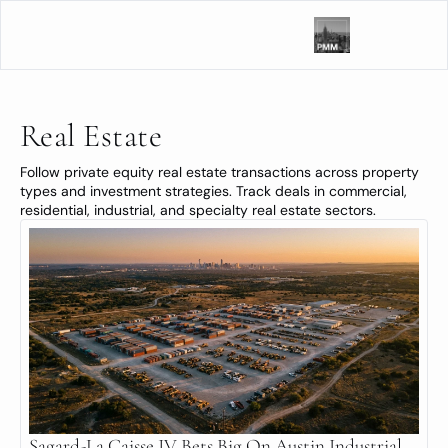
Real Estate
Follow private equity real estate transactions across property 
types and investment strategies. Track deals in commercial, 
residential, industrial, and specialty real estate sectors.
Sagard-La Caisse JV Bets Big On Austin Industrial 