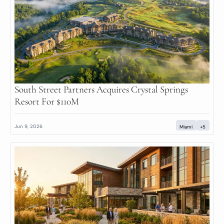
South Street Partners Acquires Crystal Springs 
Resort For $110M
Jun 9, 2026
Miami
+5