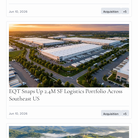
Jun 10, 2026
Acquisition
+5
EQT Snaps Up 2.4M SF Logistics Portfolio Across 
Southeast US
Jun 10, 2026
Acquisition
+5