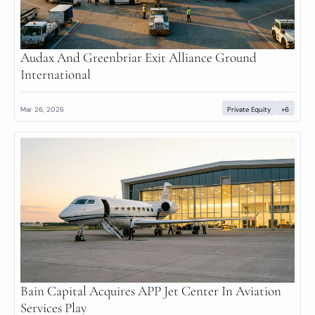
Audax And Greenbriar Exit Alliance Ground 
International
Mar 26, 2026
Private Equity
+6
Bain Capital Acquires APP Jet Center In Aviation 
Services Play