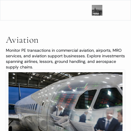
Aviation
Monitor PE transactions in commercial aviation, airports, MRO 
services, and aviation support businesses. Explore investments 
spanning airlines, lessors, ground handling, and aerospace 
supply chains.