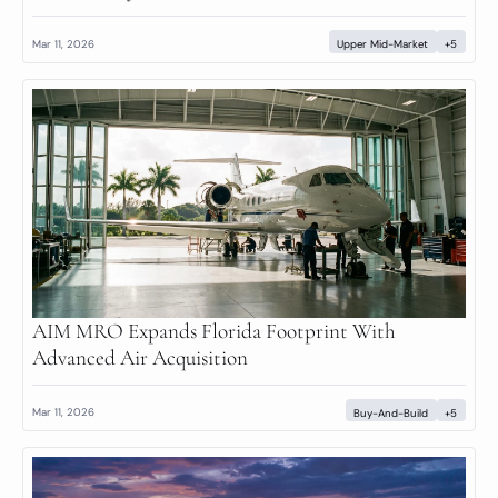
Mar 11, 2026
Upper Mid-Market
+5
AIM MRO Expands Florida Footprint With 
Advanced Air Acquisition
Mar 11, 2026
Buy-And-Build
+5