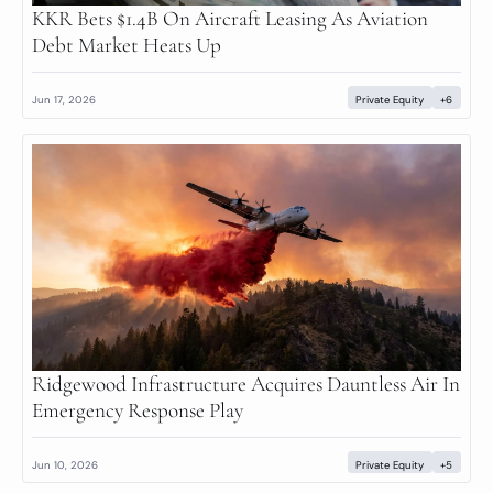
KKR Bets $1.4B On Aircraft Leasing As Aviation 
Debt Market Heats Up
Jun 17, 2026
Private Equity
+6
Ridgewood Infrastructure Acquires Dauntless Air In 
Emergency Response Play
Jun 10, 2026
Private Equity
+5