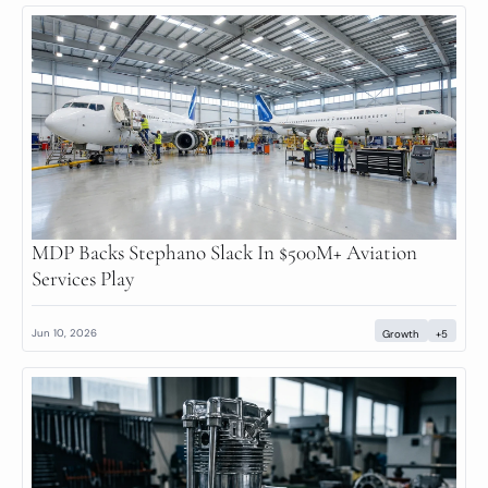
MDP Backs Stephano Slack In $500M+ Aviation 
Services Play
Jun 10, 2026
Growth
+5