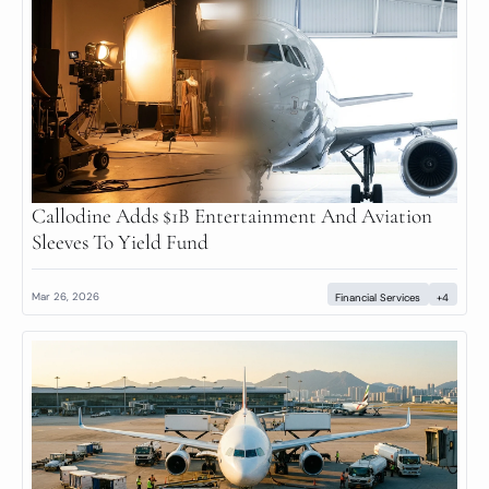
Callodine Adds $1B Entertainment And Aviation 
Sleeves To Yield Fund
Mar 26, 2026
Financial Services
+4