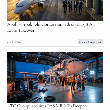
Apollo-Brookfield Consortium Closes $13.9B Air 
Lease Takeover
Apr 8, 2026
Private Equity
+6
ATC Group Acquires PAS MRO To Deepen 