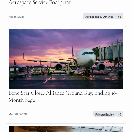
Aerospace Service Footprint
Apr 8, 2026
Aerospace & Defense
+5
Lone Star Closes Alliance Ground Buy, Ending 18-
Month Saga
Mar 26, 2026
Private Equity
+7