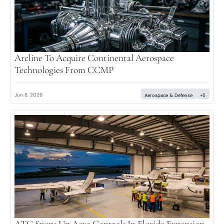
Arcline To Acquire Continental Aerospace 
Technologies From CCMP
Jun 8, 2026
Aerospace & Defense
+5
ATC Snaps Up Aero Controls In Florida Expansion 