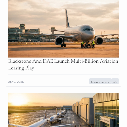
Blackstone And DAE Launch Multi-Billion Aviation 
Leasing Play
Apr 9, 2026
Infrastructure
+5