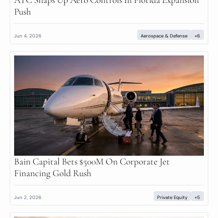
Push
Jun 4, 2026
Aerospace & Defense
+6
Bain Capital Bets $500M On Corporate Jet 
Financing Gold Rush
Jun 2, 2026
Private Equity
+5