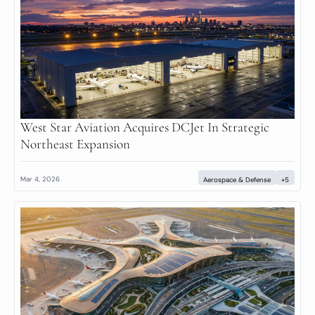
West Star Aviation Acquires DCJet In Strategic 
Northeast Expansion
Mar 4, 2026
Aerospace & Defense
+5