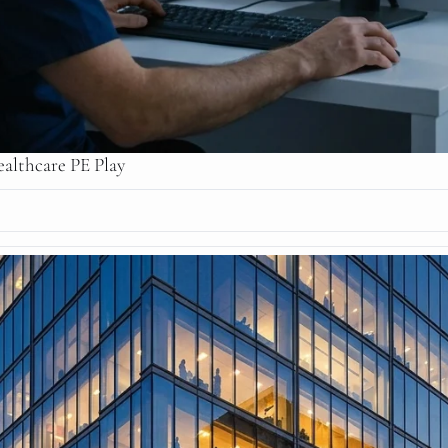
althcare PE Play