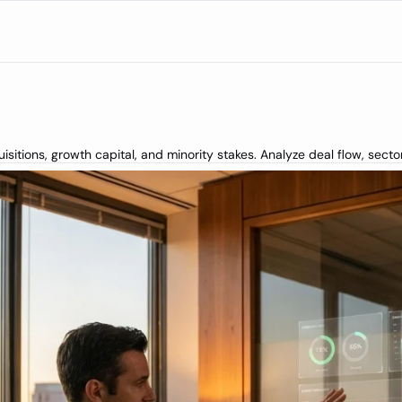
itions, growth capital, and minority stakes. Analyze deal flow, secto