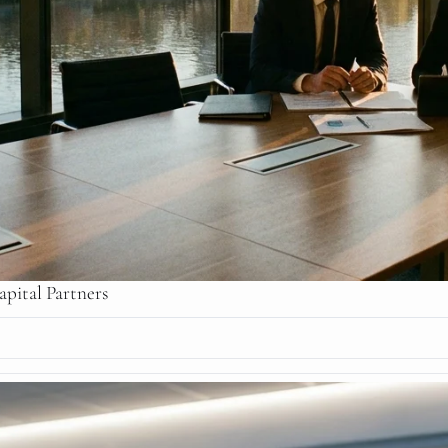
pital Partners