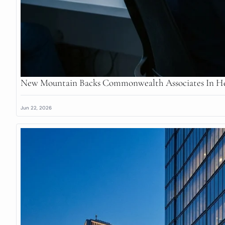
New Mountain Backs Commonwealth Associates In He
Jun 22, 2026