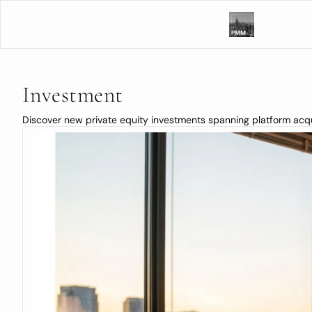
Investment
Discover new private equity investments spanning platform acquis