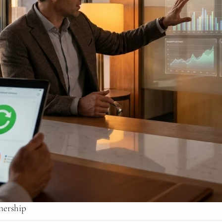
nership