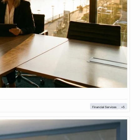
Financial Services
+5