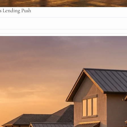
ss Lending Push