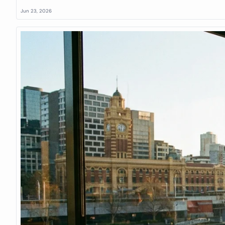
Jun 23, 2026