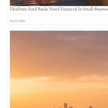
FlexPoint Ford Backs Novel Financial In Small-Busine
Jun 22, 2026