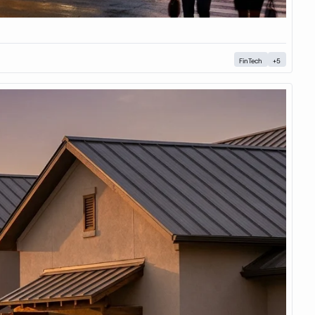
FinTech
+5