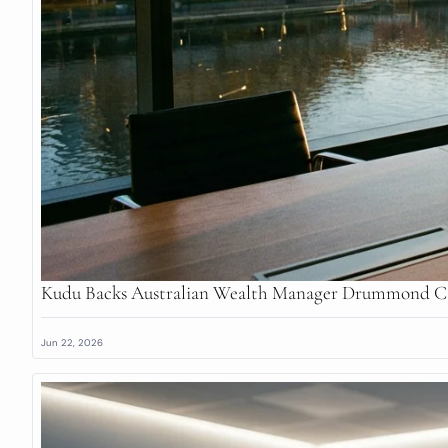
Kudu Backs Australian Wealth Manager Drummond Ca
Jun 22, 2026