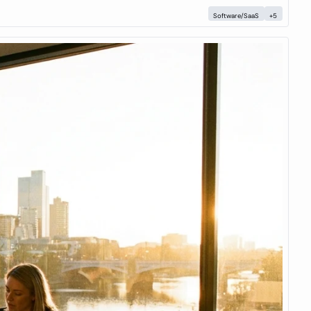
Software/SaaS
+5