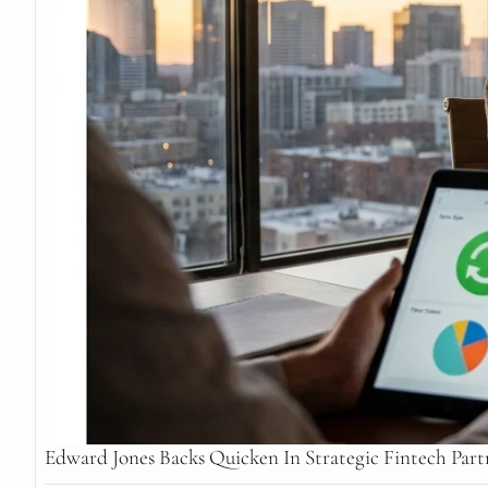
Edward Jones Backs Quicken In Strategic Fintech Part