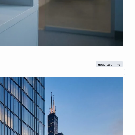
Healthcare
+5