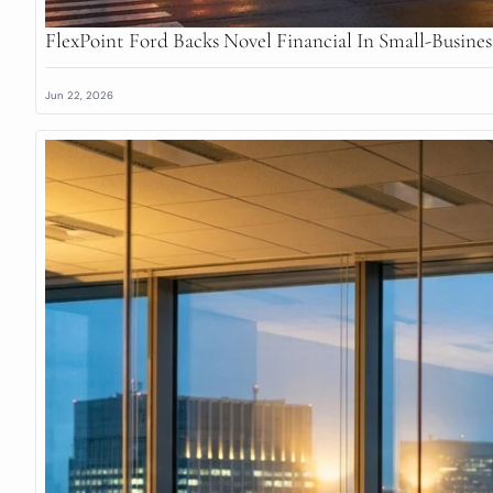
FlexPoint Ford Backs Novel Financial In Small-Busine
Jun 22, 2026