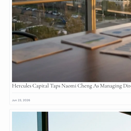
Hercules Capital Taps Naomi Cheng As Managing Dir
Jun 23, 2026