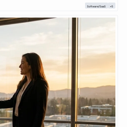
Software/SaaS
+5