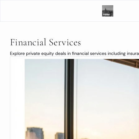
Financial Services
Explore private equity deals in financial services including insu