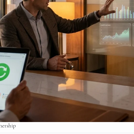
nership