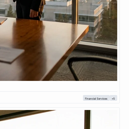
Financial Services
+5