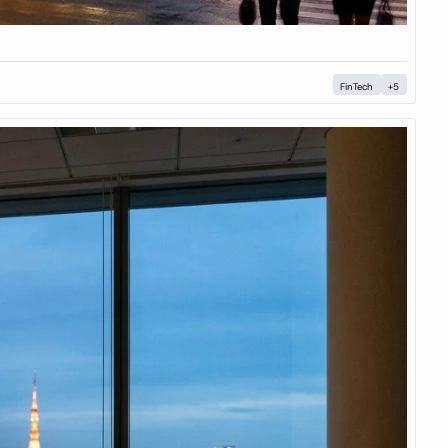
FinTech
+5