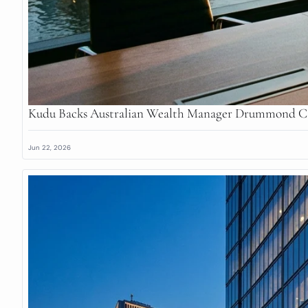
Kudu Backs Australian Wealth Manager Drummond Ca
Jun 22, 2026