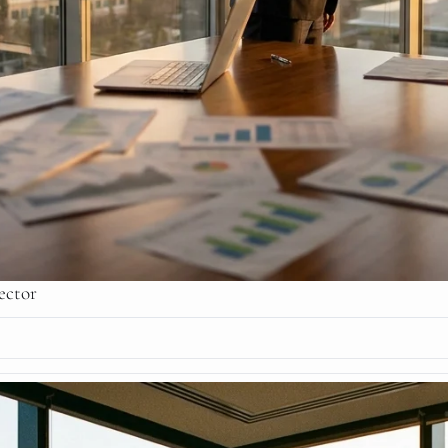
ector