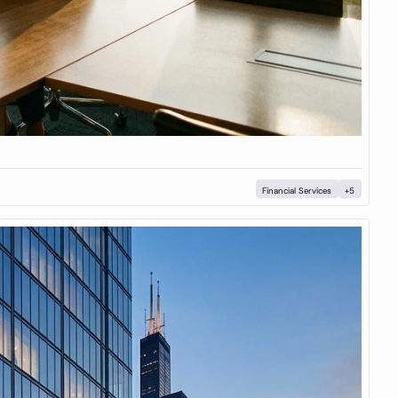
Financial Services
+5