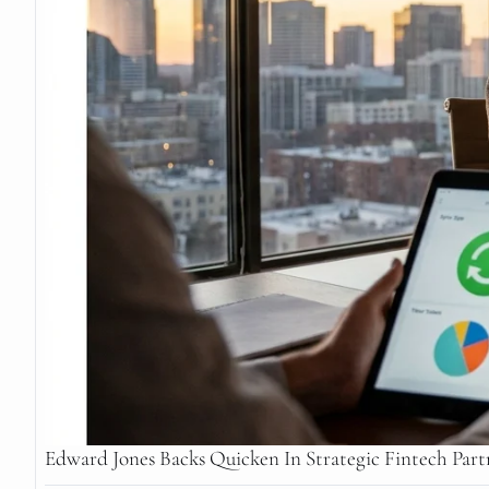
Edward Jones Backs Quicken In Strategic Fintech Part