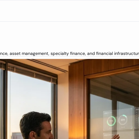
rance, asset management, specialty finance, and financial infrastructu