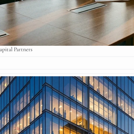
pital Partners