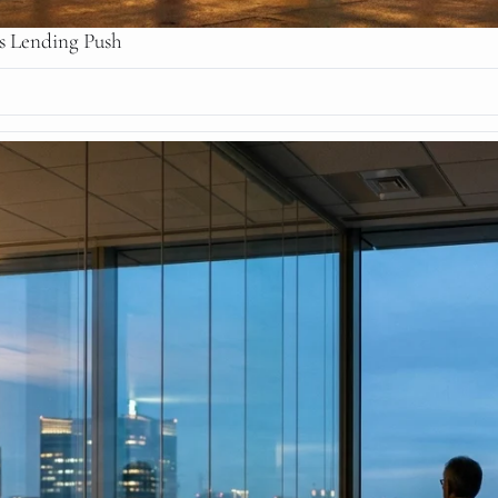
ss Lending Push