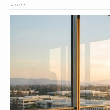
Jun 23, 2026