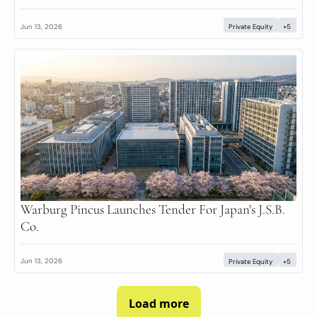
Jun 13, 2026
Private Equity
+5
Warburg Pincus Launches Tender For Japan's J.S.B. 
Co.
Jun 13, 2026
Private Equity
+5
Load more