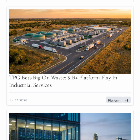
TPG Bets Big On Waste: $1B+ Platform Play In 
Industrial Services
Jun 17, 2026
Platform
+8