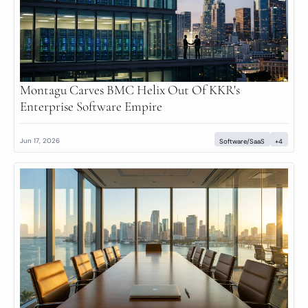
Montagu Carves BMC Helix Out Of KKR's 
Enterprise Software Empire
Jun 17, 2026
Software/SaaS
+4