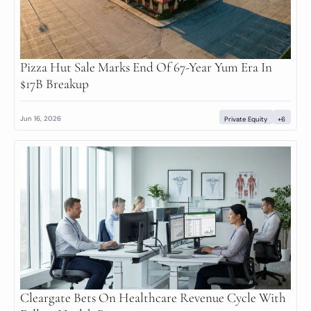
Pizza Hut Sale Marks End Of 67-Year Yum Era In 
$17B Breakup
Jun 16, 2026
Private Equity
+6
Cleargate Bets On Healthcare Revenue Cycle With 