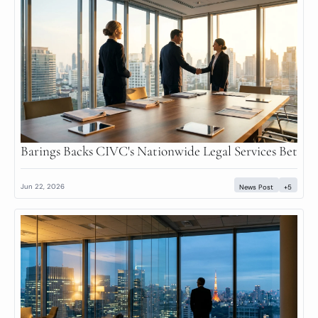
Barings Backs CIVC's Nationwide Legal Services Bet
Jun 22, 2026
News Post
+5