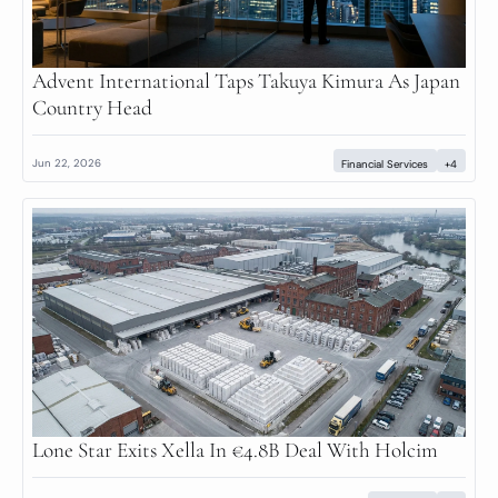
Advent International Taps Takuya Kimura As Japan 
Country Head
Jun 22, 2026
Financial Services
+4
Lone Star Exits Xella In €4.8B Deal With Holcim