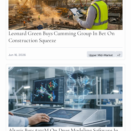
Leonard Green Buys Cumming Group In Bet On 
Construction Squeeze
Jun 16, 2026
Upper Mid-Market
+7
Altaris Bets $375M On Drug Modeling Software In 