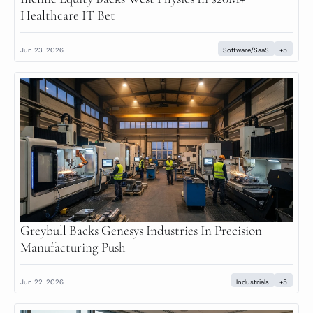
Healthcare IT Bet
Jun 23, 2026
Software/SaaS
+5
Greybull Backs Genesys Industries In Precision 
Manufacturing Push
Jun 22, 2026
Industrials
+5