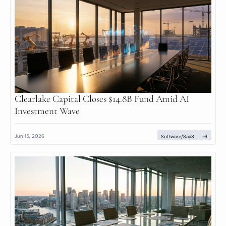
Clearlake Capital Closes $14.8B Fund Amid AI 
Investment Wave
Jun 15, 2026
Software/SaaS
+6