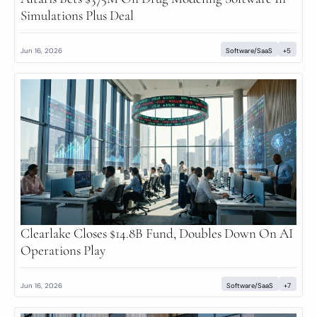
Simulations Plus Deal
Jun 16, 2026
Software/SaaS
+5
Clearlake Closes $14.8B Fund, Doubles Down On AI 
Operations Play
Jun 16, 2026
Software/SaaS
+7