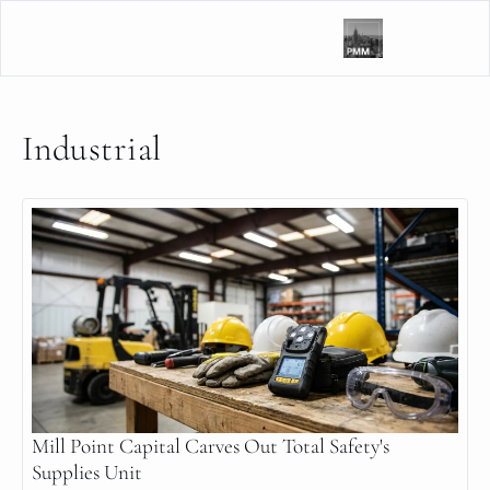
Industrial
Mill Point Capital Carves Out Total Safety's 
Supplies Unit