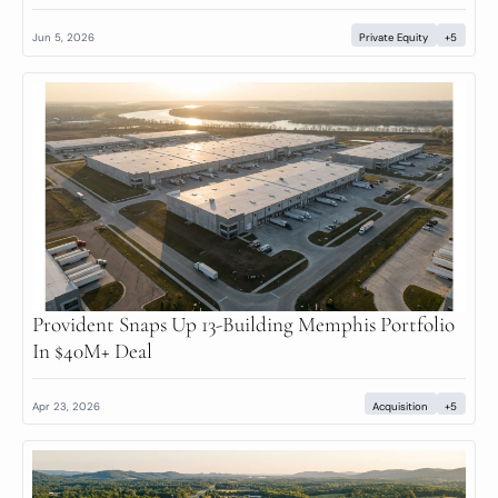
Jun 5, 2026
Private Equity
+5
Provident Snaps Up 13-Building Memphis Portfolio 
In $40M+ Deal
Apr 23, 2026
Acquisition
+5