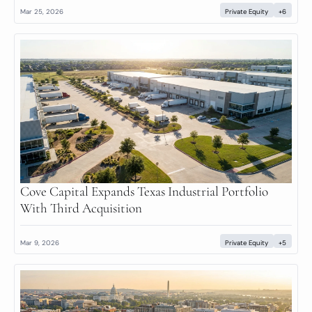
Mar 25, 2026
Private Equity
+6
Cove Capital Expands Texas Industrial Portfolio 
With Third Acquisition
Mar 9, 2026
Private Equity
+5