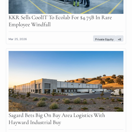
KKR Sells CoolIT To Ecolab For $4.75B In Rare 
Employee Windfall
Mar 25, 2026
Private Equity
+6
Sagard Bets Big On Bay Area Logistics With 
Hayward Industrial Buy