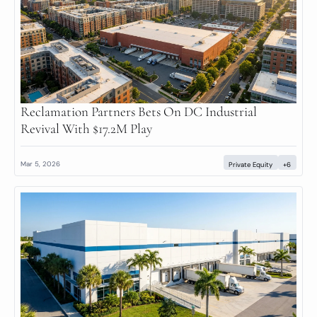
Reclamation Partners Bets On DC Industrial 
Revival With $17.2M Play
Mar 5, 2026
Private Equity
+6