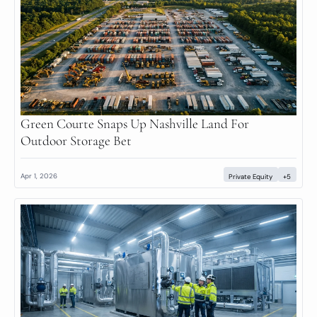
Green Courte Snaps Up Nashville Land For 
Outdoor Storage Bet
Apr 1, 2026
Private Equity
+5