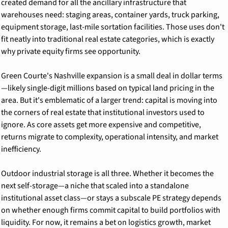
created demand for all the ancillary infrastructure that 
warehouses need: staging areas, container yards, truck parking, 
equipment storage, last-mile sortation facilities. Those uses don't 
fit neatly into traditional real estate categories, which is exactly 
why private equity firms see opportunity.
Green Courte's Nashville expansion is a small deal in dollar terms
—likely single-digit millions based on typical land pricing in the 
area. But it's emblematic of a larger trend: capital is moving into 
the corners of real estate that institutional investors used to 
ignore. As core assets get more expensive and competitive, 
returns migrate to complexity, operational intensity, and market 
inefficiency.
Outdoor industrial storage is all three. Whether it becomes the 
next self-storage—a niche that scaled into a standalone 
institutional asset class—or stays a subscale PE strategy depends 
on whether enough firms commit capital to build portfolios with 
liquidity. For now, it remains a bet on logistics growth, market 