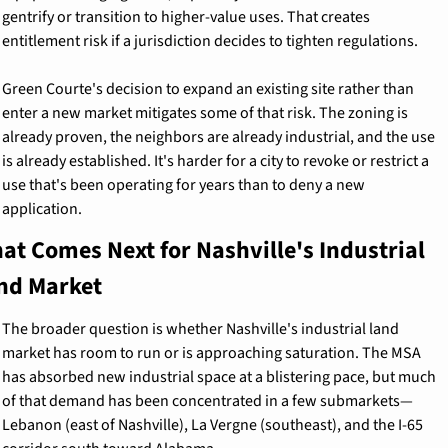
gentrify or transition to higher-value uses. That creates 
entitlement risk if a jurisdiction decides to tighten regulations.
Green Courte's decision to expand an existing site rather than 
enter a new market mitigates some of that risk. The zoning is 
already proven, the neighbors are already industrial, and the use 
is already established. It's harder for a city to revoke or restrict a 
use that's been operating for years than to deny a new 
application.
at Comes Next for Nashville's Industrial 
nd Market
The broader question is whether Nashville's industrial land 
market has room to run or is approaching saturation. The MSA 
has absorbed new industrial space at a blistering pace, but much 
of that demand has been concentrated in a few submarkets—
Lebanon (east of Nashville), La Vergne (southeast), and the I-65 