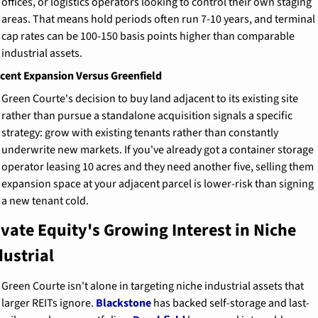
offices, or logistics operators looking to control their own staging 
areas. That means hold periods often run 7-10 years, and terminal 
cap rates can be 100-150 basis points higher than comparable 
industrial assets.
cent Expansion Versus Greenfield
Green Courte's decision to buy land adjacent to its existing site 
rather than pursue a standalone acquisition signals a specific 
strategy: grow with existing tenants rather than constantly 
underwrite new markets. If you've already got a container storage 
operator leasing 10 acres and they need another five, selling them 
expansion space at your adjacent parcel is lower-risk than signing 
a new tenant cold.
ivate Equity's Growing Interest in Niche 
dustrial
Green Courte isn't alone in targeting niche industrial assets that 
larger REITs ignore. 
Blackstone
 has backed self-storage and last-