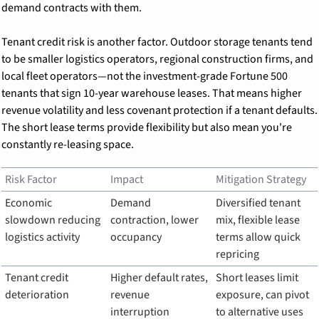
demand contracts with them.
Tenant credit risk is another factor. Outdoor storage tenants tend 
to be smaller logistics operators, regional construction firms, and 
local fleet operators—not the investment-grade Fortune 500 
tenants that sign 10-year warehouse leases. That means higher 
revenue volatility and less covenant protection if a tenant defaults. 
The short lease terms provide flexibility but also mean you're 
constantly re-leasing space.
Risk Factor
Impact
Mitigation Strategy
Economic 
Demand 
Diversified tenant 
slowdown reducing 
contraction, lower 
mix, flexible lease 
logistics activity
occupancy
terms allow quick 
repricing
Tenant credit 
Higher default rates, 
Short leases limit 
deterioration
revenue 
exposure, can pivot 
interruption
to alternative uses 