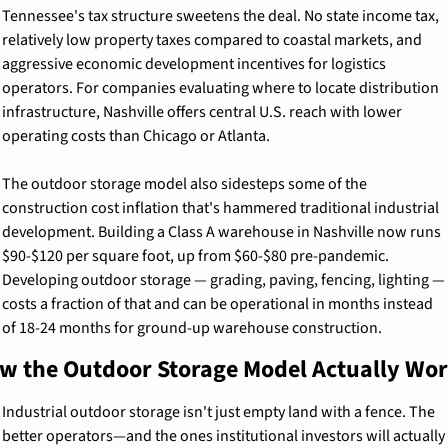
Tennessee's tax structure sweetens the deal. No state income tax, 
relatively low property taxes compared to coastal markets, and 
aggressive economic development incentives for logistics 
operators. For companies evaluating where to locate distribution 
infrastructure, Nashville offers central U.S. reach with lower 
operating costs than Chicago or Atlanta.
The outdoor storage model also sidesteps some of the 
construction cost inflation that's hammered traditional industrial 
development. Building a Class A warehouse in Nashville now runs 
$90-$120 per square foot, up from $60-$80 pre-pandemic. 
Developing outdoor storage — grading, paving, fencing, lighting — 
costs a fraction of that and can be operational in months instead 
of 18-24 months for ground-up warehouse construction.
w the Outdoor Storage Model Actually Wo
Industrial outdoor storage isn't just empty land with a fence. The 
better operators—and the ones institutional investors will actually 