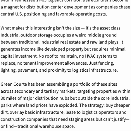
a magnet for distribution center development as companies chase 
central U.S. positioning and favorable operating costs.
What makes this interesting isn't the size — it's the asset class. 
Industrial outdoor storage occupies a weird middle ground 
between traditional industrial real estate and raw land plays. It 
generates income like developed property but requires minimal 
capital investment. No roof to maintain, no HVAC systems to 
replace, no tenant improvement allowances. Just fencing, 
lighting, pavement, and proximity to logistics infrastructure.
Green Courte has been assembling a portfolio of these sites 
across secondary and tertiary markets, targeting properties within 
30 miles of major distribution hubs but outside the core industrial 
parks where land prices have exploded. The strategy: buy cheaper 
dirt, overlay basic infrastructure, lease to logistics operators and 
construction companies that need staging areas but can't justify—
or find—traditional warehouse space.