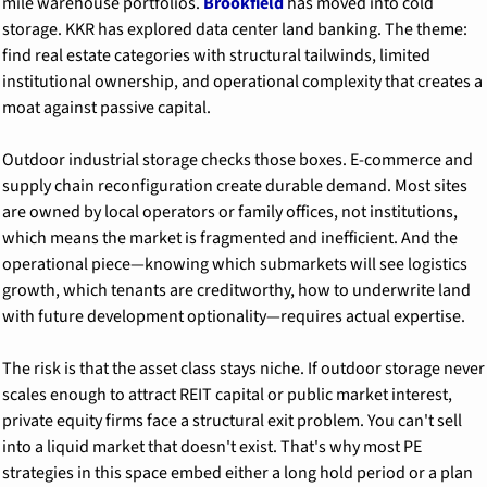
mile warehouse portfolios. 
Brookfield
 has moved into cold 
storage. KKR has explored data center land banking. The theme: 
find real estate categories with structural tailwinds, limited 
institutional ownership, and operational complexity that creates a 
moat against passive capital.
Outdoor industrial storage checks those boxes. E-commerce and 
supply chain reconfiguration create durable demand. Most sites 
are owned by local operators or family offices, not institutions, 
which means the market is fragmented and inefficient. And the 
operational piece—knowing which submarkets will see logistics 
growth, which tenants are creditworthy, how to underwrite land 
with future development optionality—requires actual expertise.
The risk is that the asset class stays niche. If outdoor storage never 
scales enough to attract REIT capital or public market interest, 
private equity firms face a structural exit problem. You can't sell 
into a liquid market that doesn't exist. That's why most PE 
strategies in this space embed either a long hold period or a plan 