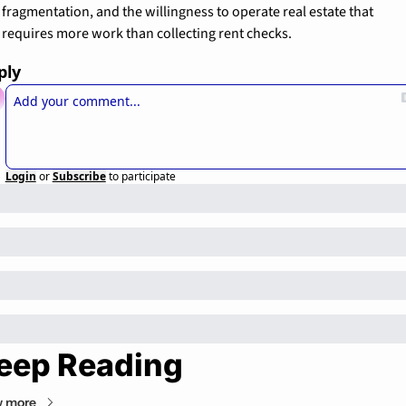
fragmentation, and the willingness to operate real estate that 
requires more work than collecting rent checks.
ply
Login
or
Subscribe
to participate
eep Reading
w more