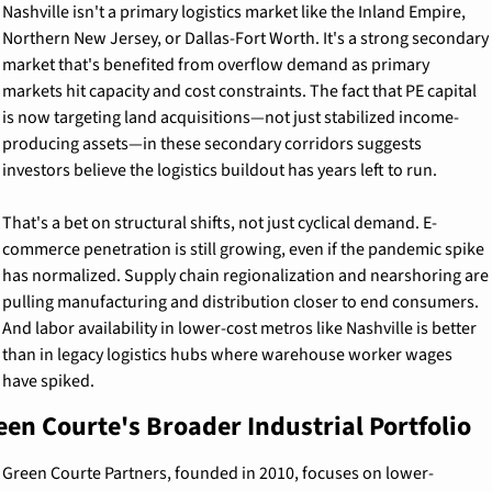
Nashville isn't a primary logistics market like the Inland Empire, 
Northern New Jersey, or Dallas-Fort Worth. It's a strong secondary 
market that's benefited from overflow demand as primary 
markets hit capacity and cost constraints. The fact that PE capital 
is now targeting land acquisitions—not just stabilized income-
producing assets—in these secondary corridors suggests 
investors believe the logistics buildout has years left to run.
That's a bet on structural shifts, not just cyclical demand. E-
commerce penetration is still growing, even if the pandemic spike 
has normalized. Supply chain regionalization and nearshoring are 
pulling manufacturing and distribution closer to end consumers. 
And labor availability in lower-cost metros like Nashville is better 
than in legacy logistics hubs where warehouse worker wages 
have spiked.
een Courte's Broader Industrial Portfolio
Green Courte Partners, founded in 2010, focuses on lower-