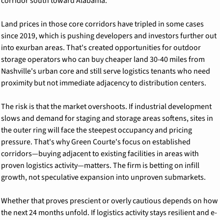
corridor south toward Alabama.
Land prices in those core corridors have tripled in some cases 
since 2019, which is pushing developers and investors further out 
into exurban areas. That's created opportunities for outdoor 
storage operators who can buy cheaper land 30-40 miles from 
Nashville's urban core and still serve logistics tenants who need 
proximity but not immediate adjacency to distribution centers.
The risk is that the market overshoots. If industrial development 
slows and demand for staging and storage areas softens, sites in 
the outer ring will face the steepest occupancy and pricing 
pressure. That's why Green Courte's focus on established 
corridors—buying adjacent to existing facilities in areas with 
proven logistics activity—matters. The firm is betting on infill 
growth, not speculative expansion into unproven submarkets.
Whether that proves prescient or overly cautious depends on how 
the next 24 months unfold. If logistics activity stays resilient and e-