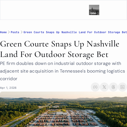
Home
Posts
Green Courte Snaps Up Nashville Land For Outdoor Storage Be
Green Courte Snaps Up Nashville 
Land For Outdoor Storage Bet
PE firm doubles down on industrial outdoor storage with 
adjacent site acquisition in Tennessee's booming logistics 
corridor
Apr 1, 2026