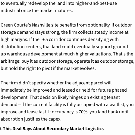
to eventually redevelop the land into higher-and-best-use 
industrial once the market matures.
Green Courte's Nashville site benefits from optionality. If outdoor 
storage demand stays strong, the firm collects steady income at 
high margins. If the I-65 corridor continues densifying with 
distribution centers, that land could eventually support ground-
up warehouse development at much higher valuations. That's the 
arbitrage: buy it as outdoor storage, operate it as outdoor storage, 
but hold the right to pivot if the market evolves.
The firm didn't specify whether the adjacent parcel will 
immediately be improved and leased or held for future phased 
development. That decision likely hinges on existing tenant 
demand—if the current facility is fully occupied with a waitlist, you 
improve and lease fast. If occupancy is 70%, you land bank until 
absorption justifies the capex.
 This Deal Says About Secondary Market Logistics