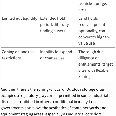
(vehicle storage, 
etc.)
Limited exit liquidity
Extended hold 
Land holds 
period, difficulty 
redevelopment 
finding buyers
optionality, can 
convert to higher-
value use
Zoning or land use 
Inability to expand 
Thorough due 
restrictions
or change use
diligence on 
entitlements, target 
sites with flexible 
zoning
And then there's the zoning wildcard. Outdoor storage often 
occupies a regulatory gray zone—permitted in some industrial 
districts, prohibited in others, conditional in many. Local 
governments don't love the aesthetics of container yards and 
equipment staging areas, especially as industrial corridors 