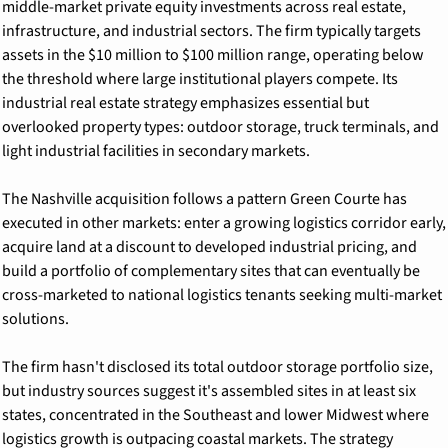
middle-market private equity investments across real estate, 
infrastructure, and industrial sectors. The firm typically targets 
assets in the $10 million to $100 million range, operating below 
the threshold where large institutional players compete. Its 
industrial real estate strategy emphasizes essential but 
overlooked property types: outdoor storage, truck terminals, and 
light industrial facilities in secondary markets.
The Nashville acquisition follows a pattern Green Courte has 
executed in other markets: enter a growing logistics corridor early, 
acquire land at a discount to developed industrial pricing, and 
build a portfolio of complementary sites that can eventually be 
cross-marketed to national logistics tenants seeking multi-market 
solutions.
The firm hasn't disclosed its total outdoor storage portfolio size, 
but industry sources suggest it's assembled sites in at least six 
states, concentrated in the Southeast and lower Midwest where 
logistics growth is outpacing coastal markets. The strategy 