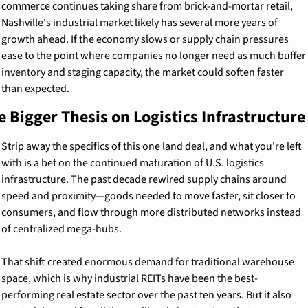
commerce continues taking share from brick-and-mortar retail, 
Nashville's industrial market likely has several more years of 
growth ahead. If the economy slows or supply chain pressures 
ease to the point where companies no longer need as much buffer 
inventory and staging capacity, the market could soften faster 
than expected.
e Bigger Thesis on Logistics Infrastructure
Strip away the specifics of this one land deal, and what you're left 
with is a bet on the continued maturation of U.S. logistics 
infrastructure. The past decade rewired supply chains around 
speed and proximity—goods needed to move faster, sit closer to 
consumers, and flow through more distributed networks instead 
of centralized mega-hubs.
That shift created enormous demand for traditional warehouse 
space, which is why industrial REITs have been the best-
performing real estate sector over the past ten years. But it also 