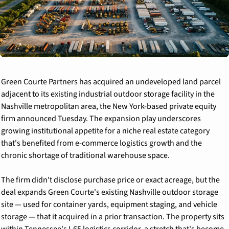
Green Courte Partners has acquired an undeveloped land parcel 
adjacent to its existing industrial outdoor storage facility in the 
Nashville metropolitan area, the New York-based private equity 
firm announced Tuesday. The expansion play underscores 
growing institutional appetite for a niche real estate category 
that's benefited from e-commerce logistics growth and the 
chronic shortage of traditional warehouse space.
The firm didn't disclose purchase price or exact acreage, but the 
deal expands Green Courte's existing Nashville outdoor storage 
site — used for container yards, equipment staging, and vehicle 
storage — that it acquired in a prior transaction. The property sits 
within Tennessee's I-65 logistics corridor, a stretch that's become 