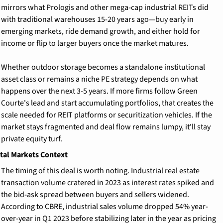
mirrors what Prologis and other mega-cap industrial REITs did 
with traditional warehouses 15-20 years ago—buy early in 
emerging markets, ride demand growth, and either hold for 
income or flip to larger buyers once the market matures.
Whether outdoor storage becomes a standalone institutional 
asset class or remains a niche PE strategy depends on what 
happens over the next 3-5 years. If more firms follow Green 
Courte's lead and start accumulating portfolios, that creates the 
scale needed for REIT platforms or securitization vehicles. If the 
market stays fragmented and deal flow remains lumpy, it'll stay 
private equity turf.
tal Markets Context
The timing of this deal is worth noting. Industrial real estate 
transaction volume cratered in 2023 as interest rates spiked and 
the bid-ask spread between buyers and sellers widened. 
According to CBRE, industrial sales volume dropped 54% year-
over-year in Q1 2023 before stabilizing later in the year as pricing 