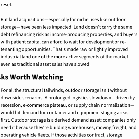
reset.
But land acquisitions—especially for niche uses like outdoor 
storage—have been less impacted. Land doesn't carry the same 
debt refinancing risk as income-producing properties, and buyers 
with patient capital can afford to wait for development or re-
tenanting opportunities. That's made raw or lightly improved 
industrial land one of the more active segments of the market 
even as traditional asset sales have slowed.
sks Worth Watching
For all the structural tailwinds, outdoor storage isn't without 
downside scenarios. A prolonged logistics slowdown—driven by 
recession, e-commerce plateau, or supply chain normalization—
would hit demand for container and equipment staging areas 
first. Outdoor storage is a derived demand asset: companies only 
need it because they're building warehouses, moving freight, and 
operating vehicle fleets. If those activities contract, storage 