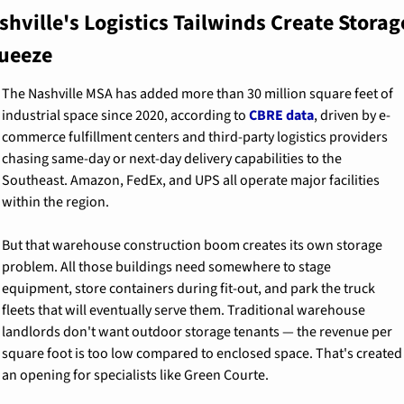
shville's Logistics Tailwinds Create Storage
ueeze
The Nashville MSA has added more than 30 million square feet of 
industrial space since 2020, according to 
CBRE data
, driven by e-
commerce fulfillment centers and third-party logistics providers 
chasing same-day or next-day delivery capabilities to the 
Southeast. Amazon, FedEx, and UPS all operate major facilities 
within the region.
But that warehouse construction boom creates its own storage 
problem. All those buildings need somewhere to stage 
equipment, store containers during fit-out, and park the truck 
fleets that will eventually serve them. Traditional warehouse 
landlords don't want outdoor storage tenants — the revenue per 
square foot is too low compared to enclosed space. That's created 
an opening for specialists like Green Courte.