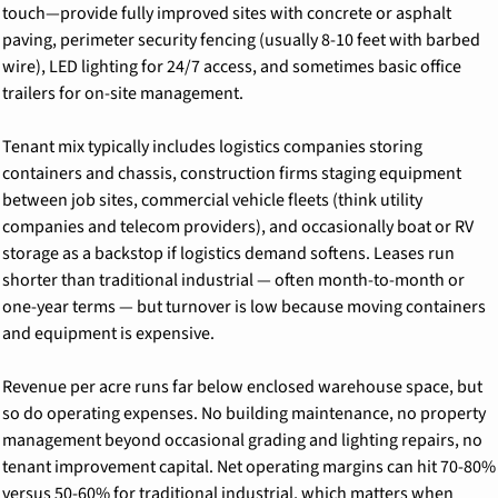
touch—provide fully improved sites with concrete or asphalt 
paving, perimeter security fencing (usually 8-10 feet with barbed 
wire), LED lighting for 24/7 access, and sometimes basic office 
trailers for on-site management.
Tenant mix typically includes logistics companies storing 
containers and chassis, construction firms staging equipment 
between job sites, commercial vehicle fleets (think utility 
companies and telecom providers), and occasionally boat or RV 
storage as a backstop if logistics demand softens. Leases run 
shorter than traditional industrial — often month-to-month or 
one-year terms — but turnover is low because moving containers 
and equipment is expensive.
Revenue per acre runs far below enclosed warehouse space, but 
so do operating expenses. No building maintenance, no property 
management beyond occasional grading and lighting repairs, no 
tenant improvement capital. Net operating margins can hit 70-80% 
versus 50-60% for traditional industrial, which matters when 