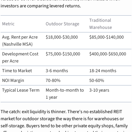
investors are comparing levered returns.
Traditional 
Metric
Outdoor Storage
Warehouse
Avg. Rent per Acre 
$18,000-$30,000
$85,000-$140,000
(Nashville MSA)
Development Cost 
$75,000-$150,000
$400,000-$650,000
per Acre
Time to Market
3-6 months
18-24 months
NOI Margin
70-80%
50-60%
Typical Lease Term
Month-to-month to 
3-10 years
1 year
The catch: exit liquidity is thinner. There's no established REIT 
market for outdoor storage the way there is for warehouses or 
self-storage. Buyers tend to be other private equity shops, family 