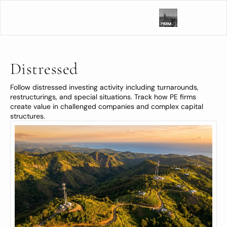
Distressed
Follow distressed investing activity including turnarounds, 
restructurings, and special situations. Track how PE firms 
create value in challenged companies and complex capital 
structures.