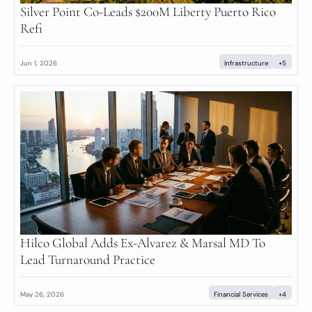
Silver Point Co-Leads $200M Liberty Puerto Rico 
Refi
Jun 1, 2026
Infrastructure
+5
Hilco Global Adds Ex-Alvarez & Marsal MD To 
Lead Turnaround Practice
May 26, 2026
Financial Services
+4