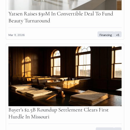
Yatsen Raises $30M In Convertible Deal To Fund 
Beauty Turnaround
Mar 11, 2026
Financing
+5
Bayer's $2.5B Roundup Settlement Clears First 
Hurdle In Missouri