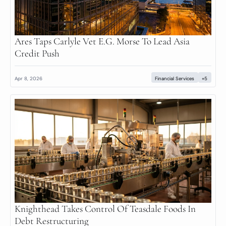
Ares Taps Carlyle Vet E.G. Morse To Lead Asia 
Credit Push
Apr 8, 2026
Financial Services
+5
Knighthead Takes Control Of Teasdale Foods In 
Debt Restructuring