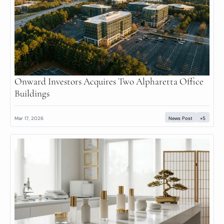
Onward Investors Acquires Two Alpharetta Office 
Buildings
Mar 17, 2026
News Post
+5