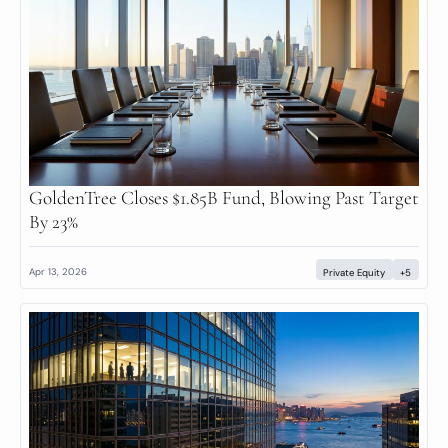
GoldenTree Closes $1.85B Fund, Blowing Past Target 
By 23%
Apr 13, 2026
Private Equity
+5