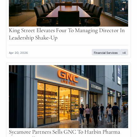
King Street Elevates Four To Managing Director In 
Leadership Shake-Up
Apr 20, 2026
Financial Services
+4
Sycamore Partners Sells GNC To Harbin Pharma 