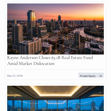
Kayne Anderson Closes $5.1B Real Estate Fund 
Amid Market Dislocation
May 22, 2026
Private Equity
+5