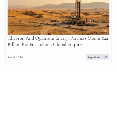
Chevron And Quantum Energy Partners Mount $22 
Billion Bid For Lukoil's Global Empire
Jan 14, 2026
Acquisition
+5
Private Markets Minute
Your daily guide to the private markets.
© 2026 Private Markets Minute.
Powered by beehiiv