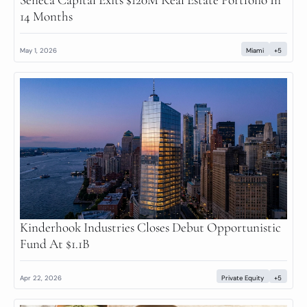
14 Months
May 1, 2026
Miami
+5
Kinderhook Industries Closes Debut Opportunistic 
Fund At $1.1B
Apr 22, 2026
Private Equity
+5