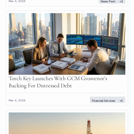
Mar 4, 2026
News Post
+3
Torch Key Launches With GCM Grosvenor's 
Backing For Distressed Debt
Mar 4, 2026
Financial Services
+5