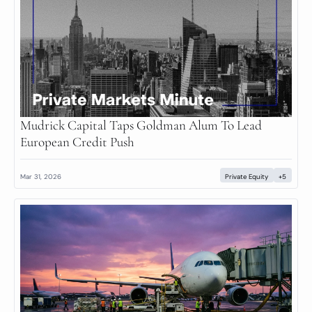
Mudrick Capital Taps Goldman Alum To Lead 
European Credit Push
Mar 31, 2026
Private Equity
+5