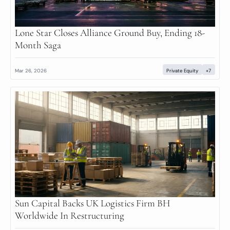
Lone Star Closes Alliance Ground Buy, Ending 18-
Month Saga
Mar 26, 2026
Private Equity
+7
Sun Capital Backs UK Logistics Firm BH 
Worldwide In Restructuring