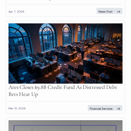
Apr 7, 2026
News Post
+4
Ares Closes $9.8B Credit Fund As Distressed Debt 
Bets Heat Up
Mar 31, 2026
Financial Services
+6