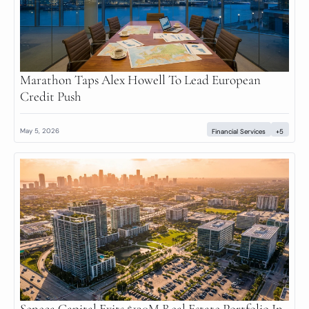
Marathon Taps Alex Howell To Lead European 
Credit Push
May 5, 2026
Financial Services
+5
Seneca Capital Exits $120M Real Estate Portfolio In 