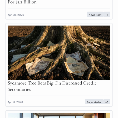
For $1.2 Billion
Apr 20, 2026
News Post
+5
Sycamore Tree Bets Big On Distressed Credit 
Secondaries
Apr 13, 2026
Secondaries
+5