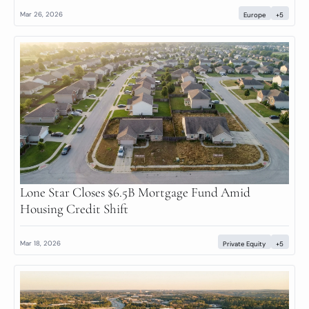
Mar 26, 2026
Europe
+5
Lone Star Closes $6.5B Mortgage Fund Amid 
Housing Credit Shift
Mar 18, 2026
Private Equity
+5