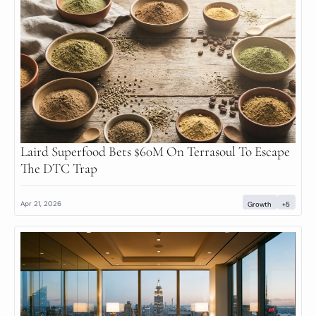
Laird Superfood Bets $60M On Terrasoul To Escape 
The DTC Trap
Apr 21, 2026
Growth
+5