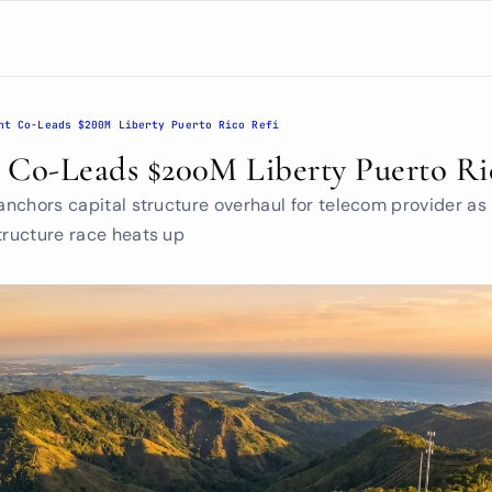
nt Co-Leads $200M Liberty Puerto Rico Refi
t Co-Leads $200M Liberty Puerto Ri
 anchors capital structure overhaul for telecom provider as i
tructure race heats up