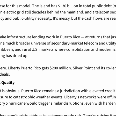
case for this model. The island has $130 billion in total public debt (
electric grid still decades behind the mainland, and a telecom sect
cy and public-utility necessity. It's messy, but the cash flows are rea
make infrastructure lending work in Puerto Rico — at returns that justi
for a much broader universe of secondary-market telecom and utility
ribbean, and rural U.S. markets where consolidation and moderniza
ing has dried up.
here. Liberty Puerto Rico gets $200 million. Silver Point and its co-le
deals.
t Quality
s obvious: Puerto Rico remains a jurisdiction with elevated credit r
sure to catastrophic weather events. Liberty's networks were offlin
ry 5 hurricane would trigger similar disruptions, even with harden
ders aren't pricing this as investment-grade risk. They're pricing it 