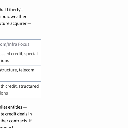
hat Liberty's 
iodic weather 
uture acquirer — 
com/Infra Focus
essed credit, special 
tions
structure, telecom 
h credit, structured 
ions
le) entities — 
e credit deals in 
ber contracts. If 
support.