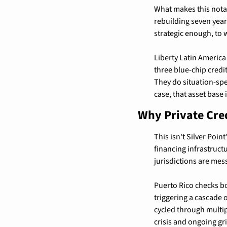
What makes this notabl
rebuilding seven year
strategic enough, to 
Liberty Latin America
three blue-chip credi
They do situation-spe
case, that asset base 
Why Private Cre
This isn't Silver Poin
financing infrastruct
jurisdictions are mess
Puerto Rico checks bo
triggering a cascade o
cycled through multipl
crisis and ongoing grid