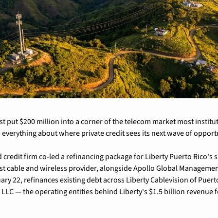
ust put $200 million into a corner of the telecom market most institut
 everything about where private credit sees its next wave of opport
redit firm co-led a refinancing package for Liberty Puerto Rico's su
st cable and wireless provider, alongside Apollo Global Management
ary 22, refinances existing debt across Liberty Cablevision of Puerto
LLC — the operating entities behind Liberty's $1.5 billion revenue f