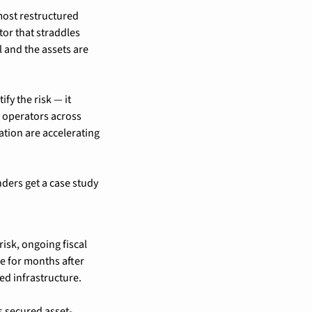
most restructured 
or that straddles 
l and the assets are 
fy the risk — it 
 operators across 
tion are accelerating 
nders get a case study 
isk, ongoing fiscal 
e for months after 
ed infrastructure.
as secured asset-