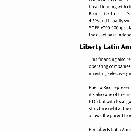
based lending with d
Rico is risk-free — it
4.5% and broadly synd
SOFR +700-900bps star
the asset base indepe
Liberty Latin Am
This financing also re
operating companies.
investing selectively
Puerto Rico represent
it's also one of the m
FTC) but with local go
structure right at th
allows the parent to i
For Liberty Latin Am