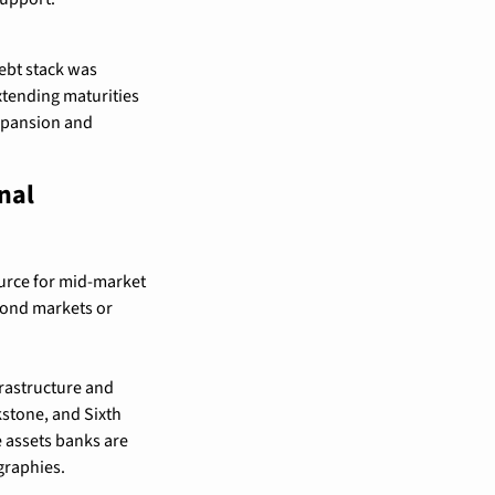
ebt stack was 
xtending maturities 
xpansion and 
al 
ource for mid-market 
bond markets or 
rastructure and 
stone, and Sixth 
e assets banks are 
graphies.