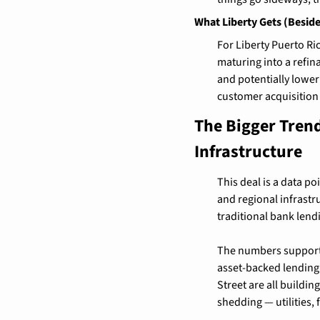
What Liberty Gets (Besid
For Liberty Puerto Ri
maturing into a refin
and potentially lower
customer acquisition 
The Bigger Trend
Infrastructure
This deal is a data po
and regional infrastr
traditional bank len
The numbers support it
asset-backed lending 
Street are all buildin
shedding — utilities,