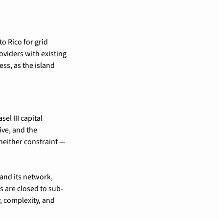
 Rico for grid 
iders with existing 
ss, as the island 
l III capital 
ve, and the 
neither constraint — 
and its network, 
s are closed to sub-
, complexity, and 