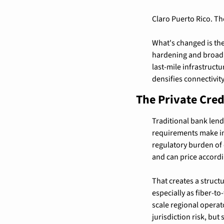
Claro Puerto Rico
. T
What's changed is the
hardening and broadba
last-mile infrastructu
densifies connectivi
The Private Cred
Traditional bank lende
requirements make inf
regulatory burden of o
and can price accordi
That creates a structu
especially as fiber-t
scale regional operator
jurisdiction risk, but 