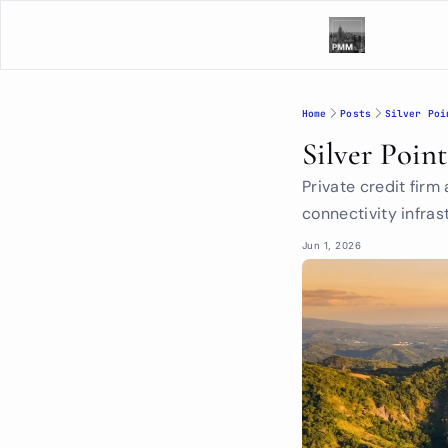
Home
Posts
Silver Poi
Silver Poin
Private credit firm
connectivity infras
Jun 1, 2026