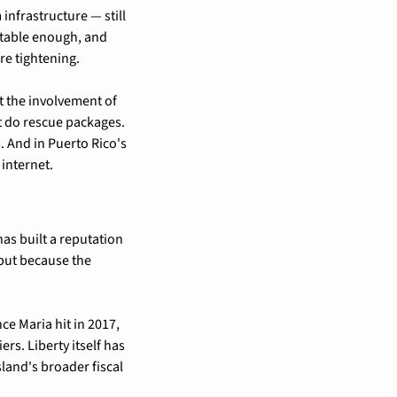
infrastructure — still 
table enough, and 
re tightening.
t the involvement of 
 do rescue packages. 
 And in Puerto Rico's 
 internet.
as built a reputation 
but because the 
e Maria hit in 2017, 
s. Liberty itself has 
land's broader fiscal 