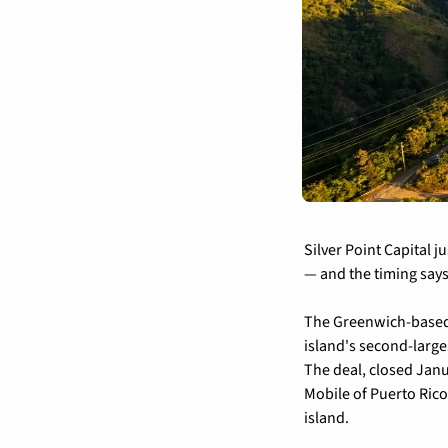
Silver Point Capital j
— and the timing says
The Greenwich-based c
island's second-large
The deal, closed Janu
Mobile of Puerto Rico 
island.