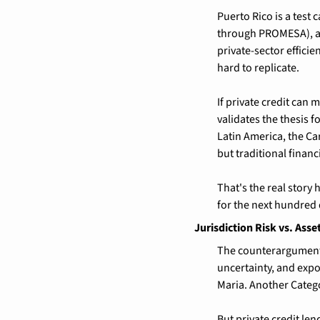
Puerto Rico is a test 
through PROMESA), an 
private-sector efficien
hard to replicate.
If private credit can 
validates the thesis 
Latin America, the Ca
but traditional financ
That's the real story 
for the next hundred 
Jurisdiction Risk vs. Asse
The counterargument i
uncertainty, and expo
Maria. Another Catego
But private credit len