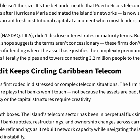
e isn't the size. It's the bet underneath: that Puerto Rico's telecom 
s after Hurricane Maria decimated the island's networks — is now s
warrant fresh institutional capital at a moment when most lenders a
 (NASDAQ: LILA), didn't disclose interest rates or maturity terms. Bu
t shops suggests the terms aren't concessionary — these firms don't
cific lending where the asset base justifies the complexity premium.
is literally the pipes and towers connecting 3.2 million people to the
dit Keeps Circling Caribbean Telecom
t's first rodeo in distressed or complex telecom situations. The firm h
ure plays that banks won't touch — not because the assets are bad, 
y or the capital structures require creativity.
th boxes. The island's telecom sector has been in perpetual flux sinc
f bankruptcies, restructurings, and ownership changes across carrier
e refinancings as it rebuilt network capacity while navigating the is
 instability.