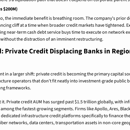
es $200M)
co, the immediate benefit is breathing room. The company's prior d
ancing cliff at a time when broader credit markets have tightened. E
ing near-term cash debt service buys time to execute on network e
without the distraction of an imminent restructuring.
: Private Credit Displacing Banks in Region
int in a larger shift: private credit is becoming the primary capital s
ucture operators that don't fit neatly into investment-grade public 
ding frameworks.
. Private credit AUM has surged past $1.5 trillion globally, with inf
among the fastest-growing segments. Firms like Apollo, Ares, Black
g dedicated infrastructure credit platforms specifically to finance th
 fiber networks, data centers, transportation assets in non-core geo