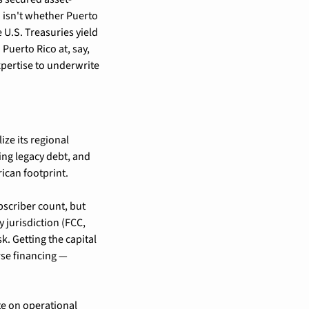
isn't whether Puerto 
U.S. Treasuries yield 
uerto Rico at, say, 
pertise to underwrite 
ze its regional 
ng legacy debt, and 
ican footprint.
scriber count, but 
 jurisdiction (FCC, 
. Getting the capital 
se financing — 
e on operational 