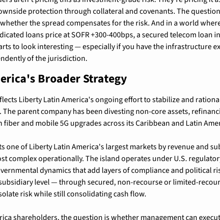
ownside protection through collateral and covenants. The question 
's whether the spread compensates for the risk. And in a world where 
icated loans price at SOFR +300-400bps, a secured telecom loan in P
ts to look interesting — especially if you have the infrastructure ex
ndently of the jurisdiction.
erica's Broader Strategy
flects Liberty Latin America's ongoing effort to stabilize and rationali
 The parent company has been divesting non-core assets, refinanci
 in fiber and mobile 5G upgrades across its Caribbean and Latin Amer
s one of Liberty Latin America's largest markets by revenue and sub
ost complex operationally. The island operates under U.S. regulatory
vernmental dynamics that add layers of compliance and political risk
e subsidiary level — through secured, non-recourse or limited-recour
solate risk while still consolidating cash flow.
erica shareholders, the question is whether management can execut