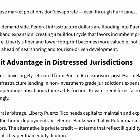
hose market positions don't evaporate — even through hurricanes.
 demand side. Federal infrastructure dollars are flooding into Puerto
nd expansion, creating a buildout cycle that favors incumbent prov
re. Liberty's fiber and tower footprint becomes more valuable, not le
ty ahead of nearshoring and tourism-driven development.
it Advantage in Distressed Jurisdictions
rs have largely retreated from Puerto Rico exposure post-Maria. Base
rastructure lending in non-investment-grade jurisdictions expensi
perating subsidiaries there adds friction. Private credit firms face 
ngly.
ral arbitrage. Liberty Puerto Rico needs capital to maintain and exp
o-the-home deployments accelerate. Banks won't play. Public market
s. The alternative is private credit — at terms that reflect illiquidity
still cheaper than equity dilution.