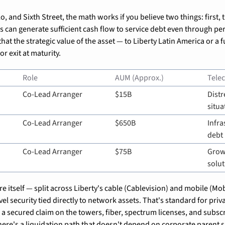
o, and Sixth Street, the math works if you believe two things: first, t
s can generate sufficient cash flow to service debt even through per
hat the strategic value of the asset — to Liberty Latin America or a f
r exit at maturity.
Role
AUM (Approx.)
Tele
Co-Lead Arranger
$15B
Distr
situa
Co-Lead Arranger
$650B
Infra
debt
Co-Lead Arranger
$75B
Growt
solut
e itself — split across Liberty's cable (Cablevision) and mobile (Mobi
vel security tied directly to network assets. That's standard for privat
a secured claim on the towers, fiber, spectrum licenses, and subscri
here's a liquidation path that doesn't depend on corporate parent 