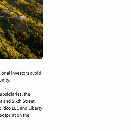
ional investors avoid 
unity.
bsidiaries, the 
 and Sixth Street. 
 Rico LLC and Liberty 
ootprint on the 