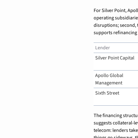
For Silver Point, Apoll
operating subsidiarie
disruptions; second, t
supports refinancing o
Lender
Silver Point Capital
Apollo Global 
Management
Sixth Street
The financing structur
suggests collateral-le
telecom: lenders take 
things go sideways, t