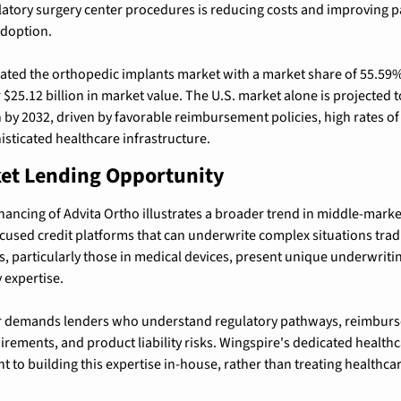
atory surgery center procedures is reducing costs and improving pa
adoption.
ted the orthopedic implants market with a market share of 55.59%
$25.12 billion in market value. The U.S. market alone is 
projected t
n by 2032
, driven by favorable reimbursement policies, high rates of
isticated healthcare infrastructure.
et Lending Opportunity
nancing of Advita Ortho illustrates a broader trend in middle-market 
ocused credit platforms that can underwrite complex situations tradi
 particularly those in medical devices, present unique underwritin
 expertise.
r demands lenders who understand regulatory pathways, reimburs
uirements, and product liability risks. Wingspire's dedicated healthc
 to building this expertise in-house, rather than treating healthcar