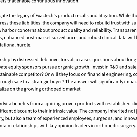
ets that enable continuous innovation.
ate the legacy of Exactech's product recalls and litigation. While the
ss these liabilities, the company will need to rebuild trust with su
harbor concerns about product quality and reliability. Transparenc
 enhanced post-market surveillance, and robust clinical data will be
tational hurdle.
ip by distressed debt investors also raises questions about long-t
rivate equity sponsors pursue organic growth, invest in R&D and sale
stainable competitor? Or will they focus on financial engineering, co
through sale to a strategic buyer? The answer will significantly impact
italize on the growing orthopedic market.
Advita benefits from acquiring proven products with established clin
ificant discount to their intrinsic value. The company inherited not ju
ry, but also a team of experienced employees, surgeons, and innov
tain relationships with key opinion leaders in orthopedic surgery.