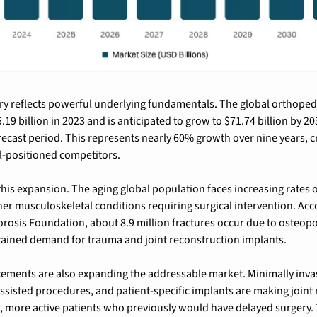
ry reflects powerful underlying fundamentals. 
The global orthopedi
.19 billion in 2023
 and is 
anticipated to grow to $71.74 billion by 20
recast period. This represents nearly 60% growth over nine years, cr
l-positioned competitors.
this expansion. The aging global population faces increasing rates of
er musculoskeletal conditions requiring surgical intervention. Acco
rosis Foundation, about 8.9 million fractures occur due to osteopo
stained demand for trauma and joint reconstruction implants.
ments are also expanding the addressable market. Minimally invasi
ssisted procedures, and patient-specific implants are making joint
, more active patients who previously would have delayed surgery. 