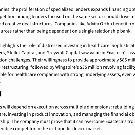
ies, the proliferation of specialized lenders expands financing opt
etition among lenders focused on the same sector should drive mor
and creative deal structures. Companies like Advita Ortho benefit fr
ources rather than being dependent on a single relationship bank.
ighlights the role of distressed investing in healthcare. Sophisticate
rs, Stellex Capital, and Greywolf Capital saw value in Exactech's ass
tion challenges. Their willingness to provide approximately $85 mill
restructuring, followed by Wingspire's $35 million revolving facilit
able for healthcare companies with strong underlying assets, even w
s.
d
s will depend on execution across multiple dimensions: rebuilding
e, investing in product innovation, and managing the financial obl
ship. The company must prove that it can overcome Exactech's trou
credible competitor in the orthopedic device market.