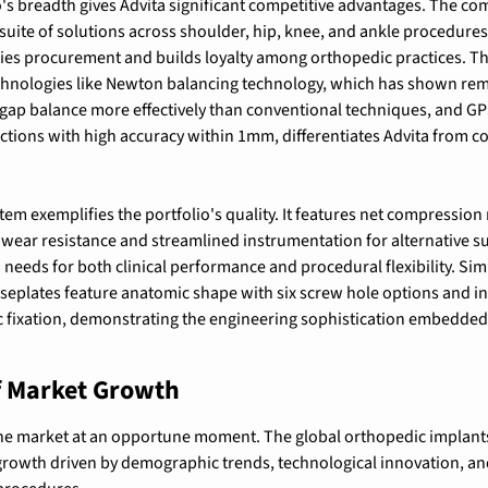
's breadth gives Advita significant competitive advantages. The com
suite of solutions across shoulder, hip, knee, and ankle procedur
ies procurement and builds loyalty among orthopedic practices. The
hnologies like 
Newton balancing technology, which has shown remar
 gap balance more effectively than conventional techniques
, and 
GP
ections with high accuracy within 1mm
, differentiates Advita from c
em exemplifies the portfolio's quality. It features 
net compression 
t wear resistance and streamlined instrumentation for alternative 
needs for both clinical performance and procedural flexibility. Simi
seplates feature anatomic shape with six screw hole options and in
c fixation
, demonstrating the engineering sophistication embedded 
f Market Growth
he market at an opportune moment. The global orthopedic implants 
growth driven by demographic trends, technological innovation, an