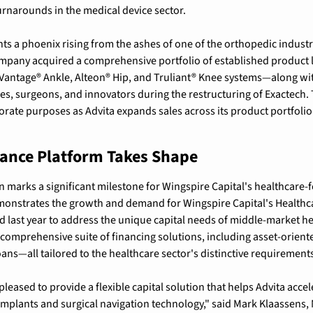
rnarounds in the medical device sector.
ts a phoenix rising from the ashes of one of the orthopedic industr
mpany acquired a comprehensive portfolio of established product l
Vantage® Ankle, Alteon® Hip, and Truliant® Knee systems—along wit
, surgeons, and innovators during the restructuring of Exactech. T
rate purposes as Advita expands sales across its product portfolio 
nance Platform Takes Shape
n marks a significant milestone for Wingspire Capital's healthcare-
monstrates the growth and demand for Wingspire Capital's Healthca
 last year to address the unique capital needs of middle-market h
comprehensive suite of financing solutions, including asset-oriented
oans—all tailored to the healthcare sector's distinctive requirement
pleased to provide a flexible capital solution that helps Advita accele
implants and surgical navigation technology," said Mark Klaassens, 