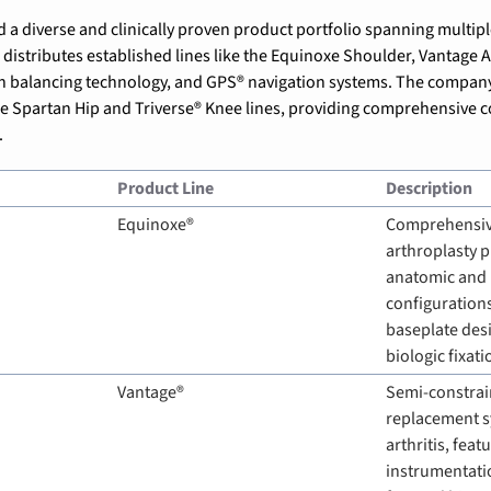
istributes established lines like the Equinoxe Shoulder, Vantage An
n balancing
 technology, and GPS® navigation systems. The company 
e Spartan Hip and Triverse® Knee lines, providing comprehensive c
.
Product Line
Description
Equinoxe®
Comprehensiv
arthroplasty p
anatomic and 
configurations
baseplate desig
biologic fixati
Vantage®
Semi-constrain
replacement s
arthritis, feat
instrumentati