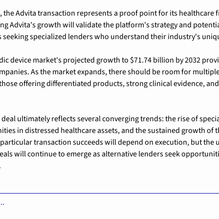
 the Advita transaction represents a proof point for its healthcare f
g Advita's growth will validate the platform's strategy and potential
 seeking specialized lenders who understand their industry's uni
ic device market's 
projected growth to $71.74 billion by 2032
 prov
mpanies. As the market expands, there should be room for multiple
 those offering differentiated products, strong clinical evidence, an
deal ultimately reflects several converging trends: the rise of speci
ities in distressed healthcare assets, and the sustained growth of t
particular transaction succeeds will depend on execution, but the 
deals will continue to emerge as alternative lenders seek opportuniti
.