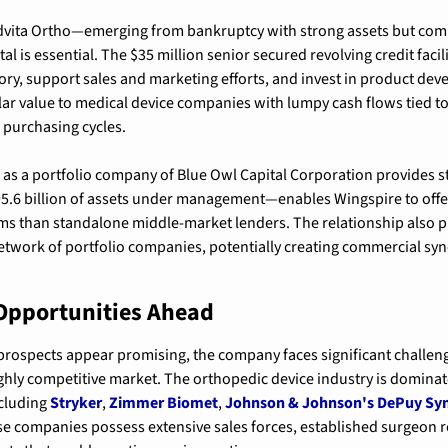
dvita Ortho—emerging from bankruptcy with strong assets but com
ital is essential. The $35 million senior secured revolving credit faci
tory, support sales and marketing efforts, and invest in product dev
cular value to medical device companies with lumpy cash flows tied t
 purchasing cycles.
 as a portfolio company of Blue Owl Capital Corporation provides st
.6 billion of assets under management—enables Wingspire to offer l
s than standalone middle-market lenders. The relationship also pr
twork of portfolio companies, potentially creating commercial syn
Opportunities Ahead
prospects appear promising, the company faces significant challenges
highly competitive market. The orthopedic device industry is dominat
cluding 
Stryker
, 
Zimmer Biomet
, 
Johnson & Johnson's DePuy Sy
se companies possess extensive sales forces, established surgeon re