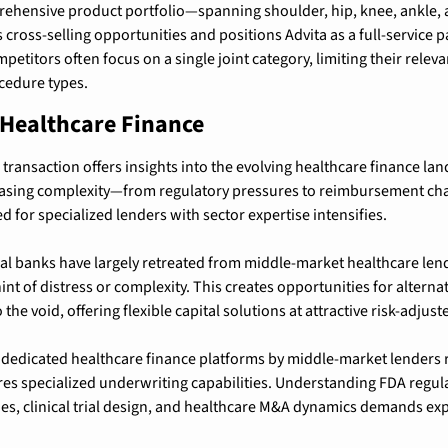
hensive product portfolio—spanning shoulder, hip, knee, ankle, a
ross-selling opportunities and positions Advita as a full-service p
petitors often focus on a single joint category, limiting their rele
cedure types.
 Healthcare Finance
transaction offers insights into the evolving healthcare finance lan
asing complexity—from regulatory pressures to reimbursement chal
ed for specialized lenders with sector expertise intensifies.
l banks have largely retreated from middle-market healthcare lendin
t of distress or complexity. This creates opportunities for alternati
 the void, offering flexible capital solutions at attractive risk-adjust
dedicated healthcare finance platforms by middle-market lenders re
res specialized underwriting capabilities. Understanding FDA regul
s, clinical trial design, and healthcare M&A dynamics demands exper