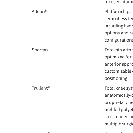
focused biom
Alteon®
Platform hip s
cementless fe
including hydr
options and r
configuration
Spartan
Total hip arth
optimized for 
anterior appro
customizable o
positioning
Truliant®
Total knee sys
anatomically-d
proprietary n
molded polyeth
streamlined in
multiple surg