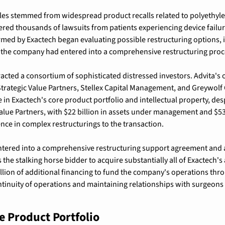
s stemmed from widespread product recalls related to polyethylene
ered thousands of lawsuits from patients experiencing device failur
rmed by Exactech began evaluating possible restructuring options,
 the company had entered into a comprehensive restructuring proc
racted a consortium of sophisticated distressed investors. 
Advita's
f Strategic Value Partners, Stellex Capital Management, and Greywo
in Exactech's core product portfolio and intellectual property, despi
alue Partners, with 
$22 billion in assets under management and $53 
ce in complex restructurings to the transaction.
ntered into a comprehensive restructuring support agreement and 
the stalking horse bidder to acquire substantially all of Exactech's
lion of additional financing to fund the company's operations thro
tinuity of operations and maintaining relationships with surgeons 
 Product Portfolio