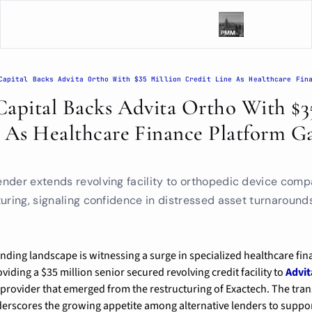
apital Backs Advita Ortho With $35
 As Healthcare Finance Platform Ga
m
nder extends revolving facility to orthopedic device comp
uring, signaling confidence in distressed asset turnaround
oviding a $35 million senior secured revolving credit facility to 
Advit
provider that emerged from the restructuring of Exactech. The tra
derscores the growing appetite among alternative lenders to suppo