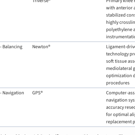
Triverse®
Primary knee 
with anterior 
stabilized cons
highly crossli
polyethylene 
instrumentati
- Balancing
Newton®
Ligament-driv
technology pro
soft tissue as
mediolateral g
optimization d
procedures
- Navigation
GPS®
Computer-assis
navigation sys
accuracy rese
for optimal ali
replacement 