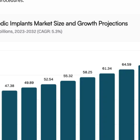
 procedures.