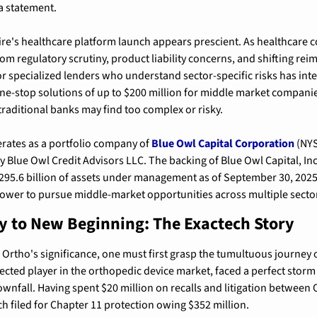
 a statement.
re's healthcare platform launch appears prescient. As healthcare c
m regulatory scrutiny, product liability concerns, and shifting re
r specialized lenders who understand sector-specific risks has inten
e-stop solutions of up to $200 million for middle market companie
 traditional banks may find too complex or risky.
rates as a portfolio company of 
Blue Owl Capital Corporation
 (NY
Blue Owl Credit Advisors LLC. The backing of Blue Owl Capital, Inc.,
295.6 billion of assets under management as of September 30, 2025
power to pursue middle-market opportunities across multiple secto
 to New Beginning: The Exactech Story
Ortho's significance, one must first grasp the tumultuous journey of
ected player in the orthopedic device market, faced a perfect storm 
ownfall. 
Having spent $20 million on recalls and litigation between 
h filed for Chapter 11 protection owing $352 million
.