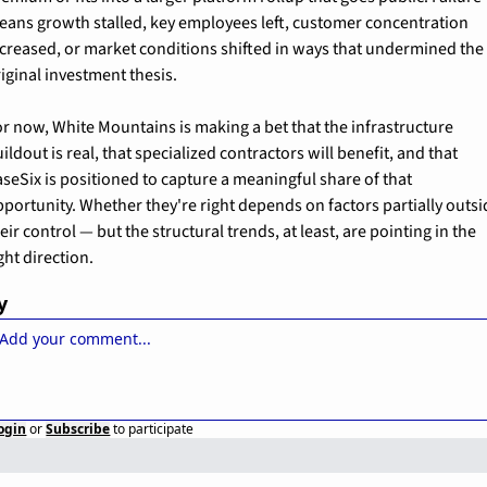
eans growth stalled, key employees left, customer concentration 
creased, or market conditions shifted in ways that undermined the 
iginal investment thesis.
r now, White Mountains is making a bet that the infrastructure 
ildout is real, that specialized contractors will benefit, and that 
seSix is positioned to capture a meaningful share of that 
portunity. Whether they're right depends on factors partially outsi
eir control — but the structural trends, at least, are pointing in the 
ght direction.
y
ogin
or
Subscribe
to participate