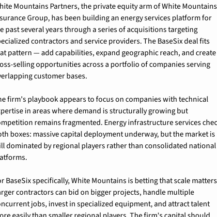
hite Mountains Partners, the private equity arm of White Mountains
surance Group, has been building an energy services platform for 
e past several years through a series of acquisitions targeting 
ecialized contractors and service providers. The BaseSix deal fits 
at pattern — add capabilities, expand geographic reach, and create 
oss-selling opportunities across a portfolio of companies serving 
verlapping customer bases.
he firm's playbook appears to focus on companies with technical 
pertise in areas where demand is structurally growing but 
ompetition remains fragmented. Energy infrastructure services chec
oth boxes: massive capital deployment underway, but the market is 
ill dominated by regional players rather than consolidated national 
latforms.
r BaseSix specifically, White Mountains is betting that scale matters.
rger contractors can bid on bigger projects, handle multiple 
ncurrent jobs, invest in specialized equipment, and attract talent 
re easily than smaller regional players. The firm's capital should 