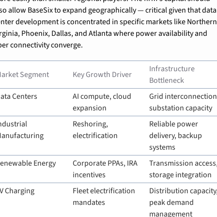
so allow BaseSix to expand geographically — critical given that data 
nter development is concentrated in specific markets like Northern
rginia, Phoenix, Dallas, and Atlanta where power availability and 
ber connectivity converge.
Infrastructure 
arket Segment
Key Growth Driver
Bottleneck
ata Centers
AI compute, cloud 
Grid interconnection,
expansion
substation capacity
ndustrial 
Reshoring, 
Reliable power 
anufacturing
electrification
delivery, backup 
systems
enewable Energy
Corporate PPAs, IRA 
Transmission access,
incentives
storage integration
V Charging
Fleet electrification 
Distribution capacity,
mandates
peak demand 
management