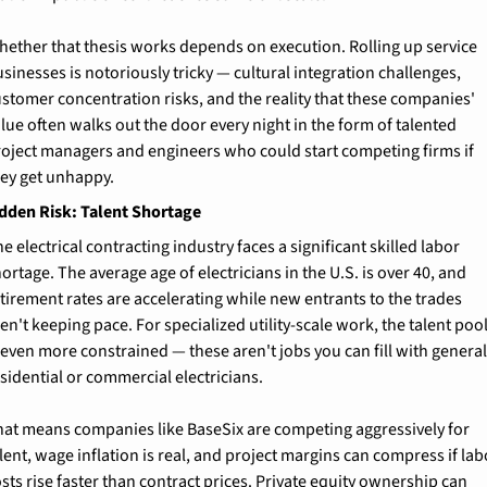
ether that thesis works depends on execution. Rolling up service 
sinesses is notoriously tricky — cultural integration challenges, 
stomer concentration risks, and the reality that these companies' 
lue often walks out the door every night in the form of talented 
roject managers and engineers who could start competing firms if 
hey get unhappy.
dden Risk: Talent Shortage
e electrical contracting industry faces a significant skilled labor 
ortage. The average age of electricians in the U.S. is over 40, and 
tirement rates are accelerating while new entrants to the trades 
en't keeping pace. For specialized utility-scale work, the talent pool
 even more constrained — these aren't jobs you can fill with general
sidential or commercial electricians.
hat means companies like BaseSix are competing aggressively for 
lent, wage inflation is real, and project margins can compress if labo
sts rise faster than contract prices. Private equity ownership can 