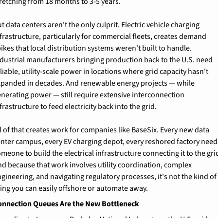
retching from 18 months to 3-5 years.
t data centers aren't the only culprit. Electric vehicle charging 
frastructure, particularly for commercial fleets, creates demand 
ikes that local distribution systems weren't built to handle. 
dustrial manufacturers bringing production back to the U.S. need 
liable, utility-scale power in locations where grid capacity hasn't 
xpanded in decades. And renewable energy projects — while 
nerating power — still require extensive interconnection 
frastructure to feed electricity back into the grid.
l of that creates work for companies like BaseSix. Every new data 
enter campus, every EV charging depot, every reshored factory needs
meone to build the electrical infrastructure connecting it to the grid
d because that work involves utility coordination, complex 
gineering, and navigating regulatory processes, it's not the kind of 
ing you can easily offshore or automate away.
onnection Queues Are the New Bottleneck