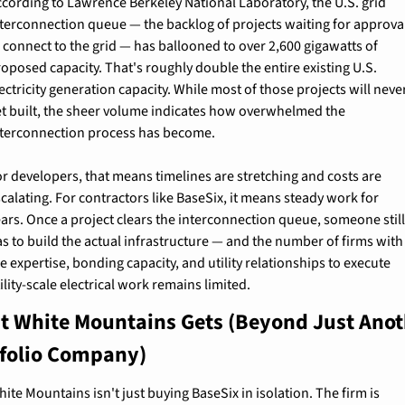
cording to Lawrence Berkeley National Laboratory, the U.S. grid 
terconnection queue — the backlog of projects waiting for approval
 connect to the grid — has ballooned to over 2,600 gigawatts of 
oposed capacity. That's roughly double the entire existing U.S. 
ectricity generation capacity. While most of those projects will never
et built, the sheer volume indicates how overwhelmed the 
nterconnection process has become.
r developers, that means timelines are stretching and costs are 
calating. For contractors like BaseSix, it means steady work for 
ars. Once a project clears the interconnection queue, someone still
s to build the actual infrastructure — and the number of firms with 
e expertise, bonding capacity, and utility relationships to execute 
ility-scale electrical work remains limited.
 White Mountains Gets (Beyond Just Anot
tfolio Company)
ite Mountains isn't just buying BaseSix in isolation. The firm is 