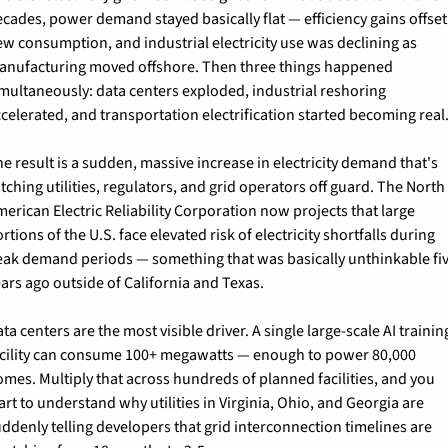
cades, power demand stayed basically flat — efficiency gains offset 
w consumption, and industrial electricity use was declining as 
anufacturing moved offshore. Then three things happened 
multaneously: data centers exploded, industrial reshoring 
celerated, and transportation electrification started becoming real
e result is a sudden, massive increase in electricity demand that's 
tching utilities, regulators, and grid operators off guard. The North 
erican Electric Reliability Corporation now projects that large 
rtions of the U.S. face elevated risk of electricity shortfalls during 
eak demand periods — something that was basically unthinkable fiv
ars ago outside of California and Texas.
ta centers are the most visible driver. A single large-scale AI training
acility can consume 100+ megawatts — enough to power 80,000 
mes. Multiply that across hundreds of planned facilities, and you 
art to understand why utilities in Virginia, Ohio, and Georgia are 
ddenly telling developers that grid interconnection timelines are 