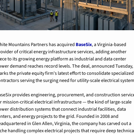
hite Mountains Partners has acquired 
BaseSix
, a Virginia-based 
ovider of critical energy infrastructure services, adding another 
ece to its growing energy platform as industrial and data center 
ower demand reaches record levels. The deal, announced Tuesday, 
rks the private equity firm's latest effort to consolidate specialized 
ntractors serving the surging need for utility-scale electrical system
aseSix provides engineering, procurement, and construction service
r mission-critical electrical infrastructure — the kind of large-scale 
wer distribution systems that connect industrial facilities, data 
nters, and energy projects to the grid. Founded in 2008 and 
adquartered in Glen Allen, Virginia, the company has carved out a 
che handling complex electrical projects that require deep technical