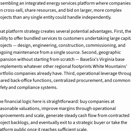
ssembling an integrated energy services platform where companies 
n cross-sell, share resources, and bid on larger, more complex 
ojects than any single entity could handle independently.
at platform strategy creates several potential advantages. First, the
ility to offer bundled services to customers undertaking large capita
rojects — design, engineering, construction, commissioning, and 
ngoing maintenance from a single source. Second, geographic 
pansion without starting from scratch — BaseSix's Virginia base 
omplements whatever other regional footprints White Mountains' 
rtfolio companies already have. Third, operational leverage throug
hared back-office functions, centralized procurement, and common 
afety and compliance systems.
e financial logic here is straightforward: buy companies at 
easonable valuations, improve margins through operational 
mprovements and scale, generate steady cash flow from contracted 
oject backlogs, and eventually exit to a strategic buyer or take the 
atform public once it reaches sufficient scale.