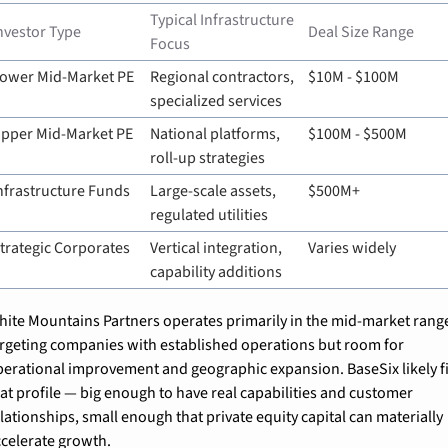
Typical Infrastructure 
nvestor Type
Deal Size Range
Focus
ower Mid-Market PE
Regional contractors, 
$10M - $100M
specialized services
pper Mid-Market PE
National platforms, 
$100M - $500M
roll-up strategies
nfrastructure Funds
Large-scale assets, 
$500M+
regulated utilities
trategic Corporates
Vertical integration, 
Varies widely
capability additions
hite Mountains Partners operates primarily in the mid-market range
argeting companies with established operations but room for 
perational improvement and geographic expansion. BaseSix likely fit
at profile — big enough to have real capabilities and customer 
lationships, small enough that private equity capital can materially 
ccelerate growth.