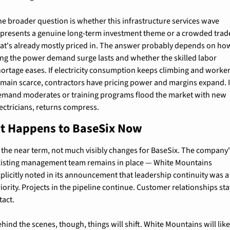
e broader question is whether this infrastructure services wave 
epresents a genuine long-term investment theme or a crowded trade
hat's already mostly priced in. The answer probably depends on how
ong the power demand surge lasts and whether the skilled labor 
ortage eases. If electricity consumption keeps climbing and worker
main scarce, contractors have pricing power and margins expand. If
emand moderates or training programs flood the market with new 
ectricians, returns compress.
t Happens to BaseSix Now
 the near term, not much visibly changes for BaseSix. The company'
xisting management team remains in place — White Mountains 
plicitly noted in its announcement that leadership continuity was a 
iority. Projects in the pipeline continue. Customer relationships sta
tact.
hind the scenes, though, things will shift. White Mountains will likel