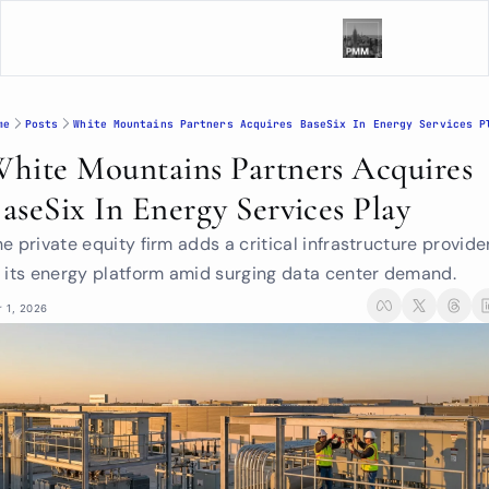
me
Posts
White Mountains Partners Acquires BaseSix In Energy Services P
hite Mountains Partners Acquires 
aseSix In Energy Services Play
e private equity firm adds a critical infrastructure provider
o its energy platform amid surging data center demand.
r 1, 2026