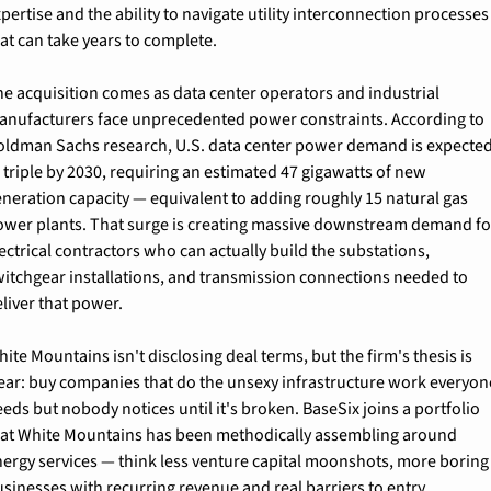
pertise and the ability to navigate utility interconnection processes 
at can take years to complete.
e acquisition comes as data center operators and industrial 
anufacturers face unprecedented power constraints. According to 
oldman Sachs research, U.S. data center power demand is expected
 triple by 2030, requiring an estimated 47 gigawatts of new 
neration capacity — equivalent to adding roughly 15 natural gas 
ower plants. That surge is creating massive downstream demand for
ectrical contractors who can actually build the substations, 
witchgear installations, and transmission connections needed to 
liver that power.
ite Mountains isn't disclosing deal terms, but the firm's thesis is 
lear: buy companies that do the unsexy infrastructure work everyone
eds but nobody notices until it's broken. BaseSix joins a portfolio 
hat White Mountains has been methodically assembling around 
ergy services — think less venture capital moonshots, more boring 
sinesses with recurring revenue and real barriers to entry.