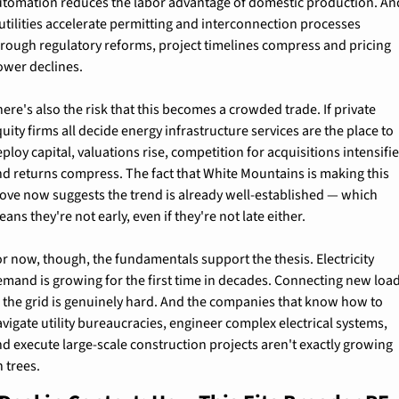
utomation reduces the labor advantage of domestic production. And
 utilities accelerate permitting and interconnection processes 
rough regulatory reforms, project timelines compress and pricing 
ower declines.
ere's also the risk that this becomes a crowded trade. If private 
uity firms all decide energy infrastructure services are the place to 
ploy capital, valuations rise, competition for acquisitions intensifies
d returns compress. The fact that White Mountains is making this 
ove now suggests the trend is already well-established — which 
ans they're not early, even if they're not late either.
r now, though, the fundamentals support the thesis. Electricity 
mand is growing for the first time in decades. Connecting new load
 the grid is genuinely hard. And the companies that know how to 
vigate utility bureaucracies, engineer complex electrical systems, 
d execute large-scale construction projects aren't exactly growing 
 trees.