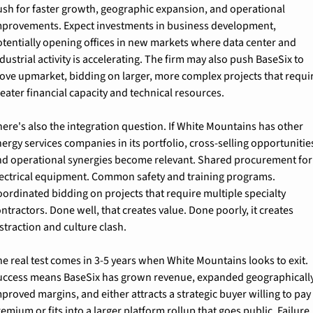
ush for faster growth, geographic expansion, and operational 
mprovements. Expect investments in business development, 
tentially opening offices in new markets where data center and 
dustrial activity is accelerating. The firm may also push BaseSix to 
ove upmarket, bidding on larger, more complex projects that requir
eater financial capacity and technical resources.
ere's also the integration question. If White Mountains has other 
ergy services companies in its portfolio, cross-selling opportunities
nd operational synergies become relevant. Shared procurement for 
lectrical equipment. Common safety and training programs. 
ordinated bidding on projects that require multiple specialty 
ntractors. Done well, that creates value. Done poorly, it creates 
straction and culture clash.
e real test comes in 3-5 years when White Mountains looks to exit. 
uccess means BaseSix has grown revenue, expanded geographically,
proved margins, and either attracts a strategic buyer willing to pay 
emium or fits into a larger platform rollup that goes public. Failure 