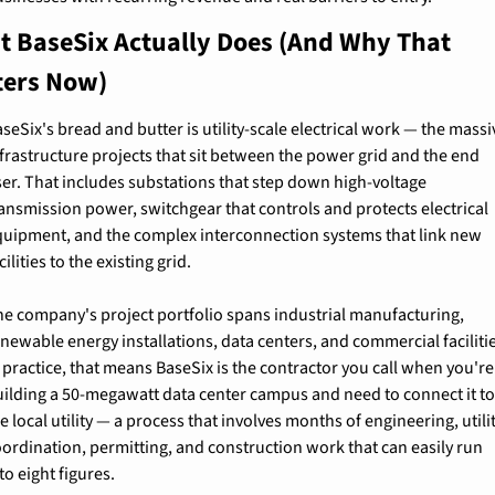
 BaseSix Actually Does (And Why That 
ters Now)
seSix's bread and butter is utility-scale electrical work — the massiv
frastructure projects that sit between the power grid and the end 
er. That includes substations that step down high-voltage 
ansmission power, switchgear that controls and protects electrical 
quipment, and the complex interconnection systems that link new 
cilities to the existing grid.
e company's project portfolio spans industrial manufacturing, 
newable energy installations, data centers, and commercial facilitie
 practice, that means BaseSix is the contractor you call when you're 
uilding a 50-megawatt data center campus and need to connect it to
e local utility — a process that involves months of engineering, utilit
ordination, permitting, and construction work that can easily run 
to eight figures.