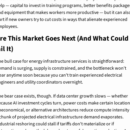
lp — capital to invest in training programs, better benefits packages
nd equipment that makes workers more productive — but it can also
rt if new owners try to cut costs in ways that alienate experienced 
mployees.
e This Market Goes Next (And What Could 
il It)
e bull case for energy infrastructure services is straightforward: 
mand is surging, supply is constrained, and the bottleneck won't 
ear anytime soon because you can't train experienced electrical 
gineers and utility coordinators overnight.
e bear case exists, though. If data center growth slows — whether 
cause AI investment cycles turn, power costs make certain location
neconomical, or alternative architectures reduce compute intensity 
chunk of projected electrical infrastructure demand evaporates. 
dustrial reshoring could stall if tariffs don't materialize or if 