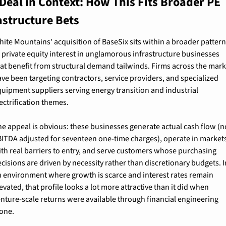
Deal in Context: How This Fits Broader PE 
astructure Bets
ite Mountains' acquisition of BaseSix sits within a broader pattern
 private equity interest in unglamorous infrastructure businesses 
at benefit from structural demand tailwinds. Firms across the mark
ve been targeting contractors, service providers, and specialized 
uipment suppliers serving energy transition and industrial 
ectrification themes.
e appeal is obvious: these businesses generate actual cash flow (no
BITDA adjusted for seventeen one-time charges), operate in markets
th real barriers to entry, and serve customers whose purchasing 
cisions are driven by necessity rather than discretionary budgets. In
n environment where growth is scarce and interest rates remain 
evated, that profile looks a lot more attractive than it did when 
nture-scale returns were available through financial engineering 
lone.