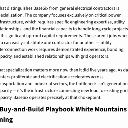
at distinguishes BaseSix from general electrical contractors is 
ecialization. The company focuses exclusively on critical power 
frastructure, which requires specific engineering expertise, utility 
lationships, and the financial capacity to handle long-cycle projects
th significant upfront capital requirements. These aren't jobs wher
u can easily substitute one contractor for another — utility 
nterconnection work requires demonstrated experience, bonding 
pacity, and established relationships with grid operators.
at specialization matters more now than it did five years ago. As da
nters proliferate and electrification accelerates across 
ansportation and industrial sectors, the bottleneck isn't generation 
pacity — it's the infrastructure connecting new load to existing grid 
pacity. BaseSix operates precisely at that chokepoint.
Buy-and-Build Playbook White Mountains I
ning