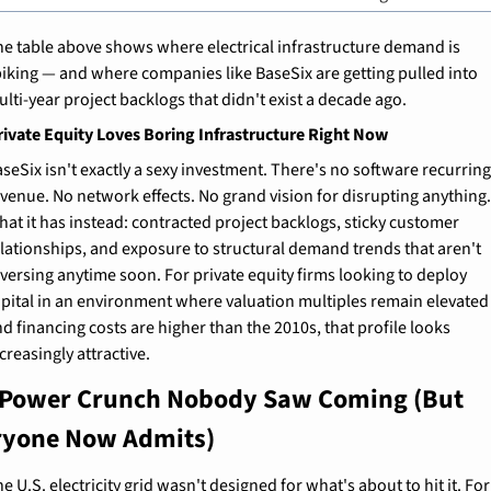
e table above shows where electrical infrastructure demand is 
iking — and where companies like BaseSix are getting pulled into 
lti-year project backlogs that didn't exist a decade ago.
ivate Equity Loves Boring Infrastructure Right Now
seSix isn't exactly a sexy investment. There's no software recurring
venue. No network effects. No grand vision for disrupting anything.
at it has instead: contracted project backlogs, sticky customer 
lationships, and exposure to structural demand trends that aren't 
versing anytime soon. For private equity firms looking to deploy 
pital in an environment where valuation multiples remain elevated 
d financing costs are higher than the 2010s, that profile looks 
creasingly attractive.
 Power Crunch Nobody Saw Coming (But 
ryone Now Admits)
e U.S. electricity grid wasn't designed for what's about to hit it. For 