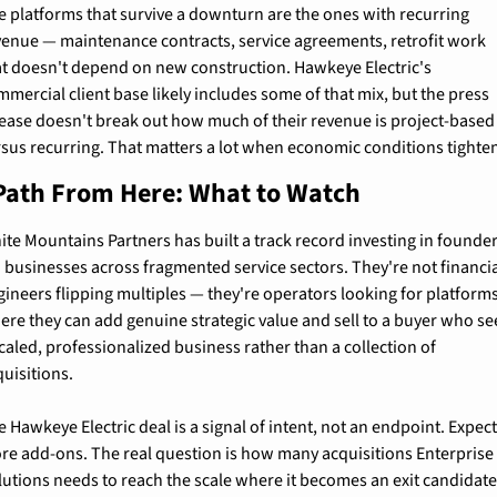
e platforms that survive a downturn are the ones with recurring 
venue — maintenance contracts, service agreements, retrofit work 
at doesn't depend on new construction. Hawkeye Electric's 
mercial client base likely includes some of that mix, but the press 
lease doesn't break out how much of their revenue is project-based 
rsus recurring. That matters a lot when economic conditions tighte
Path From Here: What to Watch
ite Mountains Partners has built a track record investing in founder
d businesses across fragmented service sectors. They're not financia
gineers flipping multiples — they're operators looking for platforms
ere they can add genuine strategic value and sell to a buyer who see
caled, professionalized business rather than a collection of 
quisitions.
 Hawkeye Electric deal is a signal of intent, not an endpoint. Expect
re add-ons. The real question is how many acquisitions Enterprise 
lutions needs to reach the scale where it becomes an exit candidate