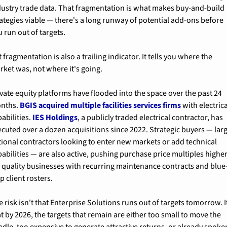
dustry trade data. That fragmentation is what makes buy-and-build 
rategies viable — there's a long runway of potential add-ons before 
 run out of targets.
 fragmentation is also a trailing indicator. It tells you where the 
rket was, not where it's going.
vate equity platforms have flooded into the space over the past 24 
nths. 
BGIS acquired multiple facilities services firms
 with electrica
abilities. 
IES Holdings
, a publicly traded electrical contractor, has 
ecuted over a dozen acquisitions since 2022. Strategic buyers — larg
tional contractors looking to enter new markets or add technical 
abilities — are also active, pushing purchase price multiples higher
r quality businesses with recurring maintenance contracts and blue
p client rosters.
 risk isn't that Enterprise Solutions runs out of targets tomorrow. It
t by 2026, the targets that remain are either too small to move the 