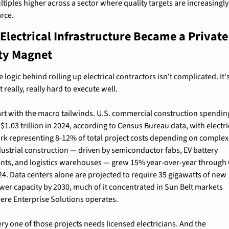
tiples higher across a sector where quality targets are increasingly 
arce.
Electrical Infrastructure Became a Private 
ty Magnet
 logic behind rolling up electrical contractors isn't complicated. It's
t really, really hard to execute well.
art with the macro tailwinds. U.S. commercial construction spending
 $1.03 trillion in 2024, according to Census Bureau data, with electric
rk representing 8-12% of total project costs depending on complexit
dustrial construction — driven by semiconductor fabs, EV battery 
ants, and logistics warehouses — grew 15% year-over-year through 
24. Data centers alone are projected to require 35 gigawatts of new 
wer capacity by 2030, much of it concentrated in Sun Belt markets 
ere Enterprise Solutions operates.
ry one of those projects needs licensed electricians. And the 