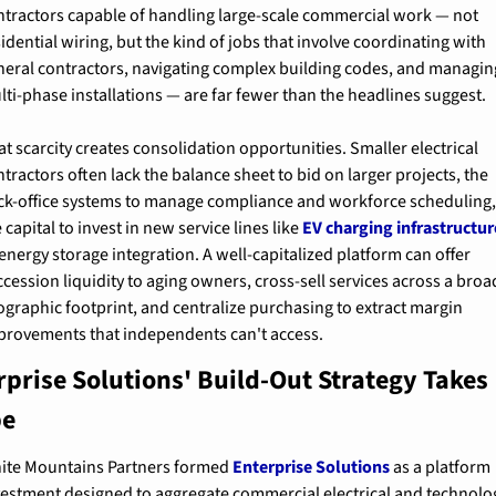
ntractors capable of handling large-scale commercial work — not 
idential wiring, but the kind of jobs that involve coordinating with 
neral contractors, navigating complex building codes, and managing
lti-phase installations — are far fewer than the headlines suggest.
t scarcity creates consolidation opportunities. Smaller electrical 
tractors often lack the balance sheet to bid on larger projects, the 
ck-office systems to manage compliance and workforce scheduling, 
 capital to invest in new service lines like 
EV charging infrastructur
energy storage integration. A well-capitalized platform can offer 
cession liquidity to aging owners, cross-sell services across a broad
ographic footprint, and centralize purchasing to extract margin 
provements that independents can't access.
rprise Solutions' Build-Out Strategy Takes 
pe
ite Mountains Partners formed 
Enterprise Solutions
 as a platform 
vestment designed to aggregate commercial electrical and technolog