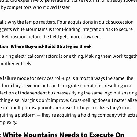
edle, too expensive to generate attractive returns, or already spoken
r by competitors who moved faster.
at's why the tempo matters. Four acquisitions in quick succession 
ggests White Mountains is front-loading integration risk to secure 
rket position before the field gets more crowded.
tion: Where Buy-and-Build Strategies Break
quiring electrical contractors is one thing. Making them work togeth
another entirely.
 failure mode for services roll-ups is almost always the same: the 
tform buys revenue but can't integrate operations, resulting in a 
llection of independent businesses flying the same logo but sharing
thing else. Margins don't improve. Cross-selling doesn't materialize.
 exit multiple disappoints because the buyer realizes they're not 
quiring a platform — they're acquiring a holding company with extra
mplexity.
 White Mountains Needs to Execute On