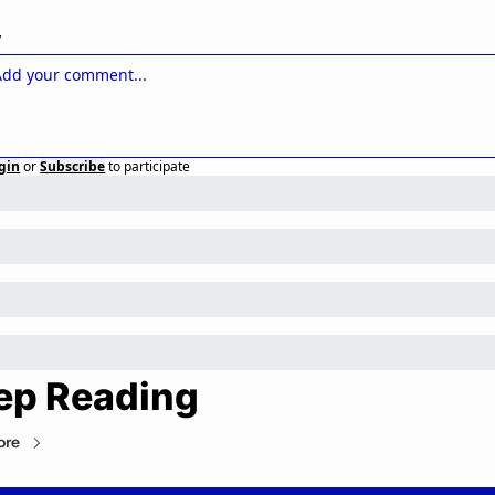
y
gin
or
Subscribe
to participate
ep Reading
ore