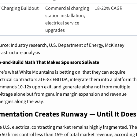
 Charging Buildout
Commercial charging 
18-22% CAGR
station installation, 
electrical service 
upgrades
urce: Industry research, U.S. Department of Energy, McKinsey 
frastructure analysis
-and-Build Math That Makes Sponsors Salivate
re's what White Mountains is betting on: that they can acquire 
ctrical contractors at 6-8x EBITDA, integrate them into a platform tha
mmands 10-12x upon exit, and generate alpha not from multiple 
bitrage alone but from genuine margin expansion and revenue 
nergies along the way.
mentation Creates Runway — Until It Does
e U.S. electrical contracting market remains highly fragmented. The
 50 firms control less than 15% of total market revenue, according t