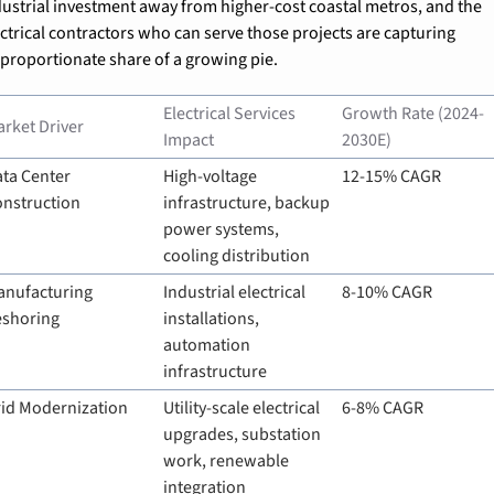
dustrial investment away from higher-cost coastal metros, and the 
ectrical contractors who can serve those projects are capturing 
sproportionate share of a growing pie.
Electrical Services 
Growth Rate (2024-
rket Driver
Impact
2030E)
ta Center 
High-voltage 
12-15% CAGR
onstruction
infrastructure, backup 
power systems, 
cooling distribution
nufacturing 
Industrial electrical 
8-10% CAGR
eshoring
installations, 
automation 
infrastructure
id Modernization
Utility-scale electrical 
6-8% CAGR
upgrades, substation 
work, renewable 
integration