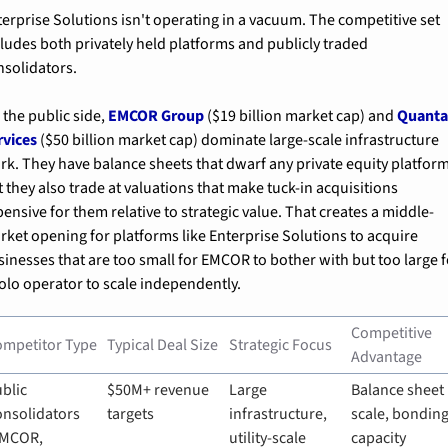
terprise Solutions isn't operating in a vacuum. The competitive set 
cludes both privately held platforms and publicly traded 
nsolidators.
the public side, 
EMCOR Group
 ($19 billion market cap) and 
Quanta
rvices
 ($50 billion market cap) dominate large-scale infrastructure 
rk. They have balance sheets that dwarf any private equity platform,
 they also trade at valuations that make tuck-in acquisitions 
ensive for them relative to strategic value. That creates a middle-
rket opening for platforms like Enterprise Solutions to acquire 
sinesses that are too small for EMCOR to bother with but too large f
solo operator to scale independently.
Competitive 
ompetitor Type
Typical Deal Size
Strategic Focus
Advantage
blic 
$50M+ revenue 
Large 
Balance sheet 
nsolidators 
targets
infrastructure, 
scale, bonding
MCOR, 
utility-scale 
capacity