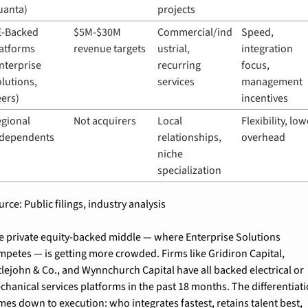
uanta)
projects
-Backed 
$5M-$30M 
Commercial/ind
Speed, 
atforms 
revenue targets
ustrial, 
integration 
nterprise 
recurring 
focus, 
lutions, 
services
management 
ers)
incentives
gional 
Not acquirers
Local 
Flexibility, low
ndependents
relationships, 
overhead
niche 
specialization
rce: Public filings, industry analysis
e private equity-backed middle — where Enterprise Solutions 
mpetes — is getting more crowded. Firms like Gridiron Capital, 
tlejohn & Co., and Wynnchurch Capital have all backed electrical or 
chanical services platforms in the past 18 months. The differentiati
mes down to execution: who integrates fastest, retains talent best, 