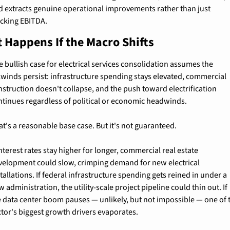
d extracts genuine operational improvements rather than just 
acking EBITDA.
 Happens If the Macro Shifts
 bullish case for electrical services consolidation assumes the 
ilwinds persist: infrastructure spending stays elevated, commercial 
nstruction doesn't collapse, and the push toward electrification 
ntinues regardless of political or economic headwinds.
at's a reasonable base case. But it's not guaranteed.
interest rates stay higher for longer, commercial real estate 
velopment could slow, crimping demand for new electrical 
tallations. If federal infrastructure spending gets reined in under a 
 administration, the utility-scale project pipeline could thin out. If 
e data center boom pauses — unlikely, but not impossible — one of t
ctor's biggest growth drivers evaporates.