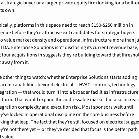
 a strategic buyer or a larger private equity firm looking for a bolt-on
its own.
ically, platforms in this space need to reach $150-$250 million in 
enue before they're attractive exit candidates for strategic buyers 
o value market density and operational infrastructure more than jus
TDA. Enterprise Solutions isn't disclosing its current revenue base, 
 four acquisitions in suggests they're building toward that threshol
t away from it.
e other thing to watch: whether Enterprise Solutions starts adding 
jacent capabilities beyond electrical — HVAC, controls, technology 
egration — that would turn it into a broader facilities infrastructure 
atform. That would expand the addressable market but also increas
tegration complexity and execution risk. Most sponsors wait until 
y've locked in operational discipline on the core business before 
ing that leap. The fact that they're still focused on electrical sugges
y're not there yet — or they've decided that focus is the better path 
t value.