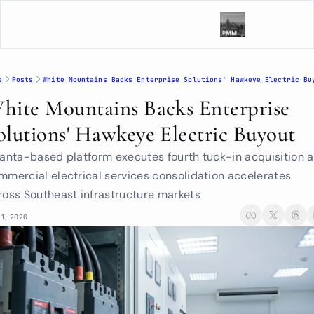
e
Posts
White Mountains Backs Enterprise Solutions' Hawkeye Electric Bu
hite Mountains Backs Enterprise 
olutions' Hawkeye Electric Buyout
lanta-based platform executes fourth tuck-in acquisition a
mmercial electrical services consolidation accelerates 
ross Southeast infrastructure markets
 1, 2026