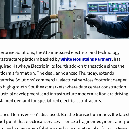
terprise Solutions, the Atlanta-based electrical and technology 
frastructure platform backed by 
White Mountains Partners
, has 
uired Hawkeye Electric in its fourth add-on transaction since the 
atform's formation. The deal, announced Thursday, extends 
terprise Solutions' commercial electrical services footprint deeper 
to high-growth Southeast markets where data center construction, 
dustrial development, and infrastructure modernization are driving 
stained demand for specialized electrical contractors.
ancial terms weren't disclosed. But the transaction marks the latest
oof point that electrical services — once a fragmented, mom-and-po
ctor — has become a full-throated consolidation play for private equi