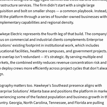
rastructure services. The firm didn't start with a single large 
quisition and bolt on smaller shops — a common playbook. Instead, i
ilt the platform through a series of founder-owned businesses with
mplementary capabilities and regional density.
wkeye Electric represents the fourth leg of that build. The company'
cus on commercial and industrial clients complements Enterprise 
utions' existing footprint in institutional work, which includes 
ucational facilities, healthcare campuses, and government projects.
 overlap isn't redundant — it's strategic. By serving multiple end 
rkets, the combined entity reduces revenue concentration risk and 
 deploy crews more efficiently across project cycles that don't alwa
gn.
ography matters too. Hawkeye's Southeast presence aligns with 
terprise Solutions' Atlanta base and positions the platform in marke
periencing some of the fastest population and business growth in th
untry. Georgia, North Carolina, Tennessee, and Florida are pulling 