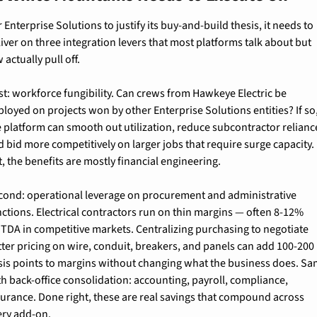
 Enterprise Solutions to justify its buy-and-build thesis, it needs to 
iver on three integration levers that most platforms talk about but 
 actually pull off.
st: workforce fungibility. Can crews from Hawkeye Electric be 
loyed on projects won by other Enterprise Solutions entities? If so,
e platform can smooth out utilization, reduce subcontractor reliance
 bid more competitively on larger jobs that require surge capacity. I
, the benefits are mostly financial engineering.
cond: operational leverage on procurement and administrative 
nctions. Electrical contractors run on thin margins — often 8-12% 
ITDA in competitive markets. Centralizing purchasing to negotiate 
tter pricing on wire, conduit, breakers, and panels can add 100-200 
sis points to margins without changing what the business does. Sa
th back-office consolidation: accounting, payroll, compliance, 
surance. Done right, these are real savings that compound across 
ery add-on.