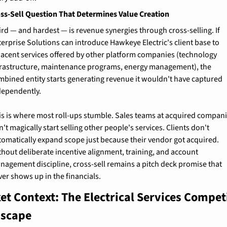
ss-Sell Question That Determines Value Creation
ird — and hardest — is revenue synergies through cross-selling. If 
terprise Solutions can introduce Hawkeye Electric's client base to 
jacent services offered by other platform companies (technology 
frastructure, maintenance programs, energy management), the 
mbined entity starts generating revenue it wouldn't have captured 
dependently.
is is where most roll-ups stumble. Sales teams at acquired compani
't magically start selling other people's services. Clients don't 
tomatically expand scope just because their vendor got acquired. 
thout deliberate incentive alignment, training, and account 
nagement discipline, cross-sell remains a pitch deck promise that 
ver shows up in the financials.
et Context: The Electrical Services Competi
scape