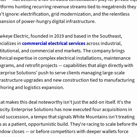
atforms hunting recurring revenue streams tied to megatrends they 
't ignore: electrification, grid modernization, and the relentless 
pansion of power-hungry digital infrastructure.
wkeye Electric, founded in 2019 and based in the Southeast, 
cializes in 
commercial electrical services
 across industrial, 
stitutional, and commercial end markets. The company brings 
hnical expertise in complex electrical installations, maintenance 
grams, and retrofit projects — capabilities that align directly with 
terprise Solutions' push to serve clients managing large-scale 
frastructure upgrades and new construction tied to manufacturing 
shoring and logistics expansion.
t makes this deal noteworthy isn't just the add-on itself. It's the 
ocity. Enterprise Solutions has now executed four acquisitions in 
pid succession, a tempo that signals White Mountains isn't treating 
s as a patient, opportunistic build. They're racing to scale before the
ndow closes — or before competitors with deeper wallets force 