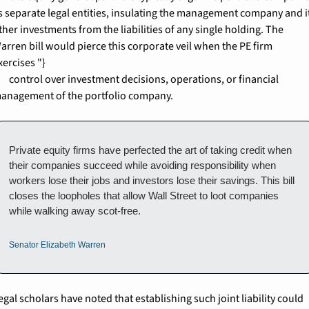
s separate legal entities, insulating the management company and it
ther investments from the liabilities of any single holding. The 
arren bill would pierce this corporate veil when the PE firm 
xercises "}

nt decisions, operations, or financial 
anagement of the portfolio company.
Private equity firms have perfected the art of taking credit when 
their companies succeed while avoiding responsibility when 
workers lose their jobs and investors lose their savings. This bill 
closes the loopholes that allow Wall Street to loot companies 
while walking away scot-free.
Senator Elizabeth Warren
egal scholars have noted that establishing such joint liability could 