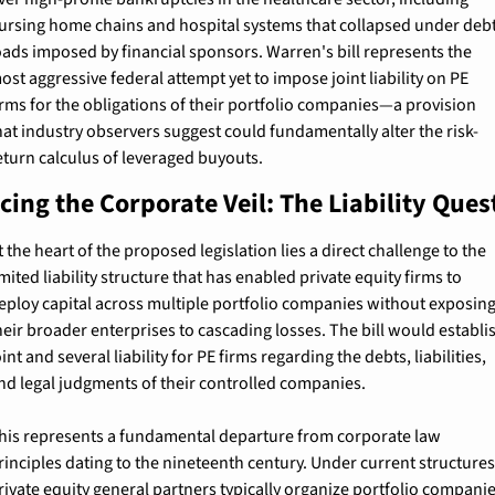
ursing home chains and hospital systems that collapsed under debt
oads imposed by financial sponsors. Warren's bill represents the 
ost aggressive federal attempt yet to impose joint liability on PE 
irms for the obligations of their portfolio companies—a provision 
hat industry observers suggest could fundamentally alter the risk-
eturn calculus of leveraged buyouts.
cing the Corporate Veil: The Liability Ques
t the heart of the proposed legislation lies a direct challenge to the 
imited liability structure that has enabled private equity firms to 
eploy capital across multiple portfolio companies without exposing
heir broader enterprises to cascading losses. The bill would establis
oint and several liability for PE firms regarding the debts, liabilities, 
nd legal judgments of their controlled companies.
his represents a fundamental departure from corporate law 
rinciples dating to the nineteenth century. Under current structures,
rivate equity general partners typically organize portfolio companie