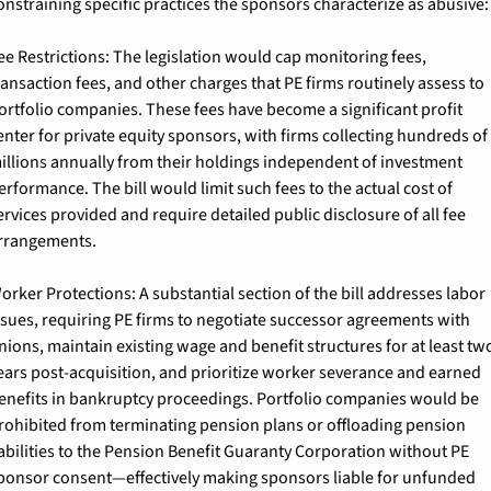
onstraining specific practices the sponsors characterize as abusive:
ee Restrictions: 
The legislation would cap monitoring fees, 
ransaction fees, and other charges that PE firms routinely assess to 
ortfolio companies. These fees have become a significant profit 
enter for private equity sponsors, with firms collecting hundreds of 
illions annually from their holdings independent of investment 
erformance. The bill would limit such fees to the actual cost of 
ervices provided and require detailed public disclosure of all fee 
rrangements.
orker Protections: 
A substantial section of the bill addresses labor 
ssues, requiring PE firms to negotiate successor agreements with 
nions, maintain existing wage and benefit structures for at least two
ears post-acquisition, and prioritize worker severance and earned 
enefits in bankruptcy proceedings. Portfolio companies would be 
rohibited from terminating pension plans or offloading pension 
iabilities to the Pension Benefit Guaranty Corporation without PE 
ponsor consent—effectively making sponsors liable for unfunded 