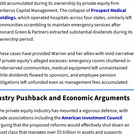
ebt accumulated during its ownership by private equity firm 
erberus Capital Management. The collapse of 
Prospect Medical 
oldings
, which operated hospitals across four states, similarly left 
ommunities scrambling to maintain emergency services after 
eonard Green & Partners extracted substantial dividends during its 
wnership period.
hese cases have provided Warren and her allies with vivid narratives
f private equity's alleged excesses: emergency rooms shuttered in 
nderserved communities, medical equipment left unmaintained 
hile dividends flowed to sponsors, and employee pension 
bligations left unfunded even as management fees accumulated.
ustry Pushback and Economic Arguments
he private equity industry has mounted a vigorous defense, with 
rade associations including the 
American Investment Council
rguing that the proposed reforms would effectively shut down an 
sset class that manages over $5 trillion in assets and supports 