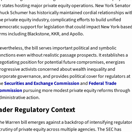
r states hosting major private equity operations. New York Senator 
huck Schumer has historically maintained cordial relationships with
he private equity industry, complicating efforts to build unified 
emocratic support for legislation that could impact New York-based
irms including Blackstone, KKR, and Apollo.
evertheless, the bill serves important political and symbolic 
unctions even without realistic passage prospects. It establishes a 
egotiating position for potential future compromises, energizes 
rogressive activists concerned about wealth inequality and 
orporate governance, and provides political cover for regulators at 
he 
Securities and Exchange Commission
 and 
Federal Trade 
ommission
 pursuing more modest private equity reforms through 
dministrative action.
ader Regulatory Context
he Warren bill emerges against a backdrop of intensifying regulator
crutiny of private equity across multiple agencies. The SEC has 