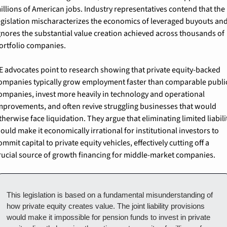
illions of American jobs. Industry representatives contend that the 
egislation mischaracterizes the economics of leveraged buyouts and
gnores the substantial value creation achieved across thousands of 
ortfolio companies.
E advocates point to research showing that private equity-backed 
ompanies typically grow employment faster than comparable public
ompanies, invest more heavily in technology and operational 
mprovements, and often revive struggling businesses that would 
therwise face liquidation. They argue that eliminating limited liabilit
ould make it economically irrational for institutional investors to 
ommit capital to private equity vehicles, effectively cutting off a 
rucial source of growth financing for middle-market companies.
This legislation is based on a fundamental misunderstanding of 
how private equity creates value. The joint liability provisions 
would make it impossible for pension funds to invest in private 