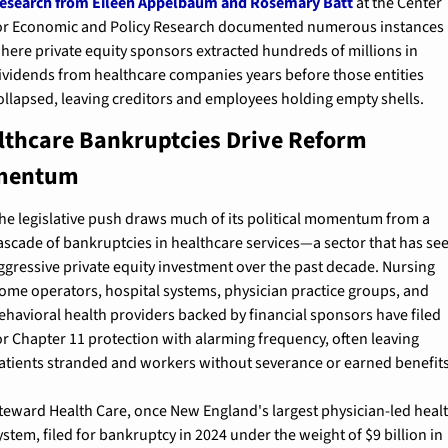
esearch from Eileen Appelbaum and Rosemary Batt
 at the Center 
or Economic and Policy Research documented numerous instances 
here private equity sponsors extracted hundreds of millions in 
ividends from healthcare companies years before those entities 
ollapsed, leaving creditors and employees holding empty shells.
lthcare Bankruptcies Drive Reform 
mentum
he legislative push draws much of its political momentum from a 
ascade of bankruptcies in healthcare services—a sector that has see
ggressive private equity investment over the past decade. Nursing 
ome operators, hospital systems, physician practice groups, and 
ehavioral health providers backed by financial sponsors have filed 
or Chapter 11 protection with alarming frequency, often leaving 
atients stranded and workers without severance or earned benefits
teward Health Care, once New England's largest physician-led healt
ystem, filed for bankruptcy in 2024 under the weight of $9 billion in 