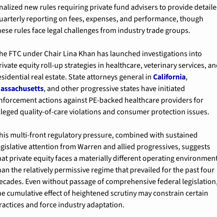
inalized new rules requiring private fund advisers to provide detaile
uarterly reporting on fees, expenses, and performance, though 
hese rules face legal challenges from industry trade groups.
he FTC under Chair Lina Khan has launched investigations into 
rivate equity roll-up strategies in healthcare, veterinary services, an
esidential real estate. State attorneys general in 
California
, 
assachusetts
, and other progressive states have initiated 
nforcement actions against PE-backed healthcare providers for 
lleged quality-of-care violations and consumer protection issues.
his multi-front regulatory pressure, combined with sustained 
egislative attention from Warren and allied progressives, suggests 
hat private equity faces a materially different operating environment
han the relatively permissive regime that prevailed for the past four 
ecades. Even without passage of comprehensive federal legislation,
he cumulative effect of heightened scrutiny may constrain certain 
ractices and force industry adaptation.