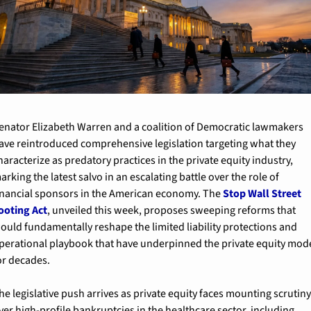
enator Elizabeth Warren and a coalition of Democratic lawmakers 
ave reintroduced comprehensive legislation targeting what they 
haracterize as predatory practices in the private equity industry, 
arking the latest salvo in an escalating battle over the role of 
inancial sponsors in the American economy. The 
Stop Wall Street 
ooting Act
, unveiled this week, proposes sweeping reforms that 
ould fundamentally reshape the limited liability protections and 
perational playbook that have underpinned the private equity mode
or decades.
he legislative push arrives as private equity faces mounting scrutiny
ver high-profile bankruptcies in the healthcare sector, including 