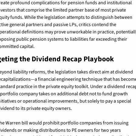
reate profound complications for pension funds and institutional 
nvestors that comprise the limited partner base of most private 
quity funds. While the legislation attempts to distinguish between 
ctive general partners and passive LPs, critics contend the 
perational definitions may prove unworkable in practice, potentially
xposing public pension systems to liabilities far exceeding their 
ommitted capital.
geting the Dividend Recap Playbook
eyond liability reforms, the legislation takes direct aim at dividend 
ecapitalizations—a financial engineering technique that has become
tandard practice in the private equity toolkit. Under a dividend recap
 portfolio company takes on additional debt not to fund growth 
nitiatives or operational improvements, but solely to pay a special 
ividend to its private equity owners.
he Warren bill would prohibit portfolio companies from issuing 
ividends or making distributions to PE owners for two years 