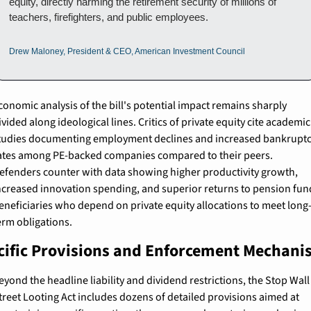
equity, directly harming the retirement security of millions of 
teachers, firefighters, and public employees.
Drew Maloney, President & CEO, American Investment Council
conomic analysis of the bill's potential impact remains sharply 
ivided along ideological lines. Critics of private equity cite academic 
tudies documenting employment declines and increased bankruptc
ates among PE-backed companies compared to their peers. 
efenders counter with data showing higher productivity growth, 
ncreased innovation spending, and superior returns to pension fund
eneficiaries who depend on private equity allocations to meet long
erm obligations.
cific Provisions and Enforcement Mechan
eyond the headline liability and dividend restrictions, the Stop Wall 
treet Looting Act includes dozens of detailed provisions aimed at 