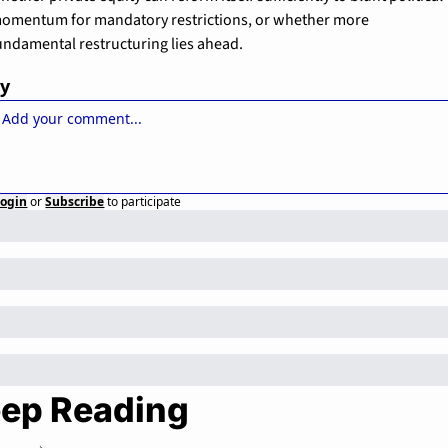
omentum for mandatory restrictions, or whether more 
undamental restructuring lies ahead.
ly
Login
or
Subscribe
to participate
ep Reading