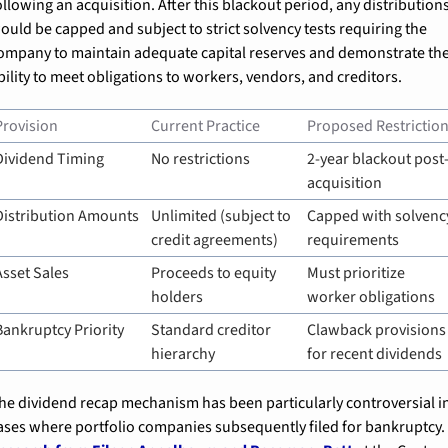
ollowing an acquisition. After this blackout period, any distributions
ould be capped and subject to strict solvency tests requiring the 
ompany to maintain adequate capital reserves and demonstrate the
bility to meet obligations to workers, vendors, and creditors.
Provision
Current Practice
Proposed Restrictio
Dividend Timing
No restrictions
2-year blackout post
acquisition
Distribution Amounts
Unlimited (subject to 
Capped with solvency
credit agreements)
requirements
Asset Sales
Proceeds to equity 
Must prioritize 
holders
worker obligations
Bankruptcy Priority
Standard creditor 
Clawback provisions 
hierarchy
for recent dividends
he dividend recap mechanism has been particularly controversial in
cases where portfolio companies subsequently filed for b