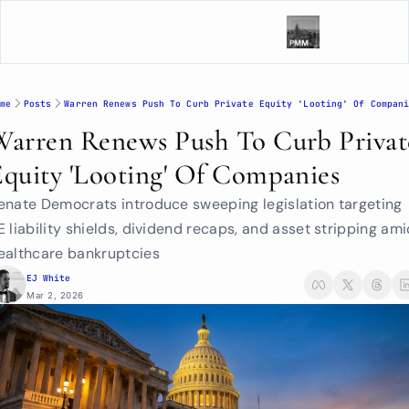
me
Posts
Warren Renews Push To Curb Private Equity 'Looting' Of Compan
Warren Renews Push To Curb Private
Equity 'Looting' Of Companies
enate Democrats introduce sweeping legislation targeting 
E liability shields, dividend recaps, and asset stripping ami
ealthcare bankruptcies
EJ White
Mar 2, 2026