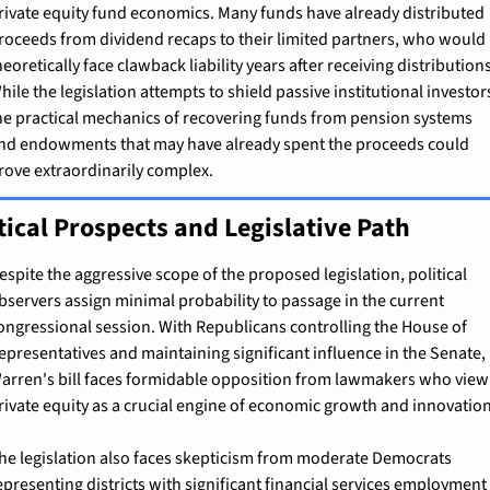
rivate equity fund economics. Many funds have already distributed 
roceeds from dividend recaps to their limited partners, who would 
heoretically face clawback liability years after receiving distributions
hile the legislation attempts to shield passive institutional investors
he practical mechanics of recovering funds from pension systems 
nd endowments that may have already spent the proceeds could 
rove extraordinarily complex.
tical Prospects and Legislative Path
espite the aggressive scope of the proposed legislation, political 
bservers assign minimal probability to passage in the current 
ongressional session. With Republicans controlling the House of 
epresentatives and maintaining significant influence in the Senate, 
arren's bill faces formidable opposition from lawmakers who view 
rivate equity as a crucial engine of economic growth and innovation
he legislation also faces skepticism from moderate Democrats 
epresenting districts with significant financial services employment 