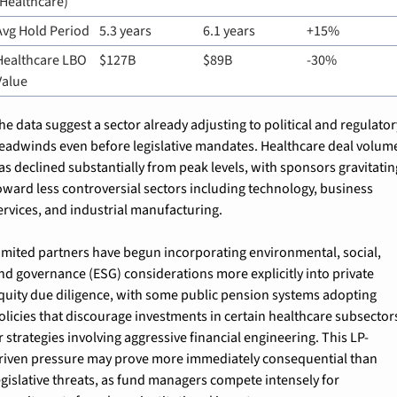
(Healthcare)
Avg Hold Period
5.3 years
6.1 years
+15%
Healthcare LBO 
$127B
$89B
-30%
Value
he data suggest a sector already adjusting to political and regulator
eadwinds even before legislative mandates. Healthcare deal volume
as declined substantially from peak levels, with sponsors gravitating
oward less controversial sectors including technology, business 
ervices, and industrial manufacturing.
imited partners have begun incorporating environmental, social, 
nd governance (ESG) considerations more explicitly into private 
quity due diligence, with some public pension systems adopting 
olicies that discourage investments in certain healthcare subsectors
r strategies involving aggressive financial engineering. This LP-
riven pressure may prove more immediately consequential than 
egislative threats, as fund managers compete intensely for 