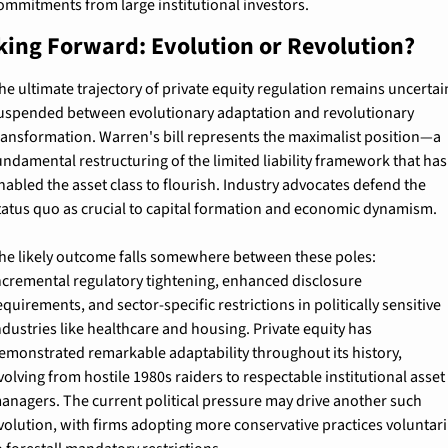
ommitments from large institutional investors.
king Forward: Evolution or Revolution?
he ultimate trajectory of private equity regulation remains uncertain
uspended between evolutionary adaptation and revolutionary 
ransformation. Warren's bill represents the maximalist position—a 
undamental restructuring of the limited liability framework that has 
nabled the asset class to flourish. Industry advocates defend the 
tatus quo as crucial to capital formation and economic dynamism.
he likely outcome falls somewhere between these poles: 
ncremental regulatory tightening, enhanced disclosure 
equirements, and sector-specific restrictions in politically sensitive 
ndustries like healthcare and housing. Private equity has 
emonstrated remarkable adaptability throughout its history, 
volving from hostile 1980s raiders to respectable institutional asset 
anagers. The current political pressure may drive another such 
volution, with firms adopting more conservative practices voluntaril