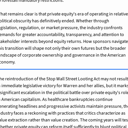
o forestall mandatory restrictions.
hat remains clear is that private equity's era of operating in relative
olitical obscurity has definitively ended. Whether through 
egislation, regulation, or market pressure, the industry confronts 
emands for greater accountability, transparency, and attention to 
takeholder interests beyond equity returns. How sponsors navigate
his transition will shape not only their own futures but the broader 
andscape of corporate ownership and governance in the American 
conomy.
he reintroduction of the Stop Wall Street Looting Act may not result
n immediate legislative victory for Warren and her allies, but it marks
 significant escalation in the political battle over private equity's role
n American capitalism. As healthcare bankruptcies continue 
enerating headlines and progressive activists maintain pressure, the
ndustry faces a reckoning with practices that critics characterize as 
alue extraction rather than value creation. The coming years will test
hether private equity can reform itself sufficiently to blunt political 