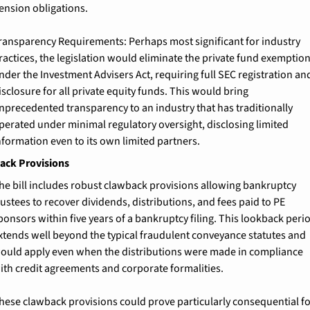
ension obligations.
ransparency Requirements: 
Perhaps most significant for industry 
ractices, the legislation would eliminate the private fund exemption
nder the Investment Advisers Act, requiring full SEC registration and
isclosure for all private equity funds. This would bring 
nprecedented transparency to an industry that has traditionally 
perated under minimal regulatory oversight, disclosing limited 
nformation even to its own limited partners.
ack Provisions
he bill includes robust clawback provisions allowing bankruptcy 
rustees to recover dividends, distributions, and fees paid to PE 
ponsors within five years of a bankruptcy filing. This lookback perio
xtends well beyond the typical fraudulent conveyance statutes and 
ould apply even when the distributions were made in compliance 
ith credit agreements and corporate formalities.
hese clawback provisions could prove particularly consequential fo