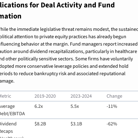
ications for Deal Activity and Fund 
mation
hile the immediate legislative threat remains modest, the sustained
olitical attention to private equity practices has already begun 
nfluencing behavior at the margin. Fund managers report increased 
aution around dividend recapitalizations, particularly in healthcare 
nd other politically sensitive sectors. Some firms have voluntarily 
dopted more conservative leverage policies and extended hold 
eriods to reduce bankruptcy risk and associated reputational 
amage.
Metric
2019-2020
2023-2024
Change
Average 
6.2x
5.5x
-11%
Debt/EBITDA
Dividend 
$8.2B
$3.1B
-62%
Recaps 