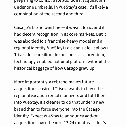
preparing to consolidate additional acquisitions 
under one umbrella. In VueStay's case, it's likely a 
combination of the second and third.
Casago's brand was fine — it wasn't toxic, and it 
had decent recognition in its core markets. But it 
was also tied to a franchise-heavy model and a 
regional identity. VueStay is a clean slate. It allows 
Trivest to reposition the business as a premium, 
technology-enabled national platform without the 
historical baggage of how Casago grew up.
More importantly, a rebrand makes future 
acquisitions easier. If Trivest wants to buy other 
regional vacation rental managers and fold them 
into VueStay, it's cleaner to do that under a new 
brand than to force everyone into the Casago 
identity. Expect VueStay to announce add-on 
acquisitions over the next 12-24 months — that's 