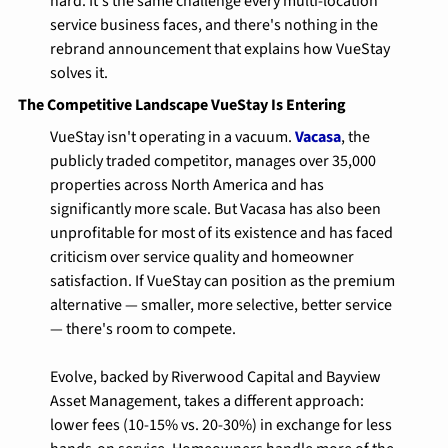
hard. It's the same challenge every multi-location 
service business faces, and there's nothing in the 
rebrand announcement that explains how VueStay 
solves it.
The Competitive Landscape VueStay Is Entering
VueStay isn't operating in a vacuum. 
Vacasa
, the 
publicly traded competitor, manages over 35,000 
properties across North America and has 
significantly more scale. But Vacasa has also been 
unprofitable for most of its existence and has faced 
criticism over service quality and homeowner 
satisfaction. If VueStay can position as the premium 
alternative — smaller, more selective, better service 
— there's room to compete.
Evolve, backed by Riverwood Capital and Bayview 
Asset Management, takes a different approach: 
lower fees (10-15% vs. 20-30%) in exchange for less 