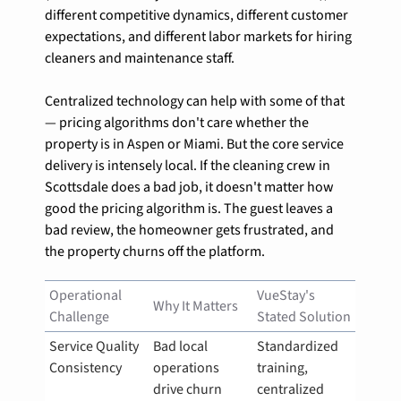
different competitive dynamics, different customer 
expectations, and different labor markets for hiring 
cleaners and maintenance staff.
Centralized technology can help with some of that 
— pricing algorithms don't care whether the 
property is in Aspen or Miami. But the core service 
delivery is intensely local. If the cleaning crew in 
Scottsdale does a bad job, it doesn't matter how 
good the pricing algorithm is. The guest leaves a 
bad review, the homeowner gets frustrated, and 
the property churns off the platform.
Operational 
VueStay's 
Why It Matters
Challenge
Stated Solution
Service Quality 
Bad local 
Standardized 
Consistency
operations 
training, 
drive churn
centralized 