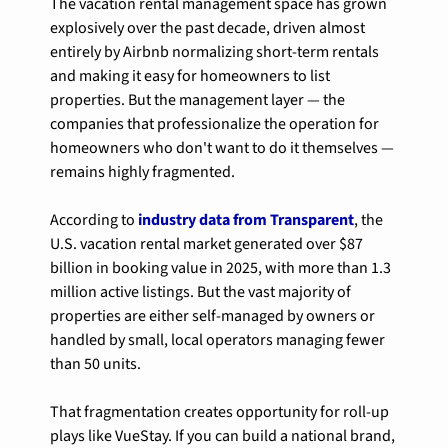
The vacation rental management space has grown 
explosively over the past decade, driven almost 
entirely by Airbnb normalizing short-term rentals 
and making it easy for homeowners to list 
properties. But the management layer — the 
companies that professionalize the operation for 
homeowners who don't want to do it themselves — 
remains highly fragmented.
According to 
industry data from Transparent
, the 
U.S. vacation rental market generated over $87 
billion in booking value in 2025, with more than 1.3 
million active listings. But the vast majority of 
properties are either self-managed by owners or 
handled by small, local operators managing fewer 
than 50 units.
That fragmentation creates opportunity for roll-up 
plays like VueStay. If you can build a national brand, 