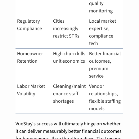
quality 
monitoring
Regulatory 
Cities 
Local market 
Compliance
increasingly 
expertise, 
restrict STRs
compliance 
tech
Homeowner 
High churn kills 
Better financial 
Retention
unit economics
outcomes, 
premium 
service
Labor Market 
Cleaning/maint
Vendor 
Volatility
enance staff 
relationships, 
shortages
flexible staffing 
models
VueStay's success will ultimately hinge on whether 
it can deliver measurably better financial outcomes 
for homeowners than the alternatives. That means 