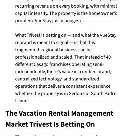
recurring revenue on every booking, with minimal 
capital intensity. The property is the homeowner's 
problem. VueStay just manages it.
What Trivest is betting on — and what the VueStay 
rebrand is meant to signal — is that this 
fragmented, regional business can be 
professionalized and scaled. That instead of 40 
different Casago franchises operating semi-
independently, there's value in a unified brand, 
centralized technology, and standardized 
operations that deliver a consistent experience 
whether the property is in Sedona or South Padre 
Island.
The Vacation Rental Management 
Market Trivest Is Betting On