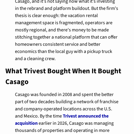
Casago, and it's not saying now what it's investing 
in the rebrand and platform buildout. But the firm's 
thesis is clear enough: the vacation rental 
management space is fragmented, operators are 
mostly regional, and there's money to be made 
stitching together a national platform that can offer 
homeowners consistent service and better 
economics than the local guy with a pickup truck 
and a cleaning crew.
What Trivest Bought When It Bought 
Casago
Casago was founded in 2008 and spent the better 
part of two decades building a network of franchise 
and company-operated locations across the U.S. 
and Mexico. By the time 
Trivest announced the 
acquisition
 earlier in 2026, Casago was managing 
thousands of properties and operating in more 