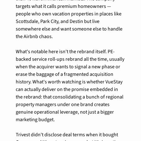
targets what it calls premium homeowners — 
people who own vacation properties in places like 
Scottsdale, Park City, and Destin but live 
somewhere else and want someone else to handle 
the Airbnb chaos.
What's notable here isn't the rebrand itself. PE-
backed service roll-ups rebrand all the time, usually 
when the acquirer wants to signal a new phase or 
erase the baggage of a fragmented acquisition 
history. What's worth watching is whether VueStay 
can actually deliver on the promise embedded in 
the rebrand: that consolidating a bunch of regional 
property managers under one brand creates 
genuine operational leverage, not just a bigger 
marketing budget.
Trivest didn't disclose deal terms when it bought 