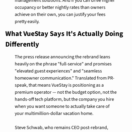
management solutions. And if you can drive higher 
occupancy or better nightly rates than owners 
achieve on their own, you can justify your fees 
pretty easily.
What VueStay Says It's Actually Doing 
Differently
The press release announcing the rebrand leans 
heavily on the phrase "full-service" and promises 
"elevated guest experiences" and "seamless 
homeowner communication." Translated from PR-
speak, that means VueStay is positioning as a 
premium operator — not the budget option, not the 
hands-off tech platform, but the company you hire 
when you want someone to actually take care of 
your multimillion-dollar vacation home.
Steve Schwab, who remains CEO post-rebrand, 