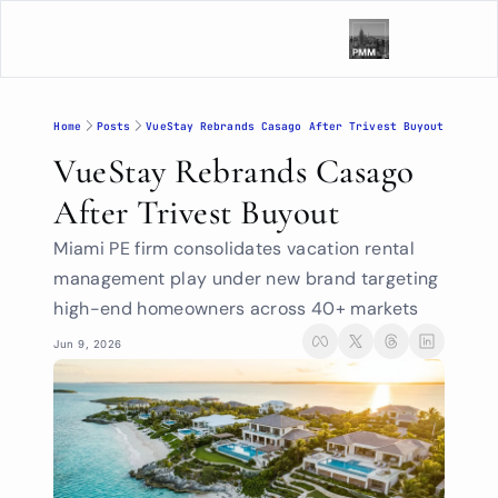
Home
Posts
VueStay Rebrands Casago After Trivest Buyout
VueStay Rebrands Casago 
After Trivest Buyout
Miami PE firm consolidates vacation rental 
management play under new brand targeting 
high-end homeowners across 40+ markets
Jun 9, 2026