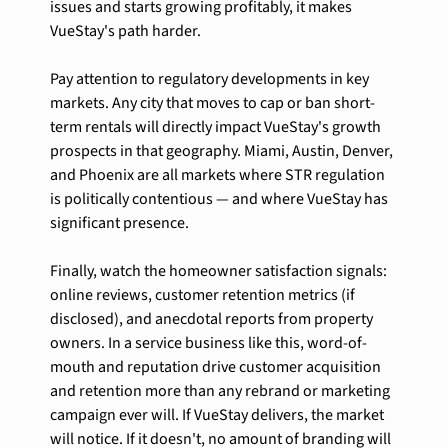
issues and starts growing profitably, it makes 
VueStay's path harder.
Pay attention to regulatory developments in key 
markets. Any city that moves to cap or ban short-
term rentals will directly impact VueStay's growth 
prospects in that geography. Miami, Austin, Denver, 
and Phoenix are all markets where STR regulation 
is politically contentious — and where VueStay has 
significant presence.
Finally, watch the homeowner satisfaction signals: 
online reviews, customer retention metrics (if 
disclosed), and anecdotal reports from property 
owners. In a service business like this, word-of-
mouth and reputation drive customer acquisition 
and retention more than any rebrand or marketing 
campaign ever will. If VueStay delivers, the market 
will notice. If it doesn't, no amount of branding will 