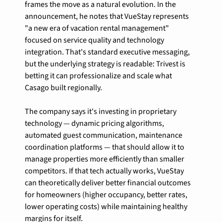
frames the move as a natural evolution. In the 
announcement, he notes that VueStay represents 
"a new era of vacation rental management" 
focused on service quality and technology 
integration. That's standard executive messaging, 
but the underlying strategy is readable: Trivest is 
betting it can professionalize and scale what 
Casago built regionally.
The company says it's investing in proprietary 
technology — dynamic pricing algorithms, 
automated guest communication, maintenance 
coordination platforms — that should allow it to 
manage properties more efficiently than smaller 
competitors. If that tech actually works, VueStay 
can theoretically deliver better financial outcomes 
for homeowners (higher occupancy, better rates, 
lower operating costs) while maintaining healthy 
margins for itself.