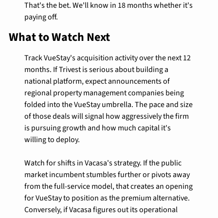
That's the bet. We'll know in 18 months whether it's 
paying off.
What to Watch Next
Track VueStay's acquisition activity over the next 12 
months. If Trivest is serious about building a 
national platform, expect announcements of 
regional property management companies being 
folded into the VueStay umbrella. The pace and size 
of those deals will signal how aggressively the firm 
is pursuing growth and how much capital it's 
willing to deploy.
Watch for shifts in Vacasa's strategy. If the public 
market incumbent stumbles further or pivots away 
from the full-service model, that creates an opening 
for VueStay to position as the premium alternative. 
Conversely, if Vacasa figures out its operational 