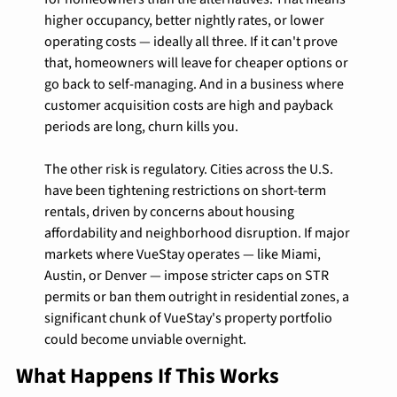
higher occupancy, better nightly rates, or lower 
operating costs — ideally all three. If it can't prove 
that, homeowners will leave for cheaper options or 
go back to self-managing. And in a business where 
customer acquisition costs are high and payback 
periods are long, churn kills you.
The other risk is regulatory. Cities across the U.S. 
have been tightening restrictions on short-term 
rentals, driven by concerns about housing 
affordability and neighborhood disruption. If major 
markets where VueStay operates — like Miami, 
Austin, or Denver — impose stricter caps on STR 
permits or ban them outright in residential zones, a 
significant chunk of VueStay's property portfolio 
could become unviable overnight.
What Happens If This Works