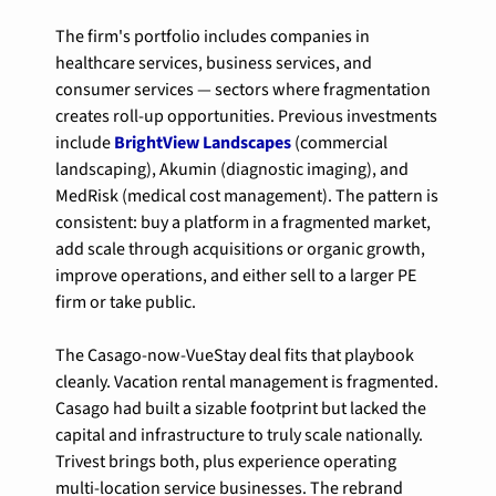
The firm's portfolio includes companies in 
healthcare services, business services, and 
consumer services — sectors where fragmentation 
creates roll-up opportunities. Previous investments 
include 
BrightView Landscapes
 (commercial 
landscaping), Akumin (diagnostic imaging), and 
MedRisk (medical cost management). The pattern is 
consistent: buy a platform in a fragmented market, 
add scale through acquisitions or organic growth, 
improve operations, and either sell to a larger PE 
firm or take public.
The Casago-now-VueStay deal fits that playbook 
cleanly. Vacation rental management is fragmented. 
Casago had built a sizable footprint but lacked the 
capital and infrastructure to truly scale nationally. 
Trivest brings both, plus experience operating 
multi-location service businesses. The rebrand 