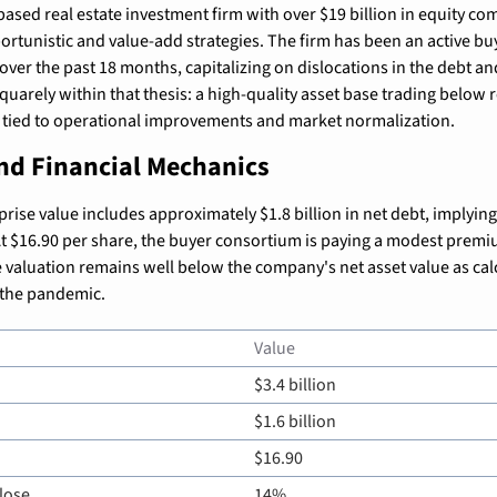
ased real estate investment firm with over $19 billion in equity co
ortunistic and value-add strategies. The firm has been an active buy
over the past 18 months, capitalizing on dislocations in the debt an
squarely within that thesis: a high-quality asset base trading below 
l tied to operational improvements and market normalization.
and Financial Mechanics
prise value includes approximately $1.8 billion in net debt, implying 
 At $16.90 per share, the buyer consortium is paying a modest premiu
e valuation remains well below the company's net asset value as cal
o the pandemic.
Value
$3.4 billion
$1.6 billion
$16.90
lose
14%