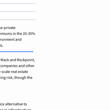
e-private 
emiums in the 20-30% 
vironment and 
ts.
 Mack and Rockpoint, 
 companies and other 
scale real estate 
ing risk, though the 
ce alternative to 
s in infrastructure 