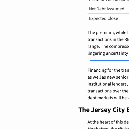
Net Debt Assumed
Expected Close
The premium, while he
transactions in the 
range. The compressed
lingering uncertainty
Financing for the tr
as well as new senior
institutional lenders,
transactions over the 
debt markets will be w
The Jersey City 
At the heart of this d
Manhattan, the city ha