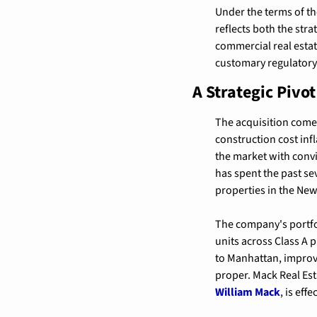
Under the terms of th
reflects both the str
commercial real estate
customary regulatory
A Strategic Pivo
The acquisition comes 
construction cost infl
the market with convi
has spent the past sev
properties in the New
The company's portfol
units across Class A p
to Manhattan, improve
William Mack
, is eff