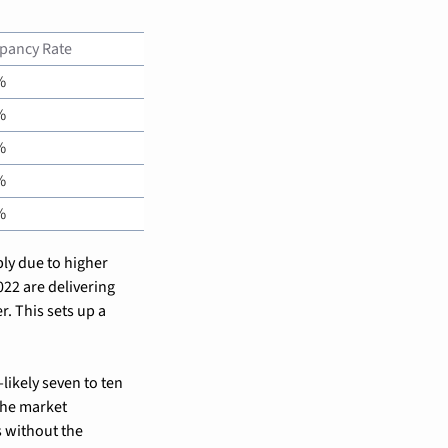
pancy Rate
%
%
%
%
%
ly due to higher 
2 are delivering 
. This sets up a 
ikely seven to ten 
he market 
 without the 