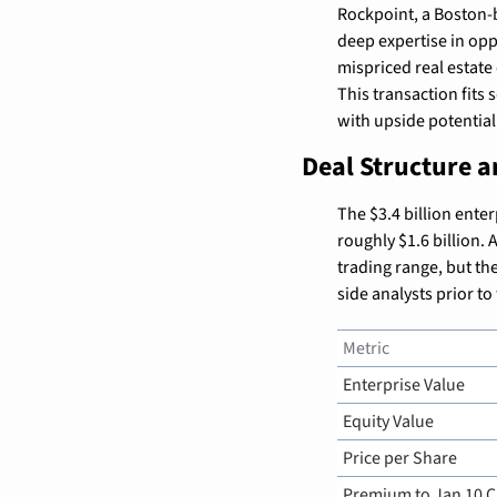
Rockpoint, a Boston-b
deep expertise in opp
mispriced real estate 
This transaction fits 
with upside potentia
Deal Structure 
The $3.4 billion enter
roughly $1.6 billion.
trading range, but th
side analysts prior t
Metric
Enterprise Value
Equity Value
Price per Share
Premium to Jan 10 C