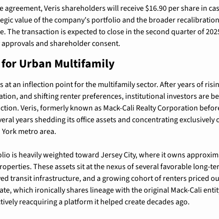
e agreement, Veris shareholders will receive $16.90 per share in cas
ategic value of the company's portfolio and the broader recalibratio
. The transaction is expected to close in the second quarter of 2025,
 approvals and shareholder consent.
t for Urban Multifamily
at an inflection point for the multifamily sector. After years of rising
ation, and shifting renter preferences, institutional investors are be
ction. Veris, formerly known as Mack-Cali Realty Corporation before
eral years shedding its office assets and concentrating exclusively o
 York metro area.
io is heavily weighted toward Jersey City, where it owns approxim
roperties. These assets sit at the nexus of several favorable long-te
d transit infrastructure, and a growing cohort of renters priced out
ectively reacquiring a platform it helped create decades ago.