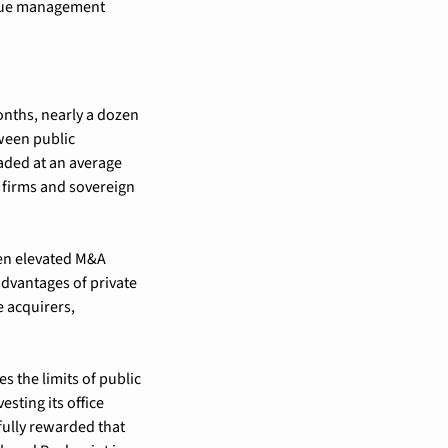
enue management 
onths, nearly a dozen 
ween public 
aded at an average 
 firms and sovereign 
een elevated M&A 
advantages of private 
e acquirers, 
s the limits of public 
ting its office 
fully rewarded that 