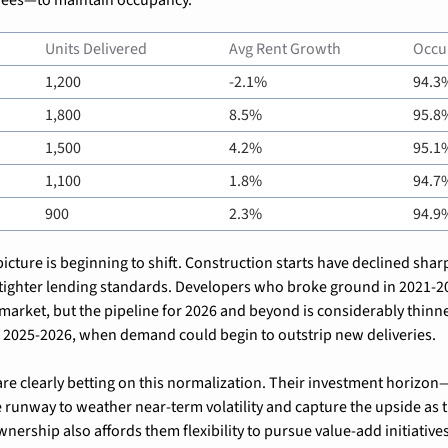
Units Delivered
Avg Rent Growth
Occu
1,200
-2.1%
94.3
1,800
8.5%
95.8
1,500
4.2%
95.1
1,100
1.8%
94.7
900
2.3%
94.9
cture is beginning to shift. Construction starts have declined sharp
tighter lending standards. Developers who broke ground in 2021-202
 market, but the pipeline for 2026 and beyond is considerably thinner
in 2025-2026, when demand could begin to outstrip new deliveries.
e clearly betting on this normalization. Their investment horizon—l
runway to weather near-term volatility and capture the upside as t
nership also affords them flexibility to pursue value-add initiatives