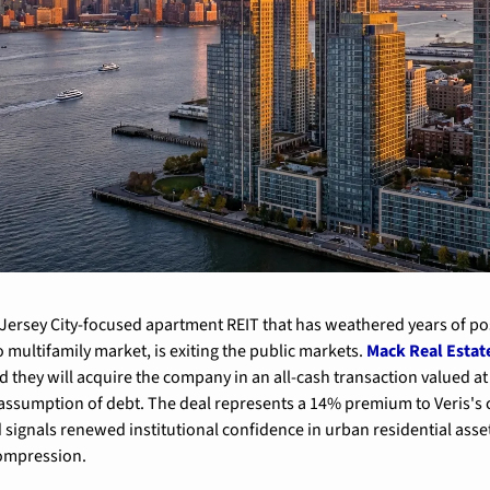
e Jersey City-focused apartment REIT that has weathered years of pos
 multifamily market, is exiting the public markets. 
Mack Real Estat
 they will acquire the company in an all-cash transaction valued at
e assumption of debt. The deal represents a 14% premium to Veris's c
 signals renewed institutional confidence in urban residential asset
compression.