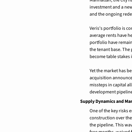
investment and a new
and the ongoing rede
Veris's portfolio is 
average rents have he
portfolio have remaine
the tenant base. The
become table stakes i
Yet the market has be
acquisition announcem
missteps in capital al
development pipeline 
Supply Dynamics and Ma
One of the key risks e
construction over the
the pipeline. This wa
free months, waived 