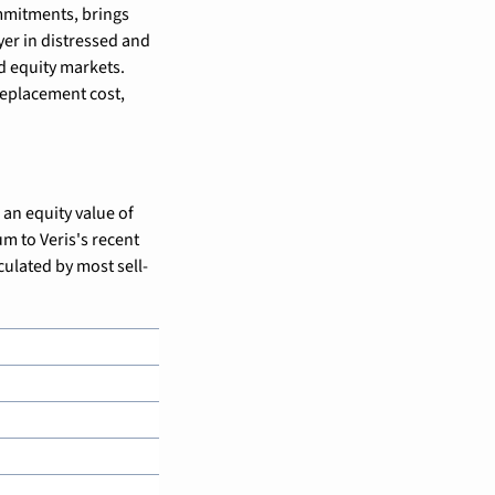
mmitments, brings 
er in distressed and 
d equity markets. 
replacement cost, 
an equity value of 
m to Veris's recent 
culated by most sell-