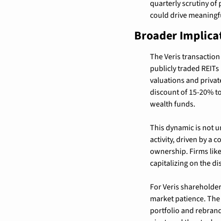
quarterly scrutiny o
could drive meaningfu
Broader Implica
The Veris transaction 
publicly traded REITs
valuations and privat
discount of 15-20% to 
wealth funds.
This dynamic is not un
activity, driven by a 
ownership. Firms like
capitalizing on the di
For Veris shareholders
market patience. The 
portfolio and rebrandi