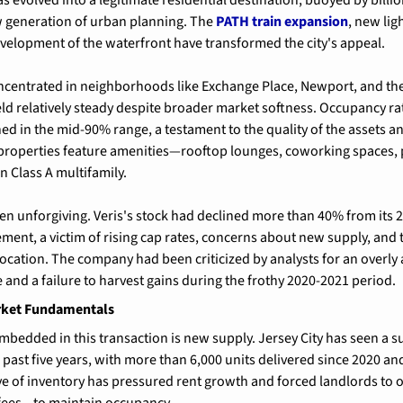
 generation of urban planning. The 
PATH train expansion
, new lig
velopment of the waterfront have transformed the city's appeal.
concentrated in neighborhoods like Exchange Place, Newport, and th
ld relatively steady despite broader market softness. Occupancy rat
d in the mid-90% range, a testament to the quality of the assets and
 properties feature amenities—rooftop lounges, coworking spaces, 
n Class A multifamily.
en unforgiving. Veris's stock had declined more than 40% from its 20
ent, a victim of rising cap rates, concerns about new supply, and 
location. The company had been criticized by analysts for an overly 
and a failure to harvest gains during the frothy 2020-2021 period.
rket Fundamentals
mbedded in this transaction is new supply. Jersey City has seen a su
 past five years, with more than 6,000 units delivered since 2020 and
ve of inventory has pressured rent growth and forced landlords to
fees—to maintain occupancy.