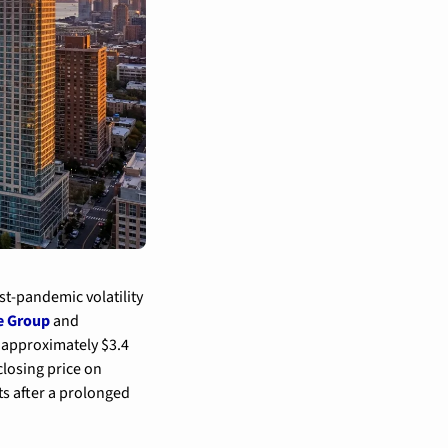
t-pandemic volatility 
e Group
 and 
 approximately $3.4 
losing price on 
s after a prolonged 