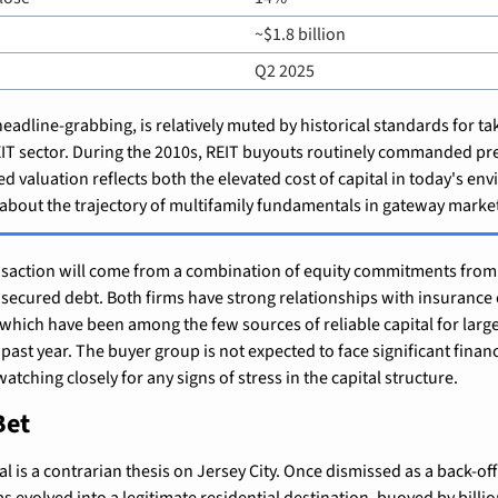
~$1.8 billion
Q2 2025
adline-grabbing, is relatively muted by historical standards for tak
REIT sector. During the 2010s, REIT buyouts routinely commanded pr
 valuation reflects both the elevated cost of capital in today's en
 about the trajectory of multifamily fundamentals in gateway marke
ansaction will come from a combination of equity commitments from
 secured debt. Both firms have strong relationships with insurance
 which have been among the few sources of reliable capital for large-
past year. The buyer group is not expected to face significant financ
atching closely for any signs of stress in the capital structure.
Bet
eal is a contrarian thesis on Jersey City. Once dismissed as a back-offi
s evolved into a legitimate residential destination, buoyed by billion