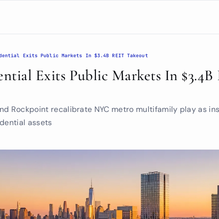
dential Exits Public Markets In $3.4B REIT Takeout
ential Exits Public Markets In $3.4B
d Rockpoint recalibrate NYC metro multifamily play as insti
dential assets