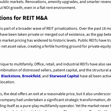
f public markets. Renovations, amenity upgrades, and smarter rev
l NOI growth, even in a flat rent environment.
tions for REIT M&A
is part of a broader wave of REIT privatizations. Over the past 18 m
 have been taken private or merged out of existence, as the gap bet
e market pricing has widened to historic levels. Public REITs have tr
net asset value, creating a fertile hunting ground for private equity
ique to multifamily. Office, retail, and industrial REITs have also s
combination of distressed sellers, patient capital, and the structural 
 
Blackstone
, 
Brookfield
, and 
Starwood Capital
 have all been activ
slocation.
, the deal offers an exit at a reasonable price, but it also underscore
company had undertaken a significant strategic transformation, dives
ng itself as a pure-play multifamily operator. Yet the market never 