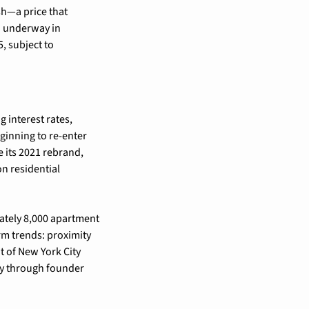
h—a price that 
n underway in 
 subject to 
 interest rates, 
ginning to re-enter 
 its 2021 rebrand, 
n residential 
ately 8,000 apartment 
rm trends: proximity 
 of New York City 
proper. Mack Real Estate, which ironically shares lineage with the original Mack-Cali entity through founder 