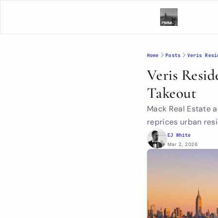
Home
Posts
Veris Resi
Veris Resid
Takeout
Mack Real Estate an
reprices urban resi
EJ White
Mar 2, 2026