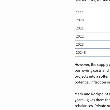
Year
2020
2021
2022
2023
2024E
However, the supply pi
borrowing costs and 
projects into a softer
potential inflection 
Mack and Rockpoint ar
years—gives them the 
rebalances. Private ow