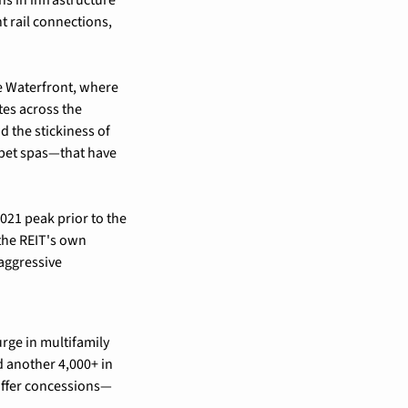
ht rail connections, 
e Waterfront, where 
es across the 
 the stickiness of 
pet spas—that have 
21 peak prior to the 
the REIT's own 
aggressive 
rge in multifamily 
 another 4,000+ in 
 offer concessions—