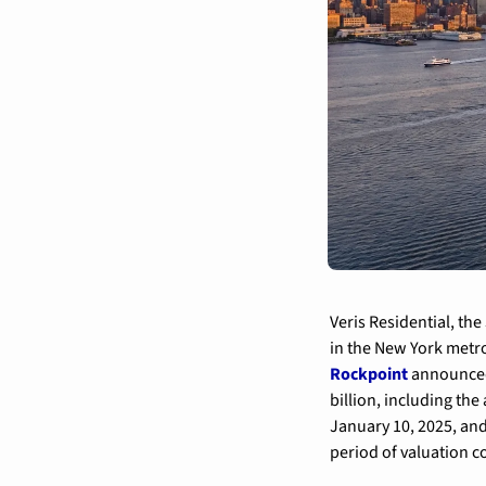
Veris Residential, th
in the New York metro
Rockpoint
 announced
billion, including th
January 10, 2025, and
period of valuation 