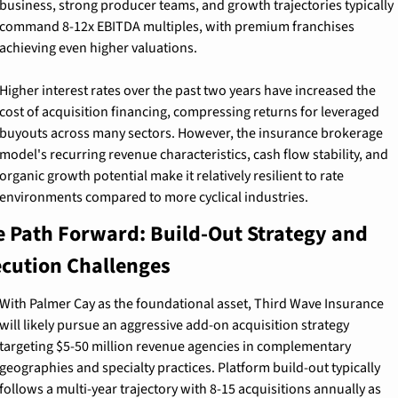
business, strong producer teams, and growth trajectories typically 
command 8-12x EBITDA multiples, with premium franchises 
achieving even higher valuations.
Higher interest rates over the past two years have increased the 
cost of acquisition financing, compressing returns for leveraged 
buyouts across many sectors. However, the insurance brokerage 
model's recurring revenue characteristics, cash flow stability, and 
organic growth potential make it relatively resilient to rate 
environments compared to more cyclical industries.
 Path Forward: Build-Out Strategy and 
ecution Challenges
With Palmer Cay as the foundational asset, Third Wave Insurance 
will likely pursue an aggressive add-on acquisition strategy 
targeting $5-50 million revenue agencies in complementary 
geographies and specialty practices. Platform build-out typically 
follows a multi-year trajectory with 8-15 acquisitions annually as 