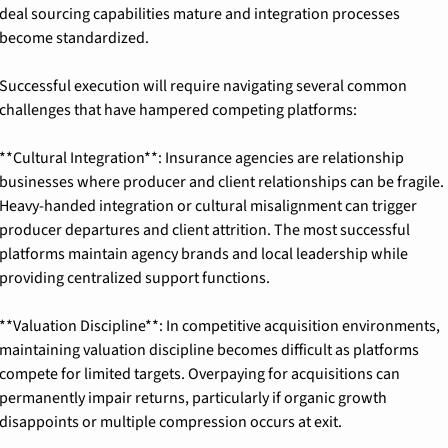
deal sourcing capabilities mature and integration processes 
become standardized.
Successful execution will require navigating several common 
challenges that have hampered competing platforms:
**Cultural Integration**: Insurance agencies are relationship 
businesses where producer and client relationships can be fragile. 
Heavy-handed integration or cultural misalignment can trigger 
producer departures and client attrition. The most successful 
platforms maintain agency brands and local leadership while 
providing centralized support functions.
**Valuation Discipline**: In competitive acquisition environments, 
maintaining valuation discipline becomes difficult as platforms 
compete for limited targets. Overpaying for acquisitions can 
permanently impair returns, particularly if organic growth 
disappoints or multiple compression occurs at exit.