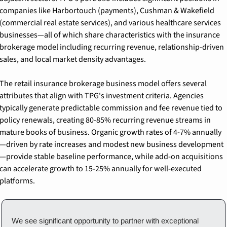
companies like Harbortouch (payments), Cushman & Wakefield 
(commercial real estate services), and various healthcare services 
businesses—all of which share characteristics with the insurance 
brokerage model including recurring revenue, relationship-driven 
sales, and local market density advantages.
The retail insurance brokerage business model offers several 
attributes that align with TPG's investment criteria. Agencies 
typically generate predictable commission and fee revenue tied to 
policy renewals, creating 80-85% recurring revenue streams in 
mature books of business. Organic growth rates of 4-7% annually
—driven by rate increases and modest new business development
—provide stable baseline performance, while add-on acquisitions 
can accelerate growth to 15-25% annually for well-executed 
platforms.
We see significant opportunity to partner with exceptional 