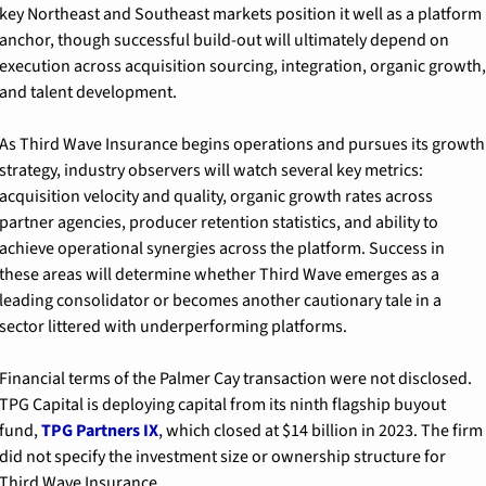
key Northeast and Southeast markets position it well as a platform 
anchor, though successful build-out will ultimately depend on 
execution across acquisition sourcing, integration, organic growth, 
and talent development.
As Third Wave Insurance begins operations and pursues its growth 
strategy, industry observers will watch several key metrics: 
acquisition velocity and quality, organic growth rates across 
partner agencies, producer retention statistics, and ability to 
achieve operational synergies across the platform. Success in 
these areas will determine whether Third Wave emerges as a 
leading consolidator or becomes another cautionary tale in a 
sector littered with underperforming platforms.
Financial terms of the Palmer Cay transaction were not disclosed. 
TPG Capital is deploying capital from its ninth flagship buyout 
fund, 
TPG Partners IX
, which closed at $14 billion in 2023. The firm 
did not specify the investment size or ownership structure for 
Third Wave Insurance.