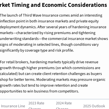
rket Timing and Economic Considerations
The launch of Third Wave Insurance comes amid an interesting 
inflection point in both insurance markets and private equity 
deployment dynamics. After several years of hardening insurance 
markets—characterized by rising premiums and tightening 
underwriting standards—the commercial insurance market shows 
signs of moderating in selected lines, though conditions vary 
significantly by coverage type and risk profile.
For retail brokers, hardening markets typically drive revenue 
growth through higher premiums (on which commissions are 
calculated) but can create client retention challenges as buyers 
shop for better terms. Moderating markets may pressure organic 
growth rates but tend to improve retention and create 
opportunities to win business from competitors.
2023 Rate 
2024 Rate 
Insurance Line
2025 Outlook