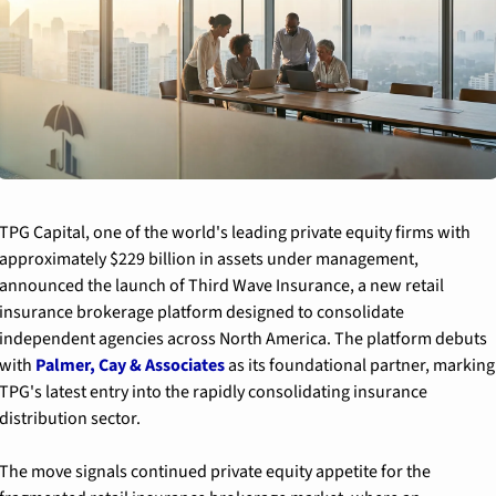
TPG Capital, one of the world's leading private equity firms with 
approximately $229 billion in assets under management, 
announced the launch of Third Wave Insurance, a new retail 
insurance brokerage platform designed to consolidate 
independent agencies across North America. The platform debuts 
with 
Palmer, Cay & Associates
 as its foundational partner, marking 
TPG's latest entry into the rapidly consolidating insurance 
distribution sector.
The move signals continued private equity appetite for the 