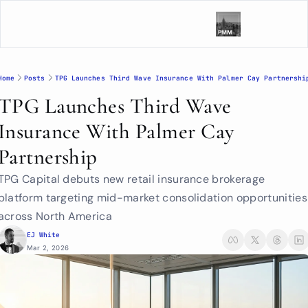
Home
Posts
TPG Launches Third Wave Insurance With Palmer Cay Partnershi
TPG Launches Third Wave 
Insurance With Palmer Cay 
Partnership
TPG Capital debuts new retail insurance brokerage 
platform targeting mid-market consolidation opportunities 
across North America
EJ White
Mar 2, 2026