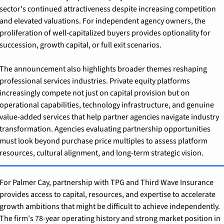
sector's continued attractiveness despite increasing competition 
and elevated valuations. For independent agency owners, the 
proliferation of well-capitalized buyers provides optionality for 
succession, growth capital, or full exit scenarios.
The announcement also highlights broader themes reshaping 
professional services industries. Private equity platforms 
increasingly compete not just on capital provision but on 
operational capabilities, technology infrastructure, and genuine 
value-added services that help partner agencies navigate industry 
transformation. Agencies evaluating partnership opportunities 
must look beyond purchase price multiples to assess platform 
resources, cultural alignment, and long-term strategic vision.
For Palmer Cay, partnership with TPG and Third Wave Insurance 
provides access to capital, resources, and expertise to accelerate 
growth ambitions that might be difficult to achieve independently. 
The firm's 78-year operating history and strong market position in 