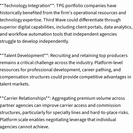
**Technology Integration**: TPG portfolio companies have 
historically benefited from the firm's operational resources and 
technology expertise. Third Wave could differentiate through 
superior digital capabilities, including client portals, data analytics, 
and workflow automation tools that independent agencies 
struggle to develop independently.
**Talent Development**: Recruiting and retaining top producers 
remains a critical challenge across the industry. Platform-level 
resources for professional development, career pathing, and 
compensation structures could provide competitive advantages in 
talent markets.
**Carrier Relationships**: Aggregating premium volume across 
partner agencies can improve carrier access and commission 
structures, particularly for specialty lines and hard-to-place risks. 
Platform scale enables negotiating leverage that individual 
agencies cannot achieve.