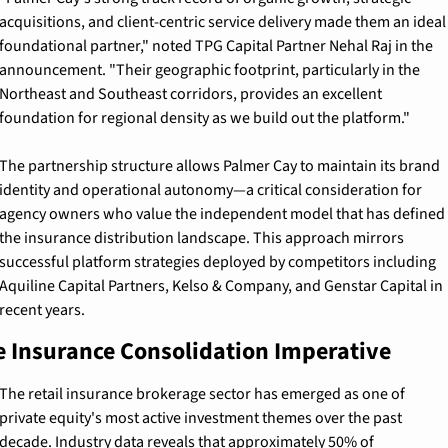
acquisitions, and client-centric service delivery made them an ideal 
foundational partner," noted TPG Capital Partner Nehal Raj in the 
announcement. "Their geographic footprint, particularly in the 
Northeast and Southeast corridors, provides an excellent 
foundation for regional density as we build out the platform."
The partnership structure allows Palmer Cay to maintain its brand 
identity and operational autonomy—a critical consideration for 
agency owners who value the independent model that has defined 
the insurance distribution landscape. This approach mirrors 
successful platform strategies deployed by competitors including 
Aquiline Capital Partners, Kelso & Company, and Genstar Capital in 
recent years.
e Insurance Consolidation Imperative
The retail insurance brokerage sector has emerged as one of 
private equity's most active investment themes over the past 
decade. Industry data reveals that approximately 50% of 