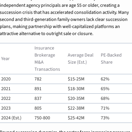
independent agency principals are age 55 or older, creating a 
succession crisis that has accelerated consolidation activity. Many 
second and third-generation family owners lack clear succession 
plans, making partnership with well-capitalized platforms an 
attractive alternative to outright sale or closure.
Insurance 
Brokerage 
Average Deal 
PE-Backed 
Year
M&A 
Size (Est.)
Share
Transactions
2020
782
$15-25M
62%
2021
891
$18-30M
65%
2022
837
$20-35M
68%
2023
805
$22-38M
71%
2024 (Est.)
750-800
$25-42M
73%