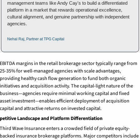
management teams like Andy Cay's to build a differentiated 
platform in a market that rewards operational excellence, 
cultural alignment, and genuine partnership with independent 
agencies.
Nehal Raj, Partner at TPG Capital
EBITDA margins in the retail brokerage sector typically range from 
25-35% for well-managed agencies with scale advantages, 
providing healthy cash flow generation to fund both organic 
initiatives and acquisition activity. The capital-light nature of the 
business—agencies require minimal working capital and fixed 
asset investment—enables efficient deployment of acquisition 
capital and attractive returns on invested capital.
etitive Landscape and Platform Differentiation
Third Wave Insurance enters a crowded field of private equity-
backed insurance brokerage platforms. Major competitors include 