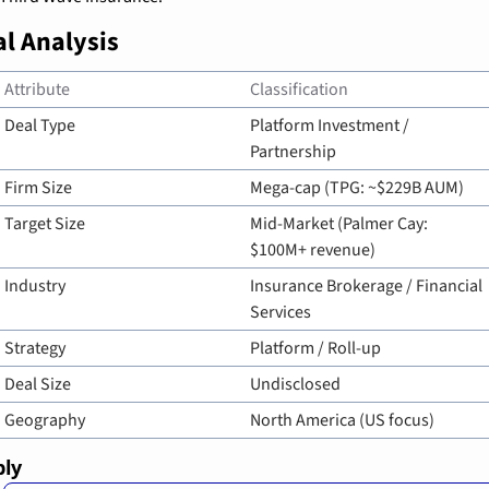
l Analysis
Attribute
Classification
Deal Type
Platform Investment / 
Partnership
Firm Size
Mega-cap (TPG: ~$229B AUM)
Target Size
Mid-Market (Palmer Cay: 
$100M+ revenue)
Industry
Insurance Brokerage / Financial 
Services
Strategy
Platform / Roll-up
Deal Size
Undisclosed
Geography
North America (US focus)
ply