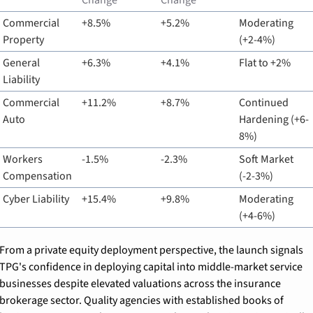
Change
Change
Commercial 
+8.5%
+5.2%
Moderating 
Property
(+2-4%)
General 
+6.3%
+4.1%
Flat to +2%
Liability
Commercial 
+11.2%
+8.7%
Continued 
Auto
Hardening (+6-
8%)
Workers 
-1.5%
-2.3%
Soft Market 
Compensation
(-2-3%)
Cyber Liability
+15.4%
+9.8%
Moderating 
(+4-6%)
From a private equity deployment perspective, the launch signals 
TPG's confidence in deploying capital into middle-market service 
businesses despite elevated valuations across the insurance 
brokerage sector. Quality agencies with established books of 