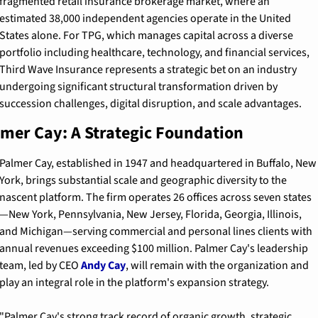
fragmented retail insurance brokerage market, where an 
estimated 38,000 independent agencies operate in the United 
States alone. For TPG, which manages capital across a diverse 
portfolio including healthcare, technology, and financial services, 
Third Wave Insurance represents a strategic bet on an industry 
undergoing significant structural transformation driven by 
succession challenges, digital disruption, and scale advantages.
mer Cay: A Strategic Foundation
Palmer Cay, established in 1947 and headquartered in Buffalo, New 
York, brings substantial scale and geographic diversity to the 
nascent platform. The firm operates 26 offices across seven states
—New York, Pennsylvania, New Jersey, Florida, Georgia, Illinois, 
and Michigan—serving commercial and personal lines clients with 
annual revenues exceeding $100 million. Palmer Cay's leadership 
team, led by CEO 
Andy Cay
, will remain with the organization and 
play an integral role in the platform's expansion strategy.
"Palmer Cay's strong track record of organic growth, strategic 