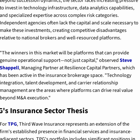
Beyond succession dynamics, the sector faces increasing pressure 
to invest in technology infrastructure, data analytics capabilities, 
and specialized expertise across complex risk categories. 
Independent agencies often lack the capital and scale necessary to 
make these investments, creating competitive disadvantages 
relative to national brokers and well-resourced platforms.
"The winners in this market will be platforms that can provide 
genuine operational support—not just capital," observed 
Steve 
Shappell
, Managing Partner at Resilience Capital Partners, which 
has been active in the insurance brokerage space. "Technology 
integration, talent development, and carrier relationship 
management are the areas where platforms can drive real value 
beyond M&A execution."
's Insurance Sector Thesis
For 
TPG
, Third Wave Insurance represents an extension of the 
firm's established presence in financial services and insurance-
adjacent sectors. TPG's portfolio includes significant positions in 