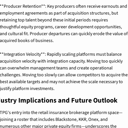
**Producer Retention**: Key producers often receive earnouts and 
employment agreements as part of acquisition structures, but 
retaining top talent beyond these initial periods requires 
thoughtful equity programs, career development opportunities, 
and cultural fit. Producer departures can quickly erode the value of 
acquired books of business.
**Integration Velocity**: Rapidly scaling platforms must balance 
acquisition velocity with integration capacity. Moving too quickly 
can overwhelm management teams and create operational 
challenges. Moving too slowly can allow competitors to acquire the 
best available targets and may not achieve the scale necessary to 
justify platform investments.
ustry Implications and Future Outlook
TPG's entry into the retail insurance brokerage platform space—
joining a roster that includes Blackstone, KKR, Onex, and 
numerous other major private equity firms—underscores the 