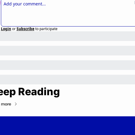
Login
or
Subscribe
to participate
eep Reading
 more
Private Markets Minute