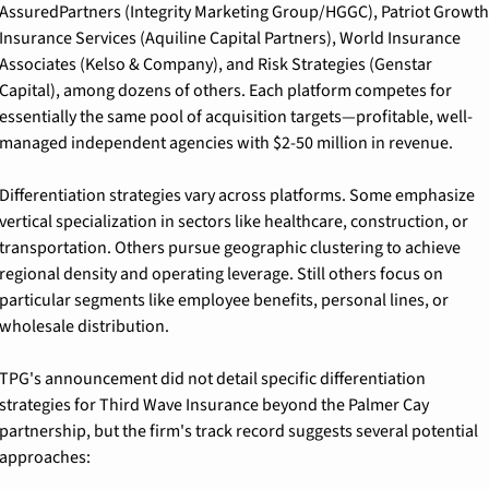
AssuredPartners (Integrity Marketing Group/HGGC), Patriot Growth 
Insurance Services (Aquiline Capital Partners), World Insurance 
Associates (Kelso & Company), and Risk Strategies (Genstar 
Capital), among dozens of others. Each platform competes for 
essentially the same pool of acquisition targets—profitable, well-
managed independent agencies with $2-50 million in revenue.
Differentiation strategies vary across platforms. Some emphasize 
vertical specialization in sectors like healthcare, construction, or 
transportation. Others pursue geographic clustering to achieve 
regional density and operating leverage. Still others focus on 
particular segments like employee benefits, personal lines, or 
wholesale distribution.
TPG's announcement did not detail specific differentiation 
strategies for Third Wave Insurance beyond the Palmer Cay 
partnership, but the firm's track record suggests several potential 
approaches: