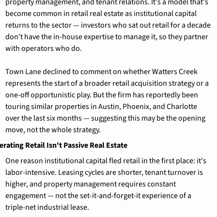
property management, and tenant relations. It's a model that's 
become common in retail real estate as institutional capital 
returns to the sector — investors who sat out retail for a decade 
don't have the in-house expertise to manage it, so they partner 
with operators who do.
Town Lane declined to comment on whether Watters Creek 
represents the start of a broader retail acquisition strategy or a 
one-off opportunistic play. But the firm has reportedly been 
touring similar properties in Austin, Phoenix, and Charlotte 
over the last six months — suggesting this may be the opening 
move, not the whole strategy.
rating Retail Isn't Passive Real Estate
One reason institutional capital fled retail in the first place: it's 
labor-intensive. Leasing cycles are shorter, tenant turnover is 
higher, and property management requires constant 
engagement — not the set-it-and-forget-it experience of a 
triple-net industrial lease.