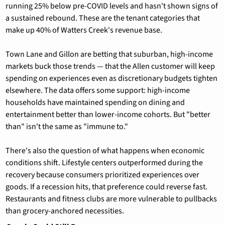
running 25% below pre-COVID levels and hasn't shown signs of 
a sustained rebound. These are the tenant categories that 
make up 40% of Watters Creek's revenue base.
Town Lane and Gillon are betting that suburban, high-income 
markets buck those trends — that the Allen customer will keep 
spending on experiences even as discretionary budgets tighten 
elsewhere. The data offers some support: high-income 
households have maintained spending on dining and 
entertainment better than lower-income cohorts. But "better 
than" isn't the same as "immune to."
There's also the question of what happens when economic 
conditions shift. Lifestyle centers outperformed during the 
recovery because consumers prioritized experiences over 
goods. If a recession hits, that preference could reverse fast. 
Restaurants and fitness clubs are more vulnerable to pullbacks 
than grocery-anchored necessities.