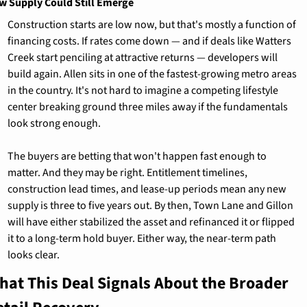
w Supply Could Still Emerge
Construction starts are low now, but that's mostly a function of 
financing costs. If rates come down — and if deals like Watters 
Creek start penciling at attractive returns — developers will 
build again. Allen sits in one of the fastest-growing metro areas 
in the country. It's not hard to imagine a competing lifestyle 
center breaking ground three miles away if the fundamentals 
look strong enough.
The buyers are betting that won't happen fast enough to 
matter. And they may be right. Entitlement timelines, 
construction lead times, and lease-up periods mean any new 
supply is three to five years out. By then, Town Lane and Gillon 
will have either stabilized the asset and refinanced it or flipped 
it to a long-term hold buyer. Either way, the near-term path 
looks clear.
hat This Deal Signals About the Broader 