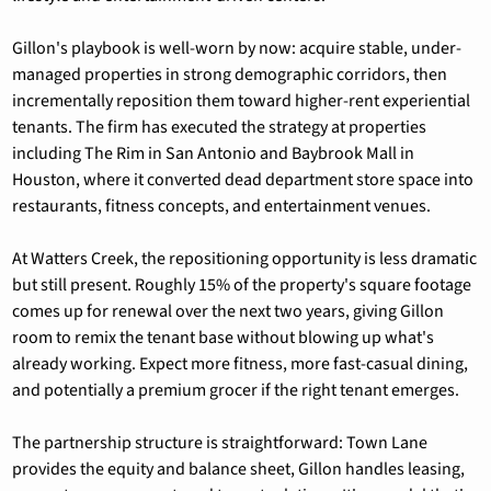
Gillon's playbook is well-worn by now: acquire stable, under-
managed properties in strong demographic corridors, then 
incrementally reposition them toward higher-rent experiential 
tenants. The firm has executed the strategy at properties 
including The Rim in San Antonio and Baybrook Mall in 
Houston, where it converted dead department store space into 
restaurants, fitness concepts, and entertainment venues.
At Watters Creek, the repositioning opportunity is less dramatic 
but still present. Roughly 15% of the property's square footage 
comes up for renewal over the next two years, giving Gillon 
room to remix the tenant base without blowing up what's 
already working. Expect more fitness, more fast-casual dining, 
and potentially a premium grocer if the right tenant emerges.
The partnership structure is straightforward: Town Lane 
provides the equity and balance sheet, Gillon handles leasing, 