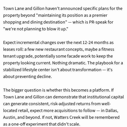
Town Lane and Gillon haven't announced specific plans for the 
property beyond "maintaining its position as a premier 
shopping and dining destination" — which is PR-speak for 
"we're not planning to blow it up."
Expect incremental changes over the next 12-24 months as 
leases roll: a few new restaurant concepts, maybe a fitness 
tenant upgrade, potentially some facade work to keep the 
property looking current. Nothing dramatic. The playbook for a 
stabilized lifestyle center isn't about transformation — it's 
about preventing decline.
The bigger question is whether this becomes a platform. If 
Town Lane and Gillon can demonstrate that institutional capital 
can generate consistent, risk-adjusted returns from well-
located retail, expect more acquisitions to follow — in Dallas, 
Austin, and beyond. If not, Watters Creek will be remembered 
as a one-off experiment that didn't scale.