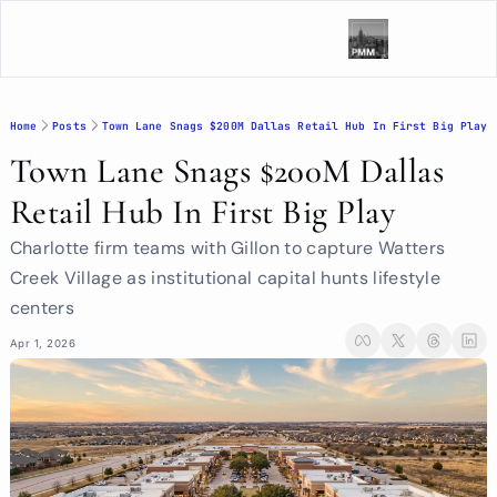
Home
Posts
Town Lane Snags $200M Dallas Retail Hub In First Big Play
Town Lane Snags $200M Dallas 
Retail Hub In First Big Play
Charlotte firm teams with Gillon to capture Watters 
Creek Village as institutional capital hunts lifestyle 
centers
Apr 1, 2026