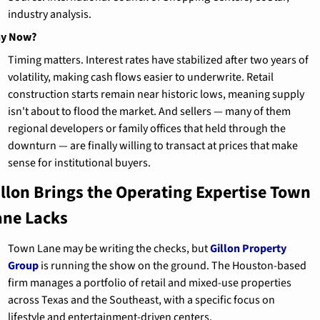
industry analysis.
y Now?
Timing matters. Interest rates have stabilized after two years of 
volatility, making cash flows easier to underwrite. Retail 
construction starts remain near historic lows, meaning supply 
isn't about to flood the market. And sellers — many of them 
regional developers or family offices that held through the 
downturn — are finally willing to transact at prices that make 
sense for institutional buyers.
illon Brings the Operating Expertise Town 
ane Lacks
Town Lane may be writing the checks, but 
Gillon Property 
Group
 is running the show on the ground. The Houston-based 
firm manages a portfolio of retail and mixed-use properties 
across Texas and the Southeast, with a specific focus on 
lifestyle and entertainment-driven centers.