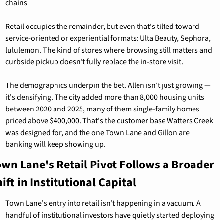
chains.
Retail occupies the remainder, but even that's tilted toward 
service-oriented or experiential formats: Ulta Beauty, Sephora, 
lululemon. The kind of stores where browsing still matters and 
curbside pickup doesn't fully replace the in-store visit.
The demographics underpin the bet. Allen isn't just growing — 
it's densifying. The city added more than 8,000 housing units 
between 2020 and 2025, many of them single-family homes 
priced above $400,000. That's the customer base Watters Creek 
was designed for, and the one Town Lane and Gillon are 
banking will keep showing up.
own Lane's Retail Pivot Follows a Broader 
ift in Institutional Capital
Town Lane's entry into retail isn't happening in a vacuum. A 
handful of institutional investors have quietly started deploying 