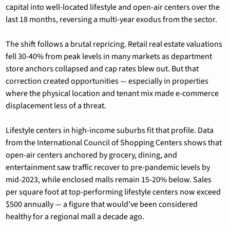
capital into well-located lifestyle and open-air centers over the 
last 18 months, reversing a multi-year exodus from the sector.
The shift follows a brutal repricing. Retail real estate valuations 
fell 30-40% from peak levels in many markets as department 
store anchors collapsed and cap rates blew out. But that 
correction created opportunities — especially in properties 
where the physical location and tenant mix made e-commerce 
displacement less of a threat.
Lifestyle centers in high-income suburbs fit that profile. Data 
from the International Council of Shopping Centers shows that 
open-air centers anchored by grocery, dining, and 
entertainment saw traffic recover to pre-pandemic levels by 
mid-2023, while enclosed malls remain 15-20% below. Sales 
per square foot at top-performing lifestyle centers now exceed 
$500 annually — a figure that would've been considered 
healthy for a regional mall a decade ago.