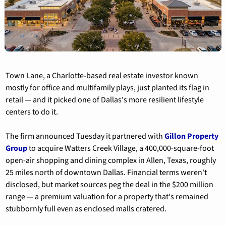
Town Lane, a Charlotte-based real estate investor known 
mostly for office and multifamily plays, just planted its flag in 
retail — and it picked one of Dallas's more resilient lifestyle 
centers to do it.
The firm announced Tuesday it partnered with 
Gillon Property 
Group
 to acquire Watters Creek Village, a 400,000-square-foot 
open-air shopping and dining complex in Allen, Texas, roughly 
25 miles north of downtown Dallas. Financial terms weren't 
disclosed, but market sources peg the deal in the $200 million 
range — a premium valuation for a property that's remained 
stubbornly full even as enclosed malls cratered.