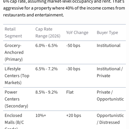
6% cap rate, assuming market-level occupancy and rent. That's 
aggressive for a property where 40% of the income comes from 
restaurants and entertainment.
Retail 
Cap Rate 
YoY Change
Buyer Type
Segment
Range (2026)
Grocery-
6.0% - 6.5%
-50 bps
Institutional
Anchored 
(Primary)
Lifestyle 
6.5% - 7.2%
-30 bps
Institutional / 
Centers (Top 
Private
Markets)
Power 
8.5% - 9.2%
Flat
Private / 
Centers 
Opportunistic
(Secondary)
Enclosed 
10%+
+20 bps
Opportunistic 
Malls (B/C 
/ Distressed