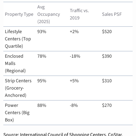
Avg 
Traffic vs. 
Property Type
Occupancy 
Sales PSF
2019
(2025)
Lifestyle 
93%
+2%
$520
Centers (Top 
Quartile)
Enclosed 
78%
-18%
$390
Malls 
(Regional)
Strip Centers 
95%
+5%
$310
(Grocery-
Anchored)
Power 
88%
-8%
$270
Centers (Big 
Box)
Source: International Council of Shopping Centers, CoStar, 