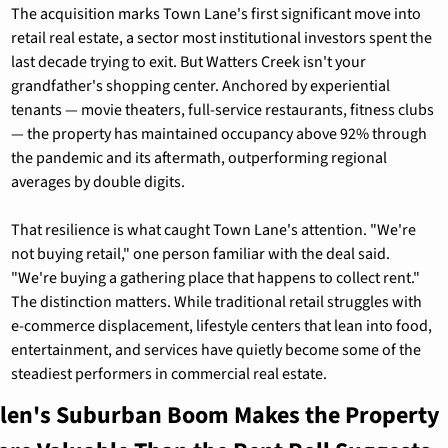
The acquisition marks Town Lane's first significant move into 
retail real estate, a sector most institutional investors spent the 
last decade trying to exit. But Watters Creek isn't your 
grandfather's shopping center. Anchored by experiential 
tenants — movie theaters, full-service restaurants, fitness clubs 
— the property has maintained occupancy above 92% through 
the pandemic and its aftermath, outperforming regional 
averages by double digits.
That resilience is what caught Town Lane's attention. "We're 
not buying retail," one person familiar with the deal said. 
"We're buying a gathering place that happens to collect rent." 
The distinction matters. While traditional retail struggles with 
e-commerce displacement, lifestyle centers that lean into food, 
entertainment, and services have quietly become some of the 
steadiest performers in commercial real estate.
llen's Suburban Boom Makes the Property 