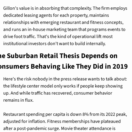
Gillon's value is in absorbing that complexity. The firm employs 
dedicated leasing agents for each property, maintains 
relationships with emerging restaurant and fitness concepts, 
and runs an in-house marketing team that programs events to 
drive foot traffic. That's the kind of operational lift most 
institutional investors don't want to build internally.
he Suburban Retail Thesis Depends on 
onsumers Behaving Like They Did in 2019
Here's the risk nobody in the press release wants to talk about: 
the lifestyle center model only works if people keep showing 
up. And while traffic has recovered, consumer behavior 
remains in flux.
Restaurant spending per capita is down 8% from its 2022 peak, 
adjusted for inflation. Fitness memberships have plateaued 
after a post-pandemic surge. Movie theater attendance is 