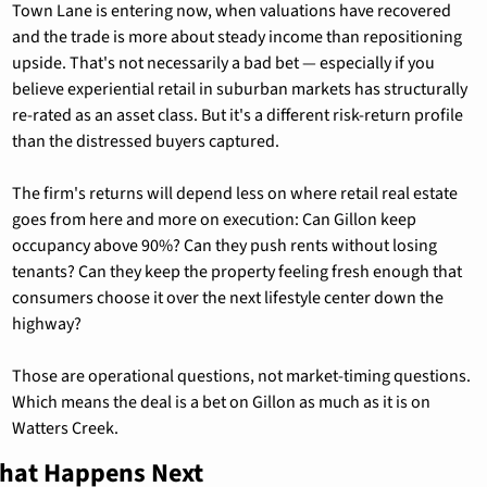
Town Lane is entering now, when valuations have recovered 
and the trade is more about steady income than repositioning 
upside. That's not necessarily a bad bet — especially if you 
believe experiential retail in suburban markets has structurally 
re-rated as an asset class. But it's a different risk-return profile 
than the distressed buyers captured.
The firm's returns will depend less on where retail real estate 
goes from here and more on execution: Can Gillon keep 
occupancy above 90%? Can they push rents without losing 
tenants? Can they keep the property feeling fresh enough that 
consumers choose it over the next lifestyle center down the 
highway?
Those are operational questions, not market-timing questions. 
Which means the deal is a bet on Gillon as much as it is on 
Watters Creek.
hat Happens Next