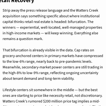
etail Recovery
Strip away the press release language and the Watters Creek 
acquisition says something specific about where institutional 
capital thinks retail real estate is headed: bifurcation. The 
winners — experiential, well-located, well-managed properties 
in high-income markets — will keep winning. Everything else 
remains a question mark.
That bifurcation is already visible in the data. Cap rates on 
grocery-anchored centers in primary markets have compressed 
to the low-6% range, nearly back to pre-pandemic levels. 
Meanwhile, secondary-market power centers are still trading in 
the high-8% to low-9% range, reflecting ongoing uncertainty 
about tenant demand and long-term viability.
Lifestyle centers sit somewhere in the middle — but the best 
ones are starting to price like necessity retail, not discretionary. 
Watters Creek's rumored $200 million price tag implies a mid-