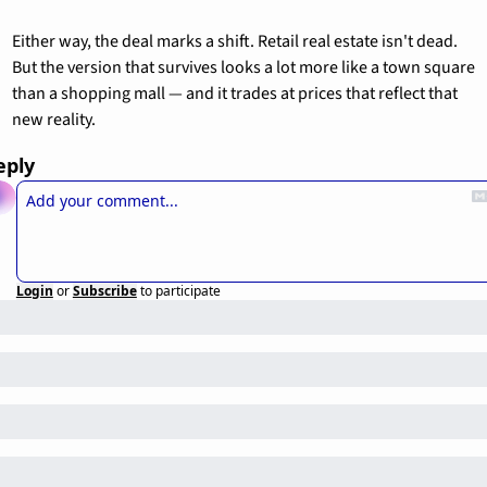
Either way, the deal marks a shift. Retail real estate isn't dead. 
But the version that survives looks a lot more like a town square 
than a shopping mall — and it trades at prices that reflect that 
new reality.
eply
Login
or
Subscribe
to participate