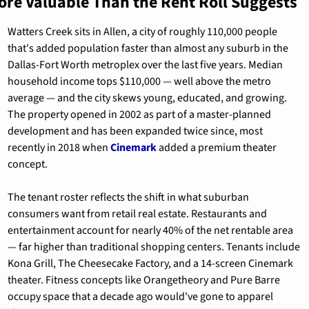
ore Valuable Than the Rent Roll Suggests
Watters Creek sits in Allen, a city of roughly 110,000 people 
that's added population faster than almost any suburb in the 
Dallas-Fort Worth metroplex over the last five years. Median 
household income tops $110,000 — well above the metro 
average — and the city skews young, educated, and growing. 
The property opened in 2002 as part of a master-planned 
development and has been expanded twice since, most 
recently in 2018 when 
Cinemark
 added a premium theater 
concept.
The tenant roster reflects the shift in what suburban 
consumers want from retail real estate. Restaurants and 
entertainment account for nearly 40% of the net rentable area 
— far higher than traditional shopping centers. Tenants include 
Kona Grill, The Cheesecake Factory, and a 14-screen Cinemark 
theater. Fitness concepts like Orangetheory and Pure Barre 
occupy space that a decade ago would've gone to apparel 