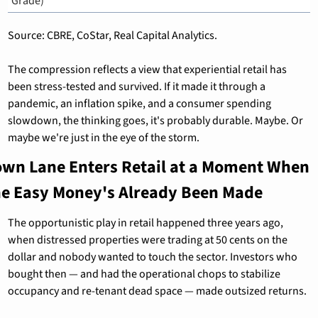
Grade)
Source: CBRE, CoStar, Real Capital Analytics.
The compression reflects a view that experiential retail has 
been stress-tested and survived. If it made it through a 
pandemic, an inflation spike, and a consumer spending 
slowdown, the thinking goes, it's probably durable. Maybe. Or 
maybe we're just in the eye of the storm.
own Lane Enters Retail at a Moment When 
he Easy Money's Already Been Made
The opportunistic play in retail happened three years ago, 
when distressed properties were trading at 50 cents on the 
dollar and nobody wanted to touch the sector. Investors who 
bought then — and had the operational chops to stabilize 
occupancy and re-tenant dead space — made outsized returns.