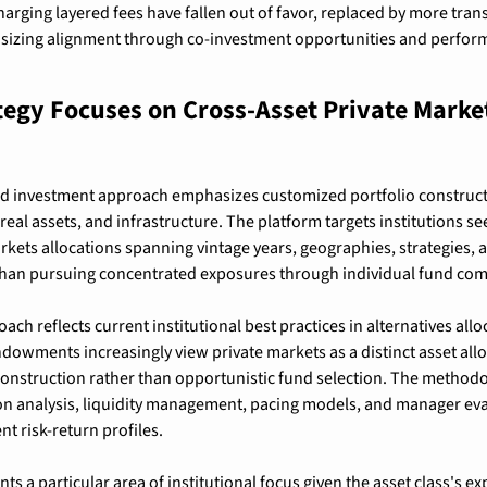
harging layered fees have fallen out of favor, replaced by more tran
izing alignment through co-investment opportunities and perfor
egy Focuses on Cross-Asset Private Markets
ed investment approach emphasizes customized portfolio constructi
, real assets, and infrastructure. The platform targets institutions see
arkets allocations spanning vintage years, geographies, strategies,
 than pursuing concentrated exposures through individual fund co
ach reflects current institutional best practices in alternatives allo
owments increasingly view private markets as a distinct asset allo
 construction rather than opportunistic fund selection. The method
ion analysis, liquidity management, pacing models, and manager eva
nt risk-return profiles.
nts a particular area of institutional focus given the asset class's e