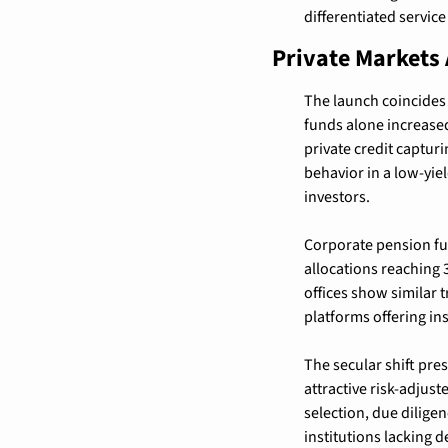
differentiated servic
Private Markets 
The launch coincides 
funds alone increased
private credit captur
behavior in a low-yi
investors.
Corporate pension fun
allocations reaching 
offices show similar t
platforms offering ins
The secular shift pre
attractive risk-adju
selection, due dilige
institutions lacking 