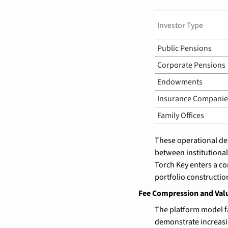
Investor Type
Public Pensions
Corporate Pensions
Endowments
Insurance Companie
Family Offices
These operational dem
between institutional
Torch Key enters a co
portfolio constructio
Fee Compression and Val
The platform model f
demonstrate increasin