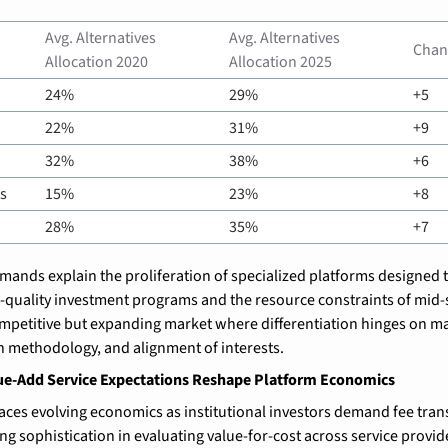
Avg. Alternatives 
Avg. Alternatives 
Chan
Allocation 2020
Allocation 2025
24%
29%
+5
22%
31%
+9
32%
38%
+6
s
15%
23%
+8
28%
35%
+7
ands explain the proliferation of specialized platforms designed t
-quality investment programs and the resource constraints of mid-s
mpetitive but expanding market where differentiation hinges on ma
n methodology, and alignment of interests.
ue-Add Service Expectations Reshape Platform Economics
aces evolving economics as institutional investors demand fee tran
g sophistication in evaluating value-for-cost across service provide