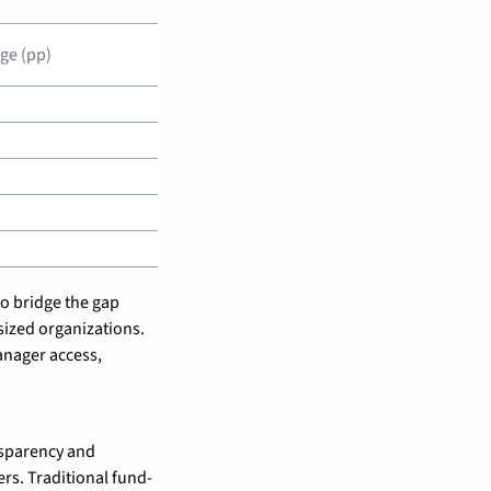
ge (pp)
o bridge the gap 
ized organizations. 
nager access, 
sparency and 
rs. Traditional fund-