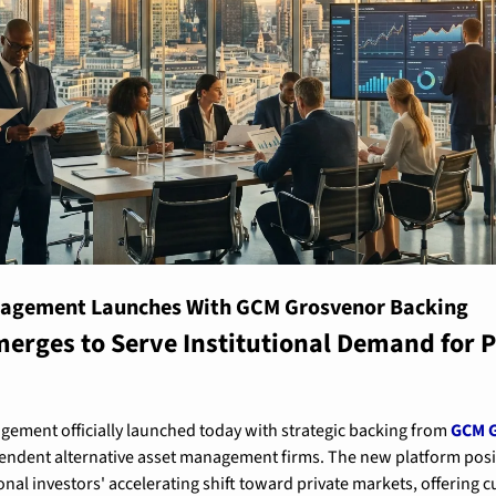
nagement Launches With GCM Grosvenor Backing
rges to Serve Institutional Demand for P
ement officially launched today with strategic backing from 
GCM G
endent alternative asset management firms. The new platform positio
ional investors' accelerating shift toward private markets, offering