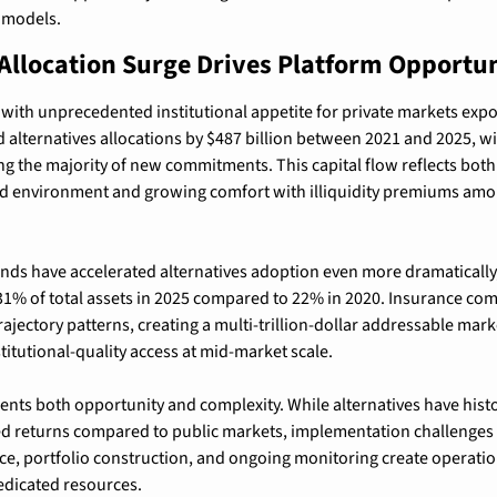
e models.
Allocation Surge Drives Platform Opportun
with unprecedented institutional appetite for private markets expo
 alternatives allocations by $487 billion between 2021 and 2025, wit
ing the majority of new commitments. This capital flow reflects both
eld environment and growing comfort with illiquidity premiums amon
ds have accelerated alternatives adoption even more dramatically,
31% of total assets in 2025 compared to 22% in 2020. Insurance com
rajectory patterns, creating a multi-trillion-dollar addressable marke
titutional-quality access at mid-market scale.
sents both opportunity and complexity. While alternatives have histor
sted returns compared to public markets, implementation challenge
nce, portfolio construction, and ongoing monitoring create operation
dedicated resources.