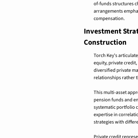
of-funds structures c
arrangements emphas
compensation.
Investment Strat
Construction
Torch Key's articulat
equity, private credit
diversified private m
relationships rather
This multi-asset appro
pension funds and end
systematic portfolio
expertise in correlat
strategies with differe
Private credit represe