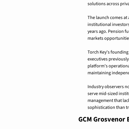
solutions across priva
The launch comes at a
institutional investor
years ago. Pension fu
markets opportunities
Torch Key's founding 
executives previously
platform's operation
maintaining independ
Industry observers no
serve mid-sized instit
management that lack
sophistication than t
GCM Grosvenor E