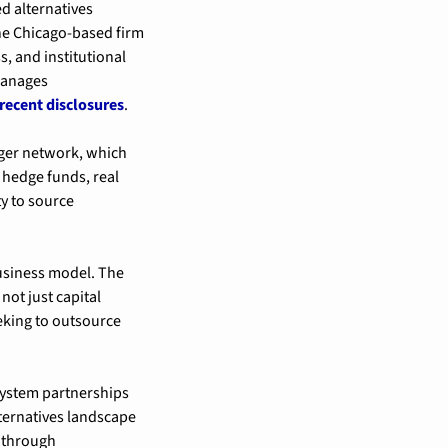
 alternatives 
he Chicago-based firm 
 and institutional 
manages 
recent disclosures
.
ger network, which 
hedge funds, real 
y to source 
usiness model. The 
not just capital 
ing to outsource 
ystem partnerships 
ternatives landscape 
 through 