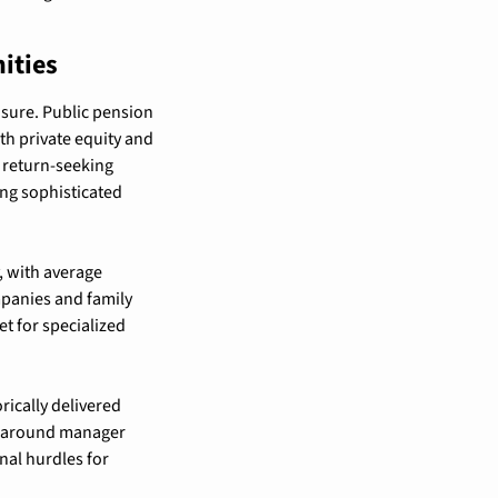
ities
sure. Public pension 
h private equity and 
 return-seeking 
g sophisticated 
 with average 
panies and family 
t for specialized 
ically delivered 
s around manager 
al hurdles for 