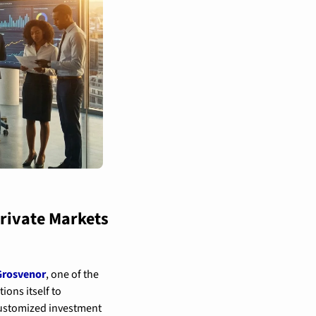
rivate Markets 
rosvenor
, one of the 
ns itself to 
 customized investment 