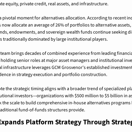
te equity, private credit, real assets, and infrastructure.
 pivotal moment for alternatives allocation. According to recent ind
s now allocate an average of 26% of portfolios to alternative assets, 
nds, endowments, and sovereign wealth funds continue seeking dire
 traditionally dominated by large institutional players.
team brings decades of combined experience from leading financial 
 holding senior roles at major asset managers and institutional inve
al infrastructure leverages GCM Grosvenor's established investmen
ence in strategy execution and portfolio construction.
te the strategic timing aligns with a broader trend of specialized p
utional investors—organizations with $500 million to $5 billion in a
 the scale to build comprehensive in-house alternatives programs
raditional fund-of-funds structures provide.
xpands Platform Strategy Through Strateg