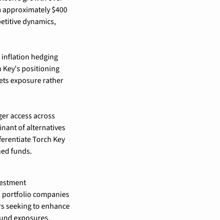
m approximately $400 
etitive dynamics, 
 inflation hedging 
 Key's positioning 
ts exposure rather 
er access across 
nant of alternatives 
rentiate Torch Key 
ned funds.
estment 
 portfolio companies 
s seeking to enhance 
fund exposures.