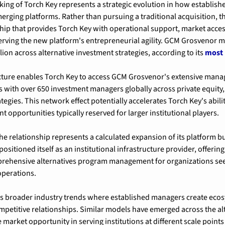
ng of Torch Key represents a strategic evolution in how established
ging platforms. Rather than pursuing a traditional acquisition, t
hip that provides Torch Key with operational support, market access,
serving the new platform's entrepreneurial agility. GCM Grosvenor 
ion across alternative investment strategies, according to its 
most 
cture enables Torch Key to access GCM Grosvenor's extensive mana
s with over 650 investment managers globally across private equity, 
ategies. This network effect potentially accelerates Torch Key's abilit
 opportunities typically reserved for larger institutional players.
e relationship represents a calculated expansion of its platform b
ositioned itself as an institutional infrastructure provider, offering 
ehensive alternatives program management for organizations seek
perations.
s broader industry trends where established managers create ecos
mpetitive relationships. Similar models have emerged across the al
 market opportunity in serving institutions at different scale points