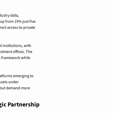
ustry data, 
up from 19% just five 
ct access to private 
institutions, with 
stment offices. The 
t framework while 
latforms emerging to 
ssets under 
 but demand more 
ic Partnership