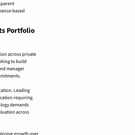
sparent 
mance-based 
 Portfolio 
on across private 
king to build 
 and manager 
mmitments.
cation. Leading 
cation requiring 
ology demands 
luation across 
xplosive growth over 