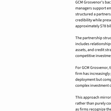
GCM Grosvenor's backi
managers support emer
structured a partners
credibility while pre
approximately $78 bill
The partnership stru
includes relationship
assets, and credit str
competitive investment
For GCM Grosvenor, th
firm has increasingly p
deployment but compr
complex investment o
This approach mirror
rather than purely co
as firms recognize the