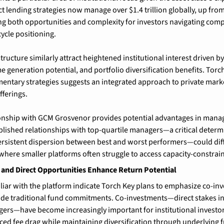
ct lending strategies now manage over $1.4 trillion globally, up fro
ting both opportunities and complexity for investors navigating comp
cycle positioning.
tructure similarly attract heightened institutional interest driven by
e generation potential, and portfolio diversification benefits. Torch
entary strategies suggests an integrated approach to private marke
fferings.
ionship with GCM Grosvenor provides potential advantages in manag
ablished relationships with top-quartile managers—a critical determi
rsistent dispersion between best and worst performers—could diffe
here smaller platforms often struggle to access capacity-constrai
and Direct Opportunities Enhance Return Potential
liar with the platform indicate Torch Key plans to emphasize co-inv
ide traditional fund commitments. Co-investments—direct stakes in
ers—have become increasingly important for institutional investor
ced fee drag while maintaining diversification through underlying 