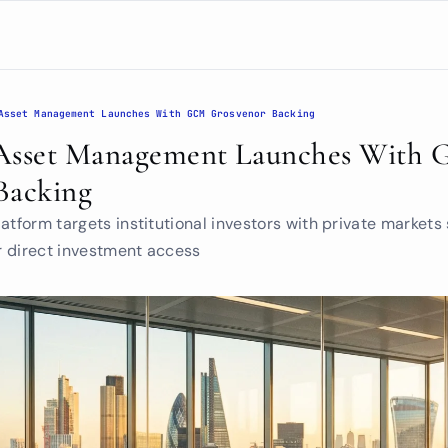
Asset Management Launches With GCM Grosvenor Backing
Asset Management Launches With 
Backing
atform targets institutional investors with private markets 
 direct investment access