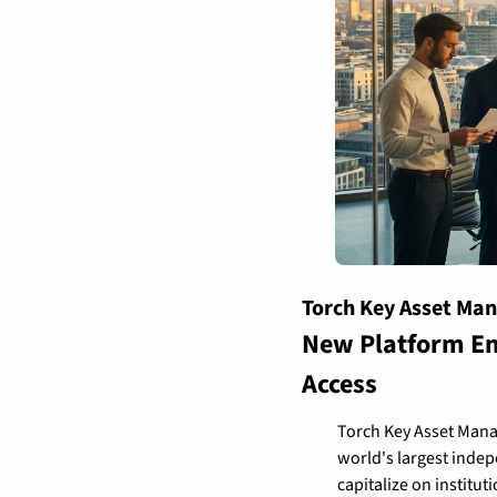
Torch Key Asset Ma
New Platform Eme
Access
Torch Key Asset Manag
world's largest indep
capitalize on institut