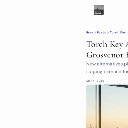
Home
Posts
Torch Key 
Torch Key 
Grosvenor 
New alternatives pl
surging demand for
Mar 4, 2026