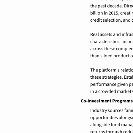
the past decade. Dire
billion in 2015, crea
credit selection, and 
Real assets and infras
characteristics, incom
across these complem
than siloed product o
The platform's relat
these strategies. Est
performance given pe
in a crowded market w
Co-Investment Programs 
Industry sources fami
opportunities alongs
alongside fund manag
returns through redu