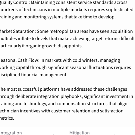
uality Control: 
Maintaining consistent service standards across 
undreds of technicians in multiple markets requires sophisticated 
raining and monitoring systems that take time to develop.
arket Saturation: 
Some metropolitan areas have seen acquisition 
ultiples inflate to levels that make achieving target returns difficult,
articularly if organic growth disappoints.
easonal Cash Flow: 
In markets with cold winters, managing 
orking capital through significant seasonal fluctuations requires 
isciplined financial management.
he most successful platforms have addressed these challenges 
hrough deliberate integration playbooks, significant investment in 
raining and technology, and compensation structures that align 
echnician incentives with customer retention and satisfaction 
etrics.
Integration 
Mitigation 