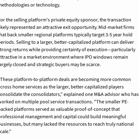
ethodologies or technology.
or the selling platform's private equity sponsor, the transaction 
ikely represented an attractive exit opportunity. Mid-market firms 
hat back smaller regional platforms typically target 3-5 year hold 
eriods. Selling to a larger, better-capitalized platform can deliver 
trong returns while providing certainty of execution—particularly 
ttractive in a market environment where IPO windows remain 
argely closed and strategic buyers may be scarce.
These platform-to-platform deals are becoming more common 
cross home services as the larger, better-capitalized players 
onsolidate the consolidators," explained one M&A advisor who has 
orked on multiple pool service transactions. "The smaller PE-
acked platforms served as valuable proof-of-concept that 
rofessional management and capital could build meaningful 
usinesses, but many lacked the resources to reach truly national 
cale."