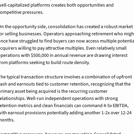
ell-capitalized platforms creates both opportunities and 
ompetitive pressures.
n the opportunity side, consolidation has created a robust market 
or selling businesses. Operators approaching retirement who might
nce have struggled to find buyers can now access multiple potential
cquirers willing to pay attractive multiples. Even relatively small 
perations with $500,000 in annual revenue are drawing interest 
rom platforms seeking to build route density.
he typical transaction structure involves a combination of upfront 
ash and earnouts tied to customer retention, recognizing that the 
rimary asset being acquired is the recurring customer 
elationships. Well-run independent operations with strong 
etention metrics and clean financials can command 4-5x EBITDA, 
ith earnout provisions potentially adding another 1-2x over 12-24 
months.