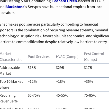
our Heating & Air Conditioning, 
Leonard Green
-backed BELFOR, 
nd 
Blackstone
's Servpro have built national empires from local 
perators.
hat makes pool services particularly compelling to financial 
ponsors is the combination of recurring revenue streams, minimal 
echnology disruption risk, favorable unit economics, and significant
arriers to commoditization despite relatively low barriers to entry.
Market 
Pest Control 
Pool Services
HVAC (Comp.)
Characteristic
(Comp.)
Addressable 
$18B
$29B
$17B
Market
Top 10 Market 
~12%
~18%
~35%
Share
Recurring 
65-75%
45-55%
75-85%
Revenue %