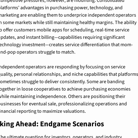
ompetitive pressures, however, are mounting. Consolidated 
latforms' advantages in purchasing power, technology, and 
arketing are enabling them to underprice independent operators 
n some markets while still maintaining healthy margins. The ability 
o offer customers mobile apps for scheduling, real-time service 
pdates, and instant billing—capabilities requiring significant 
echnology investment—creates service differentiation that mom-
nd-pop operators struggle to match.
ndependent operators are responding by focusing on service 
uality, personal relationships, and niche capabilities that platforms
ometimes struggle to deliver consistently. Some are banding 
ogether in loose cooperatives to achieve purchasing economies 
hile maintaining independence. Others are positioning their 
usinesses for eventual sale, professionalizing operations and 
inancial reporting to maximize valuations.
king Ahead: Endgame Scenarios
he ultimate question for investors, operators, and industry 