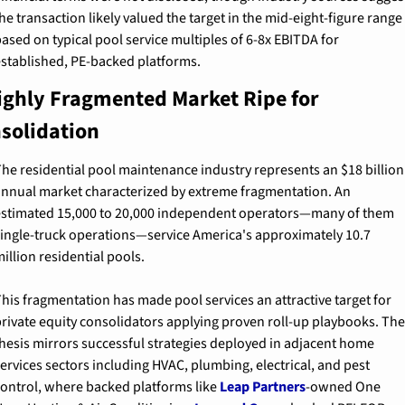
he transaction likely valued the target in the mid-eight-figure range 
ased on typical pool service multiples of 6-8x EBITDA for 
stablished, PE-backed platforms.
ighly Fragmented Market Ripe for 
solidation
he residential pool maintenance industry represents an $18 billion 
nnual market characterized by extreme fragmentation. An 
stimated 15,000 to 20,000 independent operators—many of them 
ingle-truck operations—service America's approximately 10.7 
illion residential pools.
his fragmentation has made pool services an attractive target for 
rivate equity consolidators applying proven roll-up playbooks. The 
hesis mirrors successful strategies deployed in adjacent home 
ervices sectors including HVAC, plumbing, electrical, and pest 
ontrol, where backed platforms like 
Leap Partners
-owned One 