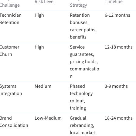
Risk Level
Timeline
Challenge
Strategy
Technician 
High
Retention 
6-12 months
Retention
bonuses, 
career paths, 
benefits
Customer 
High
Service 
12-18 months
Churn
guarantees, 
pricing holds, 
communicatio
n
Systems 
Medium
Phased 
3-9 months
Integration
technology 
rollout, 
training
Brand 
Low-Medium
Gradual 
18-24 months
Consolidation
rebranding, 
local market 