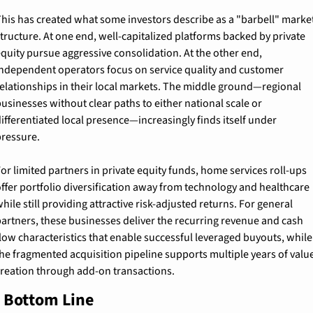
his has created what some investors describe as a "barbell" market
tructure. At one end, well-capitalized platforms backed by private 
quity pursue aggressive consolidation. At the other end, 
ndependent operators focus on service quality and customer 
elationships in their local markets. The middle ground—regional 
usinesses without clear paths to either national scale or 
ifferentiated local presence—increasingly finds itself under 
ressure.
or limited partners in private equity funds, home services roll-ups 
ffer portfolio diversification away from technology and healthcare 
hile still providing attractive risk-adjusted returns. For general 
artners, these businesses deliver the recurring revenue and cash 
low characteristics that enable successful leveraged buyouts, while 
he fragmented acquisition pipeline supports multiple years of value
reation through add-on transactions.
 Bottom Line