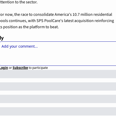
ttention to the sector.
or now, the race to consolidate America's 10.7 million residential 
ools continues, with SPS PoolCare's latest acquisition reinforcing 
ts position as the platform to beat.
ly
Login
or
Subscribe
to participate