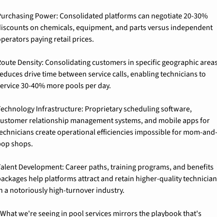
urchasing Power: 
Consolidated platforms can negotiate 20-30% 
iscounts on chemicals, equipment, and parts versus independent 
perators paying retail prices.
oute Density: 
Consolidating customers in specific geographic areas
educes drive time between service calls, enabling technicians to 
ervice 30-40% more pools per day.
echnology Infrastructure: 
Proprietary scheduling software, 
ustomer relationship management systems, and mobile apps for 
echnicians create operational efficiencies impossible for mom-and
pop shops.
alent Development: 
Career paths, training programs, and benefits 
ackages help platforms attract and retain higher-quality technicians
n a notoriously high-turnover industry.
What we're seeing in pool services mirrors the playbook that's 