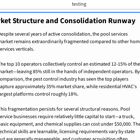
testing
ket Structure and Consolidation Runway
espite several years of active consolidation, the pool services 
arket remains extraordinarily fragmented compared to other home
ervices verticals.
he top 10 operators collectively control an estimated 12-15% of the 
arket—leaving 85% still in the hands of independent operators. By 
omparison, the pest control industry has seen the top players 
apture approximately 35% market share, while residential HVAC's 
argest platforms control roughly 18%.
his fragmentation persists for several structural reasons. Pool 
ervice businesses require relatively little capital to start—a truck, 
asic equipment, and chemical supplies can cost under $50,000. The
echnical skills are learnable, licensing requirements vary by state 
ut are generally manageable, and customer acquisition often 