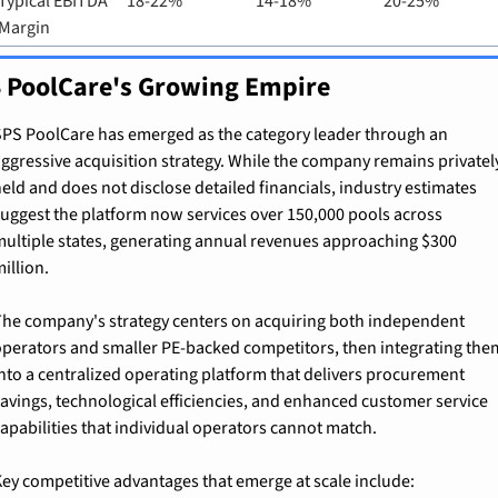
Typical EBITDA 
18-22%
14-18%
20-25%
Margin
 PoolCare's Growing Empire
PS PoolCare has emerged as the category leader through an 
ggressive acquisition strategy. While the company remains privately
eld and does not disclose detailed financials, industry estimates 
uggest the platform now services over 150,000 pools across 
ultiple states, generating annual revenues approaching $300 
illion.
he company's strategy centers on acquiring both independent 
perators and smaller PE-backed competitors, then integrating them
nto a centralized operating platform that delivers procurement 
avings, technological efficiencies, and enhanced customer service 
apabilities that individual operators cannot match.
ey competitive advantages that emerge at scale include: