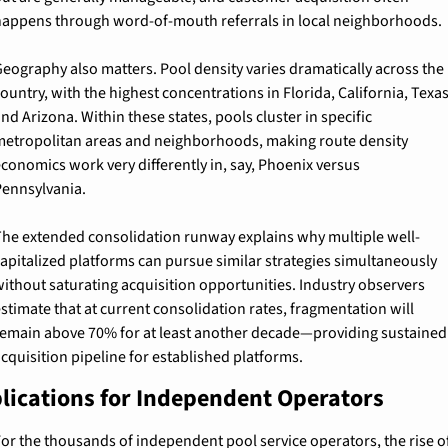
appens through word-of-mouth referrals in local neighborhoods.
eography also matters. Pool density varies dramatically across the 
ountry, with the highest concentrations in Florida, California, Texas,
nd Arizona. Within these states, pools cluster in specific 
etropolitan areas and neighborhoods, making route density 
conomics work very differently in, say, Phoenix versus 
ennsylvania.
he extended consolidation runway explains why multiple well-
apitalized platforms can pursue similar strategies simultaneously 
ithout saturating acquisition opportunities. Industry observers 
stimate that at current consolidation rates, fragmentation will 
emain above 70% for at least another decade—providing sustained 
cquisition pipeline for established platforms.
lications for Independent Operators
or the thousands of independent pool service operators, the rise of