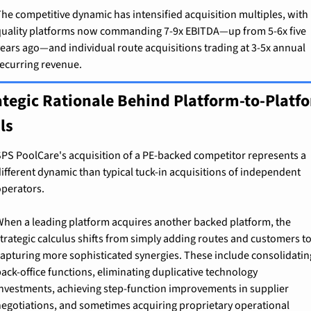
he competitive dynamic has intensified acquisition multiples, with 
uality platforms now commanding 7-9x EBITDA—up from 5-6x five 
ears ago—and individual route acquisitions trading at 3-5x annual 
ecurring revenue.
ategic Rationale Behind Platform-to-Platfo
ls
PS PoolCare's acquisition of a PE-backed competitor represents a 
ifferent dynamic than typical tuck-in acquisitions of independent 
perators.
hen a leading platform acquires another backed platform, the 
trategic calculus shifts from simply adding routes and customers to
apturing more sophisticated synergies. These include consolidating
ack-office functions, eliminating duplicative technology 
nvestments, achieving step-function improvements in supplier 
egotiations, and sometimes acquiring proprietary operational 