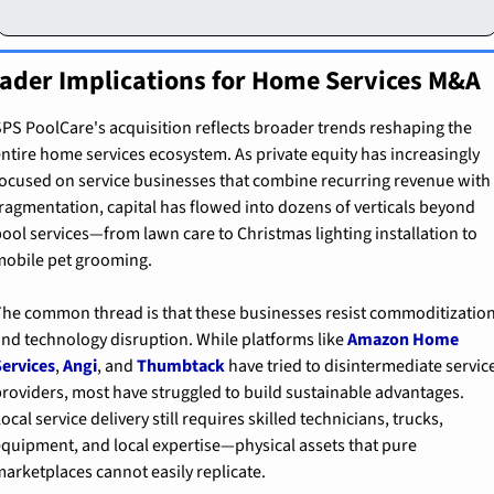
ader Implications for Home Services M&A
PS PoolCare's acquisition reflects broader trends reshaping the 
ntire home services ecosystem. As private equity has increasingly 
ocused on service businesses that combine recurring revenue with 
ragmentation, capital has flowed into dozens of verticals beyond 
ool services—from lawn care to Christmas lighting installation to 
obile pet grooming.
he common thread is that these businesses resist commoditization
nd technology disruption. While platforms like 
Amazon Home 
ervices
, 
Angi
, and 
Thumbtack
 have tried to disintermediate service
roviders, most have struggled to build sustainable advantages. 
ocal service delivery still requires skilled technicians, trucks, 
quipment, and local expertise—physical assets that pure 
arketplaces cannot easily replicate.