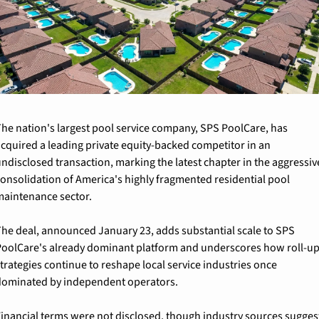
he nation's largest pool service company, SPS PoolCare, has 
cquired a leading private equity-backed competitor in an 
ndisclosed transaction, marking the latest chapter in the aggressive
onsolidation of America's highly fragmented residential pool 
aintenance sector.
he deal, announced January 23, adds substantial scale to SPS 
oolCare's already dominant platform and underscores how roll-up
trategies continue to reshape local service industries once 
ominated by independent operators.
inancial terms were not disclosed, though industry sources suggest