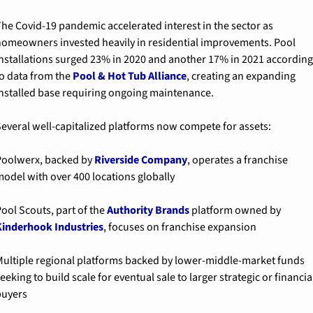
he Covid-19 pandemic accelerated interest in the sector as 
omeowners invested heavily in residential improvements. Pool 
nstallations surged 23% in 2020 and another 17% in 2021 according 
o data from the 
Pool & Hot Tub Alliance
, creating an expanding 
nstalled base requiring ongoing maintenance.
everal well-capitalized platforms now compete for assets:
Poolwerx
, backed by 
Riverside Company
, operates a franchise 
odel with over 400 locations globally
ool Scouts
, part of the 
Authority Brands
 platform owned by 
inderhook Industries
, focuses on franchise expansion
ultiple regional platforms
 backed by lower-middle-market funds 
eeking to build scale for eventual sale to larger strategic or financial
buyers