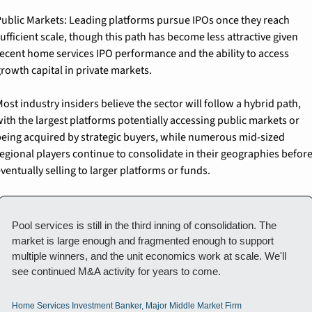
ublic Markets: 
Leading platforms pursue IPOs once they reach 
ufficient scale, though this path has become less attractive given 
ecent home services IPO performance and the ability to access 
rowth capital in private markets.
ost industry insiders believe the sector will follow a hybrid path, 
ith the largest platforms potentially accessing public markets or 
eing acquired by strategic buyers, while numerous mid-sized 
egional players continue to consolidate in their geographies before
ventually selling to larger platforms or funds.
Pool services is still in the third inning of consolidation. The 
market is large enough and fragmented enough to support 
multiple winners, and the unit economics work at scale. We'll 
see continued M&A activity for years to come.
Home Services Investment Banker, Major Middle Market Firm