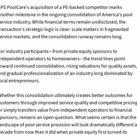
PS PoolCare's acquisition of a PE-backed competitor marks 
nother milestone in the ongoing consolidation of America's pool 
ervice industry. While financial terms remain undisclosed, the 
ransaction's strategic logic is clear: scale matters in fragmented 
ervice markets, and the consolidation runway remains long.
or industry participants—from private equity sponsors to 
ndependent operators to homeowners—the trend lines point 
oward continued consolidation, rising valuations for quality assets,
nd gradual professionalization of an industry long dominated by 
ocal entrepreneurs.
hether this consolidation ultimately creates better outcomes for 
ustomers through improved service quality and competitive pricing,
r simply transfers value from independent operators to financial 
ponsors, remains an open question. What seems certain is that the 
andscape of pool service provision will look dramatically different a 
ecade from now than it did when private equity first turned its 