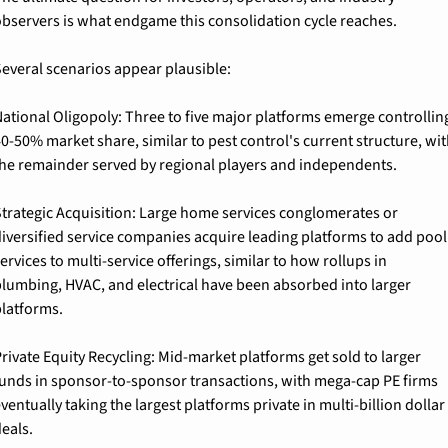
bservers is what endgame this consolidation cycle reaches.
everal scenarios appear plausible:
ational Oligopoly: 
Three to five major platforms emerge controlling
0-50% market share, similar to pest control's current structure, wit
he remainder served by regional players and independents.
trategic Acquisition: 
Large home services conglomerates or 
iversified service companies acquire leading platforms to add pool 
ervices to multi-service offerings, similar to how rollups in 
lumbing, HVAC, and electrical have been absorbed into larger 
latforms.
rivate Equity Recycling: 
Mid-market platforms get sold to larger 
unds in sponsor-to-sponsor transactions, with mega-cap PE firms 
ventually taking the largest platforms private in multi-billion dollar 
eals.