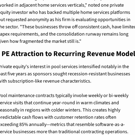
orked in adjacent home services verticals," noted one private 
quity investor who has backed multiple home services platforms 
ut requested anonymity as his firm is evaluating opportunities in 
he sector. "These businesses throw off consistent cash, have limited
apex requirements, and the consolidation runway remains long 
iven how fragmented the market still is."
 PE Attraction to Recurring Revenue Mode
rivate equity's interest in pool services intensified notably in the 
ast five years as sponsors sought recession-resistant businesses 
ith subscription-like revenue characteristics.
ool maintenance contracts typically involve weekly or bi-weekly 
ervice visits that continue year-round in warm climates and 
easonally in regions with colder winters. This creates highly 
redictable cash flows with customer retention rates often 
xceeding 85% annually—metrics that resemble software-as-a-
ervice businesses more than traditional contracting operations.