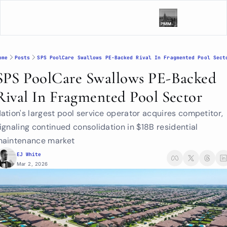
ome
Posts
SPS PoolCare Swallows PE-Backed Rival In Fragmented Pool Sect
SPS PoolCare Swallows PE-Backed 
Rival In Fragmented Pool Sector
ation's largest pool service operator acquires competitor, 
ignaling continued consolidation in $18B residential 
aintenance market
EJ White
Mar 2, 2026