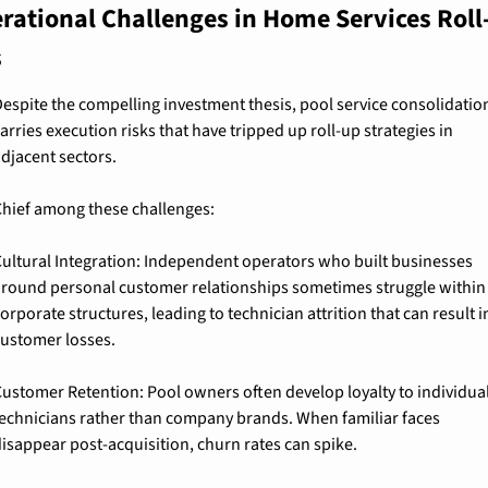
rational Challenges in Home Services Roll
s
espite the compelling investment thesis, pool service consolidation
arries execution risks that have tripped up roll-up strategies in 
djacent sectors.
hief among these challenges:
ultural Integration: 
Independent operators who built businesses 
round personal customer relationships sometimes struggle within 
orporate structures, leading to technician attrition that can result in
ustomer losses.
ustomer Retention: 
Pool owners often develop loyalty to individual
echnicians rather than company brands. When familiar faces 
isappear post-acquisition, churn rates can spike.