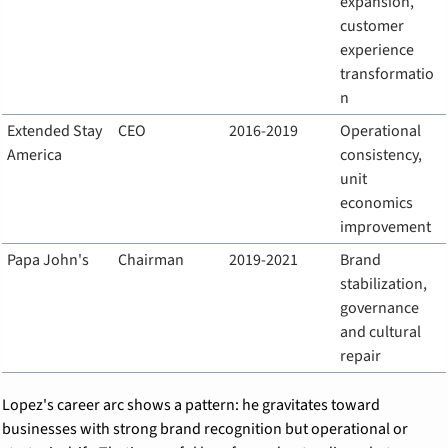
expansion, 
customer 
experience 
transformatio
n
Extended Stay 
CEO
2016-2019
Operational 
America
consistency, 
unit 
economics 
improvement
Papa John's
Chairman
2019-2021
Brand 
stabilization, 
governance 
and cultural 
repair
Lopez's career arc shows a pattern: he gravitates toward 
businesses with strong brand recognition but operational or 