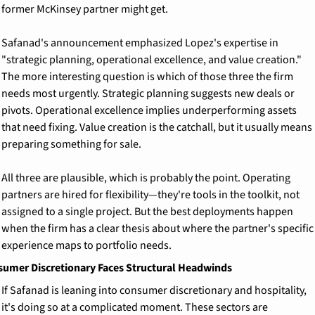
former McKinsey partner might get.
Safanad's announcement emphasized Lopez's expertise in 
"strategic planning, operational excellence, and value creation." 
The more interesting question is which of those three the firm 
needs most urgently. Strategic planning suggests new deals or 
pivots. Operational excellence implies underperforming assets 
that need fixing. Value creation is the catchall, but it usually means 
preparing something for sale.
All three are plausible, which is probably the point. Operating 
partners are hired for flexibility—they're tools in the toolkit, not 
assigned to a single project. But the best deployments happen 
when the firm has a clear thesis about where the partner's specific 
experience maps to portfolio needs.
umer Discretionary Faces Structural Headwinds
If Safanad is leaning into consumer discretionary and hospitality, 
it's doing so at a complicated moment. These sectors are 