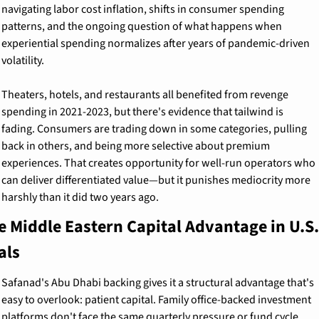
navigating labor cost inflation, shifts in consumer spending 
patterns, and the ongoing question of what happens when 
experiential spending normalizes after years of pandemic-driven 
volatility.
Theaters, hotels, and restaurants all benefited from revenge 
spending in 2021-2023, but there's evidence that tailwind is 
fading. Consumers are trading down in some categories, pulling 
back in others, and being more selective about premium 
experiences. That creates opportunity for well-run operators who 
can deliver differentiated value—but it punishes mediocrity more 
harshly than it did two years ago.
e Middle Eastern Capital Advantage in U.S. 
als
Safanad's Abu Dhabi backing gives it a structural advantage that's 
easy to overlook: patient capital. Family office-backed investment 
platforms don't face the same quarterly pressure or fund cycle 