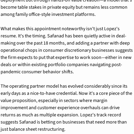
become table stakes in private equity but remains less common 
among family office-style investment platforms.
What makes this appointment noteworthy isn't just Lopez's 
resume. It's the timing. Safanad has been quietly active in deal-
making over the past 18 months, and adding a partner with deep 
operational chops in consumer discretionary businesses suggests 
the firm expects to put that expertise to work soon—either in new 
deals or within existing portfolio companies navigating post-
pandemic consumer behavior shifts.
The operating partner model has evolved considerably since its 
early days as a nice-to-have credential. Now it's a core piece of the 
value proposition, especially in sectors where margin 
improvement and customer experience overhauls can drive 
returns as much as multiple expansion. Lopez's track record 
suggests Safanad is betting on businesses that need more than 
just balance sheet restructuring.