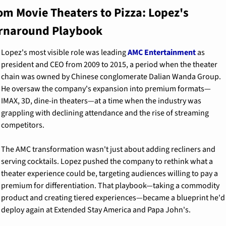
om Movie Theaters to Pizza: Lopez's 
rnaround Playbook
Lopez's most visible role was leading 
AMC Entertainment
 as 
president and CEO from 2009 to 2015, a period when the theater 
chain was owned by Chinese conglomerate Dalian Wanda Group. 
He oversaw the company's expansion into premium formats—
IMAX, 3D, dine-in theaters—at a time when the industry was 
grappling with declining attendance and the rise of streaming 
competitors.
The AMC transformation wasn't just about adding recliners and 
serving cocktails. Lopez pushed the company to rethink what a 
theater experience could be, targeting audiences willing to pay a 
premium for differentiation. That playbook—taking a commodity 
product and creating tiered experiences—became a blueprint he'd 
deploy again at Extended Stay America and Papa John's.