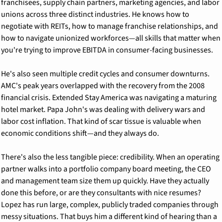
franchisees, supply chain partners, marketing agencies, and labor 
unions across three distinct industries. He knows how to 
negotiate with REITs, how to manage franchise relationships, and 
how to navigate unionized workforces—all skills that matter when 
you're trying to improve EBITDA in consumer-facing businesses.
He's also seen multiple credit cycles and consumer downturns. 
AMC's peak years overlapped with the recovery from the 2008 
financial crisis. Extended Stay America was navigating a maturing 
hotel market. Papa John's was dealing with delivery wars and 
labor cost inflation. That kind of scar tissue is valuable when 
economic conditions shift—and they always do.
There's also the less tangible piece: credibility. When an operating 
partner walks into a portfolio company board meeting, the CEO 
and management team size them up quickly. Have they actually 
done this before, or are they consultants with nice resumes? 
Lopez has run large, complex, publicly traded companies through 
messy situations. That buys him a different kind of hearing than a 