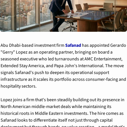
Abu Dhabi-based investment firm 
Safanad
 has appointed Gerardo 
"Gerry" Lopez as an operating partner, bringing on board a 
seasoned executive who led turnarounds at AMC Entertainment, 
Extended Stay America, and Papa John's International. The move 
signals Safanad's push to deepen its operational support 
infrastructure as it scales its portfolio across consumer-facing and 
hospitality sectors.
Lopez joins a firm that's been steadily building out its presence in 
North American middle-market deals while maintaining its 
historical roots in Middle Eastern investments. The hire comes as 
Safanad looks to differentiate itself not just through capital 
deployment but through hands-on value creation—a model that's 