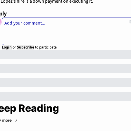
Lopez's hire is a down payment on executing it.
ply
Login
or
Subscribe
to participate
eep Reading
w more