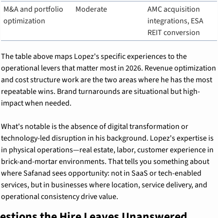
M&A and portfolio 
Moderate
AMC acquisition 
optimization
integrations, ESA 
REIT conversion
The table above maps Lopez's specific experiences to the 
operational levers that matter most in 2026. Revenue optimization 
and cost structure work are the two areas where he has the most 
repeatable wins. Brand turnarounds are situational but high-
impact when needed.
What's notable is the absence of digital transformation or 
technology-led disruption in his background. Lopez's expertise is 
in physical operations—real estate, labor, customer experience in 
brick-and-mortar environments. That tells you something about 
where Safanad sees opportunity: not in SaaS or tech-enabled 
services, but in businesses where location, service delivery, and 
operational consistency drive value.
estions the Hire Leaves Unanswered