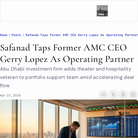
Home
Posts
Safanad Taps Former AMC CEO Gerry Lopez As Operating Partne
Safanad Taps Former AMC CEO 
Gerry Lopez As Operating Partner
Abu Dhabi investment firm adds theater and hospitality 
veteran to portfolio support team amid accelerating deal 
flow
Apr 23, 2026