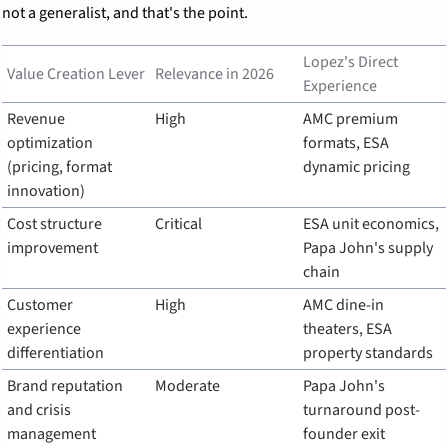
not a generalist, and that's the point.
Lopez's Direct 
Value Creation Lever
Relevance in 2026
Experience
Revenue 
High
AMC premium 
optimization 
formats, ESA 
(pricing, format 
dynamic pricing
innovation)
Cost structure 
Critical
ESA unit economics, 
improvement
Papa John's supply 
chain
Customer 
High
AMC dine-in 
experience 
theaters, ESA 
differentiation
property standards
Brand reputation 
Moderate
Papa John's 
and crisis 
turnaround post-
management
founder exit