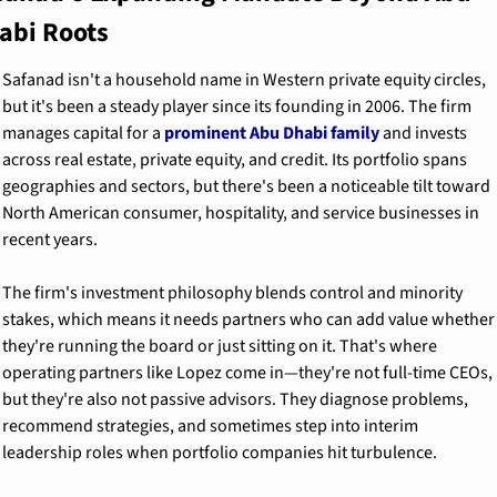
abi Roots
Safanad isn't a household name in Western private equity circles, 
but it's been a steady player since its founding in 2006. The firm 
manages capital for a 
prominent Abu Dhabi family
 and invests 
across real estate, private equity, and credit. Its portfolio spans 
geographies and sectors, but there's been a noticeable tilt toward 
North American consumer, hospitality, and service businesses in 
recent years.
The firm's investment philosophy blends control and minority 
stakes, which means it needs partners who can add value whether 
they're running the board or just sitting on it. That's where 
operating partners like Lopez come in—they're not full-time CEOs, 
but they're also not passive advisors. They diagnose problems, 
recommend strategies, and sometimes step into interim 
leadership roles when portfolio companies hit turbulence.