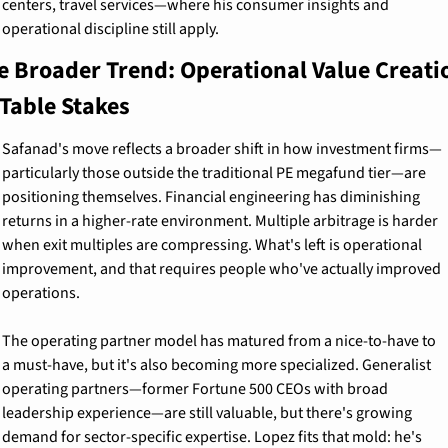
centers, travel services—where his consumer insights and 
operational discipline still apply.
e Broader Trend: Operational Value Creatio
 Table Stakes
Safanad's move reflects a broader shift in how investment firms—
particularly those outside the traditional PE megafund tier—are 
positioning themselves. Financial engineering has diminishing 
returns in a higher-rate environment. Multiple arbitrage is harder 
when exit multiples are compressing. What's left is operational 
improvement, and that requires people who've actually improved 
operations.
The operating partner model has matured from a nice-to-have to 
a must-have, but it's also becoming more specialized. Generalist 
operating partners—former Fortune 500 CEOs with broad 
leadership experience—are still valuable, but there's growing 
demand for sector-specific expertise. Lopez fits that mold: he's 