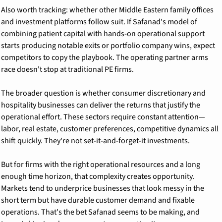
Also worth tracking: whether other Middle Eastern family offices 
and investment platforms follow suit. If Safanad's model of 
combining patient capital with hands-on operational support 
starts producing notable exits or portfolio company wins, expect 
competitors to copy the playbook. The operating partner arms 
race doesn't stop at traditional PE firms.
The broader question is whether consumer discretionary and 
hospitality businesses can deliver the returns that justify the 
operational effort. These sectors require constant attention—
labor, real estate, customer preferences, competitive dynamics all 
shift quickly. They're not set-it-and-forget-it investments.
But for firms with the right operational resources and a long 
enough time horizon, that complexity creates opportunity. 
Markets tend to underprice businesses that look messy in the 
short term but have durable customer demand and fixable 
operations. That's the bet Safanad seems to be making, and 