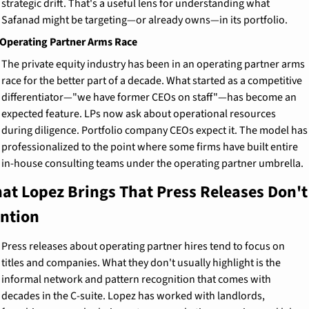
strategic drift. That's a useful lens for understanding what 
Safanad might be targeting—or already owns—in its portfolio.
Operating Partner Arms Race
The private equity industry has been in an operating partner arms 
race for the better part of a decade. What started as a competitive 
differentiator—"we have former CEOs on staff"—has become an 
expected feature. LPs now ask about operational resources 
during diligence. Portfolio company CEOs expect it. The model has 
professionalized to the point where some firms have built entire 
in-house consulting teams under the operating partner umbrella.
at Lopez Brings That Press Releases Don't 
ntion
Press releases about operating partner hires tend to focus on 
titles and companies. What they don't usually highlight is the 
informal network and pattern recognition that comes with 
decades in the C-suite. Lopez has worked with landlords, 