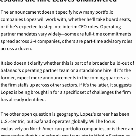
The announcement doesn't specify how many portfolio 
companies Lopez will work with, whether he'll take board seats, 
or if he's expected to step into interim CEO roles. Operating 
partner mandates vary widely—some are full-time commitments 
spread across 3-4 companies, others are part-time advisory roles 
across a dozen.
It also doesn't clarify whether this is part of a broader build-out of 
Safanad's operating partner team or a standalone hire. If it's the 
former, expect more announcements in the coming quarters as 
the firm staffs up across other sectors. If it's the latter, it suggests 
Lopez is being brought in for a specific set of challenges the firm 
has already identified.
The other open question is geography. Lopez's career has been 
U.S.-centric, but Safanad operates globally. Will he focus 
exclusively on North American portfolio companies, or is there an 
expectation that his playbook can translate to Middle Eastern or 