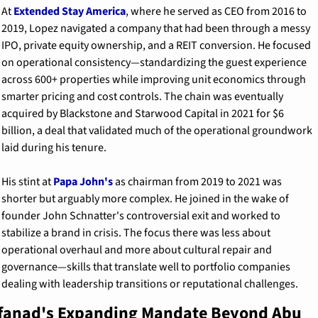
At 
Extended Stay America
, where he served as CEO from 2016 to 
2019, Lopez navigated a company that had been through a messy 
IPO, private equity ownership, and a REIT conversion. He focused 
on operational consistency—standardizing the guest experience 
across 600+ properties while improving unit economics through 
smarter pricing and cost controls. The chain was eventually 
acquired by Blackstone and Starwood Capital in 2021 for $6 
billion, a deal that validated much of the operational groundwork 
laid during his tenure.
His stint at 
Papa John's
 as chairman from 2019 to 2021 was 
shorter but arguably more complex. He joined in the wake of 
founder John Schnatter's controversial exit and worked to 
stabilize a brand in crisis. The focus there was less about 
operational overhaul and more about cultural repair and 
governance—skills that translate well to portfolio companies 
dealing with leadership transitions or reputational challenges.
fanad's Expanding Mandate Beyond Abu 