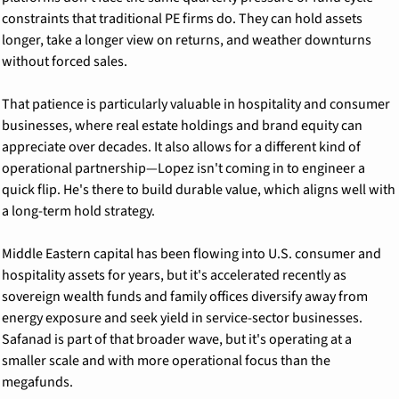
constraints that traditional PE firms do. They can hold assets 
longer, take a longer view on returns, and weather downturns 
without forced sales.
That patience is particularly valuable in hospitality and consumer 
businesses, where real estate holdings and brand equity can 
appreciate over decades. It also allows for a different kind of 
operational partnership—Lopez isn't coming in to engineer a 
quick flip. He's there to build durable value, which aligns well with 
a long-term hold strategy.
Middle Eastern capital has been flowing into U.S. consumer and 
hospitality assets for years, but it's accelerated recently as 
sovereign wealth funds and family offices diversify away from 
energy exposure and seek yield in service-sector businesses. 
Safanad is part of that broader wave, but it's operating at a 
smaller scale and with more operational focus than the 
megafunds.