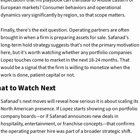
European markets? Consumer behaviors and operational 
dynamics vary significantly by region, so that scope matters.
Finally, there's the exit question. Operating partners are often 
brought in when a firm is preparing assets for sale. Safanad's 
long-term hold strategy suggests that's not the primary motivation 
here, but it's worth watching whether any portfolio companies 
Lopez touches come to market in the next 18-24 months. That 
would be a signal that the firm is willing to monetize when the 
work is done, patient capital or not.
at to Watch Next
Safanad's next moves will reveal how serious it is about scaling its 
North American presence. If Lopez starts showing up on portfolio 
company boards—or if Safanad announces new deals in 
hospitality, entertainment, or franchise concepts—that confirms 
the operating partner hire was part of a broader strategic shift.