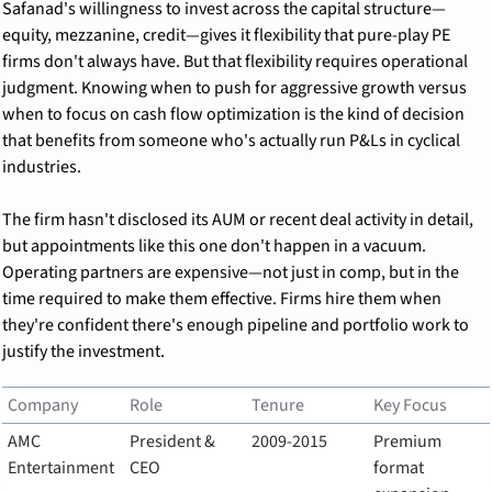
Safanad's willingness to invest across the capital structure—
equity, mezzanine, credit—gives it flexibility that pure-play PE 
firms don't always have. But that flexibility requires operational 
judgment. Knowing when to push for aggressive growth versus 
when to focus on cash flow optimization is the kind of decision 
that benefits from someone who's actually run P&Ls in cyclical 
industries.
The firm hasn't disclosed its AUM or recent deal activity in detail, 
but appointments like this one don't happen in a vacuum. 
Operating partners are expensive—not just in comp, but in the 
time required to make them effective. Firms hire them when 
they're confident there's enough pipeline and portfolio work to 
justify the investment.
Company
Role
Tenure
Key Focus
AMC 
President & 
2009-2015
Premium 
Entertainment
CEO
format 