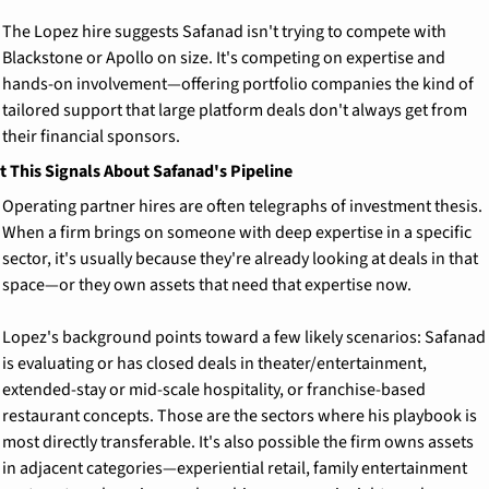
The Lopez hire suggests Safanad isn't trying to compete with 
Blackstone or Apollo on size. It's competing on expertise and 
hands-on involvement—offering portfolio companies the kind of 
tailored support that large platform deals don't always get from 
their financial sponsors.
 This Signals About Safanad's Pipeline
Operating partner hires are often telegraphs of investment thesis. 
When a firm brings on someone with deep expertise in a specific 
sector, it's usually because they're already looking at deals in that 
space—or they own assets that need that expertise now.
Lopez's background points toward a few likely scenarios: Safanad 
is evaluating or has closed deals in theater/entertainment, 
extended-stay or mid-scale hospitality, or franchise-based 
restaurant concepts. Those are the sectors where his playbook is 
most directly transferable. It's also possible the firm owns assets 
in adjacent categories—experiential retail, family entertainment 