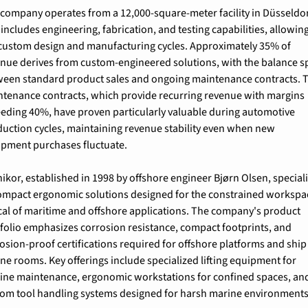
company operates from a 12,000-square-meter facility in Düsseldor
 includes engineering, fabrication, and testing capabilities, allowing 
 custom design and manufacturing cycles. Approximately 35% of 
nue derives from custom-engineered solutions, with the balance spl
een standard product sales and ongoing maintenance contracts. T
tenance contracts, which provide recurring revenue with margins 
eding 40%, have proven particularly valuable during automotive 
uction cycles, maintaining revenue stability even when new 
pment purchases fluctuate.
ikor, established in 1998 by offshore engineer Bjørn Olsen, speciali
ompact ergonomic solutions designed for the constrained workspac
cal of maritime and offshore applications. The company's product 
folio emphasizes corrosion resistance, compact footprints, and 
osion-proof certifications required for offshore platforms and ship 
ne rooms. Key offerings include specialized lifting equipment for 
ine maintenance, ergonomic workstations for confined spaces, and
om tool handling systems designed for harsh marine environments