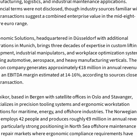
facturing, logistics, and industrial maintenance applications. 
ncial terms were not disclosed, though industry sources familiar wi
transactions suggest a combined enterprise value in the mid-eight-
re euro range.
nomic Solutions, headquartered in Düsseldorf with additional 
ations in Munich, brings three decades of expertise in custom liftin
pment, industrial manipulators, and workplace optimization syste
ing automotive, aerospace, and heavy manufacturing verticals. The
on company generates approximately €18 million in annual revenu
 an EBITDA margin estimated at 14-16%, according to sources close 
transaction.
ikor, based in Bergen with satellite offices in Oslo and Stavanger, 
ializes in precision tooling systems and ergonomic workstation 
tions for maritime, energy, and offshore industries. The Norwegian 
 employs 42 people and produces roughly €9 million in annual reve
 particularly strong positioning in North Sea offshore maintenance 
 repair markets where ergonomic compliance requirements have 