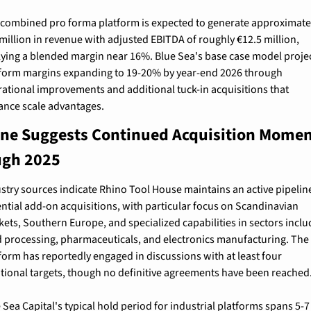
combined pro forma platform is expected to generate approximatel
million in revenue with adjusted EBITDA of roughly €12.5 million, 
ying a blended margin near 16%. Blue Sea's base case model projec
form margins expanding to 19-20% by year-end 2026 through 
ational improvements and additional tuck-in acquisitions that 
nce scale advantages.
ine Suggests Continued Acquisition Mome
ugh 2025
stry sources indicate Rhino Tool House maintains an active pipeline
ntial add-on acquisitions, with particular focus on Scandinavian 
ets, Southern Europe, and specialized capabilities in sectors includ
 processing, pharmaceuticals, and electronics manufacturing. The 
form has reportedly engaged in discussions with at least four 
tional targets, though no definitive agreements have been reached
 Sea Capital's typical hold period for industrial platforms spans 5-7 