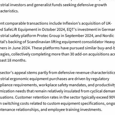
strial investors and generalist funds seeking defensive growth 
acteristics.
nt comparable transactions include Inflexion's acquisition of UK-
d SafeLift Equipment in October 2024, EQT's investment in German
strial safety platform Protec Group in September 2024, and Nordic 
tal's backing of Scandinavian lifting equipment consolidator HeavyL
ners in June 2024. These platforms have pursued similar buy-and-b
tegies, collectively completing more than 30 add-on acquisitions acr
past 18 months.
sector's appeal stems partly from defensive revenue characteristics.
strial ergonomic equipment purchases are driven by regulatory 
liance requirements, workplace safety mandates, and productivity
mization needs that remain relatively insulated from cyclical deman
tuations. Customer retention rates in the sector typically exceed 90%
n switching costs related to custom equipment specifications, ongo
tenance relationships, and employee training investments.