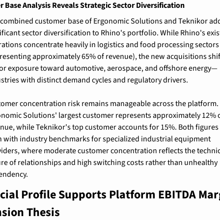
 Base Analysis Reveals Strategic Sector Diversification
combined customer base of Ergonomic Solutions and Teknikor add
ificant sector diversification to Rhino's portfolio. While Rhino's exis
ations concentrate heavily in logistics and food processing sectors 
resenting approximately 65% of revenue), the new acquisitions shift
or exposure toward automotive, aerospace, and offshore energy—
stries with distinct demand cycles and regulatory drivers.
omer concentration risk remains manageable across the platform. 
nomic Solutions' largest customer represents approximately 12% of
nue, while Teknikor's top customer accounts for 15%. Both figures 
n with industry benchmarks for specialized industrial equipment 
iders, where moderate customer concentration reflects the technic
re of relationships and high switching costs rather than unhealthy 
endency.
cial Profile Supports Platform EBITDA Marg
sion Thesis