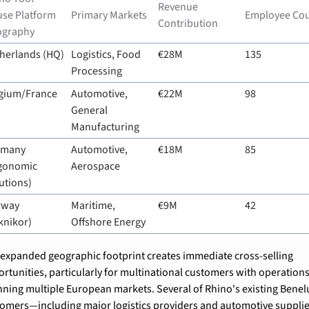
Revenue 
se Platform 
Primary Markets
Employee Co
Contribution
ography
herlands (HQ)
Logistics, Food 
€28M
135
Processing
gium/France
Automotive, 
€22M
98
General 
Manufacturing
many 
Automotive, 
€18M
85
gonomic 
Aerospace
utions)
way 
Maritime, 
€9M
42
knikor)
Offshore Energy
expanded geographic footprint creates immediate cross-selling 
rtunities, particularly for multinational customers with operations
ning multiple European markets. Several of Rhino's existing Benelu
omers—including major logistics providers and automotive suppli