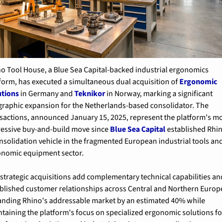
o Tool House, a Blue Sea Capital-backed industrial ergonomics 
form, has executed a simultaneous dual acquisition of 
Ergonomic 
utions
 in Germany and 
Teknikor
 in Norway, marking a significant 
raphic expansion for the Netherlands-based consolidator. The 
sactions, announced January 15, 2025, represent the platform's mo
essive buy-and-build move since 
Blue Sea Capital
 established Rhin
nsolidation vehicle in the fragmented European industrial tools and
onomic equipment sector.
strategic acquisitions add complementary technical capabilities and
blished customer relationships across Central and Northern Europe
nding Rhino's addressable market by an estimated 40% while 
taining the platform's focus on specialized ergonomic solutions for