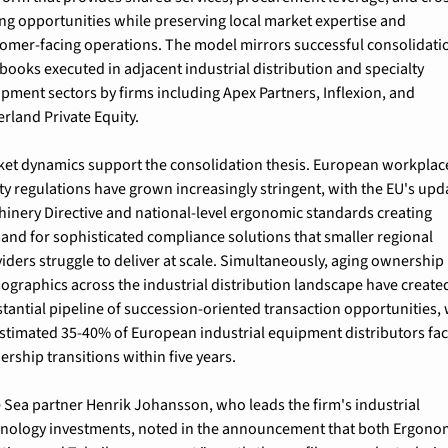
ing opportunities while preserving local market expertise and 
omer-facing operations. The model mirrors successful consolidatio
books executed in adjacent industrial distribution and specialty 
pment sectors by firms including Apex Partners, Inflexion, and 
rland Private Equity.
et dynamics support the consolidation thesis. European workplace
ty regulations have grown increasingly stringent, with the EU's upd
inery Directive and national-level ergonomic standards creating 
nd for sophisticated compliance solutions that smaller regional 
iders struggle to deliver at scale. Simultaneously, aging ownership 
graphics across the industrial distribution landscape have created
tantial pipeline of succession-oriented transaction opportunities, w
stimated 35-40% of European industrial equipment distributors fac
rship transitions within five years.
 Sea partner Henrik Johansson, who leads the firm's industrial 
nology investments, noted in the announcement that both Ergonom