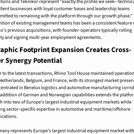
tions and Teknikor represent "exactly the profile we seek—technical
llent businesses with loyal customer bases and leadership teams 
itted to remaining with the platform through our growth phase." 
ntion of existing management teams has been a consistent feature o
o's previous acquisitions, with founder-operators typically rolling 
ty and signing multi-year employment agreements.
aphic Footprint Expansion Creates Cross-
r Synergy Potential
r to the latest transactions, Rhino Tool House maintained operations
Netherlands, Belgium, and France, with its strongest market presen
entrated in Benelux logistics and automotive manufacturing corrido
addition of German and Norwegian capabilities extends the platfor
h into two of Europe's largest industrial equipment markets while 
ng sector-specific expertise in automotive and maritime/offshore 
ications.
any represents Europe's largest industrial equipment market with