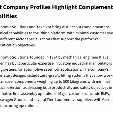
t Company Profiles Highlight Complement
ilities
nomic Solutions and Teknikor bring distinct but complementary 
nical capabilities to the Rhino platform, with minimal customer ove
different sector specializations that support the platform's 
rsification objectives.
nomic Solutions, founded in 1994 by mechanical engineer Klaus 
r, has built particular expertise in custom industrial manipulators 
ing systems for automotive assembly applications. The company's 
rietary designs include zero-gravity lifting systems that allow worke
aneuver components weighing up to 500 kilograms with minimal 
ical exertion, addressing both productivity and safety objectives in 
motive final assembly operations. Major customers include BMW, 
swagen Group, and several Tier 1 automotive suppliers with Germa
ufacturing operations.