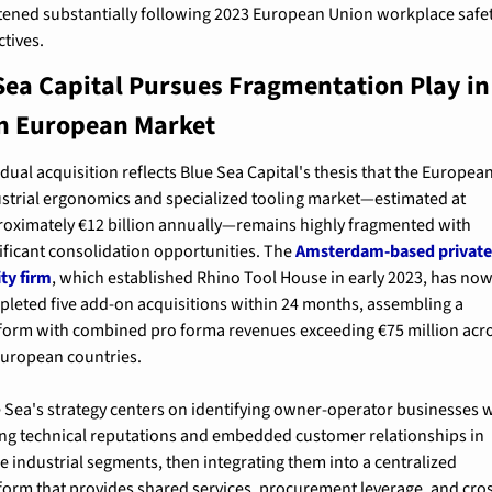
tened substantially following 2023 European Union workplace safet
ctives.
Sea Capital Pursues Fragmentation Play in 
on European Market
dual acquisition reflects Blue Sea Capital's thesis that the European
strial ergonomics and specialized tooling market—estimated at 
oximately €12 billion annually—remains highly fragmented with 
ificant consolidation opportunities. The 
Amsterdam-based private
ty firm
, which established Rhino Tool House in early 2023, has now
leted five add-on acquisitions within 24 months, assembling a 
form with combined pro forma revenues exceeding €75 million acro
European countries.
 Sea's strategy centers on identifying owner-operator businesses w
ng technical reputations and embedded customer relationships in 
e industrial segments, then integrating them into a centralized 
form that provides shared services, procurement leverage, and cro