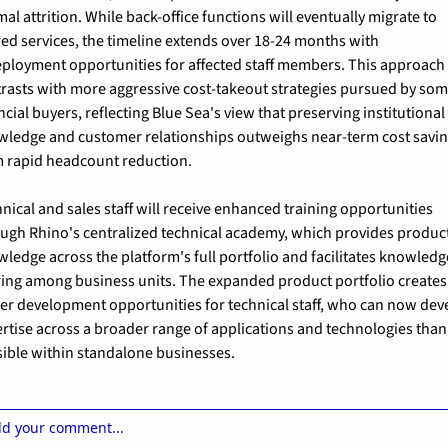
al attrition. While back-office functions will eventually migrate to 
ed services, the timeline extends over 18-24 months with 
ployment opportunities for affected staff members. This approach 
rasts with more aggressive cost-takeout strategies pursued by som
ncial buyers, reflecting Blue Sea's view that preserving institutional 
ledge and customer relationships outweighs near-term cost savin
 rapid headcount reduction.
nical and sales staff will receive enhanced training opportunities 
ugh Rhino's centralized technical academy, which provides product
ledge across the platform's full portfolio and facilitates knowledge
ing among business units. The expanded product portfolio creates 
er development opportunities for technical staff, who can now deve
rtise across a broader range of applications and technologies than 
ible within standalone businesses.