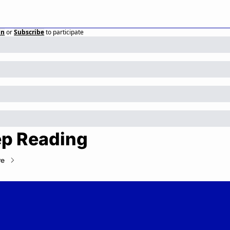
in
or
Subscribe
to participate
p Reading
re
Private Markets Minute
Your daily guide to the private markets.