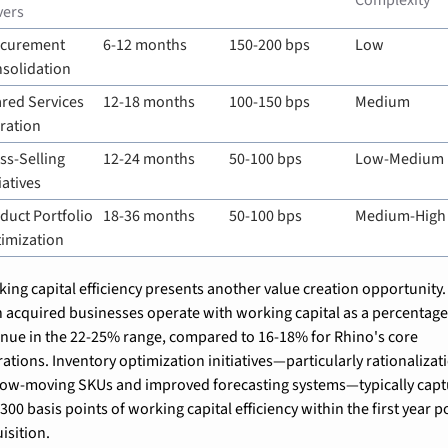
Complexity
vers
curement 
6-12 months
150-200 bps
Low
solidation
red Services 
12-18 months
100-150 bps
Medium
ration
ss-Selling 
12-24 months
50-100 bps
Low-Medium
iatives
duct Portfolio 
18-36 months
50-100 bps
Medium-High
imization
ing capital efficiency presents another value creation opportunity. 
 acquired businesses operate with working capital as a percentage 
nue in the 22-25% range, compared to 16-18% for Rhino's core 
ations. Inventory optimization initiatives—particularly rationalizati
low-moving SKUs and improved forecasting systems—typically capt
300 basis points of working capital efficiency within the first year p
isition.