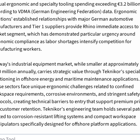
al ergonomic and specialty tooling spending exceeding €3.2 billion,
rding to VDMA (German Engineering Federation) data. Ergonomic 
tions' established relationships with major German automotive 
facturers and Tier 1 suppliers provide Rhino immediate access to t
et segment, which has demonstrated particular urgency around 
nomic compliance as labor shortages intensify competition for 
ufacturing workers.
ay's industrial equipment market, while smaller at approximately 
 million annually, carries strategic value through Teknikor's special
tioning in offshore energy and maritime maintenance applications. 
e sectors face unique ergonomic challenges related to confined 
space requirements, corrosive environments, and stringent safety 
ocols, creating technical barriers to entry that support premium pri
customer retention. Teknikor's engineering team holds several pate
ted to corrosion-resistant lifting systems and compact workspace 
pulators specifically designed for offshore platform applications.
no Tool 