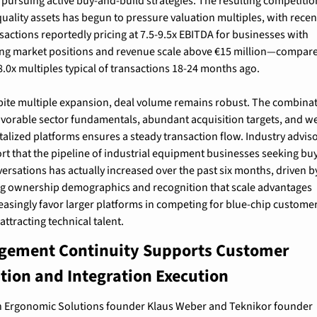
 pursuing active buy-and-build strategies. The resulting competition
quality assets has begun to pressure valuation multiples, with recent
sactions reportedly pricing at 7.5-9.5x EBITDA for businesses with 
ng market positions and revenue scale above €15 million—compare
8.0x multiples typical of transactions 18-24 months ago.
ite multiple expansion, deal volume remains robust. The combinat
avorable sector fundamentals, abundant acquisition targets, and we
talized platforms ensures a steady transaction flow. Industry adviso
rt that the pipeline of industrial equipment businesses seeking buy
ersations has actually increased over the past six months, driven by
g ownership demographics and recognition that scale advantages 
easingly favor larger platforms in competing for blue-chip customer
attracting technical talent.
ement Continuity Supports Customer 
tion and Integration Execution
 Ergonomic Solutions founder Klaus Weber and Teknikor founder 