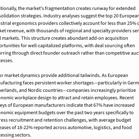
tionally, the market's fragmentation creates runway for extended 
olidation strategies. Industry analyses suggest the top 20 European
strial ergonomics providers collectively account for less than 25% o
et revenue, with thousands of regional and specialty providers ser
l markets. This structure creates abundant add-on acquisition 
rtunities for well-capitalized platforms, with deal sourcing often 
rring through direct founder outreach rather than competitive auct
cesses.
r market dynamics provide additional tailwinds. As European 
facturing faces persistent worker shortages—particularly in Germa
erlands, and Nordic countries—companies increasingly prioritize 
nomic workplace design to attract and retain employees. Recent 
eys of European manufacturers indicate that 67% have increased 
nomic equipment budgets over the past two years specifically to 
ess recruitment and retention challenges, with average budget 
eases of 18-22% reported across automotive, logistics, and food 
essing sectors.