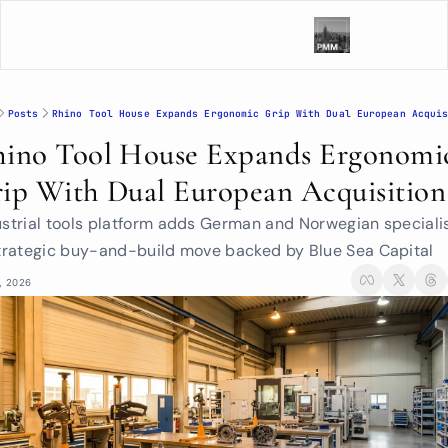
Posts
Rhino Tool House Expands Ergonomic Grip With Dual European Acqui
ino Tool House Expands Ergonomic
ip With Dual European Acquisition
ustrial tools platform adds German and Norwegian specialis
strategic buy-and-build move backed by Blue Sea Capital
, 2026