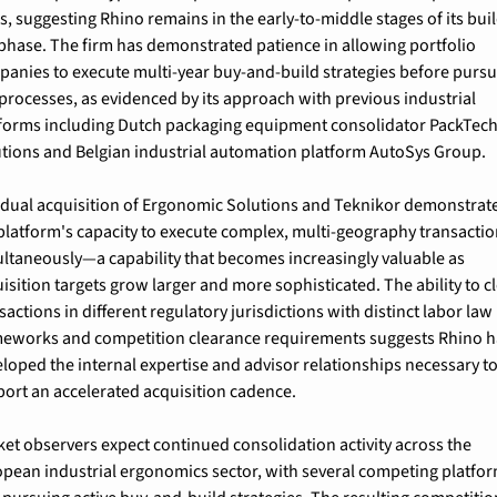
s, suggesting Rhino remains in the early-to-middle stages of its bui
phase. The firm has demonstrated patience in allowing portfolio 
anies to execute multi-year buy-and-build strategies before pursu
 processes, as evidenced by its approach with previous industrial 
forms including Dutch packaging equipment consolidator PackTech
tions and Belgian industrial automation platform AutoSys Group.
dual acquisition of Ergonomic Solutions and Teknikor demonstrate
platform's capacity to execute complex, multi-geography transactio
ltaneously—a capability that becomes increasingly valuable as 
isition targets grow larger and more sophisticated. The ability to cl
sactions in different regulatory jurisdictions with distinct labor law 
eworks and competition clearance requirements suggests Rhino ha
loped the internal expertise and advisor relationships necessary to
ort an accelerated acquisition cadence.
et observers expect continued consolidation activity across the 
pean industrial ergonomics sector, with several competing platfor