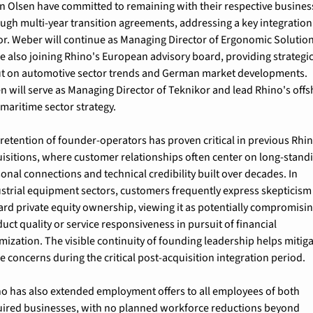
n Olsen have committed to remaining with their respective business
ugh multi-year transition agreements, addressing a key integration 
or. Weber will continue as Managing Director of Ergonomic Solution
e also joining Rhino's European advisory board, providing strategic
t on automotive sector trends and German market developments. 
n will serve as Managing Director of Teknikor and lead Rhino's offs
maritime sector strategy.
retention of founder-operators has proven critical in previous Rhin
isitions, where customer relationships often center on long-standi
onal connections and technical credibility built over decades. In 
strial equipment sectors, customers frequently express skepticism 
rd private equity ownership, viewing it as potentially compromisin
uct quality or service responsiveness in pursuit of financial 
mization. The visible continuity of founding leadership helps mitiga
e concerns during the critical post-acquisition integration period.
o has also extended employment offers to all employees of both 
ired businesses, with no planned workforce reductions beyond 