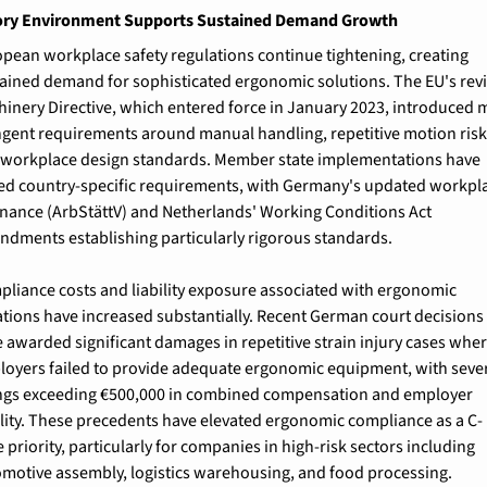
ory Environment Supports Sustained Demand Growth
pean workplace safety regulations continue tightening, creating 
ained demand for sophisticated ergonomic solutions. The EU's revi
inery Directive, which entered force in January 2023, introduced m
ngent requirements around manual handling, repetitive motion risks
workplace design standards. Member state implementations have 
d country-specific requirements, with Germany's updated workpla
nance (ArbStättV) and Netherlands' Working Conditions Act 
dments establishing particularly rigorous standards.
liance costs and liability exposure associated with ergonomic 
ations have increased substantially. Recent German court decisions 
 awarded significant damages in repetitive strain injury cases wher
oyers failed to provide adequate ergonomic equipment, with sever
ngs exceeding €500,000 in combined compensation and employer 
ility. These precedents have elevated ergonomic compliance as a C-
e priority, particularly for companies in high-risk sectors including 
motive assembly, logistics warehousing, and food processing.