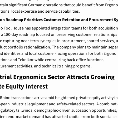
tain significant German operations that could benefit from Ergono
tions' local expertise and service capabilities.
ion Roadmap Prioritizes Customer Retention and Procurement S
o Tool House has appointed integration teams for both acquisitions
 a 180-day roadmap focused on preserving customer relationships 
e capturing near-term synergies in procurement, shared services, a
uct portfolio rationalization. The company plans to maintain separ
d identities and local customer-facing operations for both Ergonom
tions and Teknikor while centralizing back-office functions, 
urement activities, and technical training programs.
trial Ergonomics Sector Attracts Growing 
te Equity Interest
Rhino transactions arrive amid heightened private equity activity in 
pean industrial equipment and safety-related sectors. A combinati
egulatory tailwinds, demographic-driven succession opportunities, 
lient end-market demand has attracted capital from both specialist 