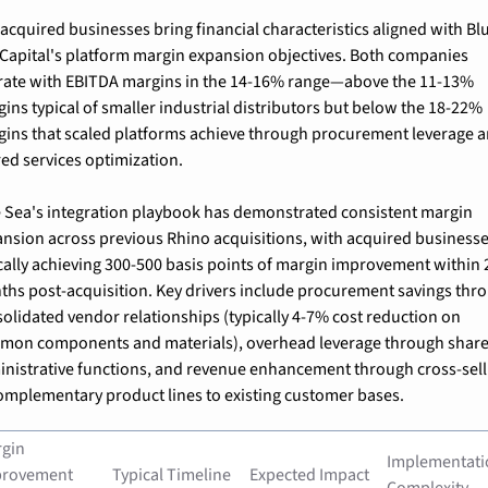
acquired businesses bring financial characteristics aligned with Blu
Capital's platform margin expansion objectives. Both companies 
ate with EBITDA margins in the 14-16% range—above the 11-13% 
ins typical of smaller industrial distributors but below the 18-22% 
ins that scaled platforms achieve through procurement leverage a
ed services optimization.
 Sea's integration playbook has demonstrated consistent margin 
nsion across previous Rhino acquisitions, with acquired businesse
cally achieving 300-500 basis points of margin improvement within 2
hs post-acquisition. Key drivers include procurement savings thro
olidated vendor relationships (typically 4-7% cost reduction on 
mon components and materials), overhead leverage through share
nistrative functions, and revenue enhancement through cross-selli
omplementary product lines to existing customer bases.
gin 
Implementati
rovement 
Typical Timeline
Expected Impact