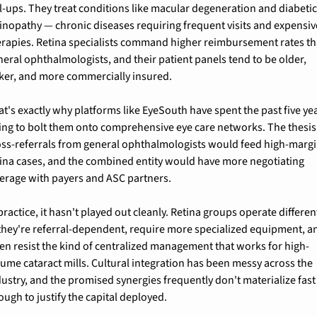
ll-ups. They treat conditions like macular degeneration and diabetic
tinopathy — chronic diseases requiring frequent visits and expensive
erapies. Retina specialists command higher reimbursement rates th
neral ophthalmologists, and their patient panels tend to be older, 
cker, and more commercially insured.
t's exactly why platforms like EyeSouth have spent the past five yea
ying to bolt them onto comprehensive eye care networks. The thesis:
oss-referrals from general ophthalmologists would feed high-margi
tina cases, and the combined entity would have more negotiating 
verage with payers and ASC partners.
practice, it hasn't played out cleanly. Retina groups operate different
they're referral-dependent, require more specialized equipment, an
ten resist the kind of centralized management that works for high-
lume cataract mills. Cultural integration has been messy across the 
dustry, and the promised synergies frequently don't materialize fast 
ough to justify the capital deployed.