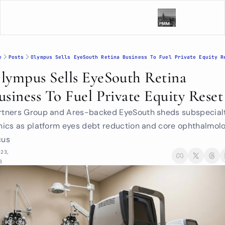
e
Posts
Olympus Sells EyeSouth Retina Business To Fuel Private Equity R
lympus Sells EyeSouth Retina 
usiness To Fuel Private Equity Reset
rtners Group and Ares-backed EyeSouth sheds subspecialt
inics as platform eyes debt reduction and core ophthalmolo
cus
23, 
6