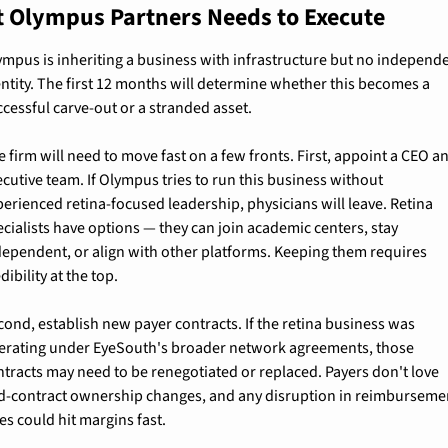
 Olympus Partners Needs to Execute
ympus is inheriting a business with infrastructure but no independe
entity. The first 12 months will determine whether this becomes a 
ccessful carve-out or a stranded asset.
 firm will need to move fast on a few fronts. First, appoint a CEO an
cutive team. If Olympus tries to run this business without 
perienced retina-focused leadership, physicians will leave. Retina 
cialists have options — they can join academic centers, stay 
dependent, or align with other platforms. Keeping them requires 
dibility at the top.
cond, establish new payer contracts. If the retina business was 
erating under EyeSouth's broader network agreements, those 
ntracts may need to be renegotiated or replaced. Payers don't love 
d-contract ownership changes, and any disruption in reimbursemen
es could hit margins fast.