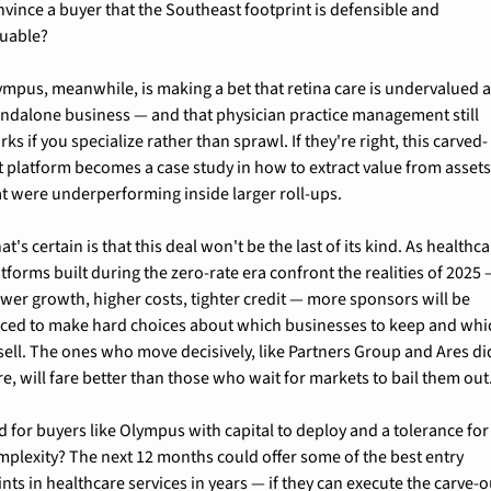
nvince a buyer that the Southeast footprint is defensible and 
luable?
ympus, meanwhile, is making a bet that retina care is undervalued as
andalone business — and that physician practice management still 
ks if you specialize rather than sprawl. If they're right, this carved-
t platform becomes a case study in how to extract value from assets
at were underperforming inside larger roll-ups.
t's certain is that this deal won't be the last of its kind. As healthca
tforms built during the zero-rate era confront the realities of 2025 
ower growth, higher costs, tighter credit — more sponsors will be 
rced to make hard choices about which businesses to keep and whic
 sell. The ones who move decisively, like Partners Group and Ares did
e, will fare better than those who wait for markets to bail them out
d for buyers like Olympus with capital to deploy and a tolerance for 
mplexity? The next 12 months could offer some of the best entry 
nts in healthcare services in years — if they can execute the carve-ou