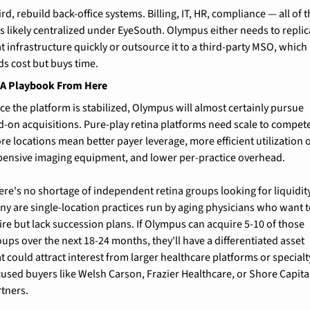
rd, rebuild back-office systems. Billing, IT, HR, compliance — all of th
s likely centralized under EyeSouth. Olympus either needs to replica
t infrastructure quickly or outsource it to a third-party MSO, which 
ds cost but buys time.
A Playbook From Here
ce the platform is stabilized, Olympus will almost certainly pursue 
d-on acquisitions. Pure-play retina platforms need scale to compete
e locations mean better payer leverage, more efficient utilization o
pensive imaging equipment, and lower per-practice overhead.
ere's no shortage of independent retina groups looking for liquidity.
ny are single-location practices run by aging physicians who want t
ire but lack succession plans. If Olympus can acquire 5-10 of those 
ups over the next 18-24 months, they'll have a differentiated asset 
t could attract interest from larger healthcare platforms or specialt
cused buyers like Welsh Carson, Frazier Healthcare, or Shore Capital
rtners.