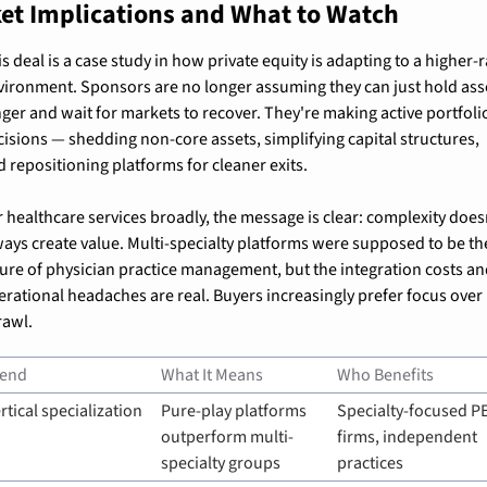
et Implications and What to Watch
s deal is a case study in how private equity is adapting to a higher-r
vironment. Sponsors are no longer assuming they can just hold asse
nger and wait for markets to recover. They're making active portfolio
cisions — shedding non-core assets, simplifying capital structures, 
d repositioning platforms for cleaner exits.
 healthcare services broadly, the message is clear: complexity doesn
ways create value. Multi-specialty platforms were supposed to be the
ture of physician practice management, but the integration costs an
erational headaches are real. Buyers increasingly prefer focus over 
rawl.
rend
What It Means
Who Benefits
rtical specialization
Pure-play platforms 
Specialty-focused PE
outperform multi-
firms, independent 
specialty groups
practices