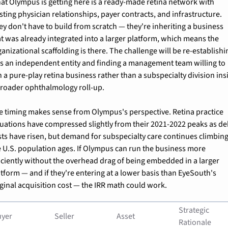
at Olympus is getting here is a ready-made retina network with 
sting physician relationships, payer contracts, and infrastructure. 
ey don't have to build from scratch — they're inheriting a business 
at was already integrated into a larger platform, which means the 
anizational scaffolding is there. The challenge will be re-establishin
 as an independent entity and finding a management team willing to 
 a pure-play retina business rather than a subspecialty division insi
broader ophthalmology roll-up.
e timing makes sense from Olympus's perspective. Retina practice 
luations have compressed slightly from their 2021-2022 peaks as deb
sts have risen, but demand for subspecialty care continues climbing 
e U.S. population ages. If Olympus can run the business more 
ficiently without the overhead drag of being embedded in a larger 
tform — and if they're entering at a lower basis than EyeSouth's 
iginal acquisition cost — the IRR math could work.
Strategic 
uyer
Seller
Asset
Rationale