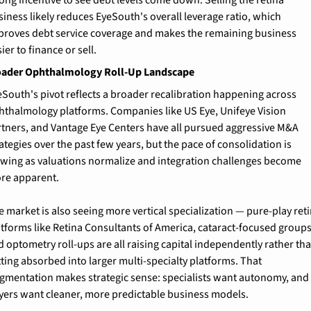
ong incentive to see debt levels come down. Selling the retina 
iness likely reduces EyeSouth's overall leverage ratio, which 
proves debt service coverage and makes the remaining business 
ier to finance or sell.
oader Ophthalmology Roll-Up Landscape
eSouth's pivot reflects a broader recalibration happening across 
hthalmology platforms. Companies like US Eye, Unifeye Vision 
rtners, and Vantage Eye Centers have all pursued aggressive M&A 
ategies over the past few years, but the pace of consolidation is 
owing as valuations normalize and integration challenges become 
re apparent.
 market is also seeing more vertical specialization — pure-play reti
atforms like Retina Consultants of America, cataract-focused groups,
 optometry roll-ups are all raising capital independently rather tha
ting absorbed into larger multi-specialty platforms. That 
agmentation makes strategic sense: specialists want autonomy, and 
yers want cleaner, more predictable business models.