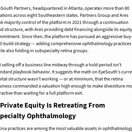
eSouth Partners, headquartered in Atlanta, operates more than 80 
cations across eight Southeastern states. Partners Group and Ares 
ok majority control of the platform in 2021 through a continuation 
d structure, with Ares providing debt financing alongside its equity
mmitment. Since then, the platform has pursued an aggressive buy
d-build strategy — adding comprehensive ophthalmology practices 
le also folding in subspecialty retina groups.
 selling off a business line midway through a hold period isn't 
andard playbook behavior. It suggests the math on EyeSouth's curre
pital structure wasn't working — or at minimum, that the retina 
siness commanded a valuation high enough to make divestiture mo
ractive than waiting for a full platform exit.
Private Equity Is Retreating From 
pecialty Ophthalmology
tina practices are among the most valuable assets in ophthalmology