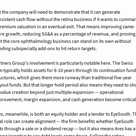
t the company will need to demonstrate that it can generate 
nsistent cash flow without the retina business if it wants to comman
premium valuation in an eventual exit. That means improving same-
ore growth, reducing SG&A as a percentage of revenue, and proving 
at the core ophthalmology business can stand on its own without 
eding subspecialty add-ons to hit return targets.
rtners Group's involvement is particularly notable here. The Swiss 
m typically holds assets for 8-10 years through its continuation fund
ructures, which gives them more runway than traditional five-year 
yout funds. But that longer hold period also means they need to sh
 value creation beyond just multiple expansion — operational 
provement, margin expansion, and cash generation become critical
es, meanwhile, is both an equity holder and a lender to EyeSouth. Th
al role can create alignment — the firm benefits whether EyeSouth 
ts through a sale or a dividend recap — but it also means Ares has a 