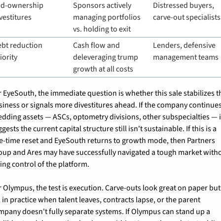
id-ownership 
Sponsors actively 
Distressed buyers, 
vestitures
managing portfolios 
carve-out specialists
vs. holding to exit
bt reduction 
Cash flow and 
Lenders, defensive 
iority
deleveraging trump 
management teams
growth at all costs
r EyeSouth, the immediate question is whether this sale stabilizes th
siness or signals more divestitures ahead. If the company continues
edding assets — ASCs, optometry divisions, other subspecialties — it
gests the current capital structure still isn't sustainable. If this is a 
e-time reset and EyeSouth returns to growth mode, then Partners 
oup and Ares may have successfully navigated a tough market witho
ing control of the platform.
r Olympus, the test is execution. Carve-outs look great on paper but 
l in practice when talent leaves, contracts lapse, or the parent 
mpany doesn't fully separate systems. If Olympus can stand up a 