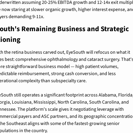
derwritten assuming 20-25% EBITDA growth and 12-14x exit multipl
e now staring at slower organic growth, higher interest expense, and
yers demanding 9-11x.
outh's Remaining Business and Strategic 
tioning
h the retina business carved out, EyeSouth will refocus on what it 
es best: comprehensive ophthalmology and cataract surgery. That's 
re straightforward business model — high patient volumes, 
edictable reimbursement, strong cash conversion, and less 
erational complexity than subspecialty care.
South still operates a significant footprint across Alabama, Florida,
orgia, Louisiana, Mississippi, North Carolina, South Carolina, and 
nessee. The platform's scale gives it negotiating leverage with 
mmercial payers and ASC partners, and its geographic concentratio
 the Southeast aligns with some of the fastest-growing senior 
pulations in the country.