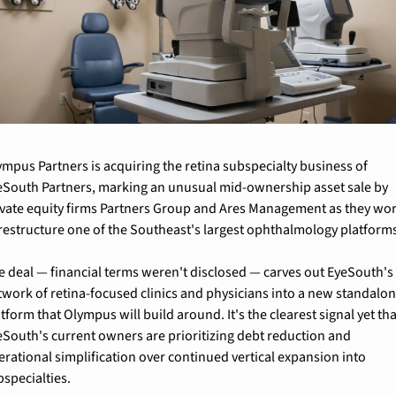
ympus Partners is acquiring the retina subspecialty business of 
eSouth Partners, marking an unusual mid-ownership asset sale by 
ivate equity firms Partners Group and Ares Management as they wor
 restructure one of the Southeast's largest ophthalmology platform
e deal — financial terms weren't disclosed — carves out EyeSouth's 
twork of retina-focused clinics and physicians into a new standalon
tform that Olympus will build around. It's the clearest signal yet tha
eSouth's current owners are prioritizing debt reduction and 
erational simplification over continued vertical expansion into 
bspecialties.