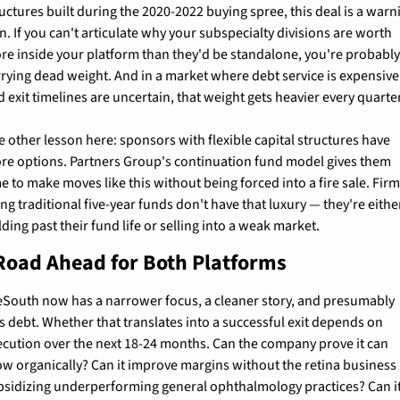
uctures built during the 2020-2022 buying spree, this deal is a warni
n. If you can't articulate why your subspecialty divisions are worth 
re inside your platform than they'd be standalone, you're probably
rrying dead weight. And in a market where debt service is expensive 
 exit timelines are uncertain, that weight gets heavier every quarter
 other lesson here: sponsors with flexible capital structures have 
re options. Partners Group's continuation fund model gives them 
e to make moves like this without being forced into a fire sale. Firm
ng traditional five-year funds don't have that luxury — they're either
ding past their fund life or selling into a weak market.
Road Ahead for Both Platforms
eSouth now has a narrower focus, a cleaner story, and presumably 
s debt. Whether that translates into a successful exit depends on 
ecution over the next 18-24 months. Can the company prove it can 
ow organically? Can it improve margins without the retina business 
bsidizing underperforming general ophthalmology practices? Can it