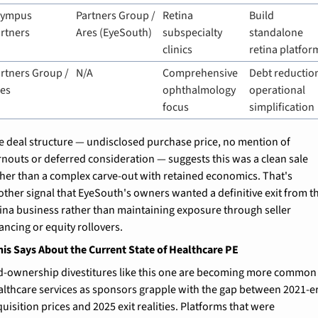
lympus 
Partners Group / 
Retina 
Build 
rtners
Ares (EyeSouth)
subspecialty 
standalone 
clinics
retina platfor
rtners Group / 
N/A
Comprehensive 
Debt reduction
res
ophthalmology 
operational 
focus
simplification
e deal structure — undisclosed purchase price, no mention of 
rnouts or deferred consideration — suggests this was a clean sale 
ther than a complex carve-out with retained economics. That's 
other signal that EyeSouth's owners wanted a definitive exit from th
tina business rather than maintaining exposure through seller 
ancing or equity rollovers.
is Says About the Current State of Healthcare PE
d-ownership divestitures like this one are becoming more common 
althcare services as sponsors grapple with the gap between 2021-er
uisition prices and 2025 exit realities. Platforms that were 