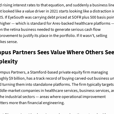
 rising interest rates to that equation, and suddenly a business line
t looked like a value driver in 2021 starts looking like a distraction in
25. If EyeSouth was carrying debt priced at SOFR plus 500 basis poin
 higher — which is standard for Ares-backed healthcare platforms —
en the retina business needed to generate serious cash flow 
rovement to justify its place in the portfolio. If it wasn't, selling 
kes sense.
pus Partners Sees Value Where Others See
lexity
ympus Partners, a Stamford-based private equity firm managing 
ghly $9 billion, has a track record of buying carved-out business uni
d turning them into standalone platforms. The firm typically targets 
ddle-market companies in healthcare services, business services, a
che industrial sectors — areas where operational improvement 
tters more than financial engineering.