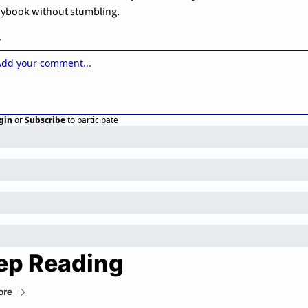
aybook without stumbling.
y
gin
or
Subscribe
to participate
ep Reading
ore