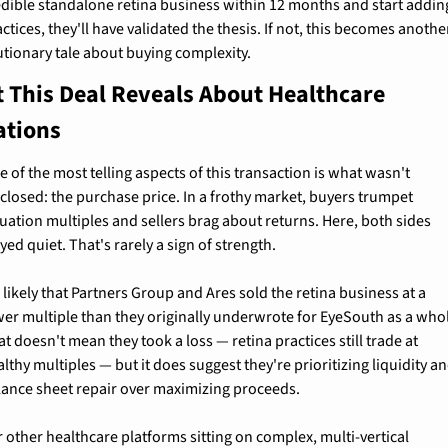
edible standalone retina business within 12 months and start adding
ctices, they'll have validated the thesis. If not, this becomes another
utionary tale about buying complexity.
 This Deal Reveals About Healthcare 
ations
 of the most telling aspects of this transaction is what wasn't 
sclosed: the purchase price. In a frothy market, buyers trumpet 
uation multiples and sellers brag about returns. Here, both sides 
yed quiet. That's rarely a sign of strength.
s likely that Partners Group and Ares sold the retina business at a 
wer multiple than they originally underwrote for EyeSouth as a whol
t doesn't mean they took a loss — retina practices still trade at 
lthy multiples — but it does suggest they're prioritizing liquidity an
lance sheet repair over maximizing proceeds.
 other healthcare platforms sitting on complex, multi-vertical 