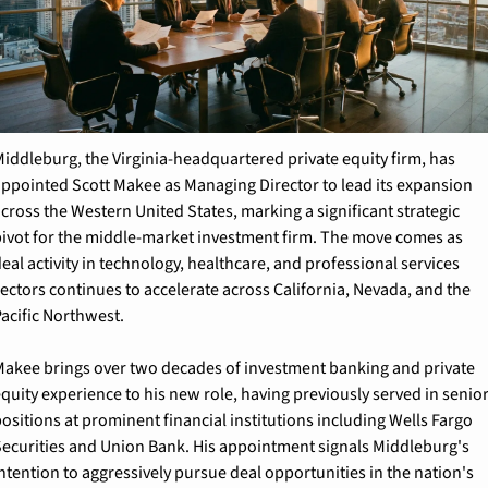
iddleburg, the Virginia-headquartered private equity firm, has 
ppointed Scott Makee as Managing Director to lead its expansion 
cross the Western United States, marking a significant strategic 
ivot for the middle-market investment firm. The move comes as 
eal activity in technology, healthcare, and professional services 
ectors continues to accelerate across California, Nevada, and the 
acific Northwest.
akee brings over two decades of investment banking and private 
quity experience to his new role, having previously served in senior
ositions at prominent financial institutions including Wells Fargo 
ecurities and Union Bank. His appointment signals Middleburg's 
ntention to aggressively pursue deal opportunities in the nation's 