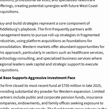
fferings, creating potential synergies with future West Coast 
cquisitions.
uy-and-build strategies represent a core component of 
iddleburg's playbook. The firm frequently partners with 
anagement teams to pursue roll-up strategies in fragmented 
ndustries, using platform acquisitions as foundations for 
onsolidation. Western markets offer abundant opportunities for 
his approach, particularly in sectors such as healthcare services, 
echnology consulting, and specialized business services where 
egional leaders seek capital and strategic support to execute 
cquisitions.
al Base Supports Aggressive Investment Pace
he firm closed its most recent fund at $750 million in late 2025, 
roviding substantial dry powder for Western expansion. Limited 
artners include public and corporate pension funds, insurance 
ompanies, endowments, and family offices seeking exposure to 
iddle-market private equity. The fund targets gross returns in the 