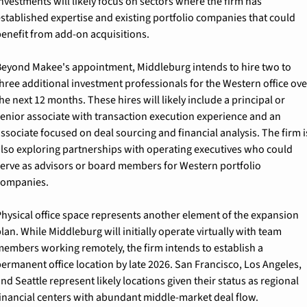
nvestments will likely focus on sectors where the firm has 
stablished expertise and existing portfolio companies that could 
enefit from add-on acquisitions.
eyond Makee's appointment, Middleburg intends to hire two to 
hree additional investment professionals for the Western office over
he next 12 months. These hires will likely include a principal or 
enior associate with transaction execution experience and an 
ssociate focused on deal sourcing and financial analysis. The firm is
lso exploring partnerships with operating executives who could 
erve as advisors or board members for Western portfolio 
companies.
hysical office space represents another element of the expansion 
lan. While Middleburg will initially operate virtually with team 
embers working remotely, the firm intends to establish a 
ermanent office location by late 2026. San Francisco, Los Angeles, 
nd Seattle represent likely locations given their status as regional 
inancial centers with abundant middle-market deal flow.