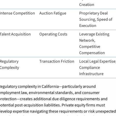
Creation
Intense Competition
Auction Fatigue
Proprietary Deal 
Sourcing, Speed of 
Execution
Talent Acquisition
Operating Costs
Leverage Existing 
Network, 
Competitive 
Compensation
Regulatory 
Transaction Friction
Local Legal Expertise,
Complexity
Compliance 
Infrastructure
egulatory complexity in California—particularly around 
mployment law, environmental standards, and consumer 
rotection—creates additional due diligence requirements and 
otential post-acquisition liabilities. Private equity firms must 
evelop expertise navigating these requirements or risk unexpected 