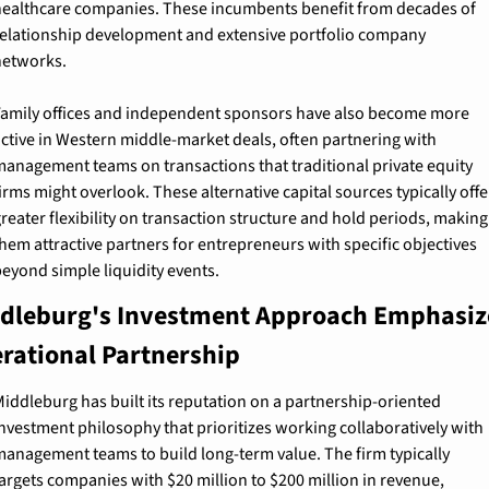
ealthcare companies. These incumbents benefit from decades of 
elationship development and extensive portfolio company 
networks.
amily offices and independent sponsors have also become more 
ctive in Western middle-market deals, often partnering with 
anagement teams on transactions that traditional private equity 
irms might overlook. These alternative capital sources typically offer
reater flexibility on transaction structure and hold periods, making 
hem attractive partners for entrepreneurs with specific objectives 
eyond simple liquidity events.
dleburg's Investment Approach Emphasize
rational Partnership
iddleburg has built its reputation on a partnership-oriented 
nvestment philosophy that prioritizes working collaboratively with 
anagement teams to build long-term value. The firm typically 
argets companies with $20 million to $200 million in revenue, 