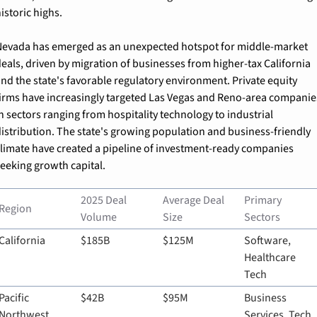
istoric highs.
evada has emerged as an unexpected hotspot for middle-market 
eals, driven by migration of businesses from higher-tax California 
nd the state's favorable regulatory environment. Private equity 
irms have increasingly targeted Las Vegas and Reno-area companies
n sectors ranging from hospitality technology to industrial 
istribution. The state's growing population and business-friendly 
limate have created a pipeline of investment-ready companies 
eeking growth capital.
2025 Deal 
Average Deal 
Primary 
Region
Volume
Size
Sectors
California
$185B
$125M
Software, 
Healthcare 
Tech
Pacific 
$42B
$95M
Business 
Northwest
Services, Tech