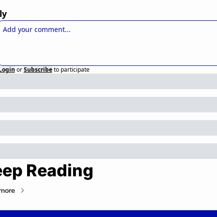
ly
Login
or
Subscribe
to participate
ep Reading
more