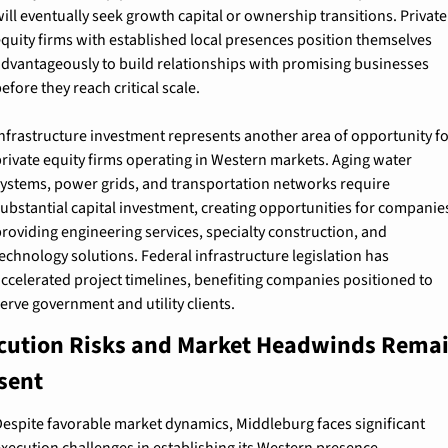
ill eventually seek growth capital or ownership transitions. Private 
quity firms with established local presences position themselves 
dvantageously to build relationships with promising businesses 
efore they reach critical scale.
nfrastructure investment represents another area of opportunity for
rivate equity firms operating in Western markets. Aging water 
ystems, power grids, and transportation networks require 
ubstantial capital investment, creating opportunities for companies
roviding engineering services, specialty construction, and 
echnology solutions. Federal infrastructure legislation has 
ccelerated project timelines, benefiting companies positioned to 
erve government and utility clients.
cution Risks and Market Headwinds Remai
sent
espite favorable market dynamics, Middleburg faces significant 
xecution challenges in establishing its Western presence. 