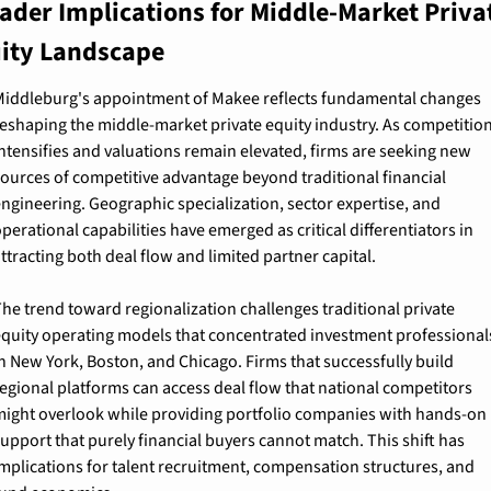
ader Implications for Middle-Market Privat
ity Landscape
iddleburg's appointment of Makee reflects fundamental changes 
eshaping the middle-market private equity industry. As competition
ntensifies and valuations remain elevated, firms are seeking new 
ources of competitive advantage beyond traditional financial 
ngineering. Geographic specialization, sector expertise, and 
perational capabilities have emerged as critical differentiators in 
ttracting both deal flow and limited partner capital.
he trend toward regionalization challenges traditional private 
quity operating models that concentrated investment professionals
n New York, Boston, and Chicago. Firms that successfully build 
egional platforms can access deal flow that national competitors 
ight overlook while providing portfolio companies with hands-on 
upport that purely financial buyers cannot match. This shift has 
mplications for talent recruitment, compensation structures, and 