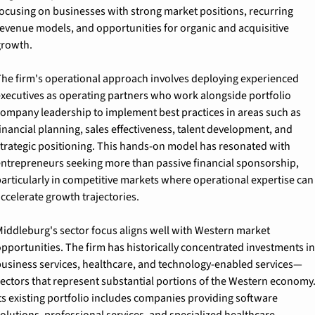
ocusing on businesses with strong market positions, recurring 
evenue models, and opportunities for organic and acquisitive 
growth.
he firm's operational approach involves deploying experienced 
xecutives as operating partners who work alongside portfolio 
ompany leadership to implement best practices in areas such as 
inancial planning, sales effectiveness, talent development, and 
trategic positioning. This hands-on model has resonated with 
ntrepreneurs seeking more than passive financial sponsorship, 
articularly in competitive markets where operational expertise can 
ccelerate growth trajectories.
iddleburg's sector focus aligns well with Western market 
pportunities. The firm has historically concentrated investments in 
usiness services, healthcare, and technology-enabled services—
ectors that represent substantial portions of the Western economy.
ts existing portfolio includes companies providing software 
olutions, professional services, and specialized healthcare 