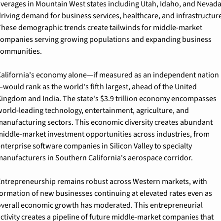
verages in Mountain West states including Utah, Idaho, and Nevada,
riving demand for business services, healthcare, and infrastructure.
hese demographic trends create tailwinds for middle-market 
ompanies serving growing populations and expanding business 
communities.
alifornia's economy alone—if measured as an independent nation
would rank as the world's fifth largest, ahead of the United 
ingdom and India. The state's $3.9 trillion economy encompasses 
orld-leading technology, entertainment, agriculture, and 
anufacturing sectors. This economic diversity creates abundant 
iddle-market investment opportunities across industries, from 
nterprise software companies in Silicon Valley to specialty 
anufacturers in Southern California's aerospace corridor.
ntrepreneurship remains robust across Western markets, with 
ormation of new businesses continuing at elevated rates even as 
verall economic growth has moderated. This entrepreneurial 
ctivity creates a pipeline of future middle-market companies that 