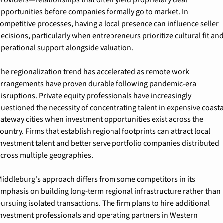
pportunities before companies formally go to market. In 
ompetitive processes, having a local presence can influence seller 
ecisions, particularly when entrepreneurs prioritize cultural fit and
perational support alongside valuation.
he regionalization trend has accelerated as remote work 
rrangements have proven durable following pandemic-era 
isruptions. Private equity professionals have increasingly 
uestioned the necessity of concentrating talent in expensive coastal
ateway cities when investment opportunities exist across the 
ountry. Firms that establish regional footprints can attract local 
nvestment talent and better serve portfolio companies distributed 
cross multiple geographies.
iddleburg's approach differs from some competitors in its 
mphasis on building long-term regional infrastructure rather than 
ursuing isolated transactions. The firm plans to hire additional 
nvestment professionals and operating partners in Western 