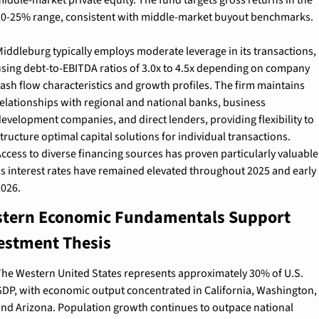
0-25% range, consistent with middle-market buyout benchmarks.
iddleburg typically employs moderate leverage in its transactions, 
sing debt-to-EBITDA ratios of 3.0x to 4.5x depending on company 
ash flow characteristics and growth profiles. The firm maintains 
elationships with regional and national banks, business 
evelopment companies, and direct lenders, providing flexibility to 
tructure optimal capital solutions for individual transactions. 
ccess to diverse financing sources has proven particularly valuable 
s interest rates have remained elevated throughout 2025 and early 
026.
tern Economic Fundamentals Support 
estment Thesis
he Western United States represents approximately 30% of U.S. 
DP, with economic output concentrated in California, Washington, 
nd Arizona. Population growth continues to outpace national 