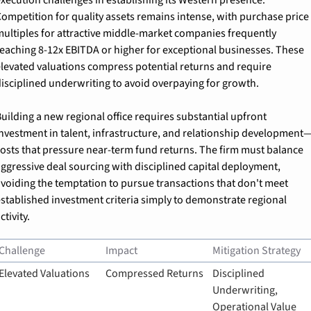
ompetition for quality assets remains intense, with purchase price 
ultiples for attractive middle-market companies frequently 
eaching 8-12x EBITDA or higher for exceptional businesses. These 
levated valuations compress potential returns and require 
isciplined underwriting to avoid overpaying for growth.
uilding a new regional office requires substantial upfront 
nvestment in talent, infrastructure, and relationship development
osts that pressure near-term fund returns. The firm must balance 
ggressive deal sourcing with disciplined capital deployment, 
voiding the temptation to pursue transactions that don't meet 
stablished investment criteria simply to demonstrate regional 
ctivity.
Challenge
Impact
Mitigation Strategy
Elevated Valuations
Compressed Returns
Disciplined 
Underwriting, 
Operational Value 