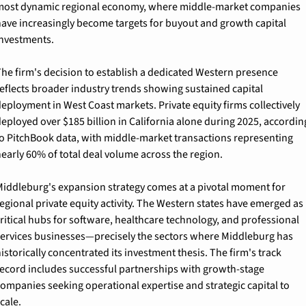
ost dynamic regional economy, where middle-market companies 
ave increasingly become targets for buyout and growth capital 
nvestments.
he firm's decision to establish a dedicated Western presence 
eflects broader industry trends showing sustained capital 
eployment in West Coast markets. Private equity firms collectively 
eployed over $185 billion in California alone during 2025, according
o PitchBook data, with middle-market transactions representing 
early 60% of total deal volume across the region.
iddleburg's expansion strategy comes at a pivotal moment for 
egional private equity activity. The Western states have emerged as 
ritical hubs for software, healthcare technology, and professional 
ervices businesses—precisely the sectors where Middleburg has 
istorically concentrated its investment thesis. The firm's track 
ecord includes successful partnerships with growth-stage 
ompanies seeking operational expertise and strategic capital to 
cale.