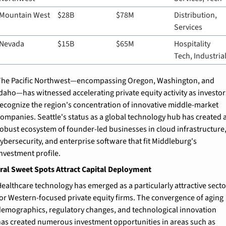
Mountain West
$28B
$78M
Distribution, 
Services
Nevada
$15B
$65M
Hospitality 
Tech, Industria
he Pacific Northwest—encompassing Oregon, Washington, and 
daho—has witnessed accelerating private equity activity as investors
ecognize the region's concentration of innovative middle-market 
ompanies. Seattle's status as a global technology hub has created a
obust ecosystem of founder-led businesses in cloud infrastructure,
ybersecurity, and enterprise software that fit Middleburg's 
nvestment profile.
ral Sweet Spots Attract Capital Deployment
ealthcare technology has emerged as a particularly attractive sector
or Western-focused private equity firms. The convergence of aging 
emographics, regulatory changes, and technological innovation 
as created numerous investment opportunities in areas such as 