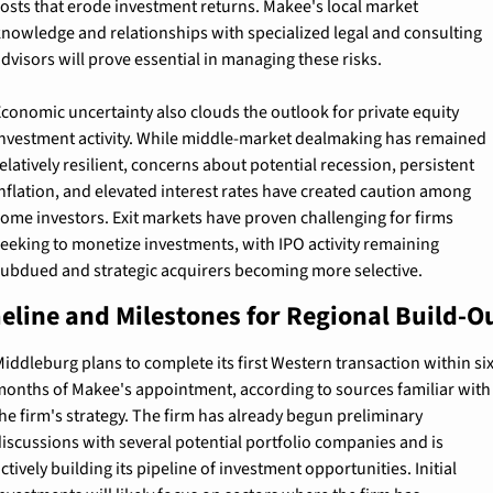
osts that erode investment returns. Makee's local market 
nowledge and relationships with specialized legal and consulting 
dvisors will prove essential in managing these risks.
conomic uncertainty also clouds the outlook for private equity 
nvestment activity. While middle-market dealmaking has remained 
elatively resilient, concerns about potential recession, persistent 
nflation, and elevated interest rates have created caution among 
ome investors. Exit markets have proven challenging for firms 
eeking to monetize investments, with IPO activity remaining 
ubdued and strategic acquirers becoming more selective.
eline and Milestones for Regional Build-O
iddleburg plans to complete its first Western transaction within six
onths of Makee's appointment, according to sources familiar with 
he firm's strategy. The firm has already begun preliminary 
iscussions with several potential portfolio companies and is 
ctively building its pipeline of investment opportunities. Initial 