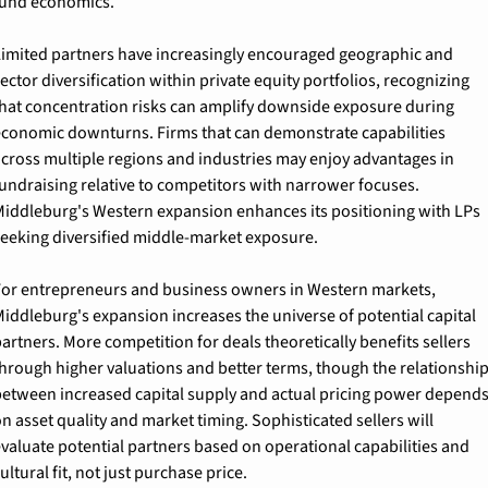
und economics.
imited partners have increasingly encouraged geographic and 
ector diversification within private equity portfolios, recognizing 
hat concentration risks can amplify downside exposure during 
conomic downturns. Firms that can demonstrate capabilities 
cross multiple regions and industries may enjoy advantages in 
undraising relative to competitors with narrower focuses. 
iddleburg's Western expansion enhances its positioning with LPs 
eeking diversified middle-market exposure.
or entrepreneurs and business owners in Western markets, 
iddleburg's expansion increases the universe of potential capital 
artners. More competition for deals theoretically benefits sellers 
hrough higher valuations and better terms, though the relationship
etween increased capital supply and actual pricing power depends
n asset quality and market timing. Sophisticated sellers will 
valuate potential partners based on operational capabilities and 
ultural fit, not just purchase price.