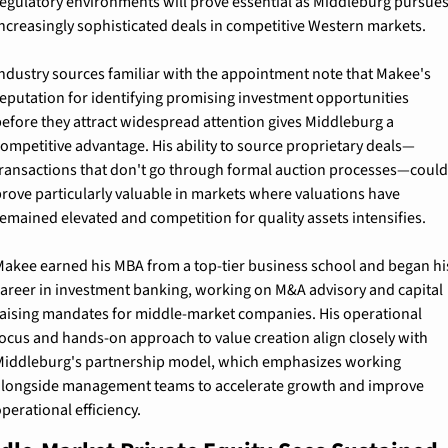
egulatory environments will prove essential as Middleburg pursues
ncreasingly sophisticated deals in competitive Western markets.
ndustry sources familiar with the appointment note that Makee's 
eputation for identifying promising investment opportunities 
efore they attract widespread attention gives Middleburg a 
ompetitive advantage. His ability to source proprietary deals—
ransactions that don't go through formal auction processes—could 
rove particularly valuable in markets where valuations have 
emained elevated and competition for quality assets intensifies.
akee earned his MBA from a top-tier business school and began his
areer in investment banking, working on M&A advisory and capital 
aising mandates for middle-market companies. His operational 
ocus and hands-on approach to value creation align closely with 
iddleburg's partnership model, which emphasizes working 
longside management teams to accelerate growth and improve 
perational efficiency.