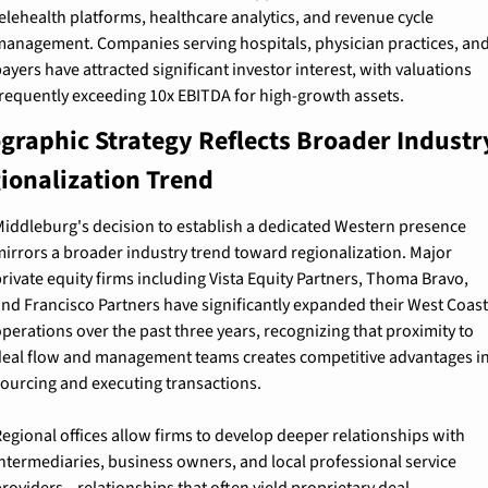
elehealth platforms, healthcare analytics, and revenue cycle 
anagement. Companies serving hospitals, physician practices, and
ayers have attracted significant investor interest, with valuations 
requently exceeding 10x EBITDA for high-growth assets.
graphic Strategy Reflects Broader Industry
ionalization Trend
iddleburg's decision to establish a dedicated Western presence 
irrors a broader industry trend toward regionalization. Major 
rivate equity firms including Vista Equity Partners, Thoma Bravo, 
nd Francisco Partners have significantly expanded their West Coast 
perations over the past three years, recognizing that proximity to 
eal flow and management teams creates competitive advantages in
ourcing and executing transactions.
egional offices allow firms to develop deeper relationships with 
ntermediaries, business owners, and local professional service 
roviders—relationships that often yield proprietary deal 