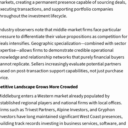
arkets, creating a permanent presence capable of sourcing deals, 
xecuting transactions, and supporting portfolio companies 
hroughout the investment lifecycle.
ndustry observers note that middle-market firms face particular 
ressure to differentiate their value propositions as competition for 
eals intensifies. Geographic specialization—combined with sector 
xpertise—allows firms to demonstrate credible operational 
nowledge and relationship networks that purely financial buyers 
annot replicate. Sellers increasingly evaluate potential partners 
ased on post-transaction support capabilities, not just purchase 
rice.
titive Landscape Grows More Crowded
iddleburg enters a Western market already populated by 
stablished regional players and national firms with local offices. 
irms such as Trivest Partners, Alpine Investors, and Gryphon 
nvestors have long maintained significant West Coast presences, 
uilding track records investing in business services, software, and 