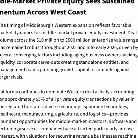
dle-Market Private Equity Sees Sustained 
entum Across West Coast
he timing of Middleburg's Western expansion reflects favorable 
arket dynamics for middle-market private equity investment. Deal 
olume across the $10 million to $500 million enterprise value range 
as remained robust throughout 2025 and into early 2026, driven by 
everal converging factors including aging business owners seeking 
iquidity, corporate carve-outs creating standalone entities, and 
anagement teams pursuing growth capital to compete against 
arger rivals.
alifornia continues to dominate Western deal activity, accounting 
or approximately 65% of all private equity transactions by value in 
he region. The state's diverse economy—spanning technology, 
ealthcare, manufacturing, agriculture, and logistics—provides 
bundant opportunities for middle-market investors. Software and 
echnology services companies have attracted particularly intense 
nterest, with valuations for recurring revenue businesses reaching 