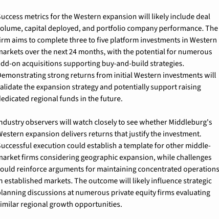
uccess metrics for the Western expansion will likely include deal 
olume, capital deployed, and portfolio company performance. The 
irm aims to complete three to five platform investments in Western 
arkets over the next 24 months, with the potential for numerous 
dd-on acquisitions supporting buy-and-build strategies. 
emonstrating strong returns from initial Western investments will 
alidate the expansion strategy and potentially support raising 
edicated regional funds in the future.
ndustry observers will watch closely to see whether Middleburg's 
estern expansion delivers returns that justify the investment. 
uccessful execution could establish a template for other middle-
arket firms considering geographic expansion, while challenges 
ould reinforce arguments for maintaining concentrated operations
n established markets. The outcome will likely influence strategic 
lanning discussions at numerous private equity firms evaluating 
imilar regional growth opportunities.