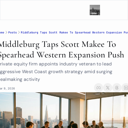
ome
Posts
Middleburg Taps Scott Makee To Spearhead Western Expansion Pu
Middleburg Taps Scott Makee To 
Spearhead Western Expansion Push
rivate equity firm appoints industry veteran to lead 
ggressive West Coast growth strategy amid surging 
ealmaking activity
ar 9, 2026