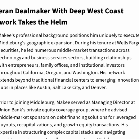
eran Dealmaker With Deep West Coast 
work Takes the Helm
akee's professional background positions him uniquely to execute
iddleburg's geographic expansion. During his tenure at Wells Fargo
ecurities, he led numerous middle-market transactions across 
echnology and business services sectors, building relationships 
ith entrepreneurs, family offices, and institutional investors 
hroughout California, Oregon, and Washington. His network 
xtends beyond traditional financial centers to emerging innovation 
ubs in places like Austin, Salt Lake City, and Denver.
rior to joining Middleburg, Makee served as Managing Director at 
nion Bank's private equity coverage group, where he advised 
iddle-market sponsors on debt financing solutions for leveraged 
uyouts, recapitalizations, and growth equity transactions. His 
xpertise in structuring complex capital stacks and navigating 