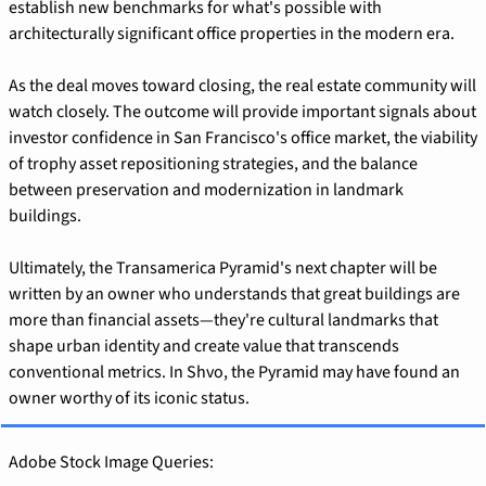
establish new benchmarks for what's possible with 
architecturally significant office properties in the modern era.
As the deal moves toward closing, the real estate community will 
watch closely. The outcome will provide important signals about 
investor confidence in San Francisco's office market, the viability 
of trophy asset repositioning strategies, and the balance 
between preservation and modernization in landmark 
buildings.
Ultimately, the Transamerica Pyramid's next chapter will be 
written by an owner who understands that great buildings are 
more than financial assets—they're cultural landmarks that 
shape urban identity and create value that transcends 
conventional metrics. In Shvo, the Pyramid may have found an 
owner worthy of its iconic status.
Adobe Stock Image Queries: