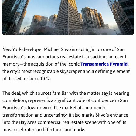
New York developer Michael Shvo is closing in on one of San 
Francisco's most audacious real estate transactions in recent 
memory—the acquisition of the iconic 
Transamerica Pyramid
, 
the city's most recognizable skyscraper and a defining element 
of its skyline since 1972.
The deal, which sources familiar with the matter say is nearing 
completion, represents a significant vote of confidence in San 
Francisco's downtown office market at a moment of 
transformation and uncertainty. It also marks Shvo's entrance 
into the Bay Area commercial real estate scene with one of its 
most celebrated architectural landmarks.