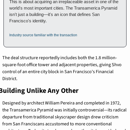
This is about acquiring an irreplaceable asset in one of the 
world's most important cities. The Transamerica Pyramid 
isn't just a building—it's an icon that defines San 
Francisco's identity.
Industry source familiar with the transaction
The deal structure reportedly includes both the 1.8 million-
square-foot office tower and adjacent properties, giving Shvo 
control of an entire city block in San Francisco's Financial 
District.
Building Unlike Any Other
Designed by architect William Pereira and completed in 1972, 
the Transamerica Pyramid was initially controversial—its radical 
departure from traditional skyscraper design drew criticism 
from San Franciscans accustomed to more conventional 