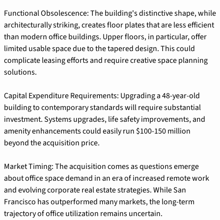
Functional Obsolescence: The building's distinctive shape, while 
architecturally striking, creates floor plates that are less efficient 
than modern office buildings. Upper floors, in particular, offer 
limited usable space due to the tapered design. This could 
complicate leasing efforts and require creative space planning 
solutions.
Capital Expenditure Requirements: Upgrading a 48-year-old 
building to contemporary standards will require substantial 
investment. Systems upgrades, life safety improvements, and 
amenity enhancements could easily run $100-150 million 
beyond the acquisition price.
Market Timing: The acquisition comes as questions emerge 
about office space demand in an era of increased remote work 
and evolving corporate real estate strategies. While San 
Francisco has outperformed many markets, the long-term 
trajectory of office utilization remains uncertain.