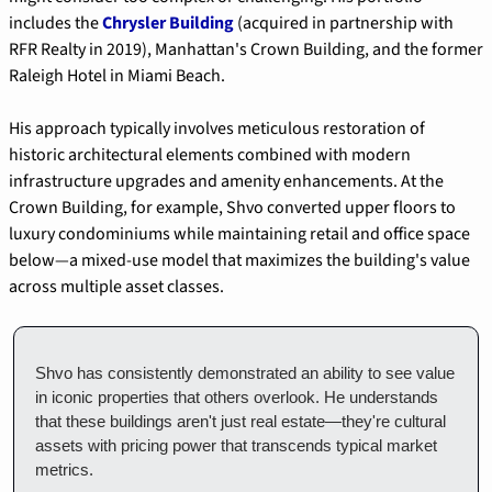
includes the 
Chrysler Building
 (acquired in partnership with 
RFR Realty in 2019), Manhattan's Crown Building, and the former 
Raleigh Hotel in Miami Beach.
His approach typically involves meticulous restoration of 
historic architectural elements combined with modern 
infrastructure upgrades and amenity enhancements. At the 
Crown Building, for example, Shvo converted upper floors to 
luxury condominiums while maintaining retail and office space 
below—a mixed-use model that maximizes the building's value 
across multiple asset classes.
Shvo has consistently demonstrated an ability to see value 
in iconic properties that others overlook. He understands 
that these buildings aren't just real estate—they're cultural 
assets with pricing power that transcends typical market 
metrics.