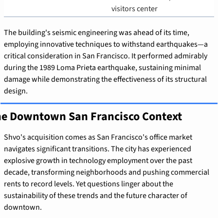
visitors center
The building's seismic engineering was ahead of its time, 
employing innovative techniques to withstand earthquakes—a 
critical consideration in San Francisco. It performed admirably 
during the 1989 Loma Prieta earthquake, sustaining minimal 
damage while demonstrating the effectiveness of its structural 
design.
e Downtown San Francisco Context
Shvo's acquisition comes as San Francisco's office market 
navigates significant transitions. The city has experienced 
explosive growth in technology employment over the past 
decade, transforming neighborhoods and pushing commercial 
rents to record levels. Yet questions linger about the 
sustainability of these trends and the future character of 
downtown.