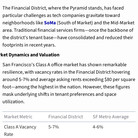
The Financial District, where the Pyramid stands, has faced 
particular challenges as tech companies gravitate toward 
neighborhoods like 
SoMa
 (South of Market) and the Mid-Market 
area. Traditional financial services firms—once the backbone of 
the district's tenant base—have consolidated and reduced their 
footprints in recent years.
ket Dynamics and Valuation
San Francisco's Class A office market has shown remarkable 
resilience, with vacancy rates in the Financial District hovering 
around 5-7% and average asking rents exceeding $80 per square 
foot—among the highest in the nation. However, these figures 
mask underlying shifts in tenant preferences and space 
utilization.
Market Metric
Financial District
SF Metro Average
Class A Vacancy 
5-7%
4-6%
Rate