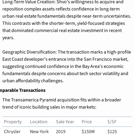
Long-Term Value Creation: Shvo's willingness to acquire and 
reposition complex assets reflects confidence in long-term 
urban real estate fundamentals despite near-term uncertainties. 
This contrasts with the shorter-term, yield-focused strategies 
that dominated commercial real estate investment in recent 
years.
Geographic Diversification: The transaction marks a high-profile 
East Coast developer's entrance into the San Francisco market, 
suggesting continued confidence in the Bay Area's economic 
fundamentals despite concerns about tech sector volatility and 
urban affordability challenges.
parable Transactions
The Transamerica Pyramid acquisition fits within a broader 
trend of iconic building sales in major markets:
Property
Location
Sale Year
Price
$/SF
Chrysler 
New York
2019
$150M
$125