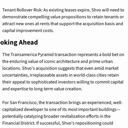
Tenant Rollover Risk: As existing leases expire, Shvo will need to 
demonstrate compelling value propositions to retain tenants or 
attract new ones at rents that support the acquisition basis and 
capital improvement costs.
oking Ahead
The Transamerica Pyramid transaction represents a bold bet on 
the enduring value of iconic architecture and prime urban 
locations. Shvo's acquisition suggests that even amid market 
uncertainties, irreplaceable assets in world-class cities retain 
their appeal to sophisticated investors willing to commit capital 
and expertise to long-term value creation.
For San Francisco, the transaction brings an experienced, well-
capitalized developer to one of its most important buildings—
potentially catalyzing broader revitalization efforts in the 
Financial District. If successful, Shvo's repositioning could 