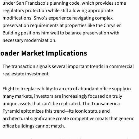
under San Francisco's planning code, which provides some 
regulatory protection while still allowing appropriate 
modifications. Shvo's experience navigating complex 
preservation requirements at properties like the Chrysler 
Building positions him well to balance preservation with 
necessary modernization.
oader Market Implications
The transaction signals several important trends in commercial 
real estate investment:
Flight to Irreplaceability: In an era of abundant office supply in 
many markets, investors are increasingly focused on truly 
unique assets that can't be replicated. The Transamerica 
Pyramid epitomizes this trend—its iconic status and 
architectural significance create competitive moats that generic 
office buildings cannot match.