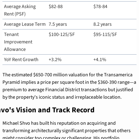
Average Asking 
$82-88
$78-84
Rent (PSF)
Average Lease Term
7.5 years
8.2 years
Tenant 
$100-125/SF
$95-115/SF
Improvement 
Allowance
YoY Rent Growth
+3.2%
+4.1%
The estimated $650-700 million valuation for the Transamerica 
Pyramid implies a price per square foot in the $360-390 range—a 
premium to average Financial District transactions but justified 
by the property's iconic status and irreplaceable location.
vo's Vision and Track Record
Michael Shvo has built his reputation on acquiring and 
transforming architecturally significant properties that others 
might consider too complex or challenging. His portfolio 