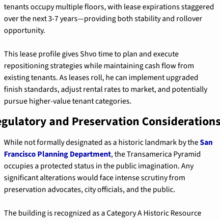
tenants occupy multiple floors, with lease expirations staggered 
over the next 3-7 years—providing both stability and rollover 
opportunity.
This lease profile gives Shvo time to plan and execute 
repositioning strategies while maintaining cash flow from 
existing tenants. As leases roll, he can implement upgraded 
finish standards, adjust rental rates to market, and potentially 
pursue higher-value tenant categories.
gulatory and Preservation Consideration
While not formally designated as a historic landmark by the 
San 
Francisco Planning Department
, the Transamerica Pyramid 
occupies a protected status in the public imagination. Any 
significant alterations would face intense scrutiny from 
preservation advocates, city officials, and the public.
The building is recognized as a Category A Historic Resource 