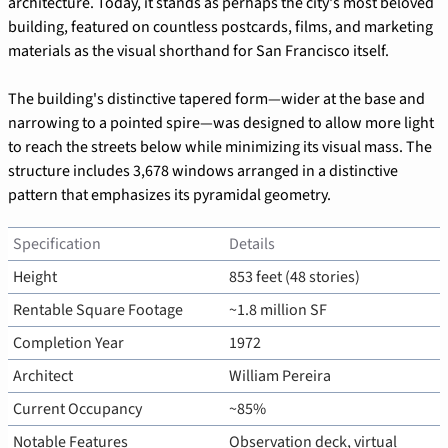
architecture. Today, it stands as perhaps the city's most beloved 
building, featured on countless postcards, films, and marketing 
materials as the visual shorthand for San Francisco itself.
The building's distinctive tapered form—wider at the base and 
narrowing to a pointed spire—was designed to allow more light 
to reach the streets below while minimizing its visual mass. The 
structure includes 3,678 windows arranged in a distinctive 
pattern that emphasizes its pyramidal geometry.
Specification
Details
Height
853 feet (48 stories)
Rentable Square Footage
~1.8 million SF
Completion Year
1972
Architect
William Pereira
Current Occupancy
~85%
Notable Features
Observation deck, virtual 