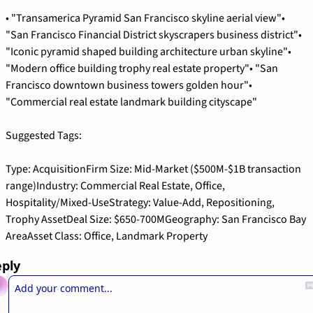
• "Transamerica Pyramid San Francisco skyline aerial view"
• 
"San Francisco Financial District skyscrapers business district"
• 
"Iconic pyramid shaped building architecture urban skyline"
• 
"Modern office building trophy real estate property"
• "San 
Francisco downtown business towers golden hour"
• 
"Commercial real estate landmark building cityscape"
Suggested Tags:
Type: Acquisition
Firm Size: Mid-Market ($500M-$1B transaction 
range)
Industry: Commercial Real Estate, Office, 
Hospitality/Mixed-Use
Strategy: Value-Add, Repositioning, 
Trophy Asset
Deal Size: $650-700M
Geography: San Francisco Bay 
Area
Asset Class: Office, Landmark Property
ply