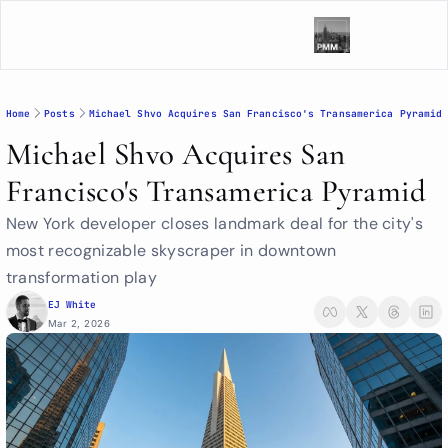
Home
Posts
Michael Shvo Acquires San Francisco's Transamerica Pyramid
Michael Shvo Acquires San 
Francisco's Transamerica Pyramid
New York developer closes landmark deal for the city's 
most recognizable skyscraper in downtown 
transformation play
EJ White
Mar 2, 2026