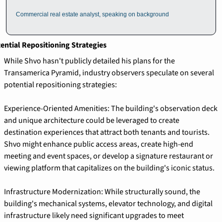
Commercial real estate analyst, speaking on background
ential Repositioning Strategies
While Shvo hasn't publicly detailed his plans for the 
Transamerica Pyramid, industry observers speculate on several 
potential repositioning strategies:
Experience-Oriented Amenities: The building's observation deck 
and unique architecture could be leveraged to create 
destination experiences that attract both tenants and tourists. 
Shvo might enhance public access areas, create high-end 
meeting and event spaces, or develop a signature restaurant or 
viewing platform that capitalizes on the building's iconic status.
Infrastructure Modernization: While structurally sound, the 
building's mechanical systems, elevator technology, and digital 
infrastructure likely need significant upgrades to meet 