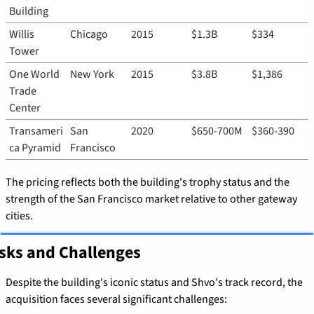
Building
Willis 
Chicago
2015
$1.3B
$334
Tower
One World 
New York
2015
$3.8B
$1,386
Trade 
Center
Transameri
San 
2020
$650-700M
$360-390
ca Pyramid
Francisco
The pricing reflects both the building's trophy status and the 
strength of the San Francisco market relative to other gateway 
cities.
sks and Challenges
Despite the building's iconic status and Shvo's track record, the 
acquisition faces several significant challenges: