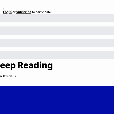
Login
or
Subscribe
to participate
eep Reading
w more
Private Markets Minute
Your daily guide to the private markets.