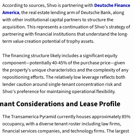
According to sources, Shvo is partnering with 
Deutsche Finance 
America
, the real estate lending arm of Deutsche Bank, along 
with other institutional capital partners to structure the 
acquisition. This represents a continuation of Shvo's strategy of 
partnering with financial institutions that understand the long-
term value creation potential of trophy assets.
The financing structure likely includes a significant equity 
component—potentially 40-45% of the purchase price—given 
the property's unique characteristics and the complexity of any 
repositioning efforts. The relatively low leverage reflects both 
lender caution around single-tenant concentration risk and 
Shvo's preference for maintaining operational flexibility.
nant Considerations and Lease Profile
The Transamerica Pyramid currently houses approximately 85% 
occupancy, with a diverse tenant roster including law firms, 
financial services companies, and technology firms. The largest 