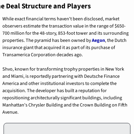
e Deal Structure and Players
While exact financial terms haven't been disclosed, market 
observers estimate the transaction value in the range of $650-
700 million for the 48-story, 853-foot tower and its surrounding 
properties. The pyramid has been owned by 
Aegon
, the Dutch 
insurance giant that acquired it as part of its purchase of 
Transamerica Corporation decades ago.
Shvo, known for transforming trophy properties in New York 
and Miami, is reportedly partnering with Deutsche Finance 
America and other institutional investors to complete the 
acquisition. The developer has built a reputation for 
repositioning architecturally significant buildings, including 
Manhattan's Chrysler Building and the Crown Building on Fifth 
Avenue.