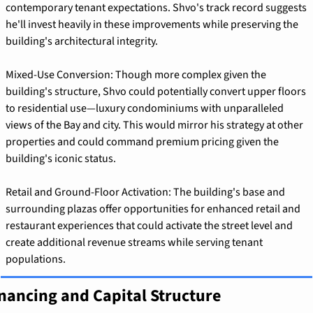
contemporary tenant expectations. Shvo's track record suggests 
he'll invest heavily in these improvements while preserving the 
building's architectural integrity.
Mixed-Use Conversion: Though more complex given the 
building's structure, Shvo could potentially convert upper floors 
to residential use—luxury condominiums with unparalleled 
views of the Bay and city. This would mirror his strategy at other 
properties and could command premium pricing given the 
building's iconic status.
Retail and Ground-Floor Activation: The building's base and 
surrounding plazas offer opportunities for enhanced retail and 
restaurant experiences that could activate the street level and 
create additional revenue streams while serving tenant 
populations.
nancing and Capital Structure