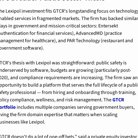
he Lexipol investment fits GTCR's longstanding focus on technolog
nabled services in fragmented markets. The firm has backed similar
lays in government and mission-critical sectors: Entersekt 
authentication for financial services), AdvancedMD (practice 
anagement for healthcare), and PAR Technology (restaurant and 
overnment software).
TCR's thesis with Lexipol was straightforward: public safety is 
nderserved by software, budgets are growing (particularly post-
020), and compliance requirements are increasing. The firm saw an 
pportunity to build a platform that serves the full lifecycle of a publi
afety professional — from hiring and onboarding through training, 
olicy compliance, wellness, and risk management. The 
GTCR 
ortfolio
 includes multiple companies serving government buyers, 
iving the firm domain expertise that matters when scaling 
usinesses like Lexipol.
GTCR doesn't do a lot of one-off bets," said a private equity investor 