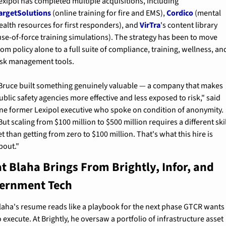
Lexipol has completed multiple acquisitions, including 
argetSolutions
 (online training for fire and EMS), 
Cordico
 (mental 
ealth resources for first responders), and 
VirTra
's content library 
use-of-force training simulations). The strategy has been to move 
rom policy alone to a full suite of compliance, training, wellness, and
isk management tools.
Bruce built something genuinely valuable — a company that makes 
ublic safety agencies more effective and less exposed to risk," said 
ne former Lexipol executive who spoke on condition of anonymity. 
But scaling from $100 million to $500 million requires a different skil
et than getting from zero to $100 million. That's what this hire is 
bout."
 Blaha Brings From Brightly, Infor, and 
ernment Tech
laha's resume reads like a playbook for the next phase GTCR wants 
o execute. At Brightly, he oversaw a portfolio of infrastructure asset 