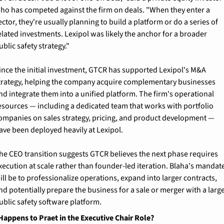
ho has competed against the firm on deals. "When they enter a 
ector, they're usually planning to build a platform or do a series of 
elated investments. Lexipol was likely the anchor for a broader 
ublic safety strategy."
ince the initial investment, GTCR has supported Lexipol's M&A 
trategy, helping the company acquire complementary businesses 
nd integrate them into a unified platform. The firm's operational 
esources — including a dedicated team that works with portfolio 
ompanies on sales strategy, pricing, and product development — 
ave been deployed heavily at Lexipol.
he CEO transition suggests GTCR believes the next phase requires 
xecution at scale rather than founder-led iteration. Blaha's mandate
ill be to professionalize operations, expand into larger contracts, 
nd potentially prepare the business for a sale or merger with a large
ublic safety software platform.
appens to Praet in the Executive Chair Role?