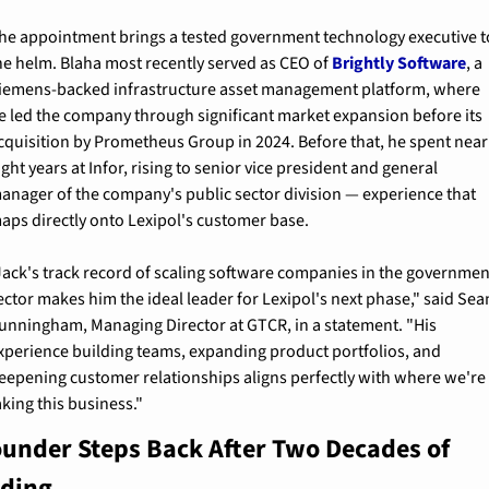
he appointment brings a tested government technology executive to
he helm. Blaha most recently served as CEO of 
Brightly Software
, a 
iemens-backed infrastructure asset management platform, where 
e led the company through significant market expansion before its 
cquisition by Prometheus Group in 2024. Before that, he spent nearl
ight years at Infor, rising to senior vice president and general 
anager of the company's public sector division — experience that 
aps directly onto Lexipol's customer base.
Jack's track record of scaling software companies in the government
ector makes him the ideal leader for Lexipol's next phase," said Sean
unningham, Managing Director at GTCR, in a statement. "His 
xperience building teams, expanding product portfolios, and 
eepening customer relationships aligns perfectly with where we're 
aking this business."
ounder Steps Back After Two Decades of 
lding