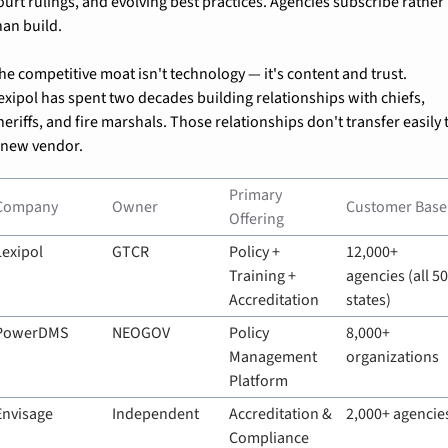
ourt rulings, and evolving best practices. Agencies subscribe rather 
han build.
he competitive moat isn't technology — it's content and trust. 
exipol has spent two decades building relationships with chiefs, 
heriffs, and fire marshals. Those relationships don't transfer easily t
 new vendor.
Primary 
Company
Owner
Customer Base
Offering
Lexipol
GTCR
Policy + 
12,000+ 
Training + 
agencies (all 50
Accreditation
states)
PowerDMS
NEOGOV
Policy 
8,000+ 
Management 
organizations
Platform
Envisage
Independent
Accreditation & 
2,000+ agencie
Compliance