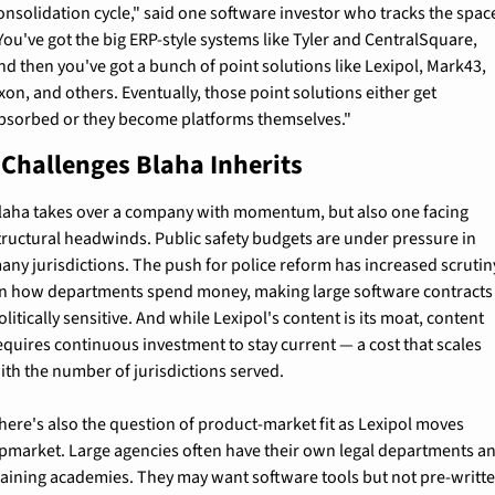
onsolidation cycle," said one software investor who tracks the space
You've got the big ERP-style systems like Tyler and CentralSquare, 
nd then you've got a bunch of point solutions like Lexipol, Mark43, 
xon, and others. Eventually, those point solutions either get 
bsorbed or they become platforms themselves."
 Challenges Blaha Inherits
laha takes over a company with momentum, but also one facing 
tructural headwinds. Public safety budgets are under pressure in 
any jurisdictions. The push for police reform has increased scrutiny
n how departments spend money, making large software contracts 
olitically sensitive. And while Lexipol's content is its moat, content 
equires continuous investment to stay current — a cost that scales 
ith the number of jurisdictions served.
here's also the question of product-market fit as Lexipol moves 
pmarket. Large agencies often have their own legal departments an
raining academies. They may want software tools but not pre-writte