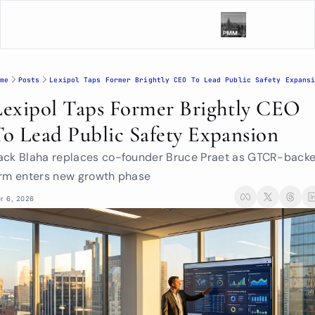
me
Posts
Lexipol Taps Former Brightly CEO To Lead Public Safety Expans
Lexipol Taps Former Brightly CEO 
To Lead Public Safety Expansion
ack Blaha replaces co-founder Bruce Praet as GTCR-backe
irm enters new growth phase
r 6, 2026