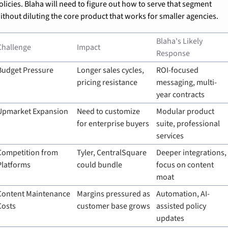
olicies. Blaha will need to figure out how to serve that segment 
ithout diluting the core product that works for smaller agencies.
Blaha's Likely 
Challenge
Impact
Response
Budget Pressure
Longer sales cycles, 
ROI-focused 
pricing resistance
messaging, multi-
year contracts
Upmarket Expansion
Need to customize 
Modular product 
for enterprise buyers
suite, professional 
services
Competition from 
Tyler, CentralSquare 
Deeper integrations, 
Platforms
could bundle
focus on content 
moat
Content Maintenance 
Margins pressured as 
Automation, AI-
Costs
customer base grows
assisted policy 
updates