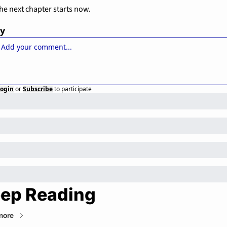
he next chapter starts now.
ly
Login
or
Subscribe
to participate
ep Reading
more