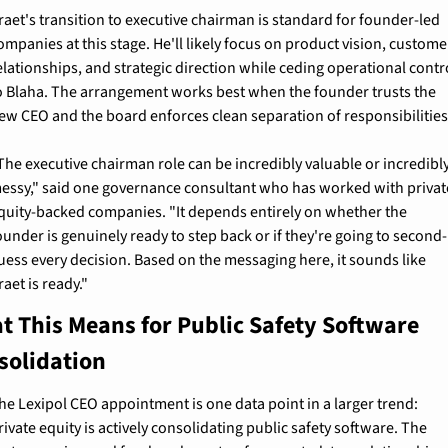
raet's transition to executive chairman is standard for founder-led 
ompanies at this stage. He'll likely focus on product vision, customer
elationships, and strategic direction while ceding operational contro
o Blaha. The arrangement works best when the founder trusts the 
ew CEO and the board enforces clean separation of responsibilities
The executive chairman role can be incredibly valuable or incredibly
essy," said one governance consultant who has worked with private
quity-backed companies. "It depends entirely on whether the 
ounder is genuinely ready to step back or if they're going to second-
uess every decision. Based on the messaging here, it sounds like 
raet is ready."
t This Means for Public Safety Software 
solidation
he Lexipol CEO appointment is one data point in a larger trend: 
rivate equity is actively consolidating public safety software. The 