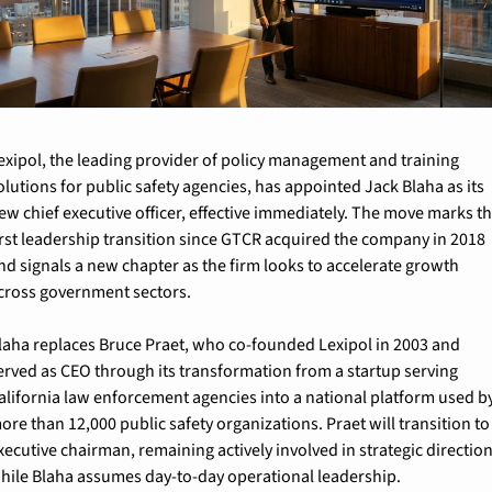
exipol, the leading provider of policy management and training 
olutions for public safety agencies, has appointed Jack Blaha as its 
ew chief executive officer, effective immediately. The move marks th
irst leadership transition since GTCR acquired the company in 2018 
nd signals a new chapter as the firm looks to accelerate growth 
cross government sectors.
laha replaces Bruce Praet, who co-founded Lexipol in 2003 and 
erved as CEO through its transformation from a startup serving 
alifornia law enforcement agencies into a national platform used by
ore than 12,000 public safety organizations. Praet will transition to 
xecutive chairman, remaining actively involved in strategic direction
hile Blaha assumes day-to-day operational leadership.