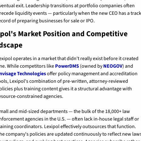
ventual exit. Leadership transitions at portfolio companies often 
recede liquidity events — particularly when the new CEO has a track
ecord of preparing businesses for sale or IPO.
ipol's Market Position and Competitive 
dscape
exipol operates in a market that didn't really exist before it created 
ne. While competitors like 
PowerDMS
 (owned by 
NEOGOV
) and 
nvisage Technologies
 offer policy management and accreditation 
ools, Lexipol's combination of pre-written, attorney-reviewed 
olicies plus training content gives it a structural advantage with 
esource-constrained agencies.
mall and mid-sized departments — the bulk of the 18,000+ law 
nforcement agencies in the U.S. — often lack in-house legal staff or 
raining coordinators. Lexipol effectively outsources that function. 
he company's policies are updated continuously to reflect new laws