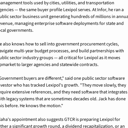
anagement tools used by cities, utilities, and transportation 
gencies — the same buyer profile Lexipol serves. At Infor, he ran a 
ublic sector business unit generating hundreds of millions in annual
evenue, managing enterprise software deployments for state and 
ocal governments.
e also knows how to sell into government procurement cycles, 
avigate multi-year budget processes, and build partnerships with 
ublic sector industry groups — all critical for Lexipol as it moves 
pmarket to larger agencies and statewide contracts.
Government buyers are different," said one public sector software 
nvestor who has tracked Lexipol's growth. "They move slowly, they 
equire extensive references, and they need software that integrates 
ith legacy systems that are sometimes decades old. Jack has done 
his before. He knows the motion."
laha's appointment also suggests GTCR is preparing Lexipol for 
ither a significant growth round, a dividend recapitalization, or an 