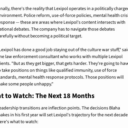
inally, there's the reality that Lexipol operates in a politically charge
nvironment. Police reform, use-of-force policies, mental health crisi
esponse — these are areas where Lexipol's content intersects with 
ational debates. The company has to navigate those debates 
arefully without becoming a political target.
Lexipol has done a good job staying out of the culture war stuff," sai
ne law enforcement consultant who works with multiple Lexipol 
lients. "But as they get bigger, that gets harder. They're going to have
o take positions on things like qualified immunity, use of force 
tandards, mental health response protocols. Those positions will 
ake some people unhappy."
t to Watch: The Next 18 Months
eadership transitions are inflection points. The decisions Blaha 
akes in his first year will set Lexipol's trajectory for the next decade.
ere's what to watch: