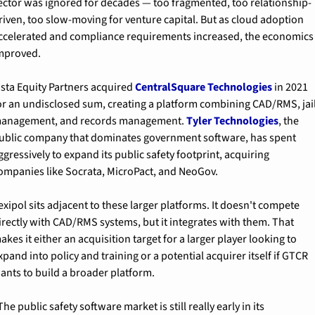
ector was ignored for decades — too fragmented, too relationship-
riven, too slow-moving for venture capital. But as cloud adoption 
ccelerated and compliance requirements increased, the economics 
mproved.
ista Equity Partners acquired 
CentralSquare Technologies
 in 2021 
or an undisclosed sum, creating a platform combining CAD/RMS, jail
anagement, and records management. 
Tyler Technologies
, the 
ublic company that dominates government software, has spent 
ggressively to expand its public safety footprint, acquiring 
ompanies like Socrata, MicroPact, and NeoGov.
exipol sits adjacent to these larger platforms. It doesn't compete 
irectly with CAD/RMS systems, but it integrates with them. That 
akes it either an acquisition target for a larger player looking to 
xpand into policy and training or a potential acquirer itself if GTCR 
ants to build a broader platform.
The public safety software market is still really early in its 