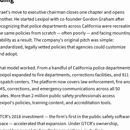
raet's move to executive chairman closes one chapter and opens 
nother. He started Lexipol with co-founder Gordon Graham after 
ecognizing that police departments across California were recreatin
he same policies from scratch — often poorly — and facing mounting
iability as a result. The company's original pitch was simple: 
tandardized, legally vetted policies that agencies could customize 
nd adopt.
hat model worked. From a handful of California police departments
exipol expanded to fire departments, corrections facilities, and 911 
ispatch centers. The platform now covers law enforcement, fire and
MS, corrections, and emergency communications across all 50 
tates. More than 2 million public safety professionals access 
exipol's policies, training content, and accreditation tools.
TCR's 2018 investment — the firm's first in the public safety softwar
pace — accelerated that expansion. Under GTCR's ownership, 