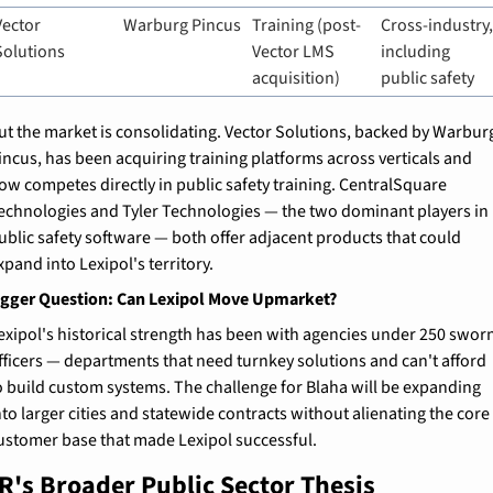
Vector 
Warburg Pincus
Training (post-
Cross-industry,
Solutions
Vector LMS 
including 
acquisition)
public safety
ut the market is consolidating. Vector Solutions, backed by Warburg
incus, has been acquiring training platforms across verticals and 
ow competes directly in public safety training. CentralSquare 
echnologies and Tyler Technologies — the two dominant players in 
ublic safety software — both offer adjacent products that could 
xpand into Lexipol's territory.
igger Question: Can Lexipol Move Upmarket?
exipol's historical strength has been with agencies under 250 sworn
fficers — departments that need turnkey solutions and can't afford 
o build custom systems. The challenge for Blaha will be expanding 
nto larger cities and statewide contracts without alienating the core 
ustomer base that made Lexipol successful.
R's Broader Public Sector Thesis