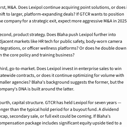
irst, M&A. Does Lexipol continue acquiring point solutions, or does i
hift to larger, platform-expanding deals? If GTCR wants to position 
he company for a strategic exit, expect more aggressive M&A in 2025
econd, product strategy. Does Blaha push Lexipol further into 
djacent markets like HR tech for public safety, body-worn camera 
ntegrations, or officer wellness platforms? Or does he double down 
n the core policy and training business?
hird, go-to-market. Does Lexipol invest in enterprise sales to win 
tatewide contracts, or does it continue optimizing for volume with 
maller agencies? Blaha's background suggests the former, but the 
ompany's DNA is built around the latter.
ourth, capital structure. GTCR has held Lexipol for seven years — 
onger than the typical hold period for a buyout fund. A dividend 
ecap, secondary sale, or full exit could be coming. If Blaha's 
ompensation package includes significant equity upside tied to a 