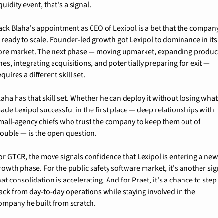
iquidity event, that's a signal.
ack Blaha's appointment as CEO of Lexipol is a bet that the company
s ready to scale. Founder-led growth got Lexipol to dominance in its 
ore market. The next phase — moving upmarket, expanding product
ines, integrating acquisitions, and potentially preparing for exit — 
equires a different skill set.
laha has that skill set. Whether he can deploy it without losing what 
ade Lexipol successful in the first place — deep relationships with 
mall-agency chiefs who trust the company to keep them out of 
rouble — is the open question.
or GTCR, the move signals confidence that Lexipol is entering a new
rowth phase. For the public safety software market, it's another sign
hat consolidation is accelerating. And for Praet, it's a chance to step 
ack from day-to-day operations while staying involved in the 
ompany he built from scratch.