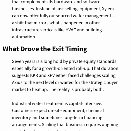
that complements its hardware and software 
businesses. Instead of just selling equipment, Xylem 
can now offer fully outsourced water management — 
a shift that mirrors what's happened in other 
infrastructure verticals like HVAC and building 
automation.
What Drove the Exit Timing
Seven years is a long hold by private equity standards, 
especially for a growth-oriented roll-up. That duration 
suggests KKR and XPV either faced challenges scaling 
Axius to the next level or waited for the strategic buyer 
market to heat up. The reality is probably both.
Industrial water treatment is capital-intensive. 
Customers expect on-site equipment, chemical 
inventory, and sometimes long-term financing 
arrangements. Scaling that business requires ongoing 