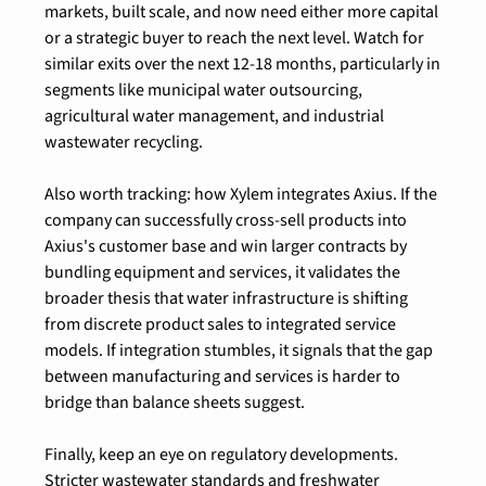
markets, built scale, and now need either more capital 
or a strategic buyer to reach the next level. Watch for 
similar exits over the next 12-18 months, particularly in 
segments like municipal water outsourcing, 
agricultural water management, and industrial 
wastewater recycling.
Also worth tracking: how Xylem integrates Axius. If the 
company can successfully cross-sell products into 
Axius's customer base and win larger contracts by 
bundling equipment and services, it validates the 
broader thesis that water infrastructure is shifting 
from discrete product sales to integrated service 
models. If integration stumbles, it signals that the gap 
between manufacturing and services is harder to 
bridge than balance sheets suggest.
Finally, keep an eye on regulatory developments. 
Stricter wastewater standards and freshwater 