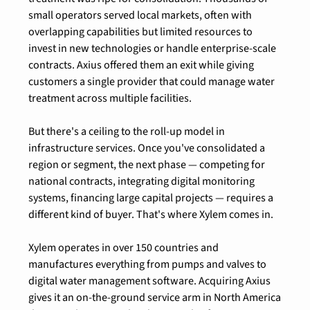
small operators served local markets, often with 
overlapping capabilities but limited resources to 
invest in new technologies or handle enterprise-scale 
contracts. Axius offered them an exit while giving 
customers a single provider that could manage water 
treatment across multiple facilities.
But there's a ceiling to the roll-up model in 
infrastructure services. Once you've consolidated a 
region or segment, the next phase — competing for 
national contracts, integrating digital monitoring 
systems, financing large capital projects — requires a 
different kind of buyer. That's where Xylem comes in.
Xylem operates in over 150 countries and 
manufactures everything from pumps and valves to 
digital water management software. Acquiring Axius 
gives it an on-the-ground service arm in North America 