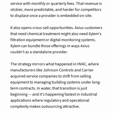
service with monthly or quarterly fees. That revenue is 
stickier, more predictable, and harder for competitors 
to displace once a provider is embedded on-site.
It also opens cross-sell opportunities. Axius customers 
that need chemical treatment might also need Xylem's 
filtration equipment or digital monitoring systems. 
Xylem can bundle those offerings in ways Axius 
couldn't as a standalone provider.
The strategy mirrors what happened in HVAC, where 
manufacturers like Johnson Controls and Carrier 
acquired service companies to shift from selling 
equipment to managing building systems under long-
term contracts. In water, that transition is just 
beginning — and it's happening fastest in industrial 
applications where regulatory and operational 
complexity makes outsourcing attractive.