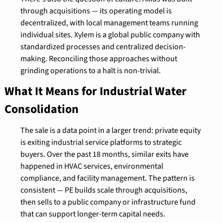
through acquisitions — its operating model is 
decentralized, with local management teams running 
individual sites. Xylem is a global public company with 
standardized processes and centralized decision-
making. Reconciling those approaches without 
grinding operations to a halt is non-trivial.
What It Means for Industrial Water 
Consolidation
The sale is a data point in a larger trend: private equity 
is exiting industrial service platforms to strategic 
buyers. Over the past 18 months, similar exits have 
happened in HVAC services, environmental 
compliance, and facility management. The pattern is 
consistent — PE builds scale through acquisitions, 
then sells to a public company or infrastructure fund 
that can support longer-term capital needs.