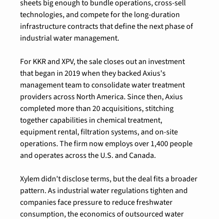
sheets big enough to bundle operations, cross-sell 
technologies, and compete for the long-duration 
infrastructure contracts that define the next phase of 
industrial water management.
For KKR and XPV, the sale closes out an investment 
that began in 2019 when they backed Axius's 
management team to consolidate water treatment 
providers across North America. Since then, Axius 
completed more than 20 acquisitions, stitching 
together capabilities in chemical treatment, 
equipment rental, filtration systems, and on-site 
operations. The firm now employs over 1,400 people 
and operates across the U.S. and Canada.
Xylem didn't disclose terms, but the deal fits a broader 
pattern. As industrial water regulations tighten and 
companies face pressure to reduce freshwater 
consumption, the economics of outsourced water 