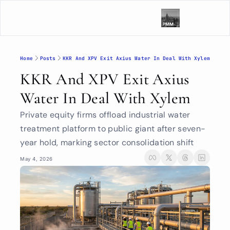
Home
Posts
KKR And XPV Exit Axius Water In Deal With Xylem
KKR And XPV Exit Axius 
Water In Deal With Xylem
Private equity firms offload industrial water 
treatment platform to public giant after seven-
year hold, marking sector consolidation shift
May 4, 2026