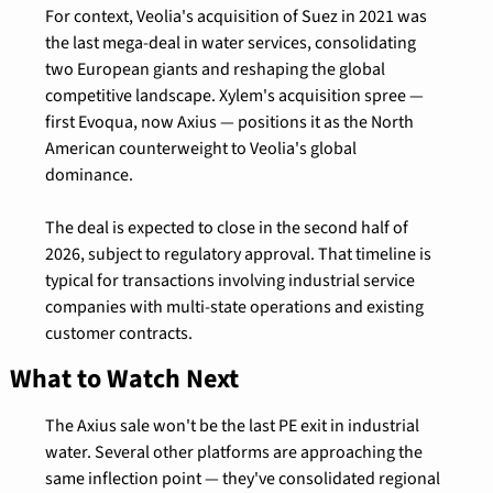
For context, Veolia's acquisition of Suez in 2021 was 
the last mega-deal in water services, consolidating 
two European giants and reshaping the global 
competitive landscape. Xylem's acquisition spree — 
first Evoqua, now Axius — positions it as the North 
American counterweight to Veolia's global 
dominance.
The deal is expected to close in the second half of 
2026, subject to regulatory approval. That timeline is 
typical for transactions involving industrial service 
companies with multi-state operations and existing 
customer contracts.
What to Watch Next
The Axius sale won't be the last PE exit in industrial 
water. Several other platforms are approaching the 
same inflection point — they've consolidated regional 