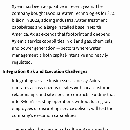
Xylem has been acquisitive in recent years. The 
company bought Evoqua Water Technologies for $7.5 
billion in 2023, adding industrial water treatment 
capabilities and a large installed base in North 
America. Axius extends that footprint and deepens 
Xylem's service capabilities in oil and gas, chemicals, 
and power generation — sectors where water 
management is both capital-intensive and heavily 
regulated.
Integration Risk and Execution Challenges
Integrating service businesses is messy. Axius 
operates across dozens of sites with local customer 
relationships and site-specific contracts. Folding that 
into Xylem's existing operations without losing key 
employees or disrupting service delivery will test the 
company's execution capabilities.
There's also the question of culture. Axius was built 