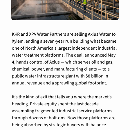
KKR and XPV Water Partners are selling Axius Water to 
Xylem, ending a seven-year run building what became 
one of North America's largest independent industrial 
water treatment platforms. The deal, announced May 
4, hands control of Axius — which serves oil and gas, 
chemical, power, and manufacturing clients — to a 
public water infrastructure giant with $8 billion in 
annual revenue and a sprawling global footprint.
It's the kind of exit that tells you where the market's 
heading. Private equity spent the last decade 
assembling fragmented industrial service platforms 
through dozens of bolt-ons. Now those platforms are 
being absorbed by strategic buyers with balance 