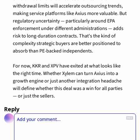
withdrawal limits will accelerate outsourcing trends, 
making service platforms like Axius more valuable. But 
regulatory uncertainty — particularly around EPA 
enforcement under different administrations — adds 
risk to long-duration contracts. That's the kind of 
complexity strategic buyers are better positioned to 
absorb than PE-backed independents.
For now, KKR and XPV have exited at what looks like 
the right time. Whether Xylem can turn Axius into a 
growth engine or just another integration headache 
will define whether this deal was a win for all parties 
— or just the sellers.
Reply