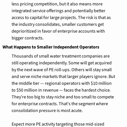
less pricing competition, but it also means more 
integrated service offerings and potentially better 
access to capital for large projects. The risk is that as 
the industry consolidates, smaller customers get 
deprioritized in favor of enterprise accounts with 
bigger contracts.
What Happens to Smaller Independent Operators
Thousands of small water treatment companies are 
still operating independently. Some will get acquired 
by the next wave of PE roll-ups. Others will stay small 
and serve niche markets that larger players ignore. But 
the middle tier — regional operators with $10 million 
to $50 million in revenue — faces the hardest choice. 
They're too big to stay niche and too small to compete 
for enterprise contracts. That's the segment where 
consolidation pressure is most acute.
Expect more PE activity targeting those mid-sized 