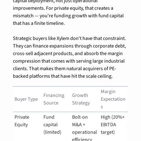
capital deployment, not just operational 
improvements. For private equity, that creates a 
mismatch — you're funding growth with fund capital 
that has a finite timeline.
Strategic buyers like Xylem don't have that constraint. 
They can finance expansions through corporate debt, 
cross-sell adjacent products, and absorb the margin 
compression that comes with serving large industrial 
clients. That makes them natural acquirers of PE-
backed platforms that have hit the scale ceiling.
Margin 
Financing 
Growth 
Buyer Type
Expectation
Source
Strategy
s
Private 
Fund 
Bolt-on 
High (20%+ 
Equity
capital 
M&A + 
EBITDA 
(limited)
operational 
target)
efficiency