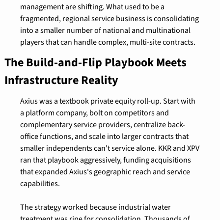
management are shifting. What used to be a 
fragmented, regional service business is consolidating 
into a smaller number of national and multinational 
players that can handle complex, multi-site contracts.
The Build-and-Flip Playbook Meets 
Infrastructure Reality
Axius was a textbook private equity roll-up. Start with 
a platform company, bolt on competitors and 
complementary service providers, centralize back-
office functions, and scale into larger contracts that 
smaller independents can't service alone. KKR and XPV 
ran that playbook aggressively, funding acquisitions 
that expanded Axius's geographic reach and service 
capabilities.
The strategy worked because industrial water 
treatment was ripe for consolidation. Thousands of 