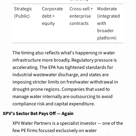
Strategic 
Corporate 
Cross-sell + 
Moderate 
(Public)
debt + 
enterprise 
(integrated 
equity
contracts
with 
broader 
platform)
The timing also reflects what's happening in water 
infrastructure more broadly. Regulatory pressure is 
accelerating. The EPA has tightened standards for 
industrial wastewater discharge, and states are 
imposing stricter limits on freshwater withdrawal in 
drought-prone regions. Companies that used to 
manage water internally are outsourcing to avoid 
compliance risk and capital expenditure.
XPV's Sector Bet Pays Off — Again
XPV Water Partners is a specialist investor — one of the 
few PE firms focused exclusively on water 