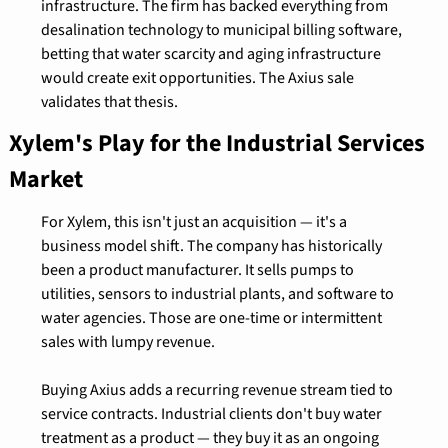
infrastructure. The firm has backed everything from 
desalination technology to municipal billing software, 
betting that water scarcity and aging infrastructure 
would create exit opportunities. The Axius sale 
validates that thesis.
Xylem's Play for the Industrial Services 
Market
For Xylem, this isn't just an acquisition — it's a 
business model shift. The company has historically 
been a product manufacturer. It sells pumps to 
utilities, sensors to industrial plants, and software to 
water agencies. Those are one-time or intermittent 
sales with lumpy revenue.
Buying Axius adds a recurring revenue stream tied to 
service contracts. Industrial clients don't buy water 
treatment as a product — they buy it as an ongoing 