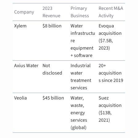
2023 
Primary 
Recent M&A 
Company
Revenue
Business
Activity
Xylem
$8 billion
Water 
Evoqua 
infrastructu
acquisition 
re 
($7.5B, 
equipment 
2023)
+ software
Axius Water
Not 
Industrial 
20+ 
disclosed
water 
acquisition
treatment 
s since 2019
services
Veolia
$45 billion
Water, 
Suez 
waste, 
acquisition 
energy 
($13B, 
services 
2021)
(global)