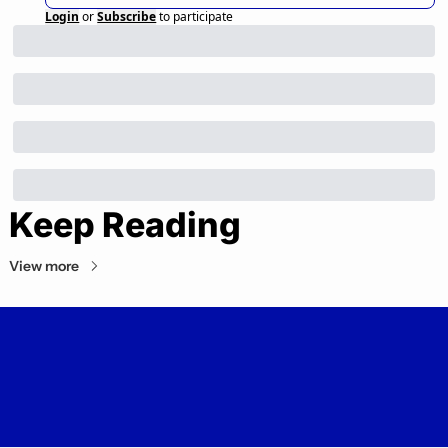
Login
or
Subscribe
to participate
Keep Reading
View more
Private Markets Minute
Your daily guide to the private markets.
© 2026 Private Markets Minute.
Powered by beehiiv