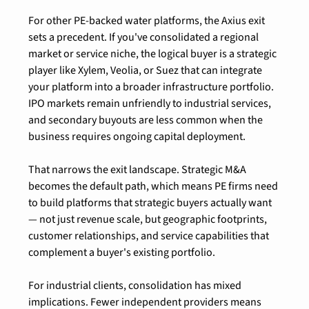
For other PE-backed water platforms, the Axius exit 
sets a precedent. If you've consolidated a regional 
market or service niche, the logical buyer is a strategic 
player like Xylem, Veolia, or Suez that can integrate 
your platform into a broader infrastructure portfolio. 
IPO markets remain unfriendly to industrial services, 
and secondary buyouts are less common when the 
business requires ongoing capital deployment.
That narrows the exit landscape. Strategic M&A 
becomes the default path, which means PE firms need 
to build platforms that strategic buyers actually want 
— not just revenue scale, but geographic footprints, 
customer relationships, and service capabilities that 
complement a buyer's existing portfolio.
For industrial clients, consolidation has mixed 
implications. Fewer independent providers means 