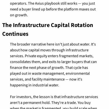
operators. The Axius playbook still works — you just 
need a buyer lined up before the platform maxes out 
on growth.
The Infrastructure Capital Rotation 
Continues
The broader narrative here isn't just about water. It's 
about how capital moves through infrastructure 
services. Private equity enters fragmented markets, 
consolidates them, and exits to larger buyers that can 
finance the next phase of growth. That cycle has 
played out in waste management, environmental 
services, and facility maintenance — now it's 
happening in industrial water.
For investors, the lesson is that infrastructure services 
aren't a permanent hold. They're a trade. You buy 
when the market is fragmented, you build scale when 