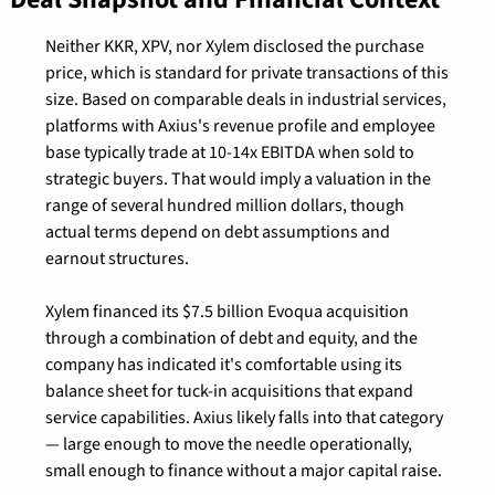
Neither KKR, XPV, nor Xylem disclosed the purchase 
price, which is standard for private transactions of this 
size. Based on comparable deals in industrial services, 
platforms with Axius's revenue profile and employee 
base typically trade at 10-14x EBITDA when sold to 
strategic buyers. That would imply a valuation in the 
range of several hundred million dollars, though 
actual terms depend on debt assumptions and 
earnout structures.
Xylem financed its $7.5 billion Evoqua acquisition 
through a combination of debt and equity, and the 
company has indicated it's comfortable using its 
balance sheet for tuck-in acquisitions that expand 
service capabilities. Axius likely falls into that category 
— large enough to move the needle operationally, 
small enough to finance without a major capital raise.