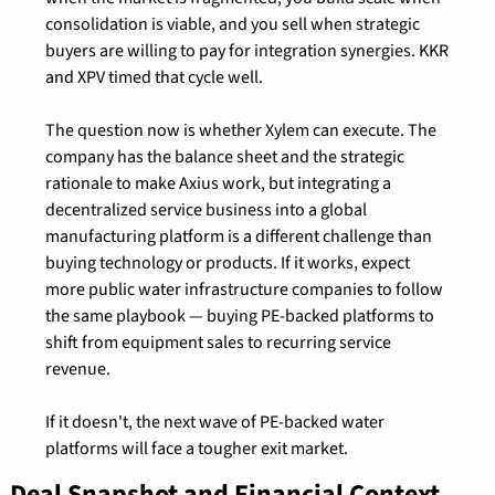
consolidation is viable, and you sell when strategic 
buyers are willing to pay for integration synergies. KKR 
and XPV timed that cycle well.
The question now is whether Xylem can execute. The 
company has the balance sheet and the strategic 
rationale to make Axius work, but integrating a 
decentralized service business into a global 
manufacturing platform is a different challenge than 
buying technology or products. If it works, expect 
more public water infrastructure companies to follow 
the same playbook — buying PE-backed platforms to 
shift from equipment sales to recurring service 
revenue.
If it doesn't, the next wave of PE-backed water 
platforms will face a tougher exit market.
Deal Snapshot and Financial Context