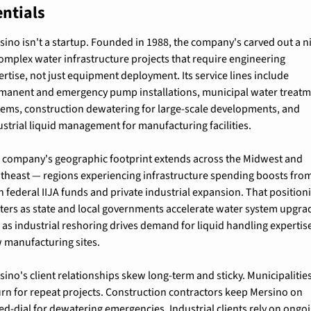
ntials
sino isn't a startup. Founded in 1988, the company's carved out a ni
complex water infrastructure projects that require engineering 
ertise, not just equipment deployment. Its service lines include 
manent and emergency pump installations, municipal water treatm
tems, construction dewatering for large-scale developments, and 
ustrial liquid management for manufacturing facilities.
 company's geographic footprint extends across the Midwest and 
theast — regions experiencing infrastructure spending boosts from
h federal IIJA funds and private industrial expansion. That positioni
ters as state and local governments accelerate water system upgrad
 as industrial reshoring drives demand for liquid handling expertise 
 manufacturing sites.
sino's client relationships skew long-term and sticky. Municipalities
urn for repeat projects. Construction contractors keep Mersino on 
ed-dial for dewatering emergencies. Industrial clients rely on ongoi