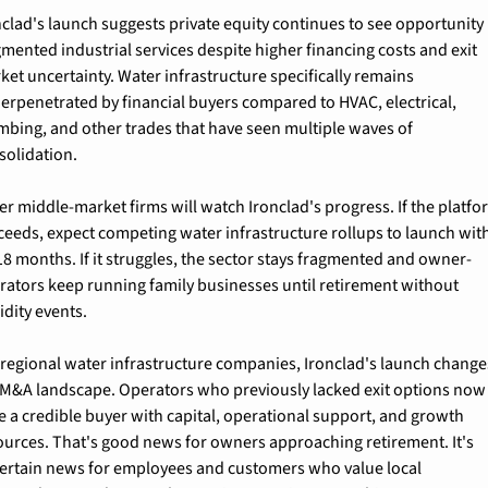
nclad's launch suggests private equity continues to see opportunity i
gmented industrial services despite higher financing costs and exit 
ket uncertainty. Water infrastructure specifically remains 
erpenetrated by financial buyers compared to HVAC, electrical, 
mbing, and other trades that have seen multiple waves of 
solidation.
er middle-market firms will watch Ironclad's progress. If the platfo
ceeds, expect competing water infrastructure rollups to launch with
18 months. If it struggles, the sector stays fragmented and owner-
rators keep running family businesses until retirement without 
idity events.
 regional water infrastructure companies, Ironclad's launch changes
 M&A landscape. Operators who previously lacked exit options now 
e a credible buyer with capital, operational support, and growth 
ources. That's good news for owners approaching retirement. It's 
ertain news for employees and customers who value local 