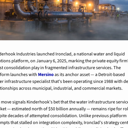
derhook Industries launched Ironclad, a national water and liquid 
utions platform, on January 6, 2025, marking the private equity firm'
est consolidation play in fragmented infrastructure services. The 
tform launches with 
Mersino
 as its anchor asset — a Detroit-based 
er infrastructure specialist that's been operating since 1988 with de
ationships across municipal, industrial, and commercial markets.
 move signals Kinderhook's bet that the water infrastructure service
ket — estimated north of $50 billion annually — remains ripe for rol
pite decades of attempted consolidation. Unlike previous platform 
empts that stalled on integration complexity, Ironclad's strategy cent