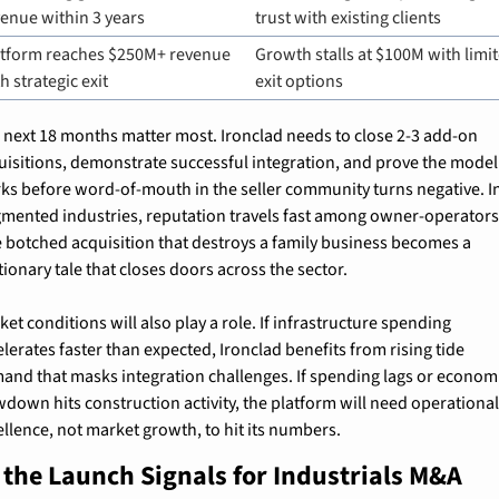
enue within 3 years
trust with existing clients
atform reaches $250M+ revenue 
Growth stalls at $100M with limit
h strategic exit
exit options
 next 18 months matter most. Ironclad needs to close 2-3 add-on 
uisitions, demonstrate successful integration, and prove the model 
ks before word-of-mouth in the seller community turns negative. In
gmented industries, reputation travels fast among owner-operators.
 botched acquisition that destroys a family business becomes a 
tionary tale that closes doors across the sector.
et conditions will also play a role. If infrastructure spending 
lerates faster than expected, Ironclad benefits from rising tide 
and that masks integration challenges. If spending lags or economi
wdown hits construction activity, the platform will need operational
ellence, not market growth, to hit its numbers.
the Launch Signals for Industrials M&A