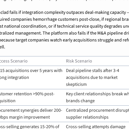
nclad fails if integration complexity outpaces deal-making capacity — 
uired companies hemorrhage customers post-close, if regional bra
st national coordination, or if technical service quality degrades un
tralized management. The platform also fails if the M&A pipeline dri
because target companies watch early acquisitions struggle and ref
ell.
ccess Scenario
Risk Scenario
15 acquisitions over 5 years with 
Deal pipeline stalls after 3-4 
ong integration
acquisitions due to market 
skepticism
stomer retention >90% post-
Key client relationships break w
uisition
brands change
ocurement synergies deliver 200-
Centralized procurement disrupt
0bps margin improvement
supplier relationships
ss-selling generates 15-20% of 
Cross-selling attempts damage 