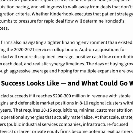
uisition pacing, and willingness to walk away from deals that don't fi
egration criteria. Whether Kinderhook executes that patient strategy 
cumbs to pressure for rapid deal flow will determine Ironclad's 
cess.
 firm's also navigating a tighter financing environment than existed 
ing the 2020-2021 services rollup boom. Add-on acquisitions for 
clad will require disciplined leverage, positive cash flow contributi
m each deal, and realistic synergy timelines. The days of buying gro
ough aggressive leverage and hoping for multiple expansion are ove
Success Looks Like — and What Could Go 
nclad succeeds if it reaches $200-300 million in revenue with stable 
gins and defensible market positions in 8-10 regional clusters withi
e years. That requires 10-15 acquisitions, minimal customer attrition,
operational synergies that actually materialize. At that scale, strateg
ers (public industrial services companies, infrastructure-focused 
ategics) or larger private equity firms become potential exit partners