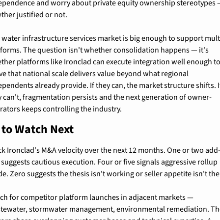
ependence and worry about private equity ownership stereotypes 
ther justified or not.
 water infrastructure services market is big enough to support multi
tforms. The question isn't whether consolidation happens — it's 
ther platforms like Ironclad can execute integration well enough to
ve that national scale delivers value beyond what regional 
pendents already provide. If they can, the market structure shifts. If
y can't, fragmentation persists and the next generation of owner-
rators keeps controlling the industry.
 to Watch Next
ck Ironclad's M&A velocity over the next 12 months. One or two add
 suggests cautious execution. Four or five signals aggressive rollup 
e. Zero suggests the thesis isn't working or seller appetite isn't the
ch for competitor platform launches in adjacent markets — 
tewater, stormwater management, environmental remediation. Th