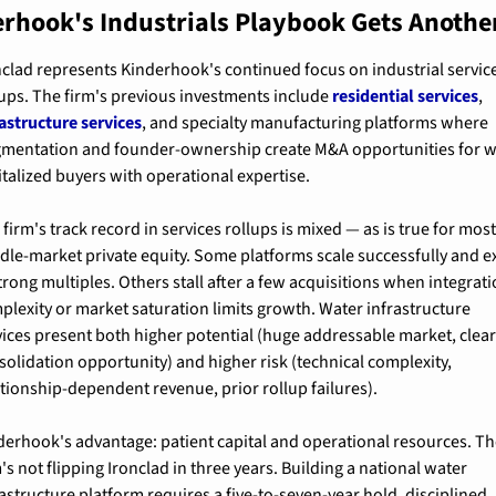
rhook's Industrials Playbook Gets Another
nclad represents Kinderhook's continued focus on industrial service
lups. The firm's previous investments include 
residential services
, 
rastructure services
, and specialty manufacturing platforms where 
gmentation and founder-ownership create M&A opportunities for w
italized buyers with operational expertise.
firm's track record in services rollups is mixed — as is true for most
dle-market private equity. Some platforms scale successfully and exi
trong multiples. Others stall after a few acquisitions when integrati
plexity or market saturation limits growth. Water infrastructure 
vices present both higher potential (huge addressable market, clear
solidation opportunity) and higher risk (technical complexity, 
ationship-dependent revenue, prior rollup failures).
derhook's advantage: patient capital and operational resources. Th
's not flipping Ironclad in three years. Building a national water 
rastructure platform requires a five-to-seven-year hold, disciplined 