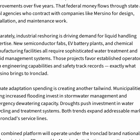
rovements over five years. That federal money flows through state 
al agencies who contract with companies like Mersino for design, 
tallation, and maintenance work.
arately, industrial reshoring is driving demand for liquid handling 
ertise. New semiconductor fabs, EV battery plants, and chemical 
ufacturing facilities all require sophisticated water treatment and 
uid management systems. Those projects favor established operator
h engineering capabilities and safety track records — exactly what 
sino brings to Ironclad.
mate adaptation spending is creating another tailwind. Municipalitie
ing increased flooding invest in stormwater management and 
rgency dewatering capacity. Droughts push investment in water 
ycling and treatment systems. Both trends expand addressable mark
Ironclad's service lines.
 combined platform will operate under the Ironclad brand nationall