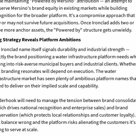
le maintaining "Powered by Mersino" attribution — an attempt to 
serve Mersino's brand equity in existing markets while building 
ognition for the broader platform. It's a compromise approach that 
 or may not survive future acquisitions. Once Ironclad adds two or 
ee more anchor assets, the "Powered by" structure gets unwieldy.
g Strategy Reveals Platform Ambitions
 Ironclad name itself signals durability and industrial strength — 
ctly the brand positioning a water infrastructure platform needs wh
ling into risk-averse municipal buyers and industrial clients. Whether
t branding resonates will depend on execution. The water 
rastructure market has seen plenty of ambitious platform names that
ed to deliver on their implied scale and capability.
derhook will need to manage the tension between brand consolidat
ich drives national recognition and enterprise sales) and brand 
servation (which protects local relationships and customer loyalty). 
t balance wrong and the platform risks alienating the customers it's 
ng to serve at scale.