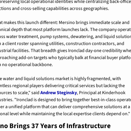
reserving local operational identities while centralizing back-office
ctions and cross-selling capabilities across geographies.
t makes this launch different: Mersino brings immediate scale and 
hnical depth that most platform launches lack. The company operat
oss water treatment, pump systems, dewatering, and liquid solution
 a client roster spanning utilities, construction contractors, and 
strial facilities. That breadth gives Ironclad day-one credibility whe
roaching add-on targets who typically balk at financial buyer platfo
h no operational backbone.
e water and liquid solutions market is highly fragmented, with 
tless regional players delivering critical services but lacking the 
urces to scale," said 
Andrew Steginsky
, Principal at Kinderhook 
ustries. "Ironclad is designed to bring together best-in-class operato
er a unified platform that can deliver comprehensive solutions at a 
ional level while maintaining the local expertise clients depend on."
no Brings 37 Years of Infrastructure 