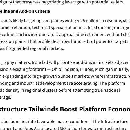
iguity that preserves negotiating leverage with potential sellers.
line and Add-On Criteria
nclad's likely targeting companies with $5-25 million in revenue, str
tomer retention, technical specialization in at least one high-margin
vice line, and owner-operators approaching retirement without clea
cession plans. That profile describes hundreds of potential targets 
oss fragmented regional markets.
graphy matters. Ironclad will prioritize add-ons in markets adjacent
ino's existing footprint — Ohio, Indiana, Illinois, Michigan initially, 
n expanding into high-growth Sunbelt markets where infrastructure
nding and industrial development are accelerating. The platform 
ds density in regional clusters before attempting true national 
erage.
structure Tailwinds Boost Platform Econo
nclad launches into favorable macro conditions. The Infrastructure 
estment and Jobs Act allocated $55 billion for water infrastructure 