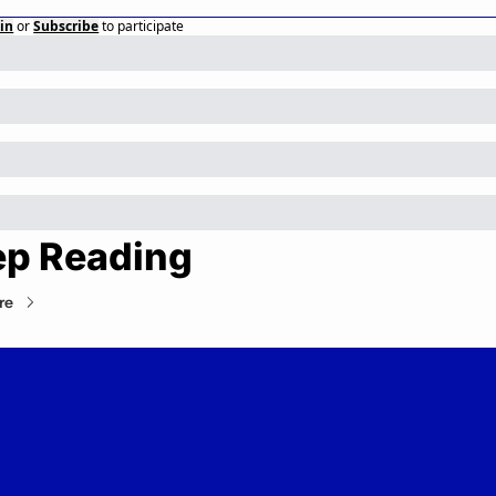
in
or
Subscribe
to participate
ep Reading
re
Private Markets Minute
Your daily guide to the private markets.
© 2026 Private Markets Minute.