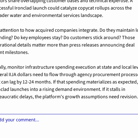
tors share overlapping customer bases and technical expertise. A 
cessful Ironclad launch could catalyze copycat rollups across the 
ader water and environmental services landscape.
 attention to how acquired companies integrate. Do they maintain lo
nding? Do key employees stay? Do customers stick around? Those 
rational details matter more than press releases announcing deal 
nt milestones.
lly, monitor infrastructure spending execution at state and local leve
eral IIJA dollars need to flow through agency procurement processe
t can lag by 12-24 months. If that spending materializes as expected,
clad launches into a rising demand environment. If it stalls in 
eaucratic delays, the platform's growth assumptions need revision