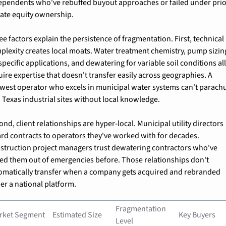
ependents who've rebuffed buyout approaches or failed under prio
vate equity ownership.
ee factors explain the persistence of fragmentation. First, technical 
plexity creates local moats. Water treatment chemistry, pump sizing
specific applications, and dewatering for variable soil conditions all
uire expertise that doesn't transfer easily across geographies. A 
west operator who excels in municipal water systems can't parachu
o Texas industrial sites without local knowledge.
nd, client relationships are hyper-local. Municipal utility directors 
rd contracts to operators they've worked with for decades. 
struction project managers trust dewatering contractors who've 
led them out of emergencies before. Those relationships don't 
omatically transfer when a company gets acquired and rebranded 
er a national platform.
Fragmentation 
rket Segment
Estimated Size
Key Buyers
Level