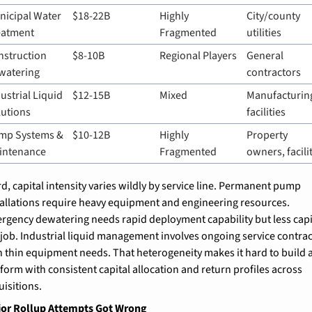
icipal Water 
$18-22B
Highly 
City/county 
eatment
Fragmented
utilities
struction 
$8-10B
Regional Players
General 
watering
contractors
ustrial Liquid 
$12-15B
Mixed
Manufacturing
lutions
facilities
mp Systems & 
$10-12B
Highly 
Property 
intenance
Fragmented
owners, facili
rd, capital intensity varies wildly by service line. Permanent pump 
tallations require heavy equipment and engineering resources. 
rgency dewatering needs rapid deployment capability but less capit
 job. Industrial liquid management involves ongoing service contract
h thin equipment needs. That heterogeneity makes it hard to build a
tform with consistent capital allocation and return profiles across 
uisitions.
ior Rollup Attempts Got Wrong