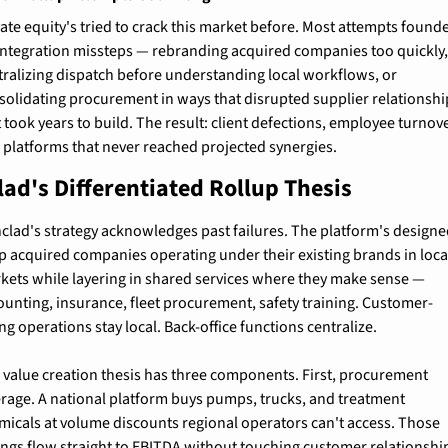
vate equity's tried to crack this market before. Most attempts founde
integration missteps — rebranding acquired companies too quickly,
tralizing dispatch before understanding local workflows, or 
solidating procurement in ways that disrupted supplier relationship
 took years to build. The result: client defections, employee turnover
 platforms that never reached projected synergies.
lad's Differentiated Rollup Thesis
nclad's strategy acknowledges past failures. The platform's designed
p acquired companies operating under their existing brands in local
kets while layering in shared services where they make sense — 
ounting, insurance, fleet procurement, safety training. Customer-
ng operations stay local. Back-office functions centralize.
 value creation thesis has three components. First, procurement 
erage. A national platform buys pumps, trucks, and treatment 
micals at volume discounts regional operators can't access. Those 
ings flow straight to EBITDA without touching customer relationshi