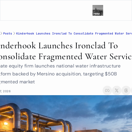
Posts
Kinderhook Launches Ironclad To Consolidate Fragmented Water Ser
nderhook Launches Ironclad To 
nsolidate Fragmented Water Servic
vate equity firm launches national water infrastructure 
tform backed by Mersino acquisition, targeting $50B 
gmented market
7, 2026