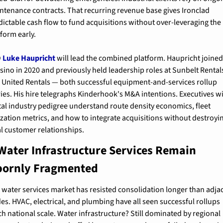
ntenance contracts. That recurring revenue base gives Ironclad 
dictable cash flow to fund acquisitions without over-leveraging the 
tform early.
 
Luke Haupricht
 will lead the combined platform. Haupricht joined
sino in 2020 and previously held leadership roles at Sunbelt Rentals
 United Rentals — both successful equipment-and-services rollup 
ries. His hire telegraphs Kinderhook's M&A intentions. Executives wi
tal industry pedigree understand route density economics, fleet 
lization metrics, and how to integrate acquisitions without destroyin
al customer relationships.
ater Infrastructure Services Remain 
bornly Fragmented
 water services market has resisted consolidation longer than adjac
des. HVAC, electrical, and plumbing have all seen successful rollups 
ch national scale. Water infrastructure? Still dominated by regional 