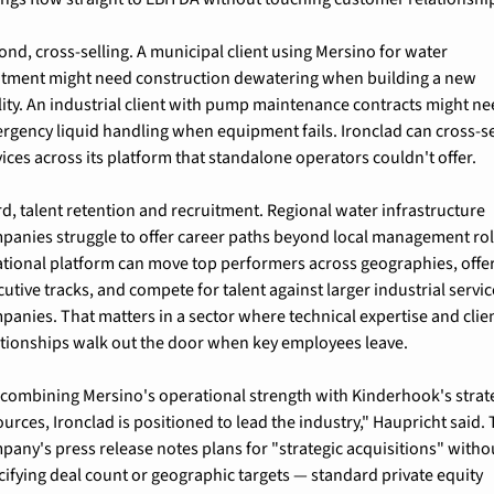
ond, cross-selling. A municipal client using Mersino for water 
atment might need construction dewatering when building a new 
ility. An industrial client with pump maintenance contracts might ne
rgency liquid handling when equipment fails. Ironclad can cross-sel
vices across its platform that standalone operators couldn't offer.
rd, talent retention and recruitment. Regional water infrastructure 
panies struggle to offer career paths beyond local management role
ational platform can move top performers across geographies, offer
utive tracks, and compete for talent against larger industrial servic
panies. That matters in a sector where technical expertise and clien
ationships walk out the door when key employees leave.
 combining Mersino's operational strength with Kinderhook's strate
urces, Ironclad is positioned to lead the industry," Haupricht said. 
pany's press release notes plans for "strategic acquisitions" withou
cifying deal count or geographic targets — standard private equity 