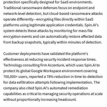
protection specifically designed for SaaS environments. 
Traditional ransomware defenses focus on endpoint and 
network-level detection, but cloud-based ransomware attacks 
operate differently—encrypting files directly within SaaS 
platforms using legitimate application credentials. Spin.AI's 
system detects these attacks by monitoring for mass file 
encryption events and can automatically restore affected data 
from backup snapshots, typically within minutes of detection.
Customer deployments have validated the platform's 
effectiveness at reducing security incident response times. 
Technology consulting firm Accenture, which uses Spin.AI to 
protect its global Google Workspace environment covering 
700,000+ users, reported a 78% reduction in time-to-detection 
for data exfiltration attempts following implementation. The 
company also cited Spin.AI's automated remediation 
capabilities as critical to managing security operations at scale 
without proportionally increasing headcount.