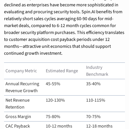
declined as enterprises have become more sophisticated in 
evaluating and procuring security tools. Spin.AI benefits from 
relatively short sales cycles averaging 60-90 days for mid-
market deals, compared to 6-12 month cycles common for 
broader security platform purchases. This efficiency translates 
to customer acquisition cost payback periods under 12 
months—attractive unit economics that should support 
continued growth investment.
Industry 
Company Metric
Estimated Range
Benchmark
Annual Recurring 
45-55%
35-40%
Revenue Growth
Net Revenue 
120-130%
110-115%
Retention
Gross Margin
75-80%
70-75%
CAC Payback 
10-12 months
12-18 months