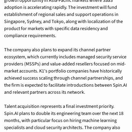
growth opportunity in Asia-Pacific markets where SaaS 
adoption is accelerating rapidly. The investment will fund 
establishment of regional sales and support operations in 
Singapore, Sydney, and Tokyo, along with localization of the 
product for markets with specific data residency and 
compliance requirements.
The company also plans to expand its channel partner 
ecosystem, which currently includes managed security service 
providers (MSSPs) and value-added resellers focused on mid-
market accounts. K1's portfolio companies have historically 
achieved success scaling through channel partnerships, and 
the firm is expected to facilitate introductions between Spin.AI 
and relevant partners across its network.
Talent acquisition represents a final investment priority. 
Spin.AI plans to double its engineering team over the next 18 
months, with particular focus on hiring machine learning 
specialists and cloud security architects. The company also 