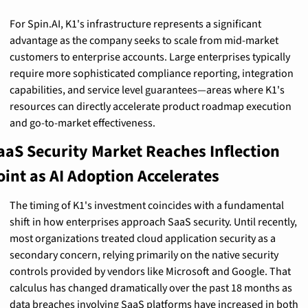
For Spin.AI, K1's infrastructure represents a significant 
advantage as the company seeks to scale from mid-market 
customers to enterprise accounts. Large enterprises typically 
require more sophisticated compliance reporting, integration 
capabilities, and service level guarantees—areas where K1's 
resources can directly accelerate product roadmap execution 
and go-to-market effectiveness.
aaS Security Market Reaches Inflection 
oint as AI Adoption Accelerates
The timing of K1's investment coincides with a fundamental 
shift in how enterprises approach SaaS security. Until recently, 
most organizations treated cloud application security as a 
secondary concern, relying primarily on the native security 
controls provided by vendors like Microsoft and Google. That 
calculus has changed dramatically over the past 18 months as 
data breaches involving SaaS platforms have increased in both 