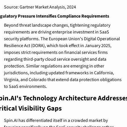
Source: Gartner Market Analysis, 2024
gulatory Pressure Intensifies Compliance Requirements
Beyond threat landscape changes, tightening regulatory 
requirements are driving enterprise investment in SaaS 
security platforms. The European Union's Digital Operational 
Resilience Act (DORA), which took effect in January 2025, 
imposes strict requirements on financial services firms 
regarding third-party cloud service oversight and data 
protection. Similar regulations are emerging in other 
jurisdictions, including updated frameworks in California, 
Virginia, and Colorado that extend data protection obligations 
to SaaS environments.
pin.AI's Technology Architecture Addresses
ritical Visibility Gaps
Spin.AI has differentiated itself in a crowded market by 