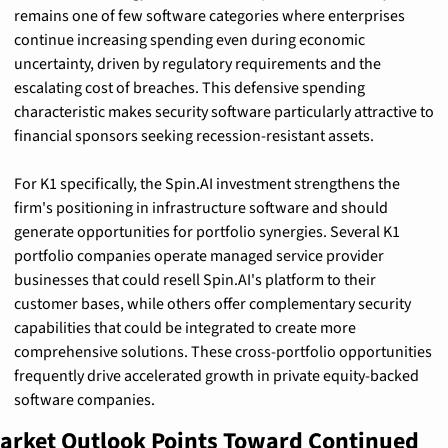
remains one of few software categories where enterprises 
continue increasing spending even during economic 
uncertainty, driven by regulatory requirements and the 
escalating cost of breaches. This defensive spending 
characteristic makes security software particularly attractive to 
financial sponsors seeking recession-resistant assets.
For K1 specifically, the Spin.AI investment strengthens the 
firm's positioning in infrastructure software and should 
generate opportunities for portfolio synergies. Several K1 
portfolio companies operate managed service provider 
businesses that could resell Spin.AI's platform to their 
customer bases, while others offer complementary security 
capabilities that could be integrated to create more 
comprehensive solutions. These cross-portfolio opportunities 
frequently drive accelerated growth in private equity-backed 
software companies.
arket Outlook Points Toward Continued 