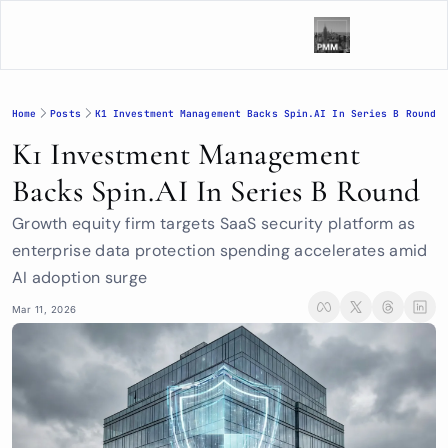
Home
Posts
K1 Investment Management Backs Spin.AI In Series B Round
K1 Investment Management 
Backs Spin.AI In Series B Round
Growth equity firm targets SaaS security platform as 
enterprise data protection spending accelerates amid 
AI adoption surge
Mar 11, 2026