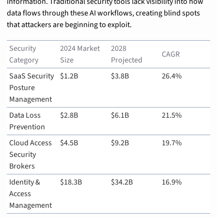
information. Traditional security tools lack visibility into how 
data flows through these AI workflows, creating blind spots 
that attackers are beginning to exploit.
Security 
2024 Market 
2028 
CAGR
Category
Size
Projected
SaaS Security 
$1.2B
$3.8B
26.4%
Posture 
Management
Data Loss 
$2.8B
$6.1B
21.5%
Prevention
Cloud Access 
$4.5B
$9.2B
19.7%
Security 
Brokers
Identity & 
$18.3B
$34.2B
16.9%
Access 
Management