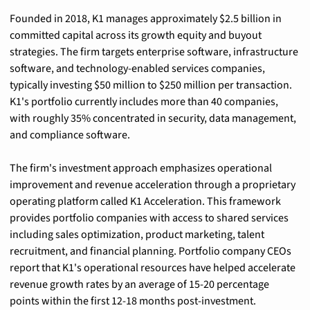
Founded in 2018, K1 manages approximately $2.5 billion in 
committed capital across its growth equity and buyout 
strategies. The firm targets enterprise software, infrastructure 
software, and technology-enabled services companies, 
typically investing $50 million to $250 million per transaction. 
K1's portfolio currently includes more than 40 companies, 
with roughly 35% concentrated in security, data management, 
and compliance software.
The firm's investment approach emphasizes operational 
improvement and revenue acceleration through a proprietary 
operating platform called K1 Acceleration. This framework 
provides portfolio companies with access to shared services 
including sales optimization, product marketing, talent 
recruitment, and financial planning. Portfolio company CEOs 
report that K1's operational resources have helped accelerate 
revenue growth rates by an average of 15-20 percentage 
points within the first 12-18 months post-investment.