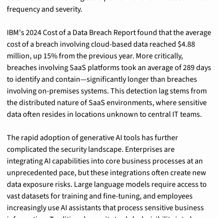
frequency and severity.
IBM's 2024 Cost of a Data Breach Report found that the average 
cost of a breach involving cloud-based data reached $4.88 
million, up 15% from the previous year. More critically, 
breaches involving SaaS platforms took an average of 289 days 
to identify and contain—significantly longer than breaches 
involving on-premises systems. This detection lag stems from 
the distributed nature of SaaS environments, where sensitive 
data often resides in locations unknown to central IT teams.
The rapid adoption of generative AI tools has further 
complicated the security landscape. Enterprises are 
integrating AI capabilities into core business processes at an 
unprecedented pace, but these integrations often create new 
data exposure risks. Large language models require access to 
vast datasets for training and fine-tuning, and employees 
increasingly use AI assistants that process sensitive business 