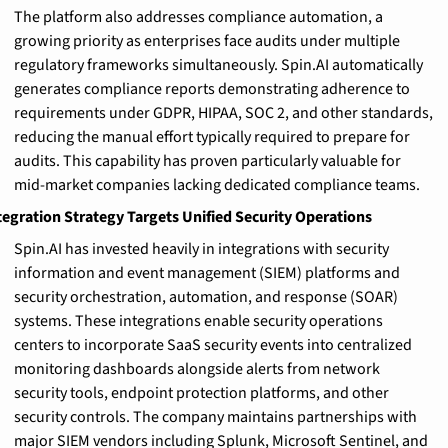
The platform also addresses compliance automation, a 
growing priority as enterprises face audits under multiple 
regulatory frameworks simultaneously. Spin.AI automatically 
generates compliance reports demonstrating adherence to 
requirements under GDPR, HIPAA, SOC 2, and other standards, 
reducing the manual effort typically required to prepare for 
audits. This capability has proven particularly valuable for 
mid-market companies lacking dedicated compliance teams.
tegration Strategy Targets Unified Security Operations
Spin.AI has invested heavily in integrations with security 
information and event management (SIEM) platforms and 
security orchestration, automation, and response (SOAR) 
systems. These integrations enable security operations 
centers to incorporate SaaS security events into centralized 
monitoring dashboards alongside alerts from network 
security tools, endpoint protection platforms, and other 
security controls. The company maintains partnerships with 
major SIEM vendors including Splunk, Microsoft Sentinel, and 