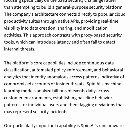
focusing specifically on the SaaS security challenge rather 
than attempting to build a general-purpose security platform. 
The company's architecture connects directly to popular cloud 
productivity suites through native APIs, providing real-time 
visibility into data creation, sharing, and modification 
activities. This approach contrasts with proxy-based security 
tools, which can introduce latency and often fail to detect 
internal threats.
The platform's core capabilities include continuous data 
classification, automated policy enforcement, and behavioral 
analytics that identify anomalous access patterns indicative of 
compromised accounts or insider threats. Spin.AI's machine 
learning models analyze billions of events daily across 
customer environments, establishing baseline behavior 
patterns for individual users and then flagging deviations that 
may represent security incidents.
One particularly important capability is Spin.AI's ransomware 