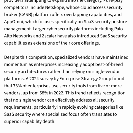
providers attempting to expand into the category. Pure-play 
competitors include Netskope, whose cloud access security 
broker (CASB) platform offers overlapping capabilities, and 
AppOmni, which focuses specifically on SaaS security posture 
management. Larger cybersecurity platforms including Palo 
Alto Networks and Zscaler have also introduced SaaS security 
capabilities as extensions of their core offerings.
Despite this competition, specialized vendors have maintained 
momentum as enterprises increasingly adopt best-of-breed 
security architectures rather than relying on single-vendor 
platforms. A 2024 survey by Enterprise Strategy Group found 
that 73% of enterprises use security tools from five or more 
vendors, up from 58% in 2022. This trend reflects recognition 
that no single vendor can effectively address all security 
requirements, particularly in rapidly evolving categories like 
SaaS security where specialized focus often translates to 
superior capability depth.