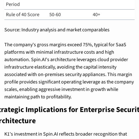
Period
Rule of 40 Score
50-60
40+
Source: Industry analysis and market comparables
The company's gross margins exceed 75%, typical for SaaS 
platforms with minimal infrastructure costs and high 
automation. Spin.AI's architecture leverages cloud provider 
infrastructure elastically, avoiding the capital intensity 
associated with on-premises security appliances. This margin 
profile provides significant operating leverage as the company 
scales, enabling aggressive investment in growth while 
maintaining path to profitability.
trategic Implications for Enterprise Securit
rchitecture
K1's investment in Spin.AI reflects broader recognition that 