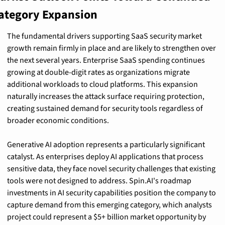
ategory Expansion
The fundamental drivers supporting SaaS security market 
growth remain firmly in place and are likely to strengthen over 
the next several years. Enterprise SaaS spending continues 
growing at double-digit rates as organizations migrate 
additional workloads to cloud platforms. This expansion 
naturally increases the attack surface requiring protection, 
creating sustained demand for security tools regardless of 
broader economic conditions.
Generative AI adoption represents a particularly significant 
catalyst. As enterprises deploy AI applications that process 
sensitive data, they face novel security challenges that existing 
tools were not designed to address. Spin.AI's roadmap 
investments in AI security capabilities position the company to 
capture demand from this emerging category, which analysts 
project could represent a $5+ billion market opportunity by 