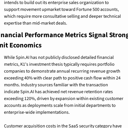
intends to build out its enterprise sales organization to 
support movement upmarket toward Fortune 500 accounts, 
which require more consultative selling and deeper technical 
expertise than mid-market deals.
inancial Performance Metrics Signal Strong
nit Economics
While Spin.AI has not publicly disclosed detailed financial 
metrics, K1's investment thesis typically requires portfolio 
companies to demonstrate annual recurring revenue growth 
exceeding 40% with clear path to positive cash flow within 24 
months. Industry sources familiar with the transaction 
indicate Spin.AI has achieved net revenue retention rates 
exceeding 120%, driven by expansion within existing customer 
accounts as deployments scale from initial departments to 
enterprise-wide implementations.
Customer acquisition costs in the SaaS security category have 