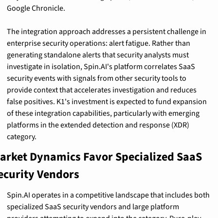
Google Chronicle.
The integration approach addresses a persistent challenge in 
enterprise security operations: alert fatigue. Rather than 
generating standalone alerts that security analysts must 
investigate in isolation, Spin.AI's platform correlates SaaS 
security events with signals from other security tools to 
provide context that accelerates investigation and reduces 
false positives. K1's investment is expected to fund expansion 
of these integration capabilities, particularly with emerging 
platforms in the extended detection and response (XDR) 
category.
arket Dynamics Favor Specialized SaaS 
ecurity Vendors
Spin.AI operates in a competitive landscape that includes both 
specialized SaaS security vendors and large platform 