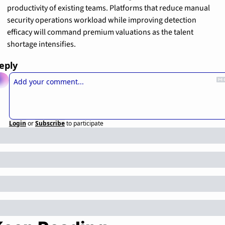
productivity of existing teams. Platforms that reduce manual 
security operations workload while improving detection 
efficacy will command premium valuations as the talent 
shortage intensifies.
eply
Login
or
Subscribe
to participate