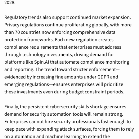
2028.
Regulatory trends also support continued market expansion. 
Privacy regulations continue proliferating globally, with more 
than 70 countries now enforcing comprehensive data 
protection frameworks. Each new regulation creates 
compliance requirements that enterprises must address 
through technology investments, driving demand for 
platforms like Spin.AI that automate compliance monitoring 
and reporting. The trend toward stricter enforcement—
evidenced by increasing fine amounts under GDPR and 
emerging regulations—ensures enterprises will prioritize 
these investments even during budget constraint periods.
Finally, the persistent cybersecurity skills shortage ensures 
demand for security automation tools will remain strong. 
Enterprises cannot hire security professionals fast enough to 
keep pace with expanding attack surfaces, forcing them to rely 
on automation and machine learning to extend the 