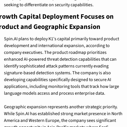
seeking to differentiate on security capabilities.
rowth Capital Deployment Focuses on 
roduct and Geographic Expansion
Spin.AI plans to deploy K1's capital primarily toward product 
development and international expansion, according to 
company executives. The product roadmap prioritizes 
enhanced AI-powered threat detection capabilities that can 
identify sophisticated attack patterns currently evading 
signature-based detection systems. The company is also 
developing capabilities specifically designed to secure AI 
applications, including monitoring tools that track how large 
language models access and process enterprise data.
Geographic expansion represents another strategic priority. 
While Spin.AI has established strong market presence in North 
America and Western Europe, the company sees significant 