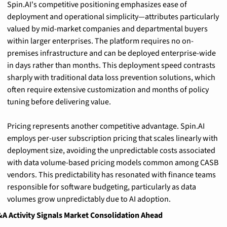
Spin.AI's competitive positioning emphasizes ease of 
deployment and operational simplicity—attributes particularly 
valued by mid-market companies and departmental buyers 
within larger enterprises. The platform requires no on-
premises infrastructure and can be deployed enterprise-wide 
in days rather than months. This deployment speed contrasts 
sharply with traditional data loss prevention solutions, which 
often require extensive customization and months of policy 
tuning before delivering value.
Pricing represents another competitive advantage. Spin.AI 
employs per-user subscription pricing that scales linearly with 
deployment size, avoiding the unpredictable costs associated 
with data volume-based pricing models common among CASB 
vendors. This predictability has resonated with finance teams 
responsible for software budgeting, particularly as data 
volumes grow unpredictably due to AI adoption.
A Activity Signals Market Consolidation Ahead