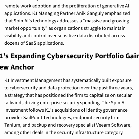
remote work adoption and the proliferation of generative AI 
applications. K1 Managing Partner Anik Ganguly emphasized 
that Spin.AI's technology addresses a "massive and growing 
market opportunity" as organizations struggle to maintain 
visibility and control over sensitive data distributed across 
dozens of SaaS applications.
1's Expanding Cybersecurity Portfolio Gain
ew Anchor
K1 Investment Management has systematically built exposure 
to cybersecurity and data protection over the past three years, 
a strategy that has positioned the firm to capitalize on secular 
tailwinds driving enterprise security spending. The Spin.AI 
investment follows K1's acquisitions of identity governance 
provider SailPoint Technologies, endpoint security firm 
Tanium, and backup and recovery specialist Veeam Software, 
among other deals in the security infrastructure category.