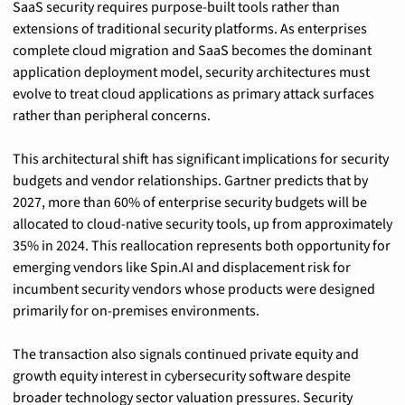
SaaS security requires purpose-built tools rather than 
extensions of traditional security platforms. As enterprises 
complete cloud migration and SaaS becomes the dominant 
application deployment model, security architectures must 
evolve to treat cloud applications as primary attack surfaces 
rather than peripheral concerns.
This architectural shift has significant implications for security 
budgets and vendor relationships. Gartner predicts that by 
2027, more than 60% of enterprise security budgets will be 
allocated to cloud-native security tools, up from approximately 
35% in 2024. This reallocation represents both opportunity for 
emerging vendors like Spin.AI and displacement risk for 
incumbent security vendors whose products were designed 
primarily for on-premises environments.
The transaction also signals continued private equity and 
growth equity interest in cybersecurity software despite 
broader technology sector valuation pressures. Security 