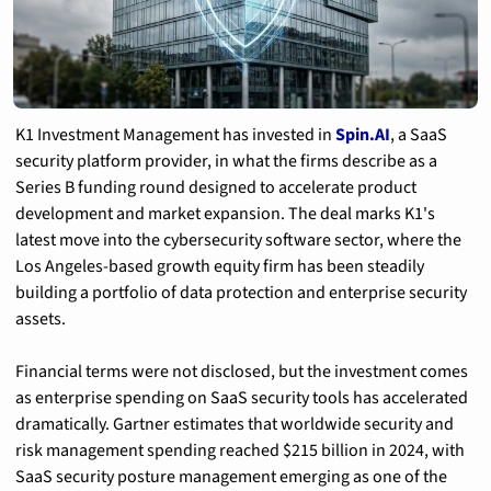
K1 Investment Management has invested in 
Spin.AI
, a SaaS 
security platform provider, in what the firms describe as a 
Series B funding round designed to accelerate product 
development and market expansion. The deal marks K1's 
latest move into the cybersecurity software sector, where the 
Los Angeles-based growth equity firm has been steadily 
building a portfolio of data protection and enterprise security 
assets.
Financial terms were not disclosed, but the investment comes 
as enterprise spending on SaaS security tools has accelerated 
dramatically. Gartner estimates that worldwide security and 
risk management spending reached $215 billion in 2024, with 
SaaS security posture management emerging as one of the 