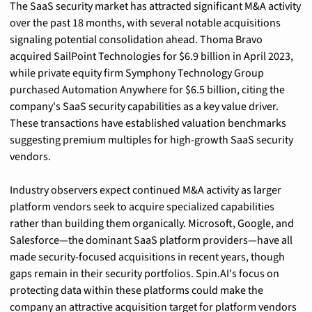
The SaaS security market has attracted significant M&A activity 
over the past 18 months, with several notable acquisitions 
signaling potential consolidation ahead. Thoma Bravo 
acquired SailPoint Technologies for $6.9 billion in April 2023, 
while private equity firm Symphony Technology Group 
purchased Automation Anywhere for $6.5 billion, citing the 
company's SaaS security capabilities as a key value driver. 
These transactions have established valuation benchmarks 
suggesting premium multiples for high-growth SaaS security 
vendors.
Industry observers expect continued M&A activity as larger 
platform vendors seek to acquire specialized capabilities 
rather than building them organically. Microsoft, Google, and 
Salesforce—the dominant SaaS platform providers—have all 
made security-focused acquisitions in recent years, though 
gaps remain in their security portfolios. Spin.AI's focus on 
protecting data within these platforms could make the 
company an attractive acquisition target for platform vendors 