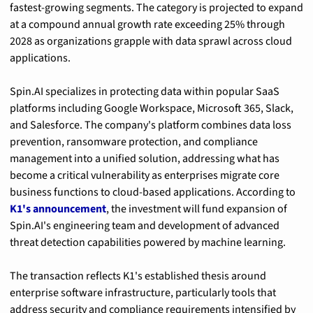
fastest-growing segments. The category is projected to expand 
at a compound annual growth rate exceeding 25% through 
2028 as organizations grapple with data sprawl across cloud 
applications.
Spin.AI specializes in protecting data within popular SaaS 
platforms including Google Workspace, Microsoft 365, Slack, 
and Salesforce. The company's platform combines data loss 
prevention, ransomware protection, and compliance 
management into a unified solution, addressing what has 
become a critical vulnerability as enterprises migrate core 
business functions to cloud-based applications. According to 
K1's announcement
, the investment will fund expansion of 
Spin.AI's engineering team and development of advanced 
threat detection capabilities powered by machine learning.
The transaction reflects K1's established thesis around 
enterprise software infrastructure, particularly tools that 
address security and compliance requirements intensified by 