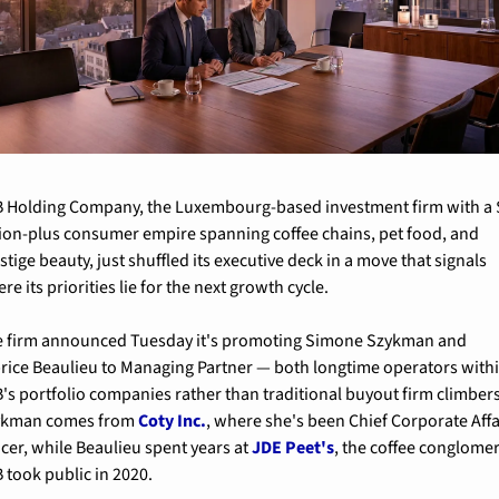
 Holding Company, the Luxembourg-based investment firm with a $
lion-plus consumer empire spanning coffee chains, pet food, and 
stige beauty, just shuffled its executive deck in a move that signals 
re its priorities lie for the next growth cycle.
 firm announced Tuesday it's promoting Simone Szykman and 
rice Beaulieu to Managing Partner — both longtime operators withi
's portfolio companies rather than traditional buyout firm climbers.
ykman comes from 
Coty Inc.
, where she's been Chief Corporate Affai
icer, while Beaulieu spent years at 
JDE Peet's
, the coffee conglomer
 took public in 2020.