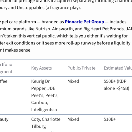
lection of prestige brands it acquired separately, including Charlotte
bury and Unstoppables (a fragrance play).
 pet care platform — branded as 
Pinnacle Pet Group
 — includes 
mium brands like Nutrish, Ainsworth, and Big Heart Pet Brands. JAB
n't taken this vertical public, which tells you either it's waiting for 
ter exit conditions or it sees more roll-up runway before a liquidity 
nt makes sense.
rtfolio 
Key Assets
Public/Private
Estimated Val
gment
ffee
Keurig Dr 
Mixed
$50B+ (KDP 
Pepper, JDE 
alone ~$45B)
Peet's, Peet's, 
Caribou, 
Intelligentsia
auty
Coty, Charlotte 
Mixed
$10B+
Tilbury, 