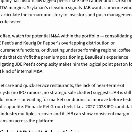
pany has historically lagged peers like Estée Lauder and L'Oréal on
TDA margins. Szykman's elevation signals JAB wants someone who
 articulate the turnaround story to investors and push management
cute faster.
coffee, watch for potential M&A within the portfolio — consolidating
 Peet's and Keurig Dr Pepper's overlapping distribution or 
curement functions, or divesting underperforming regional coffee 
nds that don't fit the premium positioning. Beaulieu's experience 
igating JDE Peet's complexity makes him the logical point person fo
t kind of internal M&A.
pet care and quick-service restaurants, the lack of near-term exit 
alysts (no IPO rumors, no strategic sale chatter) suggests JAB is still 
ld mode — or waiting for market conditions to improve before testi
lic appetite. Pinnacle Pet Group feels like a 2027-2028 IPO candidate
 industry multiples recover and if JAB can show consistent margin 
ansion across the platform.