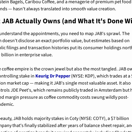
stein Bagels, Caribou Coffee, and a menagerie of premium pet food 
nds — hasn't always translated into smooth value creation.
JAB Actually Owns (and What It's Done Wit
understand the appointments, you need to map JAB's sprawl. The 
m doesn't disclose an exact portfolio value, but estimates based on 
lic filings and transaction histories put its consumer holdings north
 billion in enterprise value.
 coffee empire is the crown jewel but also the most tangled. JAB o
ontrolling stake in 
Keurig Dr Pepper
 (NYSE: KDP), which trades at a 
lion market cap — making it JAB's single most valuable asset. It also 
trols JDE Peet's, which remains publicly traded in Amsterdam but h
ed margin pressure as coffee commodity costs swung wildly post-
ndemic.
beauty, JAB holds majority stakes in Coty (NYSE: COTY), a $7 billion 
pany that's finally stabilized after years of balance sheet repair, and