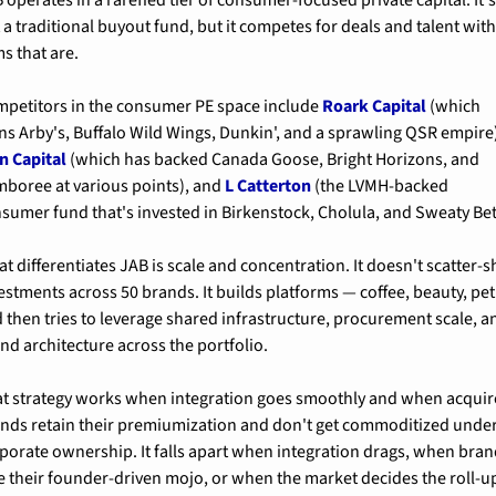
 a traditional buyout fund, but it competes for deals and talent with
ms that are.
petitors in the consumer PE space include 
Roark Capital
 (which 
n Capital
 (which has backed Canada Goose, Bright Horizons, and 
boree at various points), and 
L Catterton
 (the LVMH-backed 
sumer fund that's invested in Birkenstock, Cholula, and Sweaty Bet
t differentiates JAB is scale and concentration. It doesn't scatter-sh
estments across 50 brands. It builds platforms — coffee, beauty, pet
 then tries to leverage shared infrastructure, procurement scale, an
nd architecture across the portfolio.
t strategy works when integration goes smoothly and when acquir
nds retain their premiumization and don't get commoditized under
porate ownership. It falls apart when integration drags, when bran
e their founder-driven mojo, or when the market decides the roll-up