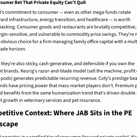
sumer Bet That Private Equity Can't Quit
's commitment to consumer — even as other mega-funds rotate 
ard infrastructure, energy transition, and healthcare — is worth 
acking. Consumer goods and restaurants are brutally competitive, 
gin-sensitive, and vulnerable to commodity price swings. They're n
 obvious choice for a firm managing family office capital with a mult
ade horizon.
 they're also sticky, cash-generative, and defensible if you own the 
ht brands. Keurig's razor-and-blade model (sell the machine, profit 
 pods) generates predictable recurring revenue. Coty's prestige bea
nds have pricing power that mass-market players don't. Premium p
d benefits from the same humanization trend that's driven double-
it growth in veterinary services and pet insurance.
titive Context: Where JAB Sits in the PE 
scape
 operates in a rarefied tier of consumer-focused private capital. It's