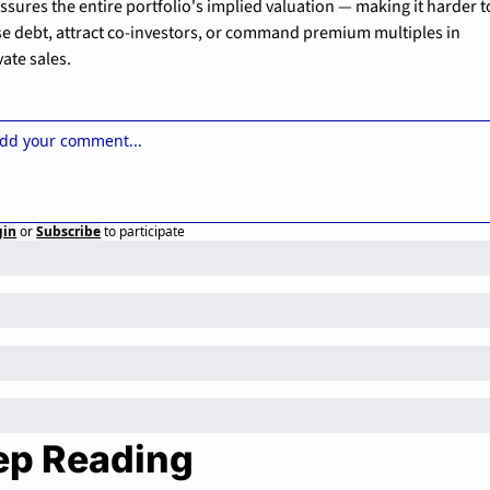
ssures the entire portfolio's implied valuation — making it harder to
se debt, attract co-investors, or command premium multiples in 
vate sales.
gin
or
Subscribe
to participate
ep Reading