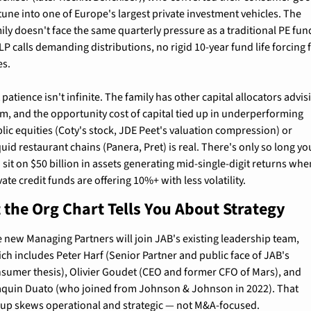
tune into one of Europe's largest private investment vehicles. The 
ily doesn't face the same quarterly pressure as a traditional PE fun
LP calls demanding distributions, no rigid 10-year fund life forcing fi
es.
 patience isn't infinite. The family has other capital allocators advisi
m, and the opportunity cost of capital tied up in underperforming 
lic equities (Coty's stock, JDE Peet's valuation compression) or 
iquid restaurant chains (Panera, Pret) is real. There's only so long you
 sit on $50 billion in assets generating mid-single-digit returns when
vate credit funds are offering 10%+ with less volatility.
the Org Chart Tells You About Strategy
 new Managing Partners will join JAB's existing leadership team, 
ch includes Peter Harf (Senior Partner and public face of JAB's 
sumer thesis), Olivier Goudet (CEO and former CFO of Mars), and 
quin Duato (who joined from Johnson & Johnson in 2022). That 
up skews operational and strategic — not M&A-focused.