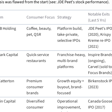
sis was flawed from the start (see: JDE Peet's stock performance).
Notable Exits 
rm
Consumer Focus
Strategy
(Last 5 Yrs)
B Holding
Coffee, beauty, 
Platform build, 
JDE Peet's IPO
pet, QSR
take-private, 
(2020), Krispy 
selective IPOs
Kreme re-IPO 
(2021)
ark Capital
Quick-service 
Franchise-heavy, 
Inspire Brands
restaurants
multi-brand 
(ongoing), 
platforms
Carvel (sold to
Focus Brands
Catterton
Premium 
Growth equity + 
Birkenstock IP
consumer 
buyout, brand-
(2023)
brands
focused
in Capital
Diversified 
Operational 
Canada Goose
consumer
improvement, 
IPO (2017)