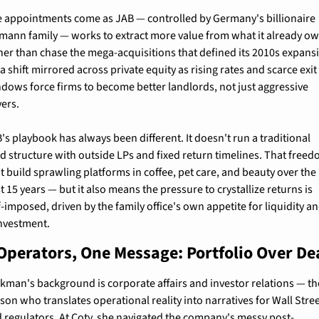
 appointments come as JAB — controlled by Germany's billionaire 
mann family — works to extract more value from what it already ow
her than chase the mega-acquisitions that defined its 2010s expansi
s a shift mirrored across private equity as rising rates and scarce exit 
dows force firms to become better landlords, not just aggressive 
ers.
's playbook has always been different. It doesn't run a traditional 
d structure with outside LPs and fixed return timelines. That freed
 it build sprawling platforms in coffee, pet care, and beauty over the 
t 15 years — but it also means the pressure to crystallize returns is 
f-imposed, driven by the family office's own appetite for liquidity an
nvestment.
Operators, One Message: Portfolio Over De
kman's background is corporate affairs and investor relations — the
son who translates operational reality into narratives for Wall Stree
 regulators. At Coty, she navigated the company's messy post-