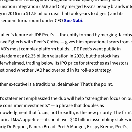
uisition integration (JAB and Coty merged P&G's beauty brands into
y in 2016 in a $12.5 billion deal that took years to digest) and its 
sequent turnaround under CEO 
Sue Nabi
.
ulieu's tenure at JDE Peet's — the entity formed by merging Jacobs
we Egberts with Peet's Coffee — gives him operational scars from 
JAB's most complex platform builds. JDE Peet's went public in 
terdam at a €2.25 billion valuation in 2020, but the stock has 
erwhelmed, trading below its IPO price for stretches as investors 
stioned whether JAB had overpaid in its roll-up strategy.
ther executive is a traditional dealmaker. That's the point.
's statement emphasized the duo will help "strengthen focus on ou
e consumer investments" — a phrase that doubles as 
nowledgment that focus, not breadth, is the new priority. The firm's
torical M&A appetite — it spent over $40 billion assembling stakes in
rig Dr Pepper, Panera Bread, Pret A Manger, Krispy Kreme, Peet's, 