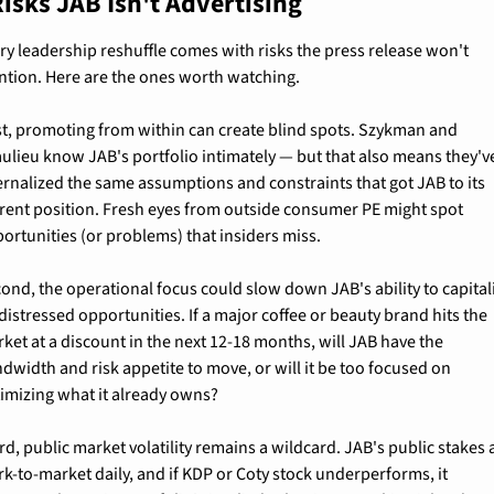
isks JAB Isn't Advertising
ry leadership reshuffle comes with risks the press release won't 
tion. Here are the ones worth watching.
st, promoting from within can create blind spots. Szykman and 
ulieu know JAB's portfolio intimately — but that also means they've
ernalized the same assumptions and constraints that got JAB to its 
rent position. Fresh eyes from outside consumer PE might spot 
ortunities (or problems) that insiders miss.
ond, the operational focus could slow down JAB's ability to capitali
distressed opportunities. If a major coffee or beauty brand hits the 
ket at a discount in the next 12-18 months, will JAB have the 
dwidth and risk appetite to move, or will it be too focused on 
imizing what it already owns?
rd, public market volatility remains a wildcard. JAB's public stakes a
k-to-market daily, and if KDP or Coty stock underperforms, it 