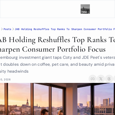
Posts
JAB Holding Reshuffles Top Ranks To Sharpen Consumer Portfolio 
AB Holding Reshuffles Top Ranks To
harpen Consumer Portfolio Focus
embourg investment giant taps Coty and JDE Peet's vetera
it doubles down on coffee, pet care, and beauty amid privat
uity headwinds
10, 2026