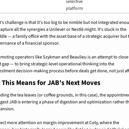
selective 
platform
's challenge is that it's too big to be nimble but not integrated enou
capture all the synergies a Unilever or Nestlé might. It's stuck in the 
dle — a family office with the asset base of a strategic acquirer but t
ernance of a financial sponsor.
moting operators like Szykman and Beaulieu is an attempt to close 
t gap — to bring strategic-level operational thinking into the 
estment decision-making process before deals get done, not just af
 This Means for JAB's Next Moves
ding the tea leaves (or coffee grounds, in this case), the appointmen
gest JAB is entering a phase of digestion and optimization rather th
ansion.
ect more attention on margin improvement at Coty, where the 