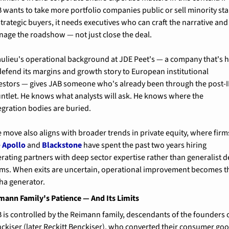
 wants to take more portfolio companies public or sell minority sta
strategic buyers, it needs executives who can craft the narrative and 
age the roadshow — not just close the deal.
ulieu's operational background at JDE Peet's — a company that's h
defend its margins and growth story to European institutional 
estors — gives JAB someone who's already been through the post-I
ntlet. He knows what analysts will ask. He knows where the 
egration bodies are buried.
 move also aligns with broader trends in private equity, where firms
 
Apollo
 and 
Blackstone
 have spent the past two years hiring 
rating partners with deep sector expertise rather than generalist de
ms. When exits are uncertain, operational improvement becomes th
ha generator.
mann Family's Patience — And Its Limits
 is controlled by the Reimann family, descendants of the founders o
ckiser (later Reckitt Benckiser), who converted their consumer goo