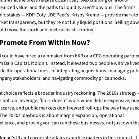
ealized value, and the paths to liquidity aren't obvious. The firm's 
lic stakes — KDP, Coty, JDE Peet's, Krispy Kreme — provide mark-to
ket transparency, but they're not fully liquid positions. Selling dow
ld move the stock and invite activist scrutiny.
Promote From Within Now?
 could have hired a rainmaker from KKR or a CPG operating partner
m Bain Capital. It didn't. Instead, it elevated two people who've lived
ide the operational mess of integrating acquisitions, managing publ
pany stakeholders, and navigating commodity price shocks.
t choice reflects a broader industry reckoning. The 2010s strategy 
, bolt on, leverage, flip — doesn't work when debt is expensive, buy
 scarce, and public markets don't reward roll-ups the way they used
 The 2020s playbook is about margin expansion, operational 
ellence, and proving you can run these businesses, not just own th
kman's IR and corporate affairs expertise matters in this context. If 