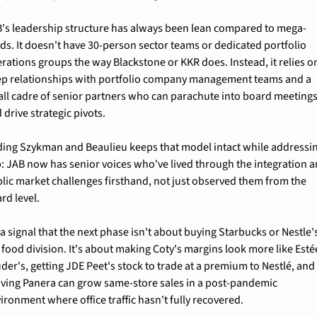
's leadership structure has always been lean compared to mega-
ds. It doesn't have 30-person sector teams or dedicated portfolio 
rations groups the way Blackstone or KKR does. Instead, it relies on
p relationships with portfolio company management teams and a 
ll cadre of senior partners who can parachute into board meetings
 drive strategic pivots.
ing Szykman and Beaulieu keeps that model intact while addressin
: JAB now has senior voices who've lived through the integration a
lic market challenges firsthand, not just observed them from the 
rd level.
s a signal that the next phase isn't about buying Starbucks or Nestle's
 food division. It's about making Coty's margins look more like Estée
der's, getting JDE Peet's stock to trade at a premium to Nestlé, and 
ving Panera can grow same-store sales in a post-pandemic 
ironment where office traffic hasn't fully recovered.