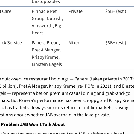
Unstoppables
t Care
Pinnacle Pet 
Private
$5B+ (est.)
Group, Nutrish, 
Ainsworth, Big 
Heart
ick Service
Panera Bread, 
Mixed
$8B+ (est.)
Pret A Manger, 
Krispy Kreme, 
Einstein Bagels
 quick-service restaurant holdings — Panera (taken private in 2017 f
5 billion), Pret A Manger, Krispy Kreme (re-IPO'd in 2021), and Einste
els — represent a bet on premium casual dining and grab-and-go 
mats. But Panera's performance has been choppy, and Krispy Kreme
ck has traded sideways since its return to public markets, raising 
stions about whether JAB overpaid in the take-private.
t Problem JAB Won't Talk About
e's what the press release doesn't say: JAB is sitting on a lot of 