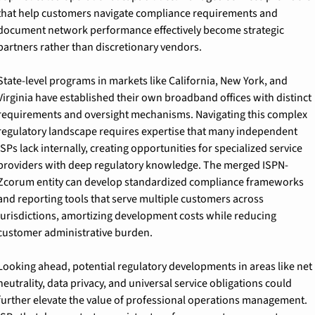
that help customers navigate compliance requirements and 
document network performance effectively become strategic 
partners rather than discretionary vendors.
State-level programs in markets like California, New York, and 
Virginia have established their own broadband offices with distinct 
requirements and oversight mechanisms. Navigating this complex 
regulatory landscape requires expertise that many independent 
ISPs lack internally, creating opportunities for specialized service 
providers with deep regulatory knowledge. The merged ISPN-
Zcorum entity can develop standardized compliance frameworks 
and reporting tools that serve multiple customers across 
jurisdictions, amortizing development costs while reducing 
customer administrative burden.
Looking ahead, potential regulatory developments in areas like net 
neutrality, data privacy, and universal service obligations could 
further elevate the value of professional operations management. 