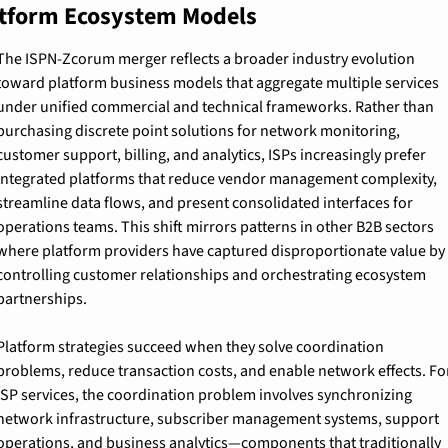
tform Ecosystem Models
The ISPN-Zcorum merger reflects a broader industry evolution 
toward platform business models that aggregate multiple services 
under unified commercial and technical frameworks. Rather than 
purchasing discrete point solutions for network monitoring, 
customer support, billing, and analytics, ISPs increasingly prefer 
integrated platforms that reduce vendor management complexity, 
streamline data flows, and present consolidated interfaces for 
operations teams. This shift mirrors patterns in other B2B sectors 
where platform providers have captured disproportionate value by 
controlling customer relationships and orchestrating ecosystem 
partnerships.
Platform strategies succeed when they solve coordination 
problems, reduce transaction costs, and enable network effects. For
ISP services, the coordination problem involves synchronizing 
network infrastructure, subscriber management systems, support 
operations, and business analytics—components that traditionally 