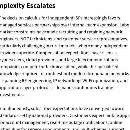
plexity Escalates
The decision calculus for independent ISPs increasingly favors 
managed services partnerships over internal team expansion. Labor
market constraints have made recruiting and retaining network 
engineers, NOC technicians, and customer service representatives 
particularly challenging in rural markets where many independent 
providers operate. Compensation expectations have risen as 
hyperscalers, cloud providers, and large telecommunications 
companies compete for technical talent, while the specialized 
knowledge required to troubleshoot modern broadband networks
—spanning RF engineering, IP networking, Wi-Fi optimization, and 
application-layer protocols—demands continuous training 
investments.
Simultaneously, subscriber expectations have converged toward 
standards set by national providers. Customers expect mobile apps 
for account management, real-time outage notifications, online 
scheduling for service appointments, and multi-channel support 