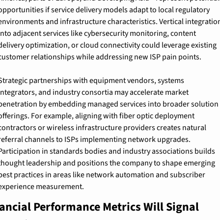
opportunities if service delivery models adapt to local regulatory 
environments and infrastructure characteristics. Vertical integration
into adjacent services like cybersecurity monitoring, content 
delivery optimization, or cloud connectivity could leverage existing 
customer relationships while addressing new ISP pain points.
Strategic partnerships with equipment vendors, systems 
integrators, and industry consortia may accelerate market 
penetration by embedding managed services into broader solution 
offerings. For example, aligning with fiber optic deployment 
contractors or wireless infrastructure providers creates natural 
referral channels to ISPs implementing network upgrades. 
Participation in standards bodies and industry associations builds 
thought leadership and positions the company to shape emerging 
best practices in areas like network automation and subscriber 
experience measurement.
ancial Performance Metrics Will Signal 