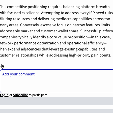
This competitive positioning requires balancing platform breadth 
with focused excellence. Attempting to address every ISP need risks 
diluting resources and delivering mediocre capabilities across too 
many areas. Conversely, excessive focus on narrow features limits 
addressable market and customer wallet share. Successful platform
companies typically identify a core value proposition—in this case, 
network performance optimization and operational efficiency—
then expand adjacencies that leverage existing capabilities and 
customer relationships while addressing high-priority pain points.
ly
Login
or
Subscribe
to participate