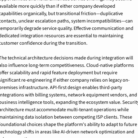
available more quickly than if either company developed 
capabilities organically, but transitional friction—duplicative 
contacts, unclear escalation paths, system incompatibilities—can 
temporarily degrade service quality. Effective communication and 
dedicated integration resources are essential to maintaining 
customer confidence during the transition.
The technical architecture decisions made during integration will 
also influence long-term competitiveness. Cloud-native platforms 
offer scalability and rapid feature deployment but require 
significant re-engineering if either company relies on legacy on-
premises infrastructure. API-first design enables third-party 
integrations with billing systems, network equipment vendors, and 
business intelligence tools, expanding the ecosystem value. Security
architecture must accommodate multi-tenant operations while 
maintaining data isolation between competing ISP clients. These 
foundational choices shape the platform's ability to adapt to future 
technology shifts in areas like AI-driven network optimization and 