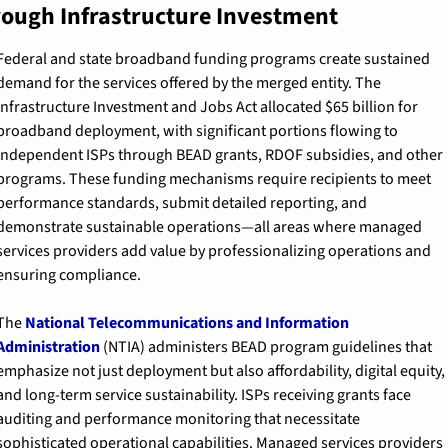
ough Infrastructure Investment
Federal and state broadband funding programs create sustained 
demand for the services offered by the merged entity. The 
Infrastructure Investment and Jobs Act allocated $65 billion for 
broadband deployment, with significant portions flowing to 
independent ISPs through BEAD grants, RDOF subsidies, and other 
programs. These funding mechanisms require recipients to meet 
performance standards, submit detailed reporting, and 
demonstrate sustainable operations—all areas where managed 
services providers add value by professionalizing operations and 
ensuring compliance.
The 
National Telecommunications and Information 
Administration
 (NTIA) administers BEAD program guidelines that 
emphasize not just deployment but also affordability, digital equity, 
and long-term service sustainability. ISPs receiving grants face 
auditing and performance monitoring that necessitate 
sophisticated operational capabilities. Managed services providers 