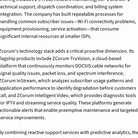
technical support, dispatch coordination, and billing system 
integration. The company has built repeatable processes for 
handling common subscriber issues—Wi-Fi connectivity problems, 
equipment provisioning, service activation—that consume 
significant internal resources at smaller ISPs.
Zcorum's technology stack adds a critical proactive dimension. Its 
flagship products include ZCorum TruVizion, a cloud-based 
platform that continuously monitors DOCSIS cable networks for 
signal quality issues, packet loss, and spectrum interference; 
ZCorum InStream, which analyzes subscriber usage patterns and 
application performance to identify degradation before customers 
call; and ZCorum Intelligent Video, which provides diagnostic tools 
for IPTV and streaming service quality. These platforms generate 
actionable alerts that enable preemptive maintenance and targeted 
service improvements.
By combining reactive support services with predictive analytics, the