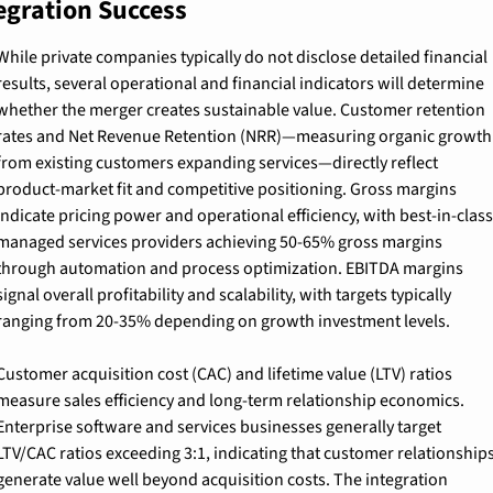
egration Success
While private companies typically do not disclose detailed financial 
results, several operational and financial indicators will determine 
whether the merger creates sustainable value. Customer retention 
rates and Net Revenue Retention (NRR)—measuring organic growth 
from existing customers expanding services—directly reflect 
product-market fit and competitive positioning. Gross margins 
indicate pricing power and operational efficiency, with best-in-class 
managed services providers achieving 50-65% gross margins 
through automation and process optimization. EBITDA margins 
signal overall profitability and scalability, with targets typically 
ranging from 20-35% depending on growth investment levels.
Customer acquisition cost (CAC) and lifetime value (LTV) ratios 
measure sales efficiency and long-term relationship economics. 
Enterprise software and services businesses generally target 
LTV/CAC ratios exceeding 3:1, indicating that customer relationships
generate value well beyond acquisition costs. The integration 