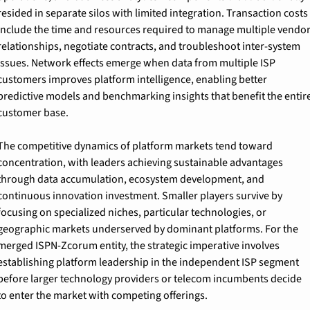
resided in separate silos with limited integration. Transaction costs 
include the time and resources required to manage multiple vendor
relationships, negotiate contracts, and troubleshoot inter-system 
issues. Network effects emerge when data from multiple ISP 
customers improves platform intelligence, enabling better 
predictive models and benchmarking insights that benefit the entire
customer base.
The competitive dynamics of platform markets tend toward 
concentration, with leaders achieving sustainable advantages 
through data accumulation, ecosystem development, and 
continuous innovation investment. Smaller players survive by 
focusing on specialized niches, particular technologies, or 
geographic markets underserved by dominant platforms. For the 
merged ISPN-Zcorum entity, the strategic imperative involves 
establishing platform leadership in the independent ISP segment 
before larger technology providers or telecom incumbents decide 
to enter the market with competing offerings.