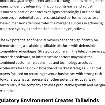
indicators. Quarterly or semi-annual tracking enables management 
teams to identify integration friction points early and adjust 
resource allocation or process designs accordingly. For financial 
sponsors or potential acquirers, sustained performance across 
these dimensions demonstrates the merger's success in achieving 
projected synergies and market positioning objectives.
The exit potential for financial owners depends significantly on 
demonstrating a scalable, profitable platform with defensible 
competitive advantages. Strategic acquirers in the telecom services, 
enterprise software, or infrastructure sectors may value the 
combined customer relationships and technology assets as 
accelerants for their own broadband market strategies. Financial 
buyers focused on recurring revenue businesses with strong cash 
flow characteristics represent another potential exit pathway, 
particularly if the company achieves predictable growth and margin 
expansion.
ulatory Environment Creates Tailwinds 