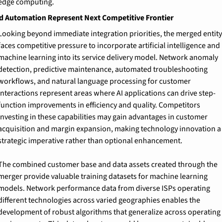
edge computing.
nd Automation Represent Next Competitive Frontier
Looking beyond immediate integration priorities, the merged entity 
faces competitive pressure to incorporate artificial intelligence and 
machine learning into its service delivery model. Network anomaly 
detection, predictive maintenance, automated troubleshooting 
workflows, and natural language processing for customer 
interactions represent areas where AI applications can drive step-
function improvements in efficiency and quality. Competitors 
investing in these capabilities may gain advantages in customer 
acquisition and margin expansion, making technology innovation a 
strategic imperative rather than optional enhancement.
The combined customer base and data assets created through the 
merger provide valuable training datasets for machine learning 
models. Network performance data from diverse ISPs operating 
different technologies across varied geographies enables the 
development of robust algorithms that generalize across operating 