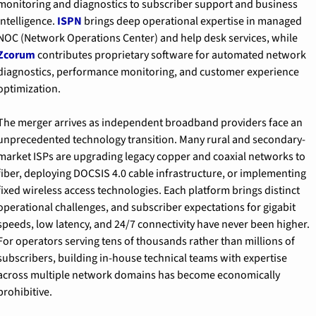
monitoring and diagnostics to subscriber support and business 
intelligence. 
ISPN
 brings deep operational expertise in managed 
NOC (Network Operations Center) and help desk services, while 
Zcorum
 contributes proprietary software for automated network 
diagnostics, performance monitoring, and customer experience 
optimization.
The merger arrives as independent broadband providers face an 
unprecedented technology transition. Many rural and secondary-
market ISPs are upgrading legacy copper and coaxial networks to 
fiber, deploying DOCSIS 4.0 cable infrastructure, or implementing 
fixed wireless access technologies. Each platform brings distinct 
operational challenges, and subscriber expectations for gigabit 
speeds, low latency, and 24/7 connectivity have never been higher. 
For operators serving tens of thousands rather than millions of 
subscribers, building in-house technical teams with expertise 
across multiple network domains has become economically 
prohibitive.