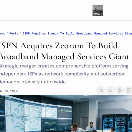
ome
Posts
ISPN Acquires Zcorum To Build Broadband Managed Services Gia
ISPN Acquires Zcorum To Build 
Broadband Managed Services Giant
Strategic merger creates comprehensive platform serving 
independent ISPs as network complexity and subscriber 
demands intensify nationwide
ar 10, 2026