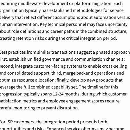
requiring middleware development or platform migration. Each 
organization typically has established methodologies for service 
delivery that reflect different assumptions about automation versus 
human intervention. Key technical personnel may face uncertainty 
about role definitions and career paths in the combined structure, 
creating retention risks during the critical integration period.
Best practices from similar transactions suggest a phased approach:
first, establish unified governance and communication channels; 
second, integrate customer-facing systems to enable cross-selling 
and consolidated support; third, merge backend operations and 
optimize resource allocation; finally, develop new products that 
leverage the full combined capability set. The timeline for this 
progression typically spans 12-24 months, during which customer 
satisfaction metrics and employee engagement scores require 
careful monitoring to prevent disruption.
For ISP customers, the integration period presents both 
opportunities and risks. Enhanced service offerings may become 