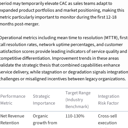
period may temporarily elevate CAC as sales teams adapt to 
expanded product portfolios and market positioning, making this 
metric particularly important to monitor during the first 12-18 
months post-merger.
Operational metrics including mean time to resolution (MTTR), first
call resolution rates, network uptime percentages, and customer 
satisfaction scores provide leading indicators of service quality and 
competitive differentiation. Improvement trends in these areas 
validate the strategic thesis that combined capabilities enhance 
service delivery, while stagnation or degradation signals integration
challenges or misaligned incentives between legacy organizations.
Target Range 
Performance 
Strategic 
Integration 
(Industry 
Metric
Importance
Risk Factor
Benchmark)
Net Revenue 
Organic 
110-130%
Cross-sell 
Retention
growth from 
execution 