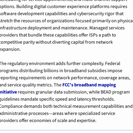
options. Building digital customer experience platforms requires 
software development capabilities and cybersecurity rigor that 
stretch the resources of organizations focused primarily on physical
infrastructure deployment and maintenance. Managed services 
providers that bundle these capabilities offer ISPs a path to 
competitive parity without diverting capital from network 
expansion.
The regulatory environment adds further complexity. Federal 
programs distributing billions in broadband subsidies impose 
reporting requirements on network performance, coverage areas, 
and service quality metrics. The 
FCC's broadband mapping 
initiative
 requires granular data submission, while BEAD program 
guidelines mandate specific speed and latency thresholds. 
Compliance demands both technical measurement capabilities and 
administrative processes—areas where specialized service 
providers offer economies of scale and expertise.