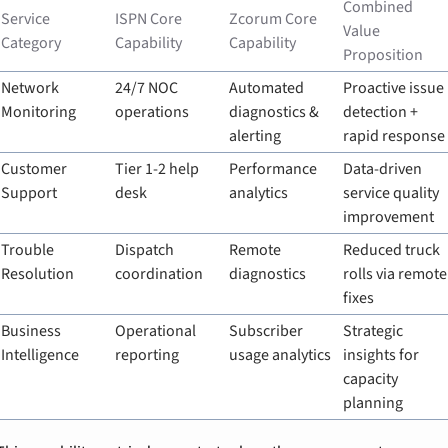
Combined 
Service 
ISPN Core 
Zcorum Core 
Value 
Category
Capability
Capability
Proposition
Network 
24/7 NOC 
Automated 
Proactive issue 
Monitoring
operations
diagnostics & 
detection + 
alerting
rapid response
Customer 
Tier 1-2 help 
Performance 
Data-driven 
Support
desk
analytics
service quality 
improvement
Trouble 
Dispatch 
Remote 
Reduced truck 
Resolution
coordination
diagnostics
rolls via remote 
fixes
Business 
Operational 
Subscriber 
Strategic 
Intelligence
reporting
usage analytics
insights for 
capacity 
planning