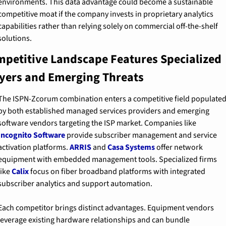
environments. This data advantage could become a sustainable 
competitive moat if the company invests in proprietary analytics 
capabilities rather than relying solely on commercial off-the-shelf 
solutions.
petitive Landscape Features Specialized 
yers and Emerging Threats
The ISPN-Zcorum combination enters a competitive field populated
by both established managed services providers and emerging 
software vendors targeting the ISP market. Companies like 
Incognito Software
 provide subscriber management and service 
activation platforms. 
ARRIS
 and 
Casa Systems
 offer network 
equipment with embedded management tools. Specialized firms 
like 
Calix
 focus on fiber broadband platforms with integrated 
subscriber analytics and support automation.
Each competitor brings distinct advantages. Equipment vendors 
leverage existing hardware relationships and can bundle 