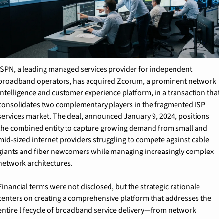
ISPN, a leading managed services provider for independent 
broadband operators, has acquired Zcorum, a prominent network 
intelligence and customer experience platform, in a transaction that
consolidates two complementary players in the fragmented ISP 
services market. The deal, announced January 9, 2024, positions 
the combined entity to capture growing demand from small and 
mid-sized internet providers struggling to compete against cable 
giants and fiber newcomers while managing increasingly complex 
network architectures.
Financial terms were not disclosed, but the strategic rationale 
centers on creating a comprehensive platform that addresses the 
entire lifecycle of broadband service delivery—from network 