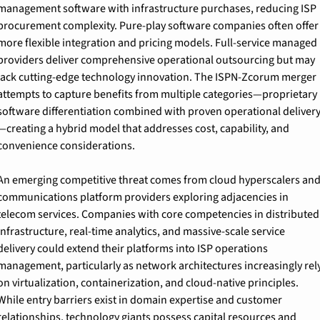
management software with infrastructure purchases, reducing ISP 
procurement complexity. Pure-play software companies often offer 
more flexible integration and pricing models. Full-service managed 
providers deliver comprehensive operational outsourcing but may 
lack cutting-edge technology innovation. The ISPN-Zcorum merger 
attempts to capture benefits from multiple categories—proprietary 
software differentiation combined with proven operational deliver
—creating a hybrid model that addresses cost, capability, and 
convenience considerations.
An emerging competitive threat comes from cloud hyperscalers and
communications platform providers exploring adjacencies in 
telecom services. Companies with core competencies in distributed 
infrastructure, real-time analytics, and massive-scale service 
delivery could extend their platforms into ISP operations 
management, particularly as network architectures increasingly rely
on virtualization, containerization, and cloud-native principles. 
While entry barriers exist in domain expertise and customer 
relationships, technology giants possess capital resources and 