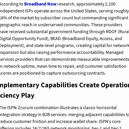
According to 
Broadband Now
 research, approximately 2,100 
independent ISPs operate across the United States, serving roughly 
18% of the market by subscriber count but commanding significant 
geographic reach in underserved communities. These providers 
have received substantial government funding through RDOF (Rural
Digital Opportunity Fund), BEAD (Broadband Equity, Access, and 
Deployment), and state-level programs, creating capital for network
expansion but also raising performance accountability. Managed 
services providers that can demonstrate measurable improvements
in network uptime, mean time to repair, and customer satisfaction 
scores are positioned to capture outsourcing contracts.
plementary Capabilities Create Operation
iciency Play
The ISPN-Zcorum combination illustrates a classic horizontal 
integration strategy in B2B services: merging adjacent capabilities to
reduce customer friction and increase wallet share. ISPN's core 
offering includes 24/7/365 network monitoring, tier-1 and tier-2 