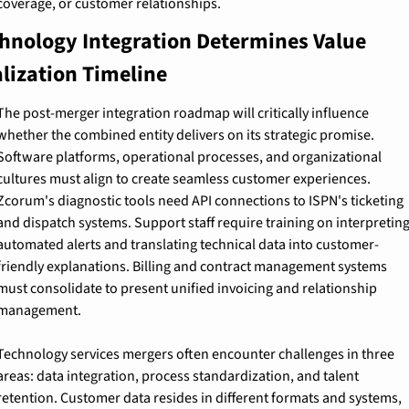
coverage, or customer relationships.
hnology Integration Determines Value 
lization Timeline
The post-merger integration roadmap will critically influence 
whether the combined entity delivers on its strategic promise. 
Software platforms, operational processes, and organizational 
cultures must align to create seamless customer experiences. 
Zcorum's diagnostic tools need API connections to ISPN's ticketing 
and dispatch systems. Support staff require training on interpreting
automated alerts and translating technical data into customer-
friendly explanations. Billing and contract management systems 
must consolidate to present unified invoicing and relationship 
management.
Technology services mergers often encounter challenges in three 
areas: data integration, process standardization, and talent 
retention. Customer data resides in different formats and systems, 