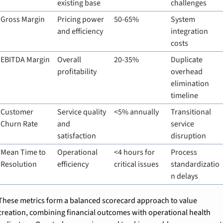
existing base
challenges
Gross Margin
Pricing power 
50-65%
System 
and efficiency
integration 
costs
EBITDA Margin
Overall 
20-35%
Duplicate 
profitability
overhead 
elimination 
timeline
Customer 
Service quality 
<5% annually
Transitional 
Churn Rate
and 
service 
satisfaction
disruption
Mean Time to 
Operational 
<4 hours for 
Process 
Resolution
efficiency
critical issues
standardizatio
n delays
These metrics form a balanced scorecard approach to value 
creation, combining financial outcomes with operational health 