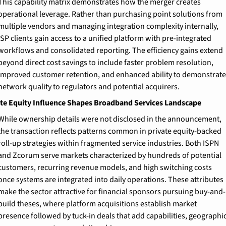
This capability matrix demonstrates how the merger creates 
operational leverage. Rather than purchasing point solutions from 
multiple vendors and managing integration complexity internally, 
ISP clients gain access to a unified platform with pre-integrated 
workflows and consolidated reporting. The efficiency gains extend 
beyond direct cost savings to include faster problem resolution, 
improved customer retention, and enhanced ability to demonstrate 
network quality to regulators and potential acquirers.
te Equity Influence Shapes Broadband Services Landscape
While ownership details were not disclosed in the announcement, 
the transaction reflects patterns common in private equity-backed 
roll-up strategies within fragmented service industries. Both ISPN 
and Zcorum serve markets characterized by hundreds of potential 
customers, recurring revenue models, and high switching costs 
once systems are integrated into daily operations. These attributes 
make the sector attractive for financial sponsors pursuing buy-and-
build theses, where platform acquisitions establish market 
presence followed by tuck-in deals that add capabilities, geographic