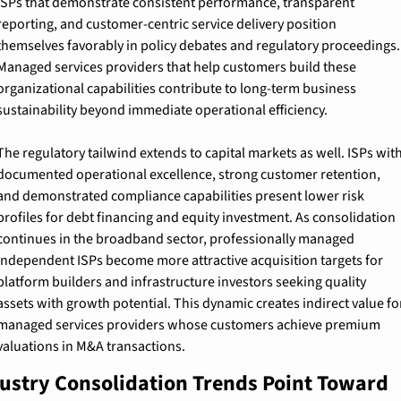
ISPs that demonstrate consistent performance, transparent 
reporting, and customer-centric service delivery position 
themselves favorably in policy debates and regulatory proceedings. 
Managed services providers that help customers build these 
organizational capabilities contribute to long-term business 
sustainability beyond immediate operational efficiency.
The regulatory tailwind extends to capital markets as well. ISPs with
documented operational excellence, strong customer retention, 
and demonstrated compliance capabilities present lower risk 
profiles for debt financing and equity investment. As consolidation 
continues in the broadband sector, professionally managed 
independent ISPs become more attractive acquisition targets for 
platform builders and infrastructure investors seeking quality 
assets with growth potential. This dynamic creates indirect value for
managed services providers whose customers achieve premium 
valuations in M&A transactions.
ustry Consolidation Trends Point Toward 