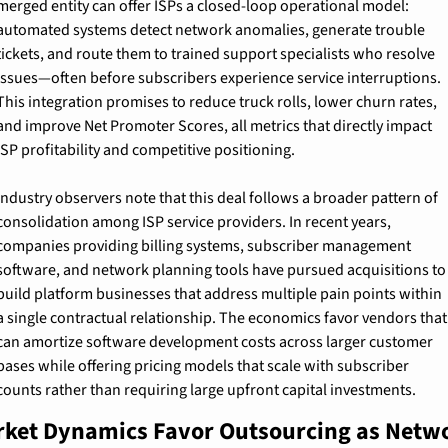
merged entity can offer ISPs a closed-loop operational model: 
automated systems detect network anomalies, generate trouble 
tickets, and route them to trained support specialists who resolve 
issues—often before subscribers experience service interruptions. 
This integration promises to reduce truck rolls, lower churn rates, 
and improve Net Promoter Scores, all metrics that directly impact 
ISP profitability and competitive positioning.
Industry observers note that this deal follows a broader pattern of 
consolidation among ISP service providers. In recent years, 
companies providing billing systems, subscriber management 
software, and network planning tools have pursued acquisitions to 
build platform businesses that address multiple pain points within 
a single contractual relationship. The economics favor vendors that 
can amortize software development costs across larger customer 
bases while offering pricing models that scale with subscriber 
counts rather than requiring large upfront capital investments.
ket Dynamics Favor Outsourcing as Netwo