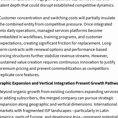
talent depth that could disrupt established competitive dynamics.
Customer concentration and switching costs will partially insulate 
the combined entity from competitive pressure. Once integrated 
into daily operations, managed services platforms become 
embedded in workflows, training programs, and customer 
expectations, creating significant friction for replacement. Long-
term contracts with renewal options and performance-based 
pricing structures further stabilize revenue streams. However, 
sustained value creation requires continuous innovation to justify 
premium pricing and prevent commoditization as competitors 
replicate core features.
aphic Expansion and Vertical Integration Present Growth Pathw
Beyond organic growth from existing customers expanding services
or adding subscribers, the merged company can pursue strategic 
expansion along geographic and vertical dimensions. International 
markets with fragmented ISP landscapes—particularly in Latin 
America, parts of Europe, and developing Asia—represent potential 