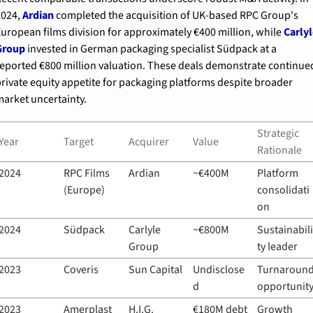
024, 
Ardian
 completed the acquisition of UK-based RPC Group's 
uropean films division for approximately €400 million, while 
Carlyl
Group
 invested in German packaging specialist Südpack at a 
eported €800 million valuation. These deals demonstrate continued
rivate equity appetite for packaging platforms despite broader 
arket uncertainty.
Strategic 
Year
Target
Acquirer
Value
Rationale
2024
RPC Films 
Ardian
~€400M
Platform 
(Europe)
consolidati
on
2024
Südpack
Carlyle 
~€800M
Sustainabili
Group
ty leader
2023
Coveris
Sun Capital
Undisclose
Turnaround
d
opportunit
2023
Amerplast
H.I.G. 
€180M debt
Growth 