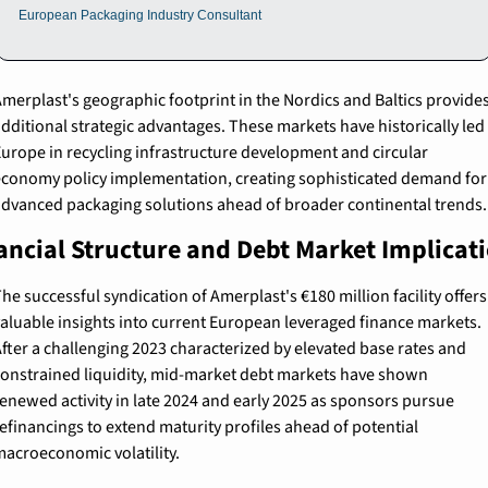
European Packaging Industry Consultant
merplast's geographic footprint in the Nordics and Baltics provides
dditional strategic advantages. These markets have historically led 
urope in recycling infrastructure development and circular 
conomy policy implementation, creating sophisticated demand for 
dvanced packaging solutions ahead of broader continental trends.
ancial Structure and Debt Market Implicat
he successful syndication of Amerplast's €180 million facility offers 
aluable insights into current European leveraged finance markets. 
fter a challenging 2023 characterized by elevated base rates and 
onstrained liquidity, mid-market debt markets have shown 
enewed activity in late 2024 and early 2025 as sponsors pursue 
efinancings to extend maturity profiles ahead of potential 
acroeconomic volatility.