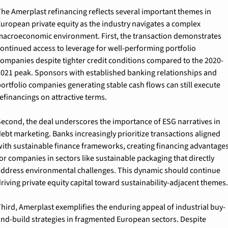
he Amerplast refinancing reflects several important themes in 
uropean private equity as the industry navigates a complex 
acroeconomic environment. First, the transaction demonstrates 
ontinued access to leverage for well-performing portfolio 
ompanies despite tighter credit conditions compared to the 2020-
021 peak. Sponsors with established banking relationships and 
ortfolio companies generating stable cash flows can still execute 
efinancings on attractive terms.
econd, the deal underscores the importance of ESG narratives in 
ebt marketing. Banks increasingly prioritize transactions aligned 
ith sustainable finance frameworks, creating financing advantages
or companies in sectors like sustainable packaging that directly 
ddress environmental challenges. This dynamic should continue 
riving private equity capital toward sustainability-adjacent themes.
hird, Amerplast exemplifies the enduring appeal of industrial buy-
nd-build strategies in fragmented European sectors. Despite 