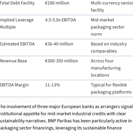
Total Debt Facility
€180 million
Multi-currency senior
facility
Implied Leverage 
4.5-5.0x EBITDA
Mid-market 
Multiple
packaging sector 
norm
Estimated EBITDA
€36-40 million
Based on industry 
comparables
Revenue Base
€300-350 million
Across four 
manufacturing 
locations
EBITDA Margin
11-13%
Typical for flexible 
packaging platforms
he involvement of three major European banks as arrangers signals
nstitutional appetite for mid-market industrial credits with clear 
ustainability narratives. BNP Paribas has been particularly active in 
ackaging sector financings, leveraging its sustainable finance 