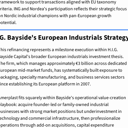
ramework to support transactions aligned with EU taxonomy 
riteria. ING and Nordea's participation reflects their strategic focus 
n Nordic industrial champions with pan-European growth 
otential.
.G. Bayside's European Industrials Strateg
his refinancing represents a milestone execution within H.I.G. 
ayside Capital's broader European industrials investment thesis. 
he firm, which manages approximately €3 billion across dedicated 
uropean mid-market funds, has systematically built exposure to 
ackaging, specialty manufacturing, and business services sectors 
ince establishing its European platform in 2007.
merplast fits squarely within Bayside's operational value-creation 
laybook: acquire founder-led or family-owned industrial 
usinesses with strong market positions but underinvestment in 
echnology and commercial infrastructure, then professionalize 
perations through add-on acquisitions, capital expenditure 