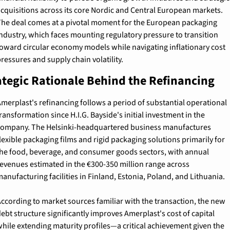
cquisitions across its core Nordic and Central European markets. 
he deal comes at a pivotal moment for the European packaging 
ndustry, which faces mounting regulatory pressure to transition 
oward circular economy models while navigating inflationary cost 
ressures and supply chain volatility.
ategic Rationale Behind the Refinancing
merplast's refinancing follows a period of substantial operational 
ransformation since H.I.G. Bayside's initial investment in the 
ompany. The Helsinki-headquartered business manufactures 
lexible packaging films and rigid packaging solutions primarily for 
he food, beverage, and consumer goods sectors, with annual 
evenues estimated in the €300-350 million range across 
anufacturing facilities in Finland, Estonia, Poland, and Lithuania.
ccording to market sources familiar with the transaction, the new 
ebt structure significantly improves Amerplast's cost of capital 
hile extending maturity profiles—a critical achievement given the 