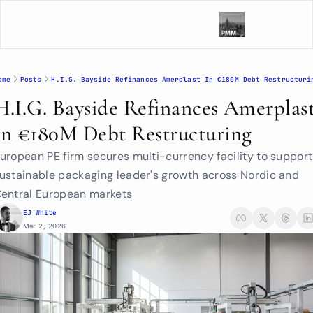
ome
Posts
H.I.G. Bayside Refinances Amerplast In €180M Debt Restructuri
H.I.G. Bayside Refinances Amerplast
In €180M Debt Restructuring
uropean PE firm secures multi-currency facility to support 
ustainable packaging leader's growth across Nordic and 
entral European markets
EJ White
Mar 2, 2026