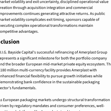
arket volatility and exit uncertainty, disciplined operational value 
reation through acquisition integration and commercial 
mprovements continues generating attractive returns. As public 
arket volatility complicates exit timing, sponsors capable of 
xecuting complex operational transformations maintain 
ompetitive advantages.
clusion
.I.G. Bayside Capital's successful refinancing of Amerplast Group 
epresents a significant milestone for both the portfolio company 
nd the broader European mid-market private equity ecosystem. The
180 million multi-currency facility provides Amerplast with 
nhanced financial flexibility to pursue growth initiatives while 
emonstrating bank confidence in the sustainable packaging 
ector's fundamentals.
s European packaging markets undergo structural transformation 
riven by regulatory mandates and consumer preferences, well-