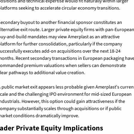
ositions and technical expertise would fit naturally within larger 
latforms seeking to accelerate circular economy transitions.
econdary buyout to another financial sponsor constitutes an 
lternative exit route. Larger private equity firms with pan-European
uy-and-build mandates may view Amerplast as an attractive 
latform for further consolidation, particularly if the company 
uccessfully executes add-on acquisitions over the next 18-24 
onths. Recent secondary transactions in European packaging have
ommanded premium valuations when sellers can demonstrate 
lear pathways to additional value creation.
 public market exit appears less probable given Amerplast's current
cale and the challenging IPO environment for mid-sized European 
ndustrials. However, this option could gain attractiveness if the 
ompany substantially scales through acquisitions or if public 
arket conditions dramatically improve.
ader Private Equity Implications