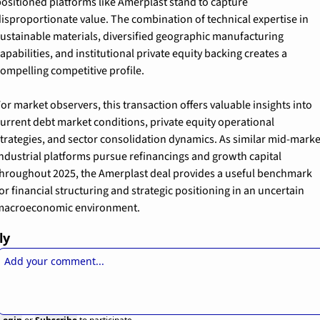
ositioned platforms like Amerplast stand to capture 
isproportionate value. The combination of technical expertise in 
ustainable materials, diversified geographic manufacturing 
apabilities, and institutional private equity backing creates a 
ompelling competitive profile.
or market observers, this transaction offers valuable insights into 
urrent debt market conditions, private equity operational 
trategies, and sector consolidation dynamics. As similar mid-market
ndustrial platforms pursue refinancings and growth capital 
hroughout 2025, the Amerplast deal provides a useful benchmark 
or financial structuring and strategic positioning in an uncertain 
macroeconomic environment.
ly