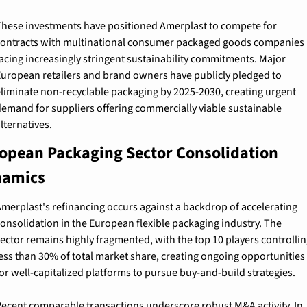
hese investments have positioned Amerplast to compete for 
ontracts with multinational consumer packaged goods companies 
acing increasingly stringent sustainability commitments. Major 
uropean retailers and brand owners have publicly pledged to 
liminate non-recyclable packaging by 2025-2030, creating urgent 
emand for suppliers offering commercially viable sustainable 
lternatives.
opean Packaging Sector Consolidation 
amics
merplast's refinancing occurs against a backdrop of accelerating 
onsolidation in the European flexible packaging industry. The 
ector remains highly fragmented, with the top 10 players controlling
ess than 30% of total market share, creating ongoing opportunities 
or well-capitalized platforms to pursue buy-and-build strategies.
ecent comparable transactions underscore robust M&A activity. In 