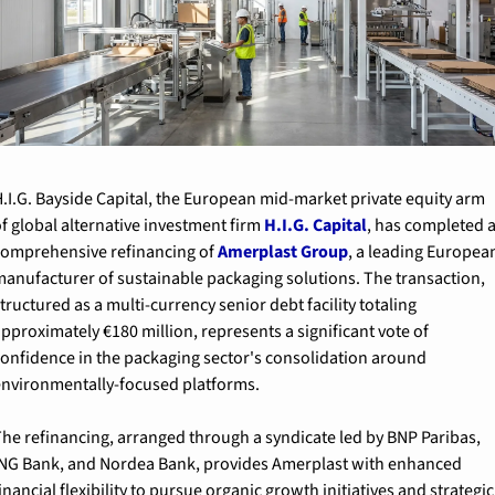
.I.G. Bayside Capital, the European mid-market private equity arm 
f global alternative investment firm 
H.I.G. Capital
, has completed a
omprehensive refinancing of 
Amerplast Group
, a leading European
anufacturer of sustainable packaging solutions. The transaction, 
tructured as a multi-currency senior debt facility totaling 
pproximately €180 million, represents a significant vote of 
onfidence in the packaging sector's consolidation around 
nvironmentally-focused platforms.
he refinancing, arranged through a syndicate led by BNP Paribas, 
NG Bank, and Nordea Bank, provides Amerplast with enhanced 
inancial flexibility to pursue organic growth initiatives and strategic 