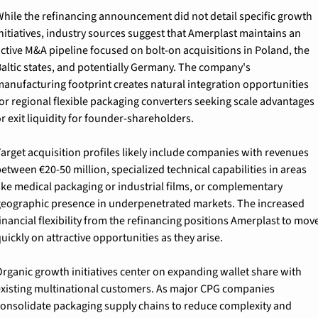
hile the refinancing announcement did not detail specific growth 
nitiatives, industry sources suggest that Amerplast maintains an 
ctive M&A pipeline focused on bolt-on acquisitions in Poland, the 
altic states, and potentially Germany. The company's 
anufacturing footprint creates natural integration opportunities 
or regional flexible packaging converters seeking scale advantages 
r exit liquidity for founder-shareholders.
arget acquisition profiles likely include companies with revenues 
etween €20-50 million, specialized technical capabilities in areas 
ike medical packaging or industrial films, or complementary 
eographic presence in underpenetrated markets. The increased 
inancial flexibility from the refinancing positions Amerplast to move
uickly on attractive opportunities as they arise.
rganic growth initiatives center on expanding wallet share with 
xisting multinational customers. As major CPG companies 
onsolidate packaging supply chains to reduce complexity and 