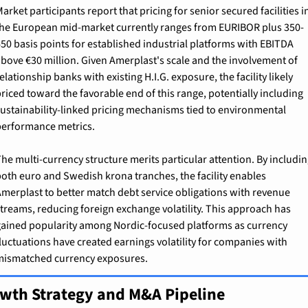
arket participants report that pricing for senior secured facilities in
he European mid-market currently ranges from EURIBOR plus 350-
50 basis points for established industrial platforms with EBITDA 
bove €30 million. Given Amerplast's scale and the involvement of 
elationship banks with existing H.I.G. exposure, the facility likely 
riced toward the favorable end of this range, potentially including 
ustainability-linked pricing mechanisms tied to environmental 
erformance metrics.
he multi-currency structure merits particular attention. By includin
oth euro and Swedish krona tranches, the facility enables 
merplast to better match debt service obligations with revenue 
treams, reducing foreign exchange volatility. This approach has 
ained popularity among Nordic-focused platforms as currency 
luctuations have created earnings volatility for companies with 
ismatched currency exposures.
wth Strategy and M&A Pipeline