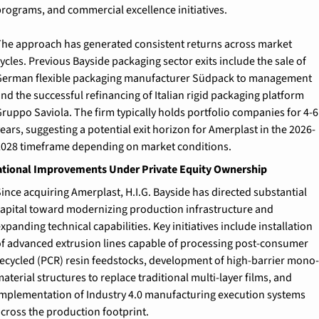
rograms, and commercial excellence initiatives.
he approach has generated consistent returns across market 
ycles. Previous Bayside packaging sector exits include the sale of 
erman flexible packaging manufacturer Südpack to management 
nd the successful refinancing of Italian rigid packaging platform 
ruppo Saviola. The firm typically holds portfolio companies for 4-6 
ears, suggesting a potential exit horizon for Amerplast in the 2026-
028 timeframe depending on market conditions.
tional Improvements Under Private Equity Ownership
ince acquiring Amerplast, H.I.G. Bayside has directed substantial 
apital toward modernizing production infrastructure and 
xpanding technical capabilities. Key initiatives include installation 
f advanced extrusion lines capable of processing post-consumer 
ecycled (PCR) resin feedstocks, development of high-barrier mono-
aterial structures to replace traditional multi-layer films, and 
mplementation of Industry 4.0 manufacturing execution systems 
cross the production footprint.