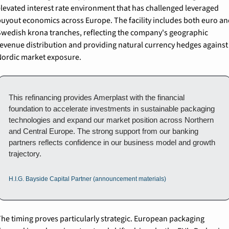
levated interest rate environment that has challenged leveraged 
uyout economics across Europe. The facility includes both euro and
wedish krona tranches, reflecting the company's geographic 
evenue distribution and providing natural currency hedges against 
ordic market exposure.
This refinancing provides Amerplast with the financial 
foundation to accelerate investments in sustainable packaging 
technologies and expand our market position across Northern 
and Central Europe. The strong support from our banking 
partners reflects confidence in our business model and growth 
trajectory.
H.I.G. Bayside Capital Partner (announcement materials)
he timing proves particularly strategic. European packaging 