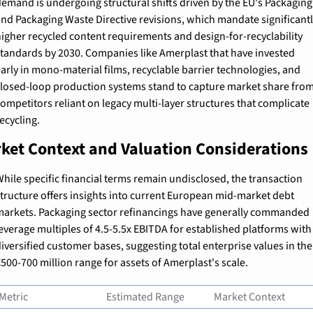
emand is undergoing structural shifts driven by the EU's Packaging 
nd Packaging Waste Directive revisions, which mandate significantly
igher recycled content requirements and design-for-recyclability 
tandards by 2030. Companies like Amerplast that have invested 
arly in mono-material films, recyclable barrier technologies, and 
losed-loop production systems stand to capture market share from
ompetitors reliant on legacy multi-layer structures that complicate 
ecycling.
ket Context and Valuation Considerations
hile specific financial terms remain undisclosed, the transaction 
tructure offers insights into current European mid-market debt 
arkets. Packaging sector refinancings have generally commanded 
everage multiples of 4.5-5.5x EBITDA for established platforms with 
iversified customer bases, suggesting total enterprise values in the 
500-700 million range for assets of Amerplast's scale.
Metric
Estimated Range
Market Context