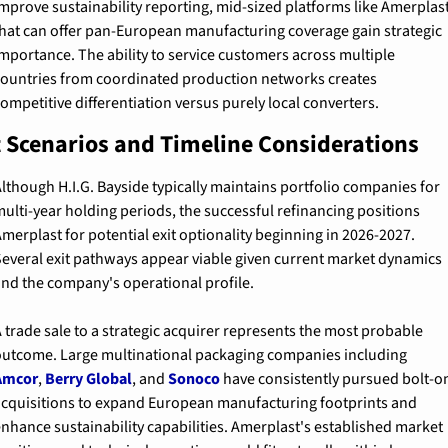
mprove sustainability reporting, mid-sized platforms like Amerplast
hat can offer pan-European manufacturing coverage gain strategic 
mportance. The ability to service customers across multiple 
ountries from coordinated production networks creates 
ompetitive differentiation versus purely local converters.
t Scenarios and Timeline Considerations
lthough H.I.G. Bayside typically maintains portfolio companies for 
ulti-year holding periods, the successful refinancing positions 
merplast for potential exit optionality beginning in 2026-2027. 
everal exit pathways appear viable given current market dynamics 
nd the company's operational profile.
 trade sale to a strategic acquirer represents the most probable 
outcome. Large multinational packaging companies including 
Amcor
, 
Berry Global
, and 
Sonoco
 have consistently pursued bolt-on
cquisitions to expand European manufacturing footprints and 
nhance sustainability capabilities. Amerplast's established market 