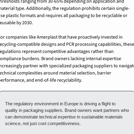
hresholds ranging from 30-65% depending on application and 
aterial type. Additionally, the regulation prohibits certain single-
se plastic formats and requires all packaging to be recyclable or 
eusable by 2030.
or companies like Amerplast that have proactively invested in 
ecycling-compatible designs and PCR processing capabilities, these
egulations represent competitive advantages rather than 
ompliance burdens. Brand owners lacking internal expertise 
ncreasingly partner with specialized packaging suppliers to navigate
echnical complexities around material selection, barrier 
erformance, and end-of-life recyclability.
The regulatory environment in Europe is driving a flight to 
quality in packaging suppliers. Brand owners want partners who 
can demonstrate technical expertise in sustainable materials 
science, not just cost competitiveness.