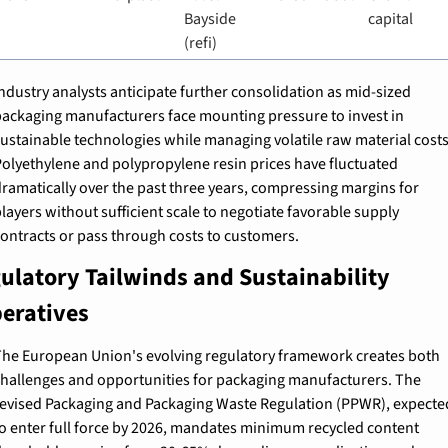
Bayside 
capital
(refi)
ndustry analysts anticipate further consolidation as mid-sized 
ackaging manufacturers face mounting pressure to invest in 
ustainable technologies while managing volatile raw material costs.
olyethylene and polypropylene resin prices have fluctuated 
ramatically over the past three years, compressing margins for 
layers without sufficient scale to negotiate favorable supply 
ontracts or pass through costs to customers.
ulatory Tailwinds and Sustainability 
eratives
he European Union's evolving regulatory framework creates both 
hallenges and opportunities for packaging manufacturers. The 
evised Packaging and Packaging Waste Regulation (PPWR), expected
o enter full force by 2026, mandates minimum recycled content 