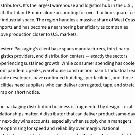
istributors. It's the largest warehouse and logistics hub in the U.S., 
ith the Inland Empire alone accounting for over 1 billion square feet
f industrial space. The region handles a massive share of West Coast
mports and has become a nearshoring beneficiary as companies 
ove production closer to U.S. markets.
estern Packaging's client base spans manufacturers, third-party 
ogistics providers, and distribution centers — exactly the sectors 
xperiencing sustained growth. While consumer spending has coole
rom pandemic peaks, warehouse construction hasn't. Industrial real
state developers have continued building spec facilities, and those 
acilities need suppliers who can deliver corrugated, tape, and stretc
rap on short notice.
he packaging distribution business is fragmented by design. Local 
elationships matter. A distributor that can deliver product same-day
r next-day wins accounts, especially when supply chain managers 
re optimizing for speed and reliability over margin. National 