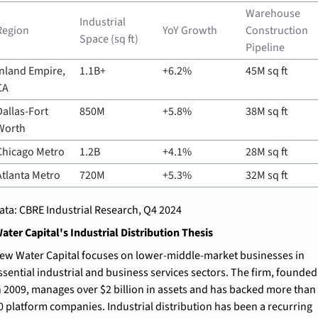
Warehouse 
Industrial 
Region
YoY Growth
Construction 
Space (sq ft)
Pipeline
Inland Empire, 
1.1B+
+6.2%
45M sq ft
CA
Dallas-Fort 
850M
+5.8%
38M sq ft
Worth
Chicago Metro
1.2B
+4.1%
28M sq ft
Atlanta Metro
720M
+5.3%
32M sq ft
ata: CBRE Industrial Research, Q4 2024
ter Capital's Industrial Distribution Thesis
ew Water Capital focuses on lower-middle-market businesses in 
ssential industrial and business services sectors. The firm, founded 
n 2009, manages over $2 billion in assets and has backed more than 
0 platform companies. Industrial distribution has been a recurring 