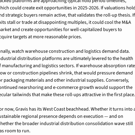
acked platforms are approaching typical hold period timelines, 
hich could create exit opportunities in 2025-2026. If valuations hold
nd strategic buyers remain active, that validates the roll-up thesis. If
xits stall or trade at disappointing multiples, it could cool the M&A 
arket and create opportunities for well-capitalized buyers to 
cquire targets at more reasonable prices.
inally, watch warehouse construction and logistics demand data. 
ndustrial distribution platforms are ultimately levered to the health 
f manufacturing and logistics sectors. If warehouse absorption rate
low or construction pipelines shrink, that would pressure demand 
or packaging materials and other industrial supplies. Conversely, 
ontinued nearshoring and e-commerce growth would support the 
ecular tailwinds that make these roll-ups attractive in the first place
or now, Gravis has its West Coast beachhead. Whether it turns into a
ustainable regional presence depends on execution — and on 
hether the broader industrial distribution consolidation wave still 
as room to run.