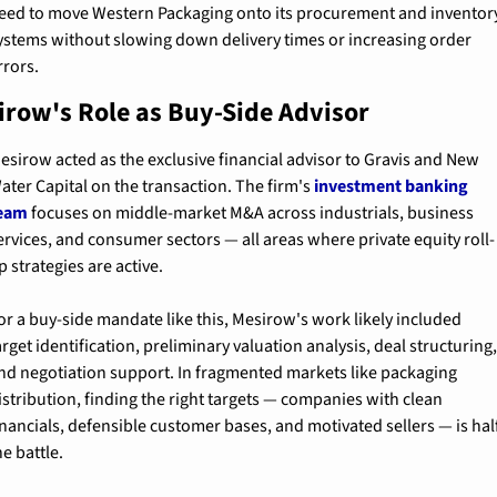
eed to move Western Packaging onto its procurement and inventory
ystems without slowing down delivery times or increasing order 
rrors.
irow's Role as Buy-Side Advisor
esirow acted as the exclusive financial advisor to Gravis and New 
ater Capital on the transaction. The firm's 
investment banking 
eam
 focuses on middle-market M&A across industrials, business 
ervices, and consumer sectors — all areas where private equity roll-
p strategies are active.
or a buy-side mandate like this, Mesirow's work likely included 
arget identification, preliminary valuation analysis, deal structuring,
nd negotiation support. In fragmented markets like packaging 
istribution, finding the right targets — companies with clean 
inancials, defensible customer bases, and motivated sellers — is half
he battle.