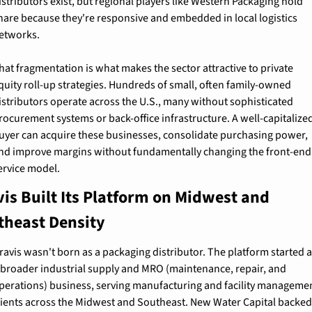
istributors exist, but regional players like Western Packaging hold 
hare because they're responsive and embedded in local logistics 
etworks.
hat fragmentation is what makes the sector attractive to private 
quity roll-up strategies. Hundreds of small, often family-owned 
istributors operate across the U.S., many without sophisticated 
rocurement systems or back-office infrastructure. A well-capitalized
uyer can acquire these businesses, consolidate purchasing power, 
nd improve margins without fundamentally changing the front-end 
ervice model.
is Built Its Platform on Midwest and 
theast Density
ravis wasn't born as a packaging distributor. The platform started a
 broader industrial supply and MRO (maintenance, repair, and 
perations) business, serving manufacturing and facility managemen
lients across the Midwest and Southeast. New Water Capital backed