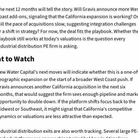
he next 12 months will tell the story. Will Gravis announce more Wes
oast add-ons, signaling that the California expansion is working? Or
ill the pace of acquisitions slow, suggesting integration challenges 
r a shift in strategy? For now, the deal fits the playbook. Whether the
laybook still works at today's valuations is the question every 
ndustrial distribution PE firm is asking.
t to Watch
ew Water Capital's next moves will indicate whether this is a one-off
eographic expansion or the start of a broader West Coast push. If 
ravis announces another California acquisition in the next six 
onths, that would suggest the firm sees enough pipeline and marke
pportunity to double down. If the platform shifts focus back to the 
idwest or Southeast, it might signal that California's competitive 
ynamics or valuations are less attractive than expected.
ndustrial distribution exits are also worth tracking. Several large PE