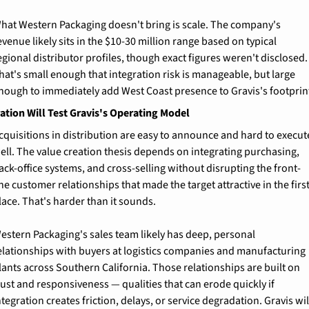
hat Western Packaging doesn't bring is scale. The company's 
evenue likely sits in the $10-30 million range based on typical 
egional distributor profiles, though exact figures weren't disclosed. 
hat's small enough that integration risk is manageable, but large 
nough to immediately add West Coast presence to Gravis's footprin
ation Will Test Gravis's Operating Model
cquisitions in distribution are easy to announce and hard to execute
ell. The value creation thesis depends on integrating purchasing, 
ack-office systems, and cross-selling without disrupting the front-
ine customer relationships that made the target attractive in the first
lace. That's harder than it sounds.
estern Packaging's sales team likely has deep, personal 
elationships with buyers at logistics companies and manufacturing 
lants across Southern California. Those relationships are built on 
rust and responsiveness — qualities that can erode quickly if 
ntegration creates friction, delays, or service degradation. Gravis will