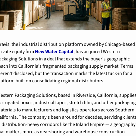
ravis, the industrial distribution platform owned by Chicago-based 
rivate equity firm 
New Water Capital
, has acquired Western 
ackaging Solutions in a deal that extends the buyer's geographic 
each into California's fragmented packaging supply market. Terms 
eren't disclosed, but the transaction marks the latest tuck-in for a 
latform built on consolidating regional distributors.
estern Packaging Solutions, based in Riverside, California, supplies
orrugated boxes, industrial tapes, stretch film, and other packaging 
aterials to manufacturers and logistics operators across Southern 
alifornia. The company's been around for decades, servicing clients
n distribution-heavy corridors like the Inland Empire — a geography 
hat matters more as nearshoring and warehouse construction 