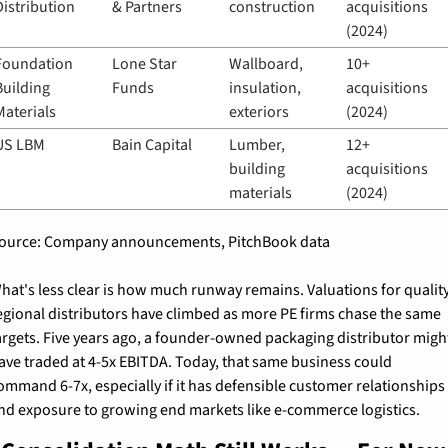
Distribution
& Partners
construction
acquisitions 
(2024)
Foundation 
Lone Star 
Wallboard, 
10+ 
Building 
Funds
insulation, 
acquisitions 
Materials
exteriors
(2024)
US LBM
Bain Capital
Lumber, 
12+ 
building 
acquisitions 
materials
(2024)
ource: Company announcements, PitchBook data
hat's less clear is how much runway remains. Valuations for quality
egional distributors have climbed as more PE firms chase the same 
argets. Five years ago, a founder-owned packaging distributor might
ave traded at 4-5x EBITDA. Today, that same business could 
ommand 6-7x, especially if it has defensible customer relationships 
nd exposure to growing end markets like e-commerce logistics.