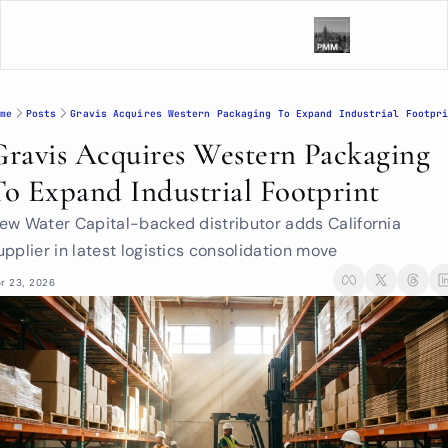
me
Posts
Gravis Acquires Western Packaging To Expand Industrial Footpr
Gravis Acquires Western Packaging 
To Expand Industrial Footprint
ew Water Capital-backed distributor adds California 
upplier in latest logistics consolidation move
r 23, 2026