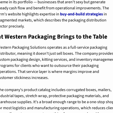
heme in its portfolio — businesses that aren't sexy but generate 
teady cash flow and benefit from operational improvements. The 
irm's website highlights expertise in 
buy-and-build strategies
 in 
ragmented markets, which describes the packaging distribution 
ector precisely.
t Western Packaging Brings to the Table
estern Packaging Solutions operates as a full-service packaging 
istributor, meaning it doesn't just sell boxes. The company provides
ustom packaging design, kitting services, and inventory managemen
rograms for clients who want to outsource their packaging 
perations. That service layer is where margins improve and 
ustomer stickiness increases.
he company's product catalog includes corrugated boxes, mailers, 
ndustrial tapes, stretch wrap, protective packaging materials, and 
arehouse supplies. It's a broad enough range to be a one-stop shop
or most logistics and manufacturing operations, which reduces clien