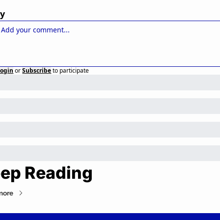
ly
Login
or
Subscribe
to participate
ep Reading
more