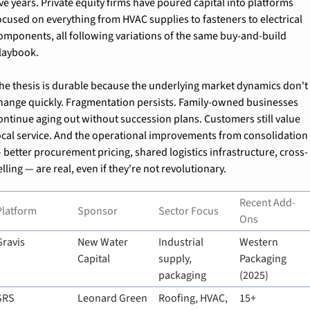
ive years. Private equity firms have poured capital into platforms 
ocused on everything from HVAC supplies to fasteners to electrical 
omponents, all following variations of the same buy-and-build 
laybook.
he thesis is durable because the underlying market dynamics don't 
hange quickly. Fragmentation persists. Family-owned businesses 
ontinue aging out without succession plans. Customers still value 
ocal service. And the operational improvements from consolidation 
 better procurement pricing, shared logistics infrastructure, cross-
elling — are real, even if they're not revolutionary.
Recent Add-
Platform
Sponsor
Sector Focus
Ons
Gravis
New Water 
Industrial 
Western 
Capital
supply, 
Packaging 
packaging
(2025)
SRS 
Leonard Green 
Roofing, HVAC, 
15+ 