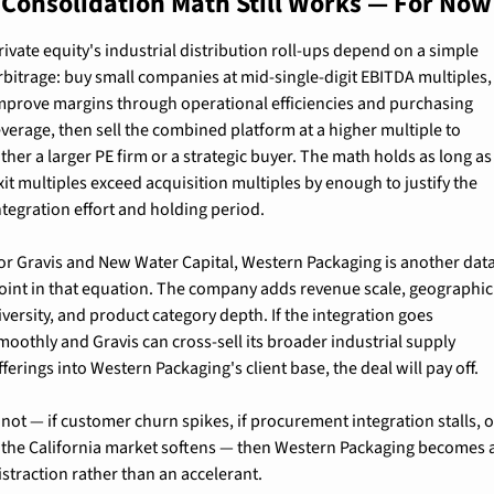
 Consolidation Math Still Works — For Now
rivate equity's industrial distribution roll-ups depend on a simple 
rbitrage: buy small companies at mid-single-digit EBITDA multiples, 
mprove margins through operational efficiencies and purchasing 
everage, then sell the combined platform at a higher multiple to 
ither a larger PE firm or a strategic buyer. The math holds as long as 
xit multiples exceed acquisition multiples by enough to justify the 
ntegration effort and holding period.
or Gravis and New Water Capital, Western Packaging is another data
oint in that equation. The company adds revenue scale, geographic 
iversity, and product category depth. If the integration goes 
moothly and Gravis can cross-sell its broader industrial supply 
fferings into Western Packaging's client base, the deal will pay off.
f not — if customer churn spikes, if procurement integration stalls, o
f the California market softens — then Western Packaging becomes a
istraction rather than an accelerant.