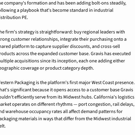
he company's formation and has been adding bolt-ons steadily, 
ollowing a playbook that's become standard in industrial 
istribution PE.
he firm's strategy is straightforward: buy regional leaders with 
trong customer relationships, integrate their purchasing onto a 
hared platform to capture supplier discounts, and cross-sell 
roducts across the expanded customer base. Gravis has executed 
ultiple acquisitions since its inception, each one adding either 
eographic coverage or product category depth.
estern Packaging is the platform's first major West Coast presence. 
hat's significant because it opens access to a customer base Gravis 
ouldn't efficiently serve from its Midwest hubs. California's logistics 
arket operates on different rhythms — port congestion, rail delays, 
nd warehouse occupancy rates all affect demand patterns for 
ackaging materials in ways that differ from the Midwest industrial 
elt.