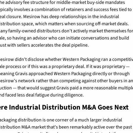
he advisory fee structure for middle-market buy-side mandates 
ypically involves a combination of retainers and success fees tied to 
eal closure. Mesirow has deep relationships in the industrial 
istribution space, which matters when sourcing off-market deals. 
any family-owned distributors don't actively market themselves for
ale, so having an advisor who can initiate conversations and build 
rust with sellers accelerates the deal pipeline.
esirow didn't disclose whether Western Packaging ran a competitiv
ale process or if this was a proprietary deal. If it was proprietary — 
eaning Gravis approached Western Packaging directly or through 
esirow's network rather than competing against other buyers in an
uction — that would suggest Gravis paid a more reasonable multiple
nd faced less deal fatigue during diligence.
re Industrial Distribution M&A Goes Next
ackaging distribution is one corner of a much larger industrial 
istribution M&A market that's been remarkably active over the past 