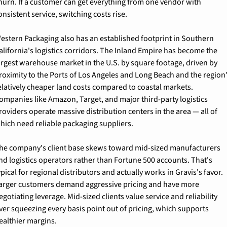
hurn. If a customer can get everything from one vendor with 
onsistent service, switching costs rise.
estern Packaging also has an established footprint in Southern 
alifornia's logistics corridors. The Inland Empire has become the 
argest warehouse market in the U.S. by square footage, driven by 
roximity to the Ports of Los Angeles and Long Beach and the region'
elatively cheaper land costs compared to coastal markets. 
ompanies like Amazon, Target, and major third-party logistics 
roviders operate massive distribution centers in the area — all of 
hich need reliable packaging suppliers.
he company's client base skews toward mid-sized manufacturers 
nd logistics operators rather than Fortune 500 accounts. That's 
ypical for regional distributors and actually works in Gravis's favor. 
arger customers demand aggressive pricing and have more 
egotiating leverage. Mid-sized clients value service and reliability 
ver squeezing every basis point out of pricing, which supports 
ealthier margins.