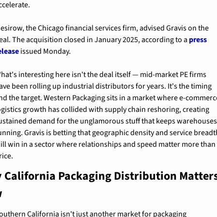
ccelerate.
esirow, the Chicago financial services firm, advised Gravis on the 
eal. The acquisition closed in January 2025, according to a 
press 
elease
 issued Monday.
hat's interesting here isn't the deal itself — mid-market PE firms 
ave been rolling up industrial distributors for years. It's the timing 
nd the target. Western Packaging sits in a market where e-commerce
ogistics growth has collided with supply chain reshoring, creating 
ustained demand for the unglamorous stuff that keeps warehouses
unning. Gravis is betting that geographic density and service breadth
ill win in a sector where relationships and speed matter more than 
rice.
 California Packaging Distribution Matters
w
outhern California isn't just another market for packaging 