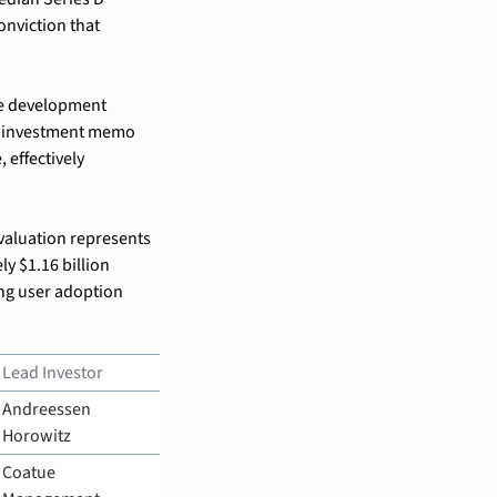
nviction that 
e development 
e investment memo 
effectively 
valuation represents 
y $1.16 billion 
ng user adoption 
Lead Investor
Andreessen 
Horowitz
Coatue 