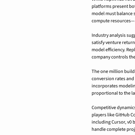
platforms present bot
model must balance s
compute resources—ag
Industry analysis sug
satisfy venture retur
model efficiency. Repl
company controls the
The one million build
conversion rates and
incorporates modeling
proportional to the la
Competitive dynamics
players like GitHub C
including Cursor, v0 b
handle complete proje