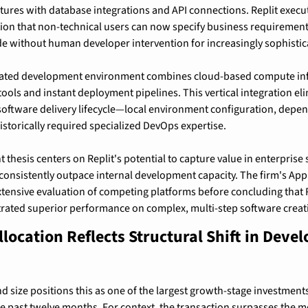
ctures with database integrations and API connections. Replit execut
tion that non-technical users can now specify business requirement
e without human developer intervention for increasingly sophistic
rated development environment combines cloud-based compute infr
tools and instant deployment pipelines. This vertical integration eli
e software delivery lifecycle—local environment configuration, dep
storically required specialized DevOps expertise.
 thesis centers on Replit's potential to capture value in enterpris
consistently outpace internal development capacity. The firm's Appl
tensive evaluation of competing platforms before concluding that Re
rated superior performance on complex, multi-step software creati
location Reflects Structural Shift in Develo
d size positions this as one of the largest growth-stage investments
he past twelve months. For context, the transaction surpasses the m