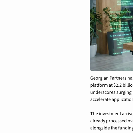
Georgian Partners has
platform at $2.2 bill
underscores surging i
accelerate application
The investment arriv
already processed ove
alongside the funding