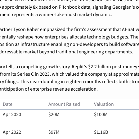
 approximately 8x based on Pitchbook data, signaling Georgian's co
ent represents a winner-take-most market dynamic.
rtner Tyson Baber emphasized the firm's assessment that AI-nativ
mentally reshape how enterprises allocate technology budgets. Th
osition as infrastructure enabling non-developers to build software, 
addressable market beyond traditional engineering departments.
ry tells a compelling growth story. Replit's $2.2 billion post-money 
 from its Series C in 2023, which valued the company at approximatel
ry filings. This near-doubling in eighteen months reflects both stro
anticipation of enterprise revenue acceleration.
Date
Amount Raised
Valuation
Apr 2020
$20M
$100M
Apr 2022
$97M
$1.16B