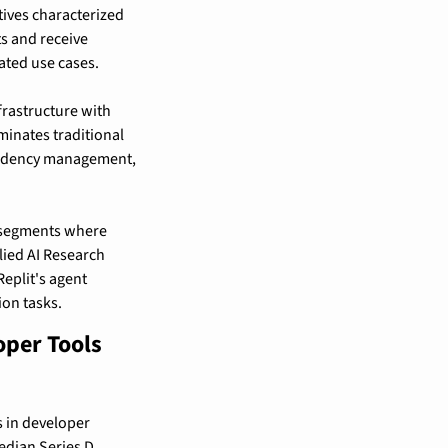
ives characterized 
s and receive 
ated use cases.
astructure with 
minates traditional 
endency management, 
e segments where 
ied AI Research 
plit's agent 
on tasks.
per Tools 
 in developer 
edian Series D 