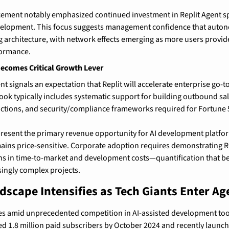
ment notably emphasized continued investment in Replit Agent speci
velopment. This focus suggests management confidence that auton
 architecture, with network effects emerging as more users provide
ormance.
Becomes Critical Growth Lever
t signals an expectation that Replit will accelerate enterprise go-to
book typically includes systematic support for building outbound sal
ctions, and security/compliance frameworks required for Fortune 
resent the primary revenue opportunity for AI development platform
ains price-sensitive. Corporate adoption requires demonstrating R
s in time-to-market and development costs—quantification that be
ingly complex projects.
dscape Intensifies as Tech Giants Enter A
ves amid unprecedented competition in AI-assisted development tool
d 1.8 million paid subscribers by October 2024 and recently launch