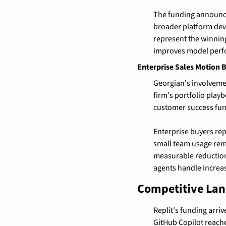
The funding announce
broader platform de
represent the winning
improves model perf
Enterprise Sales Motion 
Georgian's involvemen
firm's portfolio play
customer success fun
Enterprise buyers rep
small team usage rem
measurable reduction
agents handle increas
Competitive Lan
Replit's funding arri
GitHub Copilot reache