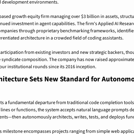
ed development environments.
ased growth equity firm managing over $3 billion in assets, structu
inued investment in agent capabilities. The firm's Applied AI Resear
companies through proprietary benchmarking frameworks, identified
ferentiated architecture in a crowded field of coding assistants.
rticipation from existing investors and new strategic backers, thou
e syndicate composition. The company has now raised approximately
our institutional rounds since its 2016 inception.
chitecture Sets New Standard for Autonomo
ts a fundamental departure from traditional code completion tools.
 lines or functions, the system accepts natural language prompts d
ents—then autonomously architects, writes, tests, and deploys func
ds milestone encompasses projects ranging from simple web applica