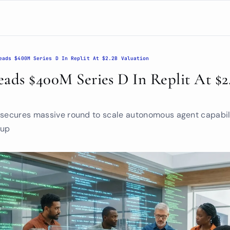
eads $400M Series D In Replit At $2.2B Valuation
ads $400M Series D In Replit At $2.
 secures massive round to scale autonomous agent capabili
 up