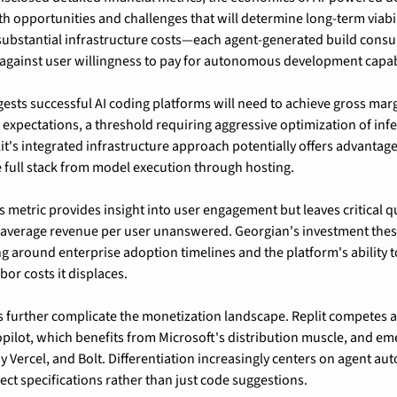
h opportunities and challenges that will determine long-term viabil
ubstantial infrastructure costs—each agent-generated build consum
ainst user willingness to pay for autonomous development capabi
gests successful AI coding platforms will need to achieve gross mar
n expectations, a threshold requiring aggressive optimization of infe
it's integrated infrastructure approach potentially offers advantages
 full stack from model execution through hosting.
s metric provides insight into user engagement but leaves critical q
 average revenue per user unanswered. Georgian's investment thes
 around enterprise adoption timelines and the platform's ability to
bor costs it displaces.
 further complicate the monetization landscape. Replit competes ag
opilot, which benefits from Microsoft's distribution muscle, and em
y Vercel, and Bolt. Differentiation increasingly centers on agent au
ct specifications rather than just code suggestions.