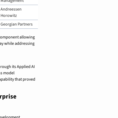
Management
Andreessen 
Horowitz
Georgian Partners
 component allowing 
ay while addressing 
rough its Applied AI 
s model 
pability that proved 
prise 
development 