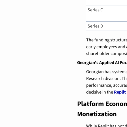
Series C
Series D
The funding structure
early employees and a
shareholder composit
Georgian's Applied AI Fo
Georgian has systemat
Research division. T
performance, accuracy
decisive in the 
Replit
Platform Econom
Monetization
While Replit has not 