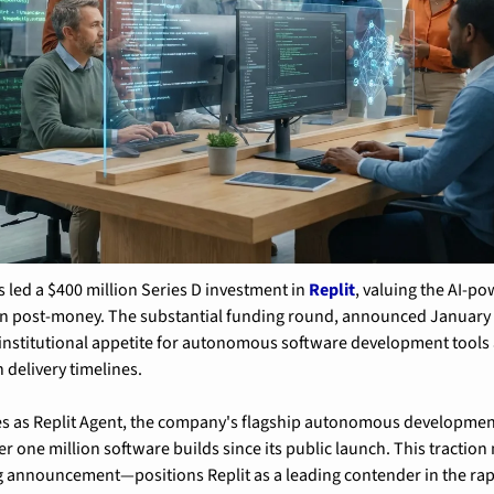
 led a $400 million Series D investment in 
Replit
, valuing the AI-po
ion post-money. The substantial funding round, announced January 2
nstitutional appetite for autonomous software development tools a
 delivery timelines.
es as Replit Agent, the company's flagship autonomous development
r one million software builds since its public launch. This traction
 announcement—positions Replit as a leading contender in the rapi