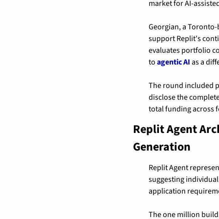
market for AI-assist
Georgian, a Toronto-b
support Replit's cont
evaluates portfolio 
to 
agentic AI
 as a dif
The round included pa
disclose the complet
total funding across f
Replit Agent Ar
Generation
Replit Agent represen
suggesting individual
application requirem
The one million buil