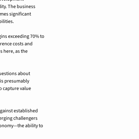
ity. The business 
es significant 
lities.
gins exceeding 70% to 
rence costs and 
 here, as the 
uestions about 
is presumably 
 capture value 
ainst established 
erging challengers 
tonomy—the ability to 