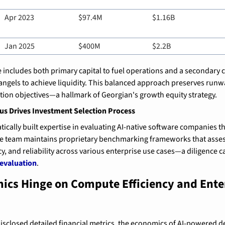
Apr 2023
$97.4M
$1.16B
Jan 2025
$400M
$2.2B
 includes both primary capital to fuel operations and a secondary
ngels to achieve liquidity. This balanced approach preserves runw
ion objectives—a hallmark of Georgian's growth equity strategy.
cus Drives Investment Selection Process
ically built expertise in evaluating AI-native software companies th
he team maintains proprietary benchmarking frameworks that asses
, and reliability across various enterprise use cases—a diligence ca
 evaluation
.
ics Hinge on Compute Efficiency and Enter
disclosed detailed financial metrics, the economics of AI-powered 