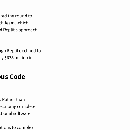
red the round to 
ch team, which 
 Replit's approach 
gh Replit declined to 
 $628 million in 
us Code 
 Rather than 
escribing complete 
tional software.
tions to complex 