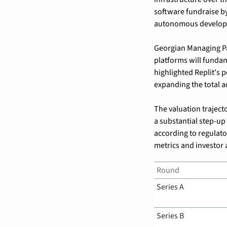
software fundraise by
autonomous developm
Georgian Managing Pa
platforms will funda
highlighted Replit's p
expanding the total 
The valuation trajecto
a substantial step-up
according to regulato
metrics and investor 
Round
Series A
Series B