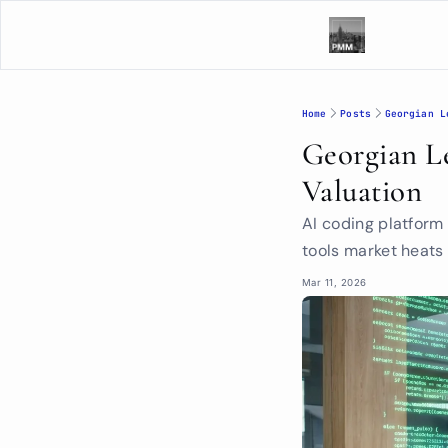
Home
Posts
Georgian L
Georgian Le
Valuation
AI coding platform
tools market heats
Mar 11, 2026