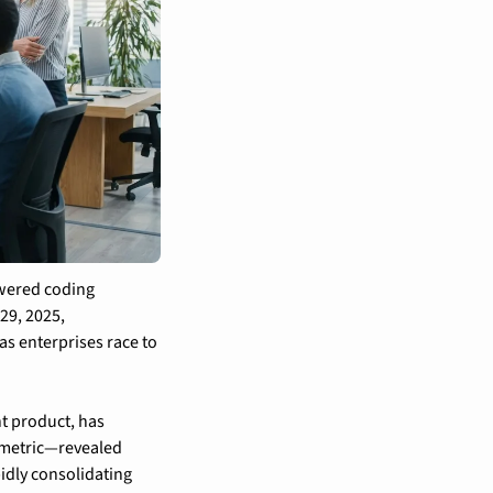
wered coding 
9, 2025, 
s enterprises race to 
 product, has 
 metric—revealed 
dly consolidating 