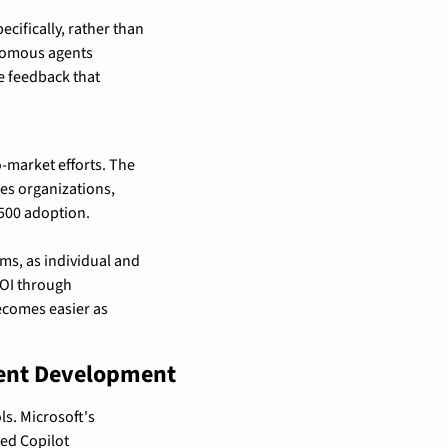
fically, rather than 
omous agents 
 feedback that 
-market efforts. The 
es organizations, 
500 adoption.
s, as individual and 
OI through 
comes easier as 
gent Development
s. Microsoft's 
ed Copilot 