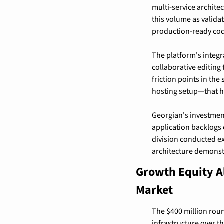
multi-service archite
this volume as valida
production-ready cod
The platform's integ
collaborative editing 
friction points in th
hosting setup—that hi
Georgian's investment
application backlogs 
division conducted ex
architecture demonst
Growth Equity Al
Market
The $400 million roun
infrastructure over t