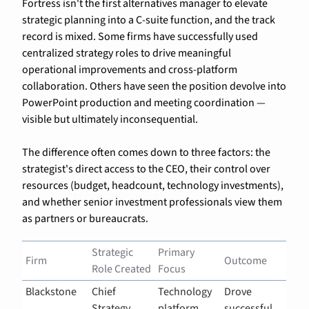
Fortress isn't the first alternatives manager to elevate 
strategic planning into a C-suite function, and the track 
record is mixed. Some firms have successfully used 
centralized strategy roles to drive meaningful 
operational improvements and cross-platform 
collaboration. Others have seen the position devolve into 
PowerPoint production and meeting coordination — 
visible but ultimately inconsequential.
The difference often comes down to three factors: the 
strategist's direct access to the CEO, their control over 
resources (budget, headcount, technology investments), 
and whether senior investment professionals view them 
as partners or bureaucrats.
Strategic 
Primary 
Firm
Outcome
Role Created
Focus
Blackstone
Chief 
Technology 
Drove 
Strategy 
platform, 
successful 