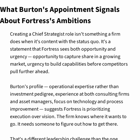
What Burton's Appointment Signals 
About Fortress's Ambitions
Creating a Chief Strategist role isn't something a firm 
does when it's content with the status quo. It's a 
statement that Fortress sees both opportunity and 
urgency — opportunity to capture share in a growing 
market, urgency to build capabilities before competitors 
pull further ahead.
Burton's profile — operational expertise rather than 
investment pedigree, experience at both consulting firms 
and asset managers, focus on technology and process 
improvement — suggests Fortress is prioritizing 
execution over vision. The firm knows where it wants to 
go. It needs someone to figure out how to get there.
That's a different leadership challenge than the one 