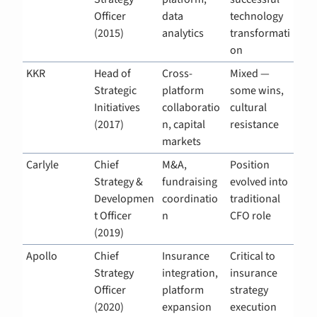
Officer 
data 
technology 
(2015)
analytics
transformati
on
KKR
Head of 
Cross-
Mixed — 
Strategic 
platform 
some wins, 
Initiatives 
collaboratio
cultural 
(2017)
n, capital 
resistance
markets
Carlyle
Chief 
M&A, 
Position 
Strategy & 
fundraising 
evolved into 
Developmen
coordinatio
traditional 
t Officer 
n
CFO role
(2019)
Apollo
Chief 
Insurance 
Critical to 
Strategy 
integration, 
insurance 
Officer 
platform 
strategy 
(2020)
expansion
execution