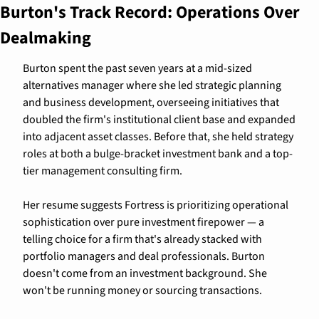
Burton's Track Record: Operations Over 
Dealmaking
Burton spent the past seven years at a mid-sized 
alternatives manager where she led strategic planning 
and business development, overseeing initiatives that 
doubled the firm's institutional client base and expanded 
into adjacent asset classes. Before that, she held strategy 
roles at both a bulge-bracket investment bank and a top-
tier management consulting firm.
Her resume suggests Fortress is prioritizing operational 
sophistication over pure investment firepower — a 
telling choice for a firm that's already stacked with 
portfolio managers and deal professionals. Burton 
doesn't come from an investment background. She 
won't be running money or sourcing transactions.