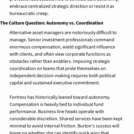
embrace centralized strategic direction or resist it as 
bureaucratic creep.
The Culture Question: Autonomy vs. Coordination
Alternative asset managers are notoriously difficult to 
manage. Senior investment professionals command 
enormous compensation, wield significant influence 
with clients, and often view corporate functions as 
obstacles rather than enablers. Imposing strategic 
coordination on teams that pride themselves on 
independent decision-making requires both political 
capital and sustained executive commitment.
Fortress has historically leaned toward autonomy. 
Compensation is heavily tied to individual fund 
performance. Business line heads operate with 
considerable discretion. Shared services have been kept 
minimal to avoid internal friction. Burton's success will 
hinge on whether she can identify quick wins that 