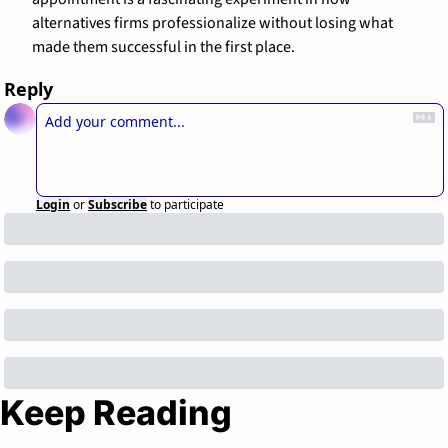
alternatives firms professionalize without losing what 
made them successful in the first place.
Reply
Login
or
Subscribe
to participate
Keep Reading