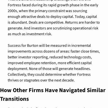
Fortress faced during its rapid growth phase in the early 
2000s, when the primary constraint was sourcing 
enough attractive deals to deploy capital. Today, capital 
is abundant. Deals are competitive. Returns are harder to 
generate. And investors are scrutinizing operational risk 
as much as investment risk.
Success for Burton will be measured in incremental 
improvements across dozens of areas: faster close times, 
better investor reporting, reduced technology costs, 
improved employee retention, more efficient capital 
deployment. None of those will generate headlines. 
Collectively, they could determine whether Fortress 
thrives or stagnates over the next decade.
How Other Firms Have Navigated Similar 
Transitions