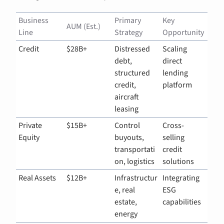
Business 
Primary 
Key 
AUM (Est.)
Line
Strategy
Opportunity
Credit
$28B+
Distressed 
Scaling 
debt, 
direct 
structured 
lending 
credit, 
platform
aircraft 
leasing
Private 
$15B+
Control 
Cross-
Equity
buyouts, 
selling 
transportati
credit 
on, logistics
solutions
Real Assets
$12B+
Infrastructur
Integrating 
e, real 
ESG 
estate, 
capabilities
energy