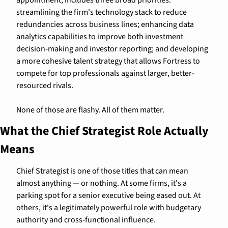
streamlining the firm's technology stack to reduce 
redundancies across business lines; enhancing data 
analytics capabilities to improve both investment 
decision-making and investor reporting; and developing 
a more cohesive talent strategy that allows Fortress to 
compete for top professionals against larger, better-
resourced rivals.
None of those are flashy. All of them matter.
What the Chief Strategist Role Actually 
Means
Chief Strategist is one of those titles that can mean 
almost anything — or nothing. At some firms, it's a 
parking spot for a senior executive being eased out. At 
others, it's a legitimately powerful role with budgetary 
authority and cross-functional influence.