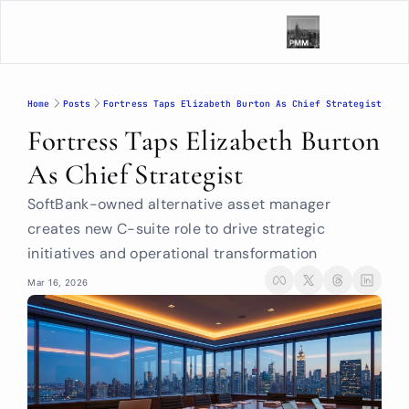
Home
Posts
Fortress Taps Elizabeth Burton As Chief Strategist
Fortress Taps Elizabeth Burton 
As Chief Strategist
SoftBank-owned alternative asset manager 
creates new C-suite role to drive strategic 
initiatives and operational transformation
Mar 16, 2026