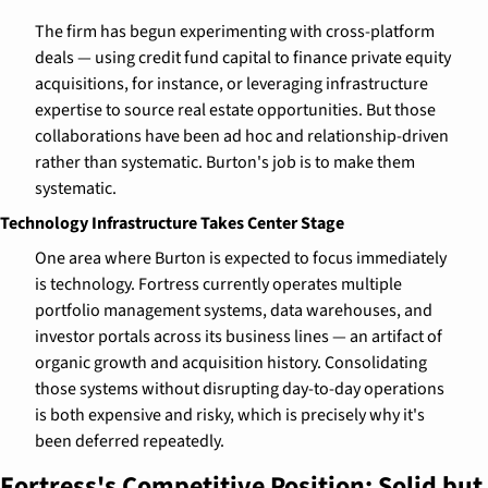
The firm has begun experimenting with cross-platform 
deals — using credit fund capital to finance private equity 
acquisitions, for instance, or leveraging infrastructure 
expertise to source real estate opportunities. But those 
collaborations have been ad hoc and relationship-driven 
rather than systematic. Burton's job is to make them 
systematic.
Technology Infrastructure Takes Center Stage
One area where Burton is expected to focus immediately 
is technology. Fortress currently operates multiple 
portfolio management systems, data warehouses, and 
investor portals across its business lines — an artifact of 
organic growth and acquisition history. Consolidating 
those systems without disrupting day-to-day operations 
is both expensive and risky, which is precisely why it's 
been deferred repeatedly.
Fortress's Competitive Position: Solid but 