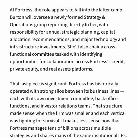
At Fortress, the role appears to fall into the latter camp. 
Burton will oversee a newly formed Strategy & 
Operations group reporting directly to her, with 
responsibility for annual strategic planning, capital 
allocation recommendations, and major technology and 
infrastructure investments. She'll also chair a cross-
functional committee tasked with identifying 
opportunities for collaboration across Fortress's credit, 
private equity, and real assets platforms.
That last piece is significant. Fortress has historically 
operated with strong silos between its business lines — 
each with its own investment committee, back-office 
functions, and investor relations teams. That structure 
made sense when the firm was smaller and each vertical 
was fighting for survival. It makes less sense now that 
Fortress manages tens of billions across multiple 
strategies and shares many of the same institutional LPs.