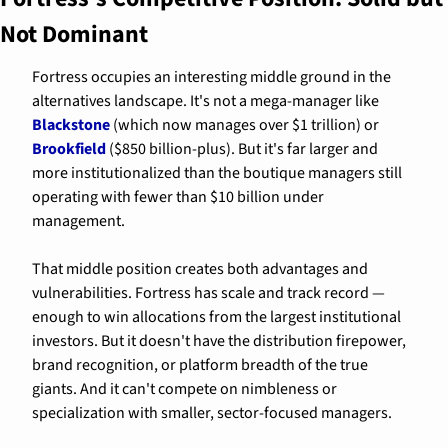
Not Dominant
Fortress occupies an interesting middle ground in the 
alternatives landscape. It's not a mega-manager like 
Blackstone
 (which now manages over $1 trillion) or 
Brookfield
 ($850 billion-plus). But it's far larger and 
more institutionalized than the boutique managers still 
operating with fewer than $10 billion under 
management.
That middle position creates both advantages and 
vulnerabilities. Fortress has scale and track record — 
enough to win allocations from the largest institutional 
investors. But it doesn't have the distribution firepower, 
brand recognition, or platform breadth of the true 
giants. And it can't compete on nimbleness or 
specialization with smaller, sector-focused managers.