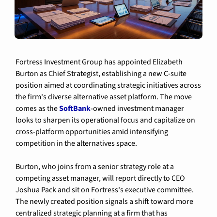
Fortress Investment Group has appointed Elizabeth 
Burton as Chief Strategist, establishing a new C-suite 
position aimed at coordinating strategic initiatives across 
the firm's diverse alternative asset platform. The move 
comes as the 
SoftBank
-owned investment manager 
looks to sharpen its operational focus and capitalize on 
cross-platform opportunities amid intensifying 
competition in the alternatives space.
Burton, who joins from a senior strategy role at a 
competing asset manager, will report directly to CEO 
Joshua Pack and sit on Fortress's executive committee. 
The newly created position signals a shift toward more 
centralized strategic planning at a firm that has 