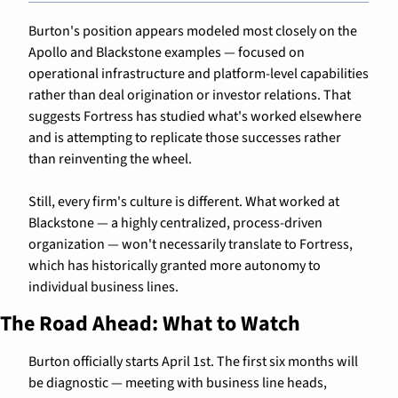
Burton's position appears modeled most closely on the 
Apollo and Blackstone examples — focused on 
operational infrastructure and platform-level capabilities 
rather than deal origination or investor relations. That 
suggests Fortress has studied what's worked elsewhere 
and is attempting to replicate those successes rather 
than reinventing the wheel.
Still, every firm's culture is different. What worked at 
Blackstone — a highly centralized, process-driven 
organization — won't necessarily translate to Fortress, 
which has historically granted more autonomy to 
individual business lines.
The Road Ahead: What to Watch
Burton officially starts April 1st. The first six months will 
be diagnostic — meeting with business line heads, 