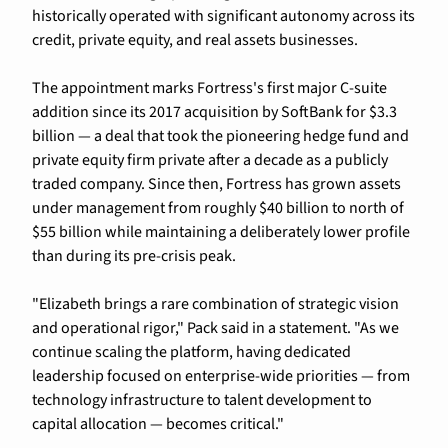
historically operated with significant autonomy across its 
credit, private equity, and real assets businesses.
The appointment marks Fortress's first major C-suite 
addition since its 2017 acquisition by SoftBank for $3.3 
billion — a deal that took the pioneering hedge fund and 
private equity firm private after a decade as a publicly 
traded company. Since then, Fortress has grown assets 
under management from roughly $40 billion to north of 
$55 billion while maintaining a deliberately lower profile 
than during its pre-crisis peak.
"Elizabeth brings a rare combination of strategic vision 
and operational rigor," Pack said in a statement. "As we 
continue scaling the platform, having dedicated 
leadership focused on enterprise-wide priorities — from 
technology infrastructure to talent development to 
capital allocation — becomes critical."