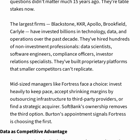
questions didn't matter much 15 years ago. They're table 
stakes now.
The largest firms — Blackstone, KKR, Apollo, Brookfield, 
Carlyle — have invested billions in technology, data, and 
operations over the past decade. They've hired hundreds 
of non-investment professionals: data scientists, 
software engineers, compliance officers, investor 
relations specialists. They've built proprietary platforms 
that smaller competitors can't replicate.
Mid-sized managers like Fortress face a choice: invest 
heavily to keep pace, accept shrinking margins by 
outsourcing infrastructure to third-party providers, or 
find a strategic acquirer. SoftBank's ownership removes 
the third option. Burton's appointment signals Fortress 
is choosing the first.
Data as Competitive Advantage