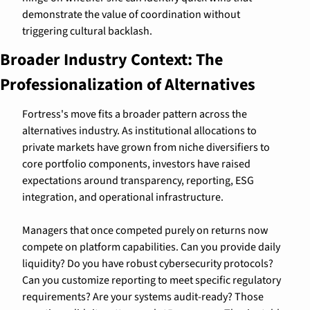
demonstrate the value of coordination without 
triggering cultural backlash.
Broader Industry Context: The 
Professionalization of Alternatives
Fortress's move fits a broader pattern across the 
alternatives industry. As institutional allocations to 
private markets have grown from niche diversifiers to 
core portfolio components, investors have raised 
expectations around transparency, reporting, ESG 
integration, and operational infrastructure.
Managers that once competed purely on returns now 
compete on platform capabilities. Can you provide daily 
liquidity? Do you have robust cybersecurity protocols? 
Can you customize reporting to meet specific regulatory 
requirements? Are your systems audit-ready? Those 