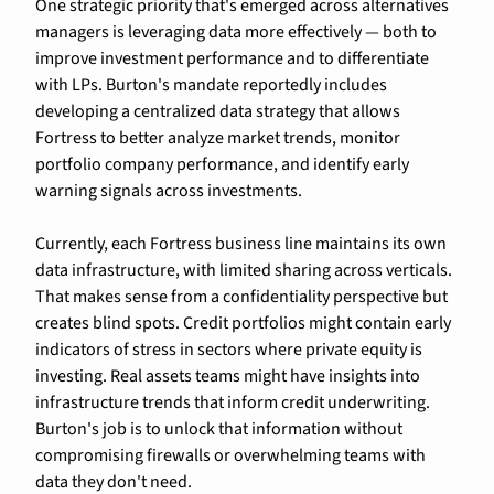
One strategic priority that's emerged across alternatives 
managers is leveraging data more effectively — both to 
improve investment performance and to differentiate 
with LPs. Burton's mandate reportedly includes 
developing a centralized data strategy that allows 
Fortress to better analyze market trends, monitor 
portfolio company performance, and identify early 
warning signals across investments.
Currently, each Fortress business line maintains its own 
data infrastructure, with limited sharing across verticals. 
That makes sense from a confidentiality perspective but 
creates blind spots. Credit portfolios might contain early 
indicators of stress in sectors where private equity is 
investing. Real assets teams might have insights into 
infrastructure trends that inform credit underwriting. 
Burton's job is to unlock that information without 
compromising firewalls or overwhelming teams with 
data they don't need.