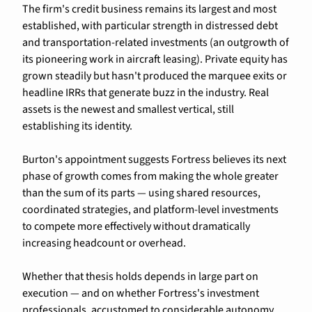
The firm's credit business remains its largest and most 
established, with particular strength in distressed debt 
and transportation-related investments (an outgrowth of 
its pioneering work in aircraft leasing). Private equity has 
grown steadily but hasn't produced the marquee exits or 
headline IRRs that generate buzz in the industry. Real 
assets is the newest and smallest vertical, still 
establishing its identity.
Burton's appointment suggests Fortress believes its next 
phase of growth comes from making the whole greater 
than the sum of its parts — using shared resources, 
coordinated strategies, and platform-level investments 
to compete more effectively without dramatically 
increasing headcount or overhead.
Whether that thesis holds depends in large part on 
execution — and on whether Fortress's investment 
professionals, accustomed to considerable autonomy, 