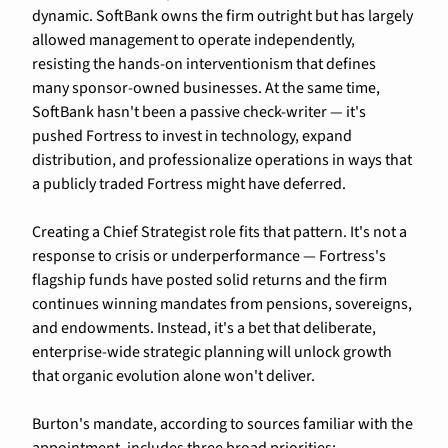
dynamic. SoftBank owns the firm outright but has largely 
allowed management to operate independently, 
resisting the hands-on interventionism that defines 
many sponsor-owned businesses. At the same time, 
SoftBank hasn't been a passive check-writer — it's 
pushed Fortress to invest in technology, expand 
distribution, and professionalize operations in ways that 
a publicly traded Fortress might have deferred.
Creating a Chief Strategist role fits that pattern. It's not a 
response to crisis or underperformance — Fortress's 
flagship funds have posted solid returns and the firm 
continues winning mandates from pensions, sovereigns, 
and endowments. Instead, it's a bet that deliberate, 
enterprise-wide strategic planning will unlock growth 
that organic evolution alone won't deliver.
Burton's mandate, according to sources familiar with the 
appointment, includes three broad priorities: 