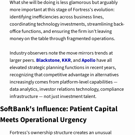
What she will be doing is less glamorous but arguably 
more important at this stage of Fortress's evolution: 
identifying inefficiencies across business lines, 
coordinating technology investments, streamlining back-
office functions, and ensuring the firm isn't leaving 
money on the table through fragmented operations.
Industry observers note the move mirrors trends at 
larger peers. 
Blackstone
, 
KKR
, and 
Apollo
 have all 
elevated strategic planning functions in recent years, 
recognizing that competitive advantage in alternatives 
increasingly comes from platform-level capabilities — 
data analytics, investor relations technology, compliance 
infrastructure — not just investment talent.
SoftBank's Influence: Patient Capital 
Meets Operational Urgency
Fortress's ownership structure creates an unusual 