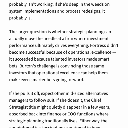
probably isn't working. If she's deep in the weeds on 
system implementations and process redesigns, it 
probably is.
The larger question is whether strategic planning can 
actually move the needle at a firm where investment 
performance ultimately drives everything. Fortress didn't 
become successful because of operational excellence — 
it succeeded because talented investors made smart 
bets. Burton's challenge is convincing those same 
investors that operational excellence can help them 
make even smarter bets going forward.
If she pulls it off, expect other mid-sized alternatives 
managers to follow suit. If she doesn't, the Chief 
Strategist title might quietly disappear in a few years, 
absorbed back into finance or COO functions where 
strategic planning traditionally lives. Either way, the 
appointment is a fascinating experiment in how 