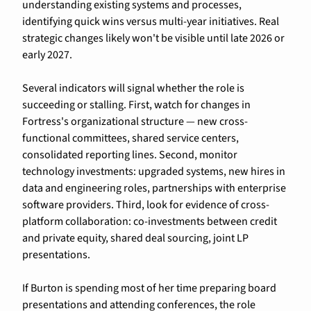
understanding existing systems and processes, 
identifying quick wins versus multi-year initiatives. Real 
strategic changes likely won't be visible until late 2026 or 
early 2027.
Several indicators will signal whether the role is 
succeeding or stalling. First, watch for changes in 
Fortress's organizational structure — new cross-
functional committees, shared service centers, 
consolidated reporting lines. Second, monitor 
technology investments: upgraded systems, new hires in 
data and engineering roles, partnerships with enterprise 
software providers. Third, look for evidence of cross-
platform collaboration: co-investments between credit 
and private equity, shared deal sourcing, joint LP 
presentations.
If Burton is spending most of her time preparing board 
presentations and attending conferences, the role 