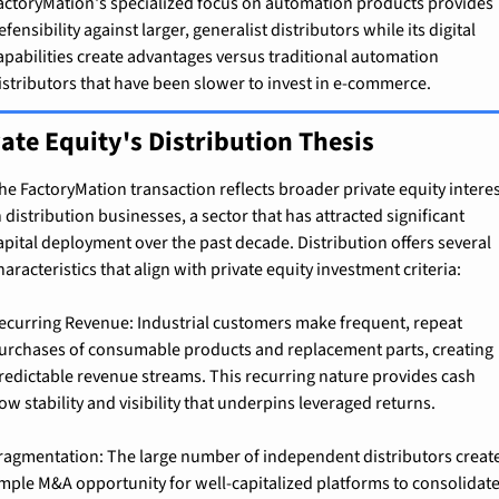
actoryMation's specialized focus on automation products provides 
efensibility against larger, generalist distributors while its digital 
apabilities create advantages versus traditional automation 
istributors that have been slower to invest in e-commerce.
ate Equity's Distribution Thesis
he FactoryMation transaction reflects broader private equity interes
n distribution businesses, a sector that has attracted significant 
apital deployment over the past decade. Distribution offers several 
haracteristics that align with private equity investment criteria:
ecurring Revenue: Industrial customers make frequent, repeat 
urchases of consumable products and replacement parts, creating 
redictable revenue streams. This recurring nature provides cash 
low stability and visibility that underpins leveraged returns.
ragmentation: The large number of independent distributors create
mple M&A opportunity for well-capitalized platforms to consolidate