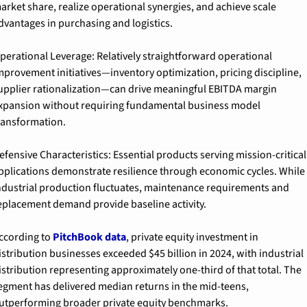
arket share, realize operational synergies, and achieve scale 
dvantages in purchasing and logistics.
perational Leverage: Relatively straightforward operational 
mprovement initiatives—inventory optimization, pricing discipline, 
upplier rationalization—can drive meaningful EBITDA margin 
xpansion without requiring fundamental business model 
ransformation.
efensive Characteristics: Essential products serving mission-critical 
pplications demonstrate resilience through economic cycles. While 
ndustrial production fluctuates, maintenance requirements and 
eplacement demand provide baseline activity.
ccording to 
PitchBook data
, private equity investment in 
istribution businesses exceeded $45 billion in 2024, with industrial 
istribution representing approximately one-third of that total. The 
egment has delivered median returns in the mid-teens, 
utperforming broader private equity benchmarks.