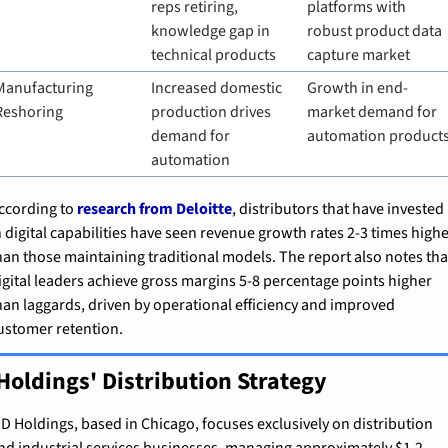
reps retiring, 
platforms with 
knowledge gap in 
robust product data 
technical products
capture market
Manufacturing 
Increased domestic 
Growth in end-
Reshoring
production drives 
market demand for 
demand for 
automation product
automation
ccording to 
research from Deloitte
, distributors that have invested 
n digital capabilities have seen revenue growth rates 2-3 times highe
han those maintaining traditional models. The report also notes that
igital leaders achieve gross margins 5-8 percentage points higher 
han laggards, driven by operational efficiency and improved 
ustomer retention.
Holdings' Distribution Strategy
D Holdings, based in Chicago, focuses exclusively on distribution 
nd industrial services businesses, managing approximately $1.2 