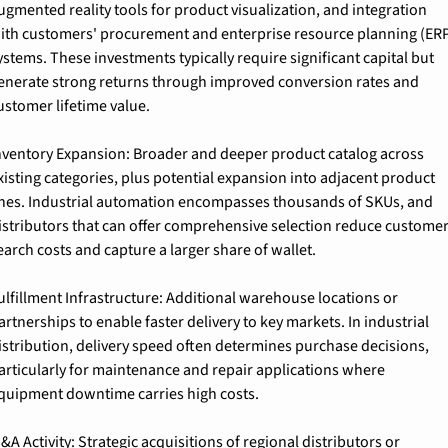
ugmented reality tools for product visualization, and integration 
ith customers' procurement and enterprise resource planning (ERP
ystems. These investments typically require significant capital but 
enerate strong returns through improved conversion rates and 
ustomer lifetime value.
nventory Expansion: Broader and deeper product catalog across 
xisting categories, plus potential expansion into adjacent product 
ines. Industrial automation encompasses thousands of SKUs, and 
istributors that can offer comprehensive selection reduce customer
earch costs and capture a larger share of wallet.
ulfillment Infrastructure: Additional warehouse locations or 
artnerships to enable faster delivery to key markets. In industrial 
istribution, delivery speed often determines purchase decisions, 
articularly for maintenance and repair applications where 
quipment downtime carries high costs.
&A Activity: Strategic acquisitions of regional distributors or 