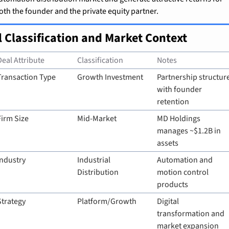
oth the founder and the private equity partner.
l Classification and Market Context
Deal Attribute
Classification
Notes
Transaction Type
Growth Investment
Partnership structure
with founder 
retention
Firm Size
Mid-Market
MD Holdings 
manages ~$1.2B in 
assets
Industry
Industrial 
Automation and 
Distribution
motion control 
products
Strategy
Platform/Growth
Digital 
transformation and 
market expansion