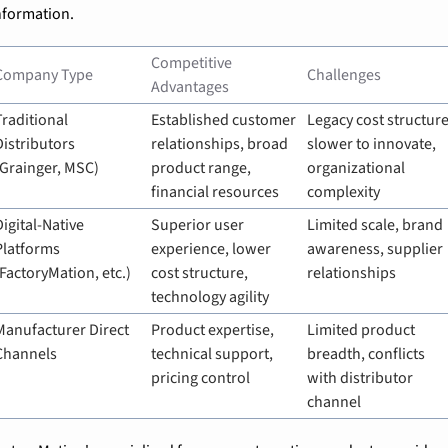
nformation.
Competitive 
Company Type
Challenges
Advantages
Traditional 
Established customer 
Legacy cost structure,
Distributors 
relationships, broad 
slower to innovate, 
(Grainger, MSC)
product range, 
organizational 
financial resources
complexity
Digital-Native 
Superior user 
Limited scale, brand 
Platforms 
experience, lower 
awareness, supplier 
(FactoryMation, etc.)
cost structure, 
relationships
technology agility
Manufacturer Direct 
Product expertise, 
Limited product 
Channels
technical support, 
breadth, conflicts 
pricing control
with distributor 
channel