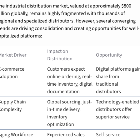
he industrial distribution market, valued at approximately $800 
illion globally, remains highly fragmented with thousands of 
egional and specialized distributors. However, several converging 
rends are driving consolidation and creating opportunities for well-
apitalized platforms:
Impact on 
Market Driver
Opportunity
Distribution
E-commerce 
Customers expect 
Digital platforms gain
Adoption
online ordering, real-
share from 
time inventory, digital 
traditional 
documentation
distributors
Supply Chain 
Global sourcing, just-
Technology-enabled 
Complexity
in-time delivery, 
distributors offer 
inventory 
superior service
optimization
Aging Workforce
Experienced sales 
Self-service 