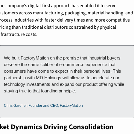
he company's digital-first approach has enabled it to serve 
ustomers across manufacturing, packaging, material handling, and 
rocess industries with faster delivery times and more competitive 
ricing than traditional distributors constrained by physical 
nfrastructure costs.
We built FactoryMation on the premise that industrial buyers 
deserve the same caliber of e-commerce experience that 
consumers have come to expect in their personal lives. This 
partnership with MD Holdings will allow us to accelerate our 
technology investments and expand our product offering while 
staying true to that founding principle.
Chris Gardner, Founder and CEO, FactoryMation
ket Dynamics Driving Consolidation