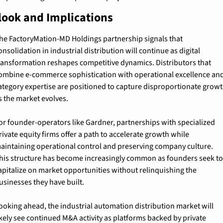
look and Implications
he FactoryMation-MD Holdings partnership signals that 
onsolidation in industrial distribution will continue as digital 
ransformation reshapes competitive dynamics. Distributors that 
ombine e-commerce sophistication with operational excellence and
ategory expertise are positioned to capture disproportionate growt
s the market evolves.
or founder-operators like Gardner, partnerships with specialized 
rivate equity firms offer a path to accelerate growth while 
aintaining operational control and preserving company culture. 
his structure has become increasingly common as founders seek to
apitalize on market opportunities without relinquishing the 
usinesses they have built.
ooking ahead, the industrial automation distribution market will 
ikely see continued M&A activity as platforms backed by private 