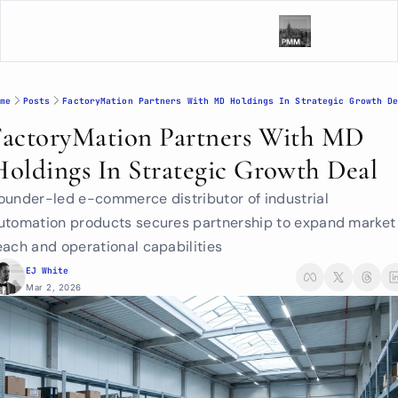
me
Posts
FactoryMation Partners With MD Holdings In Strategic Growth D
FactoryMation Partners With MD 
Holdings In Strategic Growth Deal
ounder-led e-commerce distributor of industrial 
utomation products secures partnership to expand market 
each and operational capabilities
EJ White
Mar 2, 2026