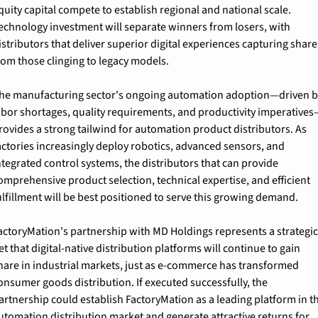
quity capital compete to establish regional and national scale. 
echnology investment will separate winners from losers, with 
istributors that deliver superior digital experiences capturing share 
rom those clinging to legacy models.
he manufacturing sector's ongoing automation adoption—driven b
abor shortages, quality requirements, and productivity imperative
rovides a strong tailwind for automation product distributors. As 
actories increasingly deploy robotics, advanced sensors, and 
ntegrated control systems, the distributors that can provide 
omprehensive product selection, technical expertise, and efficient 
ulfillment will be best positioned to serve this growing demand.
actoryMation's partnership with MD Holdings represents a strategic
et that digital-native distribution platforms will continue to gain 
hare in industrial markets, just as e-commerce has transformed 
onsumer goods distribution. If executed successfully, the 
artnership could establish FactoryMation as a leading platform in th
utomation distribution market and generate attractive returns for 