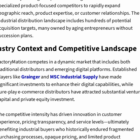
pecialized product-focused competitors to rapidly expand 
eographic reach, product expertise, or customer relationships. The 
ndustrial distribution landscape includes hundreds of potential 
cquisition targets, many owned by aging entrepreneurs without 
uccession plans.
ustry Context and Competitive Landscape
actoryMation competes in a dynamic market that includes both 
raditional distributors and emerging digital platforms. Established 
layers like 
Grainger
 and 
MSC Industrial Supply
 have made 
ignificant investments to enhance their digital capabilities, while 
ure-play e-commerce distributors have attracted substantial ventur
apital and private equity investment.
he competitive intensity has driven innovation in customer 
xperience, pricing transparency, and service levels—ultimately 
enefiting industrial buyers who historically endured fragmented 
urchasing processes, opaque pricing, and limited product 