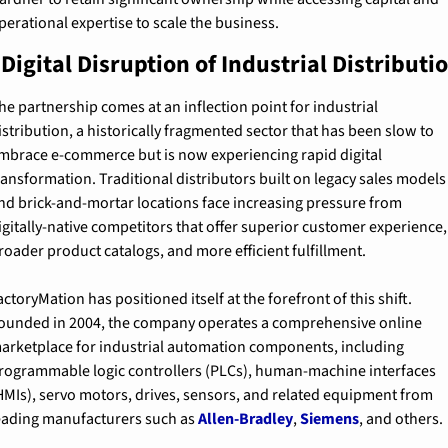
perational expertise to scale the business.
Digital Disruption of Industrial Distributi
he partnership comes at an inflection point for industrial 
istribution, a historically fragmented sector that has been slow to 
mbrace e-commerce but is now experiencing rapid digital 
ransformation. Traditional distributors built on legacy sales models 
nd brick-and-mortar locations face increasing pressure from 
igitally-native competitors that offer superior customer experience, 
roader product catalogs, and more efficient fulfillment.
actoryMation has positioned itself at the forefront of this shift. 
ounded in 2004, the company operates a comprehensive online 
arketplace for industrial automation components, including 
rogrammable logic controllers (PLCs), human-machine interfaces 
HMIs), servo motors, drives, sensors, and related equipment from 
eading manufacturers such as 
Allen-Bradley
, 
Siemens
, and others.