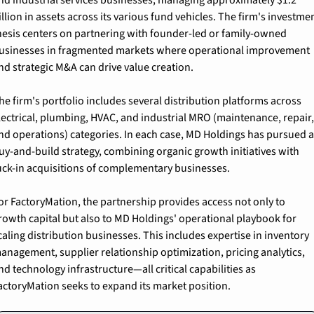
illion in assets across its various fund vehicles. The firm's investmen
hesis centers on partnering with founder-led or family-owned 
usinesses in fragmented markets where operational improvement 
nd strategic M&A can drive value creation.
he firm's portfolio includes several distribution platforms across 
lectrical, plumbing, HVAC, and industrial MRO (maintenance, repair,
nd operations) categories. In each case, MD Holdings has pursued a
uy-and-build strategy, combining organic growth initiatives with 
uck-in acquisitions of complementary businesses.
or FactoryMation, the partnership provides access not only to 
rowth capital but also to MD Holdings' operational playbook for 
caling distribution businesses. This includes expertise in inventory 
anagement, supplier relationship optimization, pricing analytics, 
nd technology infrastructure—all critical capabilities as 
actoryMation seeks to expand its market position.