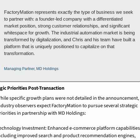
FactoryMation represents exactly the type of business we seek 
to partner with: a founder-led company with a differentiated 
market position, strong customer relationships, and significant 
whitespace for growth. The industrial automation market is being 
transformed by digitalization, and Chris and his team have built a 
platform that is uniquely positioned to capitalize on that 
transformation.
Managing Partner, MD Holdings
gic Priorities Post-Transaction
hile specific growth plans were not detailed in the announcement, 
ndustry observers expect FactoryMation to pursue several strategic 
riorities in partnership with MD Holdings:
echnology Investment: Enhanced e-commerce platform capabilities,
ncluding improved search and product recommendation engines, 