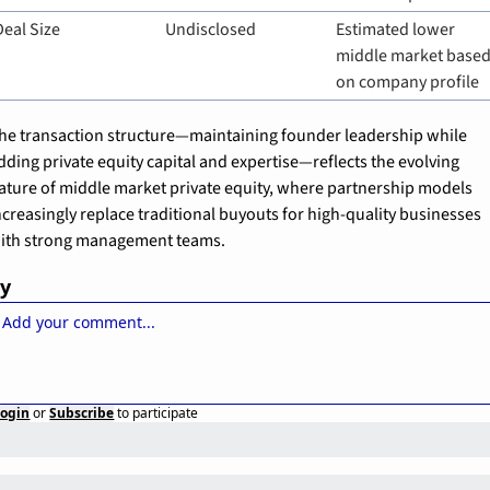
Deal Size
Undisclosed
Estimated lower 
middle market based
on company profile
he transaction structure—maintaining founder leadership while 
dding private equity capital and expertise—reflects the evolving 
ature of middle market private equity, where partnership models 
ncreasingly replace traditional buyouts for high-quality businesses 
ith strong management teams.
ly
Login
or
Subscribe
to participate