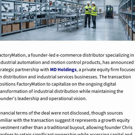
actoryMation, a founder-led e-commerce distributor specializing in 
ndustrial automation and motion control products, has announced 
trategic partnership with 
MD Holdings
, a private equity firm focused
n distribution and industrial services businesses. The transaction 
ositions FactoryMation to capitalize on the ongoing digital 
ransformation of industrial distribution while maintaining the 
ounder's leadership and operational vision.
inancial terms of the deal were not disclosed, though sources 
amiliar with the transaction suggest it represents a growth equity 
nvestment rather than a traditional buyout, allowing founder Chris 
ardner to retain significant ownership while accessing capital and 