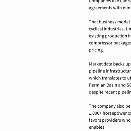
Companies like Cadre
agreements with min
That business model c
cyclical industries. U
existing production i
compressor packages c
pricing.
Market data backs up 
pipeline infrastructu
which translates to u
Permian Basin and S
despite recent pipeli
The company also bene
1,000+ horsepower com
favors providers who 
enables.