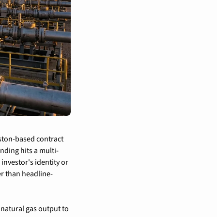
ston-based contract 
nding hits a multi-
vestor's identity or 
er than headline-
atural gas output to 