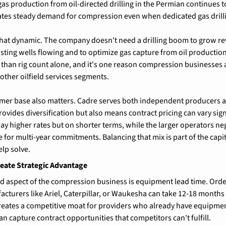
gas production from oil-directed drilling in the Permian continues t
eates steady demand for compression even when dedicated gas drill
that dynamic. The company doesn't need a drilling boom to grow r
sting wells flowing and to optimize gas capture from oil production
than rig count alone, and it's one reason compression businesses a
other oilfield services segments.
er base also matters. Cadre serves both independent producers and
vides diversification but also means contract pricing can vary signi
y higher rates but on shorter terms, while the larger operators ne
 for multi-year commitments. Balancing that mix is part of the capita
elp solve.
eate Strategic Advantage
 aspect of the compression business is equipment lead time. Ord
turers like Ariel, Caterpillar, or Waukesha can take 12-18 months
 creates a competitive moat for providers who already have equipme
n capture contract opportunities that competitors can't fulfill.