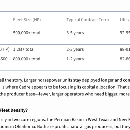
 
Fleet Size (HP)
Typical Contract Term
Utili
500,000+ total
3-5 years
92-9
0 HP)
1.2M+ total
2-3 years
88-9
500 
800,000+ total
1-2 years
82-8
 tell the story. Larger horsepower units stay deployed longer and c
is where Cadre appears to be focusing its capital allocation. That's 
 the producer base—fewer, larger operators who need bigger, more 
Fleet Density?
ily in two core regions: the Permian Basin in West Texas and New M
s in Oklahoma. Both are prolific natural gas producers, but they f