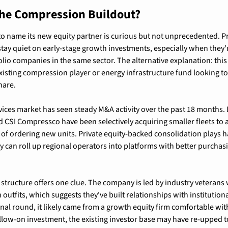
he Compression Buildout?
to name its new equity partner is curious but not unprecedented. Pri
tay quiet on early-stage growth investments, especially when they'r
lio companies in the same sector. The alternative explanation: this 
isting compression player or energy infrastructure fund looking to
hare.
ces market has seen steady M&A activity over the past 18 months. La
CSI Compressco have been selectively acquiring smaller fleets to
 of ordering new units. Private equity-backed consolidation plays h
ey can roll up regional operators into platforms with better purchas
ructure offers one clue. The company is led by industry veterans w
outfits, which suggests they've built relationships with institutional 
utional round, it likely came from a growth equity firm comfortable wit
 follow-on investment, the existing investor base may have re-upped t