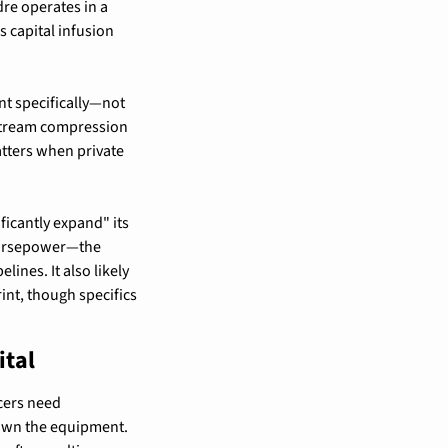
re operates in a 
 capital infusion 
t specifically—not 
dstream compression 
tters when private 
cantly expand" its 
horsepower—the 
nes. It also likely 
t, though specifics 
ital
ers need 
own the equipment. 