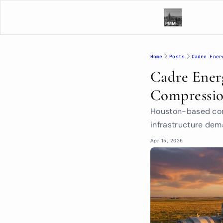
Home
Posts
Cadre Ener
Cadre Energ
Compressio
Houston-based cont
infrastructure de
Apr 15, 2026