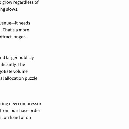
o grow regardless of 
ing slows.
evenue—it needs 
. That's a more 
ttract longer-
 larger publicly 
ficantly. The 
gotiate volume 
l allocation puzzle 
ering new compressor 
 from purchase order 
nt on hand or on 