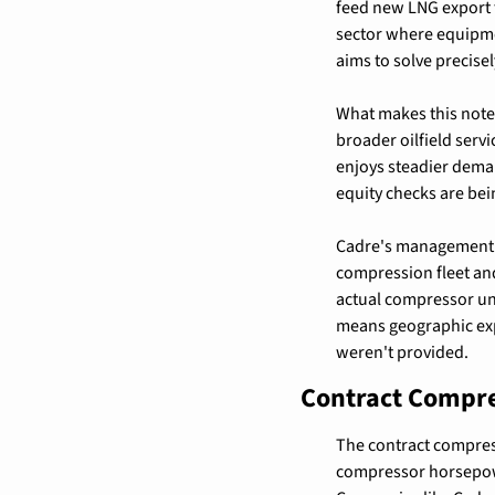
feed new LNG export t
sector where equipmen
aims to solve precisel
What makes this notew
broader oilfield serv
enjoys steadier deman
equity checks are bei
Cadre's management ch
compression fleet an
actual compressor uni
means geographic exp
weren't provided.
Contract Compre
The contract compres
compressor horsepowe