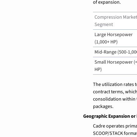
of expansion.
Compression Market
Segment
Large Horsepower 
(1,000+ HP)
Mid-Range (500-1,00
Small Horsepower (<
HP)
The utilization rates
contract terms, which 
consolidation within
packages.
Geographic Expansion or 
Cadre operates primar
SCOOP/STACK formation