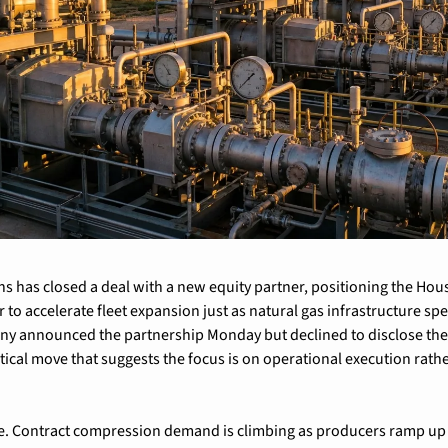
s has closed a deal with a new equity partner, positioning the Hou
to accelerate fleet expansion just as natural gas infrastructure spe
y announced the partnership Monday but declined to disclose the in
tical move that suggests the focus is on operational execution rath
le. Contract compression demand is climbing as producers ramp up n