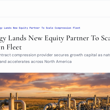
gy Lands New Equity Partner To Scale Compression Fleet
y Lands New Equity Partner To Sca
n Fleet
ract compression provider secures growth capital as natu
mand accelerates across North America