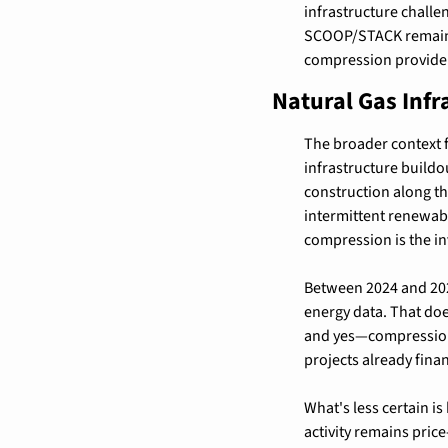
infrastructure challe
SCOOP/STACK remains c
compression provide
Natural Gas Infr
The broader context fo
infrastructure buildou
construction along th
intermittent renewab
compression is the in
Between 2024 and 2027
energy data. That do
and yes—compression i
projects already fina
What's less certain is
activity remains pric