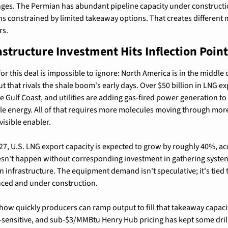
nges. The Permian has abundant pipeline capacity under constructio
onstrained by limited takeaway options. That creates different ma
rs.
astructure Investment Hits Inflection Point
r this deal is impossible to ignore: North America is in the middle o
t that rivals the shale boom's early days. Over $50 billion in LNG ex
e Gulf Coast, and utilities are adding gas-fired power generation to
le energy. All of that requires more molecules moving through mor
visible enabler.
, U.S. LNG export capacity is expected to grow by roughly 40%, acc
esn't happen without corresponding investment in gathering systems
nfrastructure. The equipment demand isn't speculative; it's tied to
nced and under construction.
 how quickly producers can ramp output to fill that takeaway capacity
e-sensitive, and sub-$3/MMBtu Henry Hub pricing has kept some dril