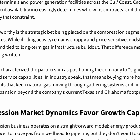
erminals and power generation facilities across the Gulf Coast. Cad
t availability increasingly determines who wins contracts, and this
y that constraint.
orthy is the strategic bet being placed on the compression segmen
ices. While drilling activity remains choppy and price-sensitive, mi
d tied to long-term gas infrastructure buildout. That difference ma
ng written.
aracterized the partnership as positioning the company to "signifi
d service capabilities. In industry speak, that means buying more 
ts that keep natural gas moving through gathering systems and pipeli
ansion beyond the company's current Texas and Oklahoma footprin
ssion Market Dynamics Favor Growth Cap
sion business operates on a straightforward model: energy produc
r to move gas from wellhead to pipeline, but they don't want to 