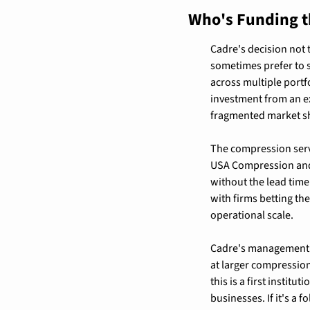
Who's Funding t
Cadre's decision not 
sometimes prefer to s
across multiple portfo
investment from an ex
fragmented market s
The compression servi
USA Compression and 
without the lead time
with firms betting th
operational scale.
Cadre's management st
at larger compression 
this is a first instit
businesses. If it's a