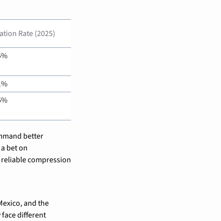
zation Rate (2025)
5%
1%
6%
ommand better 
a bet on 
reliable compression 
exico, and the 
ace different 