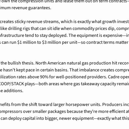
 own the compression units and lease them out on term contracts—
imum revenue guarantees.
reates sticky revenue streams, which is exactly what growth investo
nlike drilling rigs that can sit idle when commodity prices dip, compre
nfrastructure tend to stay deployed. The equipment is expensive—ind
an run $1 million to $3 million per unit—so contract terms matter
the bullish thesis. North American natural gas production hit record
re hasn't kept pace in certain basins. That imbalance creates compre
tilization rates above 90% for well-positioned providers. Cadre opera
COOP/STACK plays—both areas where gas takeaway capacity remain
ne additions.
fits from the shift toward larger horsepower units. Producers incr
pressors over smaller packages because they're more efficient at 
can deploy capital into bigger, newer equipment—exactly what this 