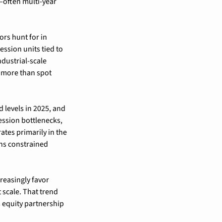
often multi-year 
rs hunt for in 
ssion units tied to 
ustrial-scale 
 more than spot 
 levels in 2025, and 
ssion bottlenecks, 
tes primarily in the 
s constrained 
easingly favor 
scale. That trend 
equity partnership 