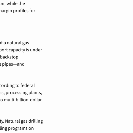
n, while the 
rgin profiles for 
f a natural gas 
port capacity is under 
 backstop 
e pipes—and 
ording to federal 
, processing plants, 
 multi-billion-dollar 
. Natural gas drilling 
ling programs on 