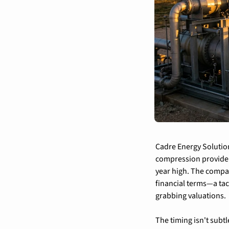
Cadre Energy Solution
compression provider 
year high. The compan
financial terms—a tac
grabbing valuations.
The timing isn't subt