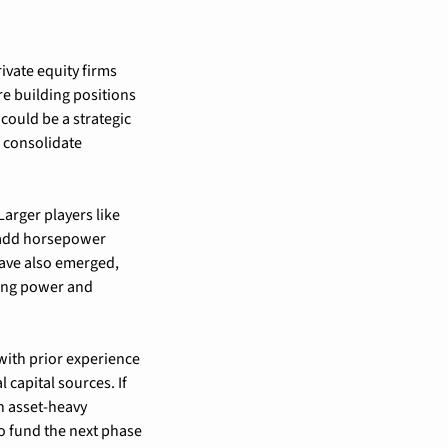
vate equity firms 
e building positions 
could be a strategic 
 consolidate 
rger players like 
 add horsepower 
ave also emerged, 
ing power and 
ith prior experience 
capital sources. If 
h asset-heavy 
o fund the next phase 