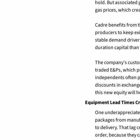
hold. But associated 
gas prices, which cr
Cadre benefits from 
producers to keep exi
stable demand driver 
duration capital than 
The company's custom
traded E&Ps, which pro
independents often pa
discounts in exchange
this new equity will h
Equipment Lead Times Cr
One underappreciated
packages from manufac
to delivery. That lag
order, because they ca