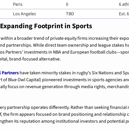
Paris
0
6 ath
Los Angeles
TBD
Est. 
 Expanding Footprint in Sports
 within a broader trend of private equity firms increasing their expo
and partnerships. While direct team ownership and league stakes h
os Partners' investments in NBA and European football clubs—spon
ital, brand-focused alternative.
l Partners
t of Blue Owl Capital) pioneered investments in sports agencies and
cally focus on revenue generation through media rights, merchandis
ry partnership operates differently. Rather than seeking financial r
f, the firm appears focused on brand positioning and relationship c
engthen its reputation among institutional investors and potential p