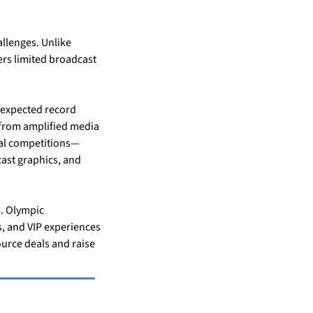
lenges. Unlike 
rs limited broadcast 
expected record 
 from amplified media 
ual competitions—
ast graphics, and 
. Olympic 
s, and VIP experiences
urce deals and raise 