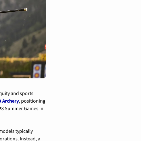
quity and sports 
 Archery
, positioning 
2028 Summer Games in 
dels typically 
ations. Instead, a 