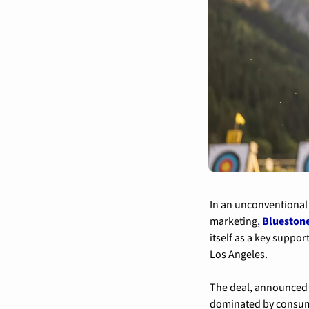
In an unconventional s
marketing, 
Bluestone
itself as a key suppo
Los Angeles.
The deal, announced 
dominated by consumer