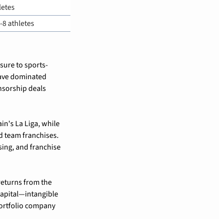
letes
6-8 athletes
sure to sports-
ave dominated 
sorship deals 
 have taken minority stakes in rugby's Six Nations and Spain's La Liga, while 
 team franchises. 
ing, and franchise 
eturns from the 
apital—intangible 
ortfolio company 