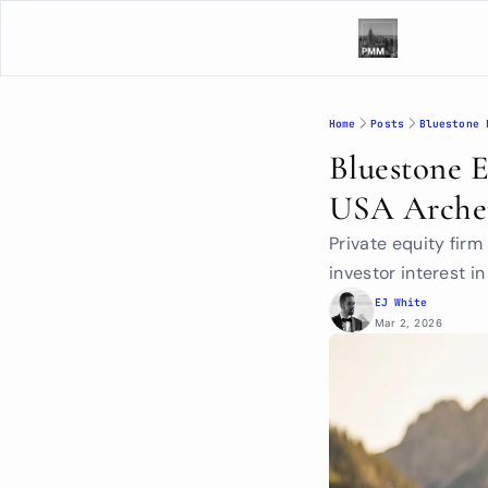
Home
Posts
Bluestone 
Bluestone 
USA Arche
Private equity fir
investor interest i
EJ White
Mar 2, 2026