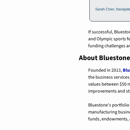
Sarah Chen, Navigat
If successful, Bluest
and Olympic sports fe
funding challenges an
About Bluestone
Founded in 2013, 
Blu
the business services,
values between $50 m
improvements and str
Bluestone's portfolio
manufacturing busines
funds, endowments, a