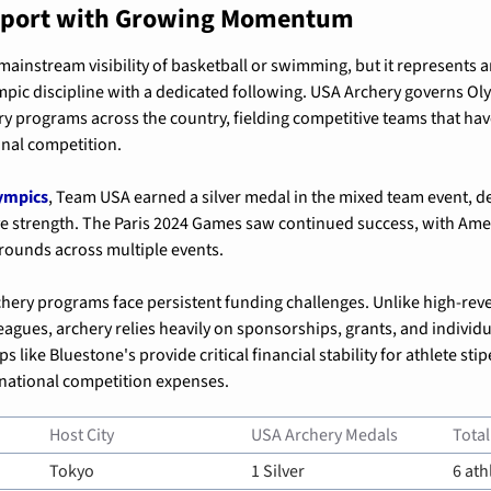
 Sport with Growing Momentum
mainstream visibility of basketball or swimming, but it represents an
pic discipline with a dedicated following. USA Archery governs Oly
y programs across the country, fielding competitive teams that have
onal competition.
ympics
, Team USA earned a silver medal in the mixed team event, d
e strength. The Paris 2024 Games saw continued success, with Amer
rounds across multiple events.
ery programs face persistent funding challenges. Unlike high-reve
eagues, archery relies heavily on sponsorships, grants, and individu
 like Bluestone's provide critical financial stability for athlete stip
national competition expenses.
Host City
USA Archery Medals
Total
Tokyo
1 Silver
6 ath