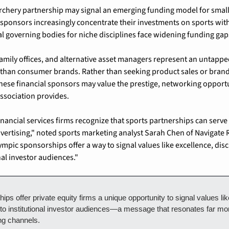
chery partnership may signal an emerging funding model for smalle
 sponsors increasingly concentrate their investments on sports wi
l governing bodies for niche disciplines face widening funding gap
 family offices, and alternative asset managers represent an untapp
s than consumer brands. Rather than seeking product sales or bra
ese financial sponsors may value the prestige, networking opportun
association provides.
nancial services firms recognize that sports partnerships can serve s
vertising," noted sports marketing analyst Sarah Chen of Navigate R
lympic sponsorships offer a way to signal values like excellence, disc
nal investor audiences."
ps offer private equity firms a unique opportunity to signal values lik
 to institutional investor audiences—a message that resonates far more
ing channels.