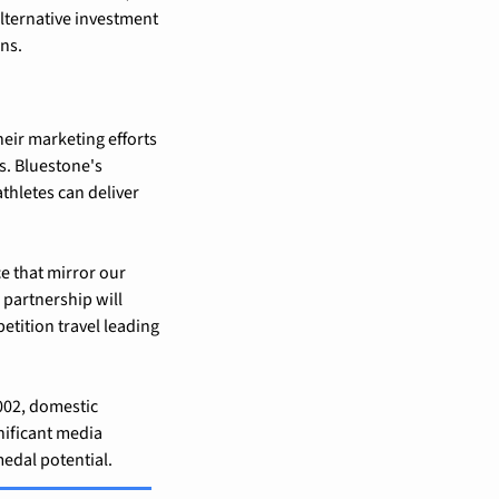
lternative investment 
ns.
heir marketing efforts 
. Bluestone's 
hletes can deliver 
e that mirror our 
partnership will 
tition travel leading 
002, domestic 
ificant media 
edal potential.