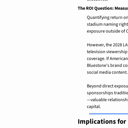
The ROI Question: Measu
Quantifying return on
stadium naming rights
exposure outside of
However, the 2028 LA
television viewership
coverage. If American
Bluestone's brand cou
social media content.
Beyond direct exposur
sponsorships traditio
—valuable relationshi
capital.
Implications fo