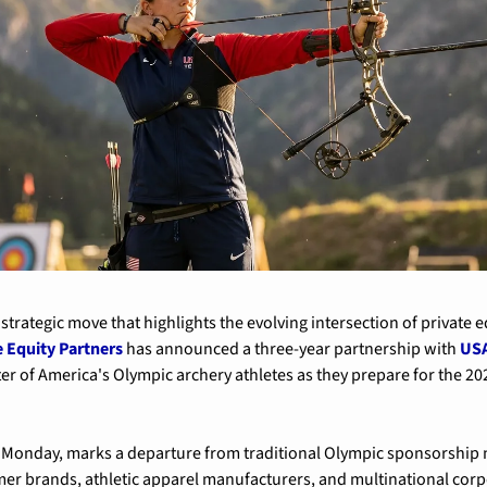
trategic move that highlights the evolving intersection of private e
 Equity Partners
 has announced a three-year partnership with 
USA
rter of America's Olympic archery athletes as they prepare for the 
Monday, marks a departure from traditional Olympic sponsorship mo
 brands, athletic apparel manufacturers, and multinational corpor