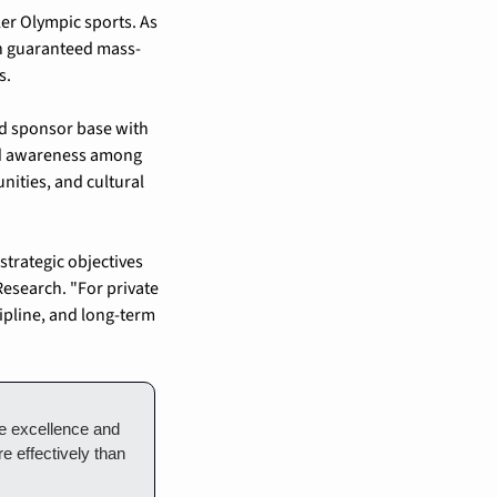
r Olympic sports. As 
th guaranteed mass-
s.
ed sponsor base with 
nd awareness among 
ities, and cultural 
trategic objectives 
esearch. "For private 
ipline, and long-term 
e excellence and 
 effectively than 