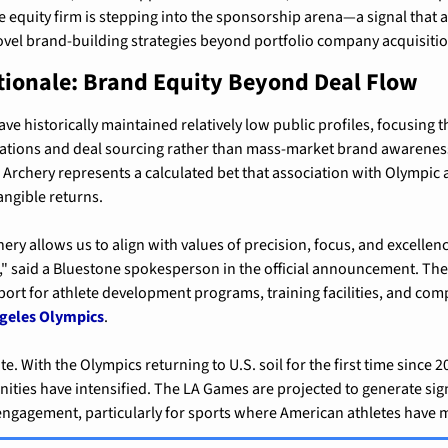
 equity firm is stepping into the sponsorship arena—a signal that a
ovel brand-building strategies beyond portfolio company acquisitio
tionale: Brand Equity Beyond Deal Flow
ave historically maintained relatively low public profiles, focusing t
lations and deal sourcing rather than mass-market brand awareness
Archery represents a calculated bet that association with Olympic at
angible returns.
ry allows us to align with values of precision, focus, and excellenc
 said a Bluestone spokesperson in the official announcement. The 
port for athlete development programs, training facilities, and compe
ngeles Olympics
.
te. With the Olympics returning to U.S. soil for the first time since 2
ties have intensified. The LA Games are projected to generate sign
engagement, particularly for sports where American athletes have m