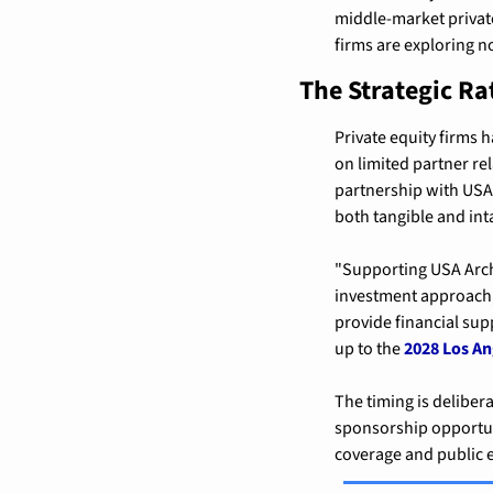
middle-market private
firms are exploring n
The Strategic Ra
Private equity firms h
on limited partner re
partnership with USA 
both tangible and int
"Supporting USA Arche
investment approach,"
provide financial sup
up to the 
2028 Los A
The timing is delibera
sponsorship opportuni
coverage and public 