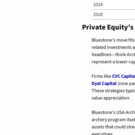
2024
2028
Private Equity's
Bluestone's move fits
related investments 
headlines—think Arct
represent a lower-cap
Firms like 
CVC Capita
Dyal Capital
 (now par
These strategies typi
value appreciation.
Bluestone's USA Arche
archery program itsel
assets that could str
executives.