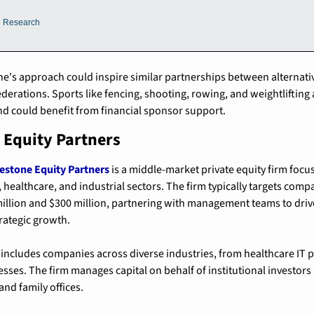
e Research
one's approach could inspire similar partnerships between alternati
derations. Sports like fencing, shooting, rowing, and weightlifting 
d could benefit from financial sponsor support.
 Equity Partners
estone Equity Partners
 is a middle-market private equity firm focu
 healthcare, and industrial sectors. The firm typically targets comp
illion and $300 million, partnering with management teams to drive
ategic growth.
 includes companies across diverse industries, from healthcare IT pl
ses. The firm manages capital on behalf of institutional investors 
nd family offices.