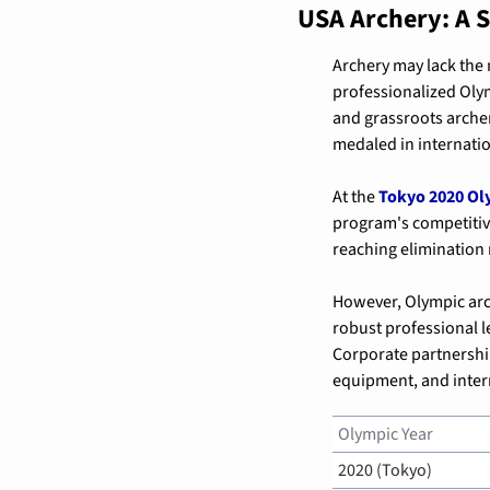
USA Archery: A
Archery may lack the 
professionalized Olym
and grassroots archer
medaled in internati
At the 
Tokyo 2020 Ol
program's competitiv
reaching elimination 
However, Olympic arch
robust professional l
Corporate partnerships
equipment, and inter
Olympic Year
2020 (Tokyo)