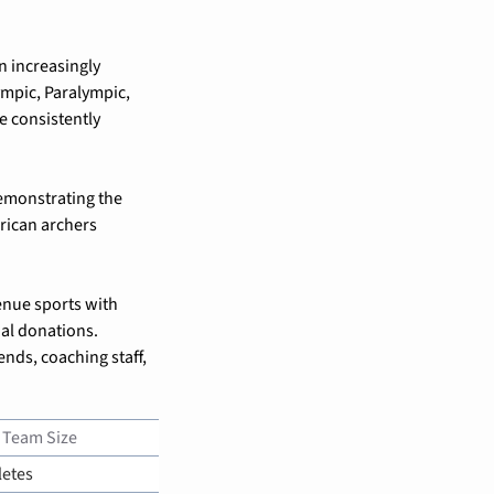
 increasingly 
mpic, Paralympic, 
 consistently 
emonstrating the 
ican archers 
nue sports with 
al donations. 
ends, coaching staff, 
 Team Size
letes