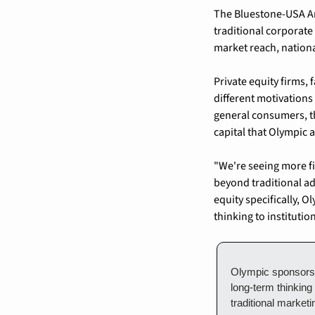
The Bluestone-USA Ar
traditional corporate
market reach, nationa
Private equity firms,
different motivation
general consumers, th
capital that Olympic 
"We're seeing more fi
beyond traditional ad
equity specifically, O
thinking to institutio
Olympic sponsorshi
long-term thinking
traditional market