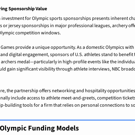
ring Sponsorship Value
 investment for Olympic sports sponsorships presents inherent chal
 or jersey sponsorships in major professional leagues, archery offe
 Olympic competition windows.
 Games provide a unique opportunity. As a domestic Olympics with 
 and digital engagement, sponsors of U.S. athletes stand to benefit
 archers medal—particularly in high-profile events like the individ
ld gain significant visibility through athlete interviews, NBC broadc
e, the partnership offers networking and hospitality opportunities
nally include access to athlete meet-and-greets, competition ticket
p-building tools for a firm that relies on personal connections to so
r Olympic Funding Models