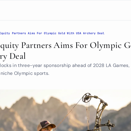
Equity Partners Aims For Olympic Gold With USA Archery Deal
Equity Partners Aims For Olympic G
ry Deal
m locks in three-year sponsorship ahead of 2028 LA Games, 
n niche Olympic sports.