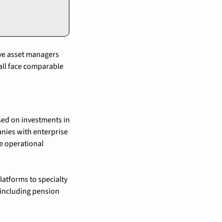
ve asset managers 
all face comparable 
sed on investments in 
anies with enterprise 
 operational 
atforms to specialty 
including pension 