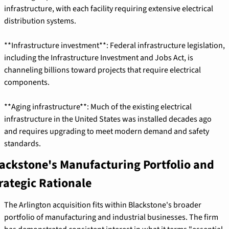
infrastructure, with each facility requiring extensive electrical 
distribution systems.
**Infrastructure investment**: Federal infrastructure legislation, 
including the Infrastructure Investment and Jobs Act, is 
channeling billions toward projects that require electrical 
components.
**Aging infrastructure**: Much of the existing electrical 
infrastructure in the United States was installed decades ago 
and requires upgrading to meet modern demand and safety 
standards.
ackstone's Manufacturing Portfolio and 
rategic Rationale
The Arlington acquisition fits within Blackstone's broader 
portfolio of manufacturing and industrial businesses. The firm 