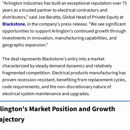
"Arlington Industries has built an exceptional reputation over 75 
years as a trusted partner to electrical contractors and 
distributors," said Joe Baratta, Global Head of Private Equity at 
Blackstone
, in the company's press release. "We see significant 
opportunities to support Arlington's continued growth through 
investments in innovation, manufacturing capabilities, and 
geographic expansion."
The deal represents Blackstone's entry into a market 
characterized by steady demand dynamics and relatively 
fragmented competition. Electrical products manufacturing has 
proven recession-resistant, benefiting from replacement cycles, 
code requirements, and the non-discretionary nature of 
electrical system maintenance and upgrades.
lington's Market Position and Growth 
ajectory