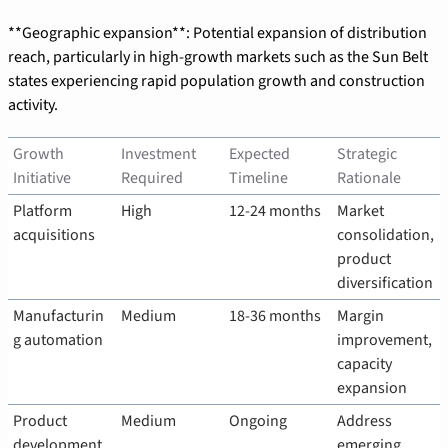
**Geographic expansion**: Potential expansion of distribution 
reach, particularly in high-growth markets such as the Sun Belt 
states experiencing rapid population growth and construction 
activity.
Growth 
Investment 
Expected 
Strategic 
Initiative
Required
Timeline
Rationale
Platform 
High
12-24 months
Market 
acquisitions
consolidation, 
product 
diversification
Manufacturin
Medium
18-36 months
Margin 
g automation
improvement, 
capacity 
expansion
Product 
Medium
Ongoing
Address 
development
emerging 