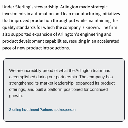
Under Sterling's stewardship, Arlington made strategic 
investments in automation and lean manufacturing initiatives 
that improved production throughput while maintaining the 
quality standards for which the company is known. The firm 
also supported expansion of Arlington's engineering and 
product development capabilities, resulting in an accelerated 
pace of new product introductions.
We are incredibly proud of what the Arlington team has 
accomplished during our partnership. The company has 
strengthened its market leadership, expanded its product 
offerings, and built a platform positioned for continued 
growth.
Sterling Investment Partners spokesperson