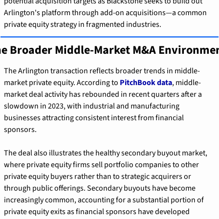
potential acquisition targets as Blackstone seeks to build out 
Arlington's platform through add-on acquisitions—a common 
private equity strategy in fragmented industries.
e Broader Middle-Market M&A Environme
The Arlington transaction reflects broader trends in middle-
market private equity. According to 
PitchBook data
, middle-
market deal activity has rebounded in recent quarters after a 
slowdown in 2023, with industrial and manufacturing 
businesses attracting consistent interest from financial 
sponsors.
The deal also illustrates the healthy secondary buyout market, 
where private equity firms sell portfolio companies to other 
private equity buyers rather than to strategic acquirers or 
through public offerings. Secondary buyouts have become 
increasingly common, accounting for a substantial portion of 
private equity exits as financial sponsors have developed 