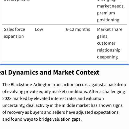
market needs, 
premium 
positioning
Sales force 
Low
6-12 months
Market share 
expansion
gains, 
customer 
relationship 
deepening
al Dynamics and Market Context
The Blackstone-Arlington transaction occurs against a backdrop 
of evolving private equity market conditions. After a challenging 
2023 marked by elevated interest rates and valuation 
uncertainty, deal activity in the middle market has shown signs 
of recovery as buyers and sellers have adjusted expectations 
and found ways to bridge valuation gaps.