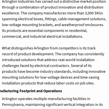
Arlington Industries has carved out a distinctive market position 
through a combination of product innovation and distribution 
excellence. The company manufactures more than 3,000 SKUs 
spanning electrical boxes, fittings, cable management solutions, 
low-voltage mounting brackets, and weatherproof enclosures. 
Its products are essential components in residential, 
commercial, and industrial electrical installations.
What distinguishes Arlington from competitors is its track 
record of product development. The company has consistently 
introduced solutions that address real-world installation 
challenges faced by electrical contractors. Several of its 
products have become industry standards, including innovative 
mounting solutions for low-voltage devices and time-saving 
installation products that reduce labor costs on job sites.
ufacturing Footprint and Operations
Arlington operates multiple manufacturing facilities in 
Pennsylvania, maintaining significant vertical integration in its 