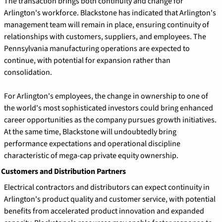
The transaction brings both continuity and change for 
Arlington's workforce. Blackstone has indicated that Arlington's 
management team will remain in place, ensuring continuity of 
relationships with customers, suppliers, and employees. The 
Pennsylvania manufacturing operations are expected to 
continue, with potential for expansion rather than 
consolidation.
For Arlington's employees, the change in ownership to one of 
the world's most sophisticated investors could bring enhanced 
career opportunities as the company pursues growth initiatives. 
At the same time, Blackstone will undoubtedly bring 
performance expectations and operational discipline 
characteristic of mega-cap private equity ownership.
 Customers and Distribution Partners
Electrical contractors and distributors can expect continuity in 
Arlington's product quality and customer service, with potential 
benefits from accelerated product innovation and expanded 