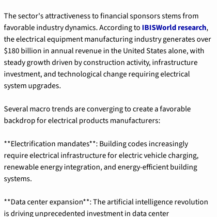
The sector's attractiveness to financial sponsors stems from 
favorable industry dynamics. According to 
IBISWorld research
, 
the electrical equipment manufacturing industry generates over 
$180 billion in annual revenue in the United States alone, with 
steady growth driven by construction activity, infrastructure 
investment, and technological change requiring electrical 
system upgrades.
Several macro trends are converging to create a favorable 
backdrop for electrical products manufacturers:
**Electrification mandates**: Building codes increasingly 
require electrical infrastructure for electric vehicle charging, 
renewable energy integration, and energy-efficient building 
systems.
**Data center expansion**: The artificial intelligence revolution 
is driving unprecedented investment in data center 