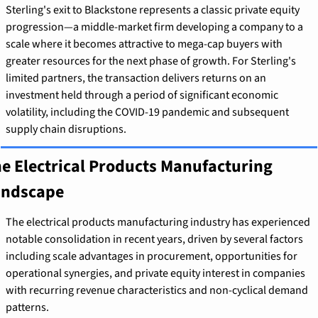
Sterling's exit to Blackstone represents a classic private equity 
progression—a middle-market firm developing a company to a 
scale where it becomes attractive to mega-cap buyers with 
greater resources for the next phase of growth. For Sterling's 
limited partners, the transaction delivers returns on an 
investment held through a period of significant economic 
volatility, including the COVID-19 pandemic and subsequent 
supply chain disruptions.
e Electrical Products Manufacturing 
andscape
The electrical products manufacturing industry has experienced 
notable consolidation in recent years, driven by several factors 
including scale advantages in procurement, opportunities for 
operational synergies, and private equity interest in companies 
with recurring revenue characteristics and non-cyclical demand 
patterns.