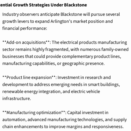
ential Growth Strategies Under Blackstone
Industry observers anticipate Blackstone will pursue several 
growth levers to expand Arlington's market position and 
financial performance:
**Add-on acquisitions**: The electrical products manufacturing 
sector remains highly fragmented, with numerous family-owned 
businesses that could provide complementary product lines, 
manufacturing capabilities, or geographic presence.
**Product line expansion**: Investment in research and 
development to address emerging needs in smart buildings, 
renewable energy integration, and electric vehicle 
infrastructure.
**Manufacturing optimization**: Capital investment in 
automation, advanced manufacturing technologies, and supply 
chain enhancements to improve margins and responsiveness.