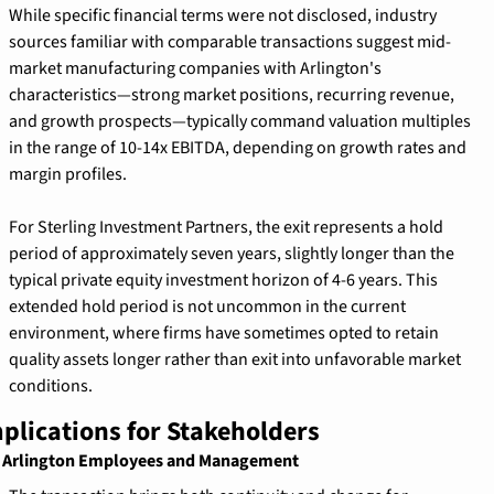
While specific financial terms were not disclosed, industry 
sources familiar with comparable transactions suggest mid-
market manufacturing companies with Arlington's 
characteristics—strong market positions, recurring revenue, 
and growth prospects—typically command valuation multiples 
in the range of 10-14x EBITDA, depending on growth rates and 
margin profiles.
For Sterling Investment Partners, the exit represents a hold 
period of approximately seven years, slightly longer than the 
typical private equity investment horizon of 4-6 years. This 
extended hold period is not uncommon in the current 
environment, where firms have sometimes opted to retain 
quality assets longer rather than exit into unfavorable market 
conditions.
plications for Stakeholders
 Arlington Employees and Management