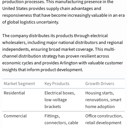
production processes. This manufacturing presence in the 
United States provides supply chain advantages and 
responsiveness that have become increasingly valuable in an era 
of global logistics uncertainty.
The company distributes its products through electrical 
wholesalers, including major national distributors and regional 
independents, ensuring broad market coverage. This multi-
channel distribution strategy has proven resilient across 
economic cycles and provides Arlington with valuable customer 
insights that inform product development.
Market Segment
Key Products
Growth Drivers
Residential
Electrical boxes, 
Housing starts, 
low-voltage 
renovations, smart 
brackets
home adoption
Commercial
Fittings, 
Office construction, 
connectors, cable 
retail development