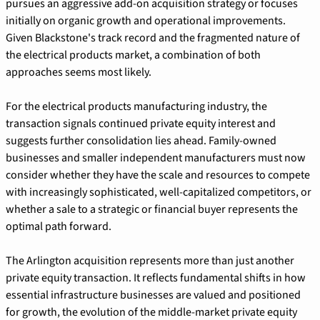
pursues an aggressive add-on acquisition strategy or focuses 
initially on organic growth and operational improvements. 
Given Blackstone's track record and the fragmented nature of 
the electrical products market, a combination of both 
approaches seems most likely.
For the electrical products manufacturing industry, the 
transaction signals continued private equity interest and 
suggests further consolidation lies ahead. Family-owned 
businesses and smaller independent manufacturers must now 
consider whether they have the scale and resources to compete 
with increasingly sophisticated, well-capitalized competitors, or 
whether a sale to a strategic or financial buyer represents the 
optimal path forward.
The Arlington acquisition represents more than just another 
private equity transaction. It reflects fundamental shifts in how 
essential infrastructure businesses are valued and positioned 
for growth, the evolution of the middle-market private equity 