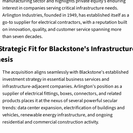
manufacturing sector and highlights private equity's enduring 
interest in companies serving critical infrastructure needs. 
Arlington Industries, founded in 1949, has established itself as a 
go-to supplier for electrical contractors, with a reputation built 
on innovation, quality, and customer service spanning more 
than seven decades.
Strategic Fit for Blackstone's Infrastructure
esis
The acquisition aligns seamlessly with Blackstone's established 
investment strategy in essential business services and 
infrastructure-adjacent companies. Arlington's position as a 
supplier of electrical fittings, boxes, connectors, and related 
products places it at the nexus of several powerful secular 
trends: data center expansion, electrification of buildings and 
vehicles, renewable energy infrastructure, and ongoing 
residential and commercial construction activity.