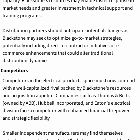
capacity. Blackstone's resources may enable faster response to 
market needs and greater investment in technical support and 
training programs.
Distribution partners should anticipate potential changes as 
Blackstone may seek to optimize go-to-market strategies, 
potentially including direct-to-contractor initiatives or e-
commerce enhancements that could alter traditional 
distribution dynamics.
 Competitors
Competitors in the electrical products space must now contend 
with a well-capitalized rival backed by Blackstone's resources 
and acquisition appetite. Companies such as Thomas & Betts 
(owned by ABB), Hubbell Incorporated, and Eaton's electrical 
division face a competitor with enhanced financial firepower 
and strategic flexibility.
Smaller independent manufacturers may find themselves 