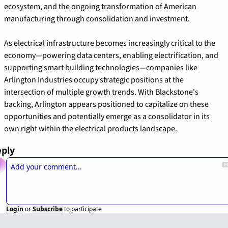
ecosystem, and the ongoing transformation of American 
manufacturing through consolidation and investment.
As electrical infrastructure becomes increasingly critical to the 
economy—powering data centers, enabling electrification, and 
supporting smart building technologies—companies like 
Arlington Industries occupy strategic positions at the 
intersection of multiple growth trends. With Blackstone's 
backing, Arlington appears positioned to capitalize on these 
opportunities and potentially emerge as a consolidator in its 
own right within the electrical products landscape.
ply
Login
or
Subscribe
to participate