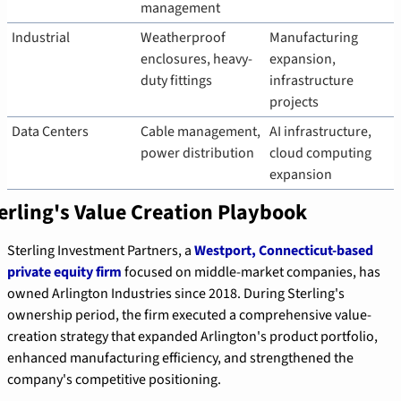
management
Industrial
Weatherproof 
Manufacturing 
enclosures, heavy-
expansion, 
duty fittings
infrastructure 
projects
Data Centers
Cable management, 
AI infrastructure, 
power distribution
cloud computing 
expansion
erling's Value Creation Playbook
Sterling Investment Partners, a 
Westport, Connecticut-based 
private equity firm
 focused on middle-market companies, has 
owned Arlington Industries since 2018. During Sterling's 
ownership period, the firm executed a comprehensive value-
creation strategy that expanded Arlington's product portfolio, 
enhanced manufacturing efficiency, and strengthened the 
company's competitive positioning.