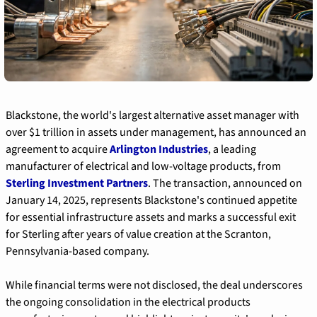
Blackstone, the world's largest alternative asset manager with 
over $1 trillion in assets under management, has announced an 
agreement to acquire 
Arlington Industries
, a leading 
manufacturer of electrical and low-voltage products, from 
Sterling Investment Partners
. The transaction, announced on 
January 14, 2025, represents Blackstone's continued appetite 
for essential infrastructure assets and marks a successful exit 
for Sterling after years of value creation at the Scranton, 
Pennsylvania-based company.
While financial terms were not disclosed, the deal underscores 
the ongoing consolidation in the electrical products 