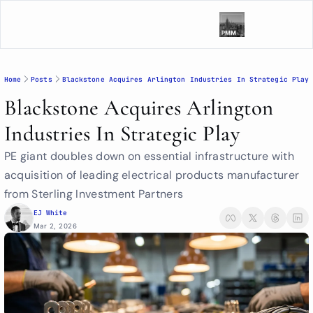
Home
Posts
Blackstone Acquires Arlington Industries In Strategic Play
Blackstone Acquires Arlington 
Industries In Strategic Play
PE giant doubles down on essential infrastructure with 
acquisition of leading electrical products manufacturer 
from Sterling Investment Partners
EJ White
Mar 2, 2026