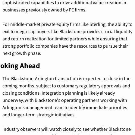
sophisticated capabilities to drive additional value creation in 
businesses previously owned by PE firms.
For middle-market private equity firms like Sterling, the ability to 
exit to mega-cap buyers like Blackstone provides crucial liquidity 
and return realization for limited partners while ensuring that 
strong portfolio companies have the resources to pursue their 
next growth phase.
oking Ahead
The Blackstone-Arlington transaction is expected to close in the 
coming months, subject to customary regulatory approvals and 
closing conditions. Integration planning is likely already 
underway, with Blackstone's operating partners working with 
Arlington's management team to identify immediate priorities 
and longer-term strategic initiatives.
Industry observers will watch closely to see whether Blackstone 