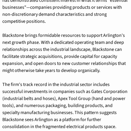
has demonstrated consistent interest in what it terms "essential 
businesses"—companies providing products or services with 
non-discretionary demand characteristics and strong 
competitive positions.
Blackstone brings formidable resources to support Arlington's 
next growth phase. With a dedicated operating team and deep 
relationships across the industrial landscape, Blackstone can 
facilitate strategic acquisitions, provide capital for capacity 
expansion, and open doors to new customer relationships that 
might otherwise take years to develop organically.
The firm's track record in the industrial sector includes 
successful investments in companies such as Gates Corporation 
(industrial belts and hoses), Apex Tool Group (hand and power 
tools), and numerous packaging, building products, and 
specialty manufacturing businesses. This pattern suggests 
Blackstone sees Arlington as a platform for further 
consolidation in the fragmented electrical products space.