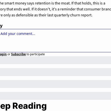
he smart money says retention is the moat. If that holds, this is a 
tory that ends well. If it doesn't, it's a reminder that consumer brand
re only as defensible as their last quarterly churn report.
ly
Login
or
Subscribe
to participate
ep Reading