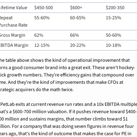
Lifetime Value
$450-500
$600+
$200-350
Repeat 
55-60%
60-65%
15-25%
Purchase Rate
Gross Margin
62%
66%
50-60%
EBITDA Margin
12-15%
20-22%
10-18%
he table above shows the kind of operational improvement that 
urns a good consumer brand into a great exit. These aren't hockey-
tick growth numbers. They're efficiency gains that compound over 
ime. And they're the kind of improvements that make CFOs at 
trategic acquirers do the math twice.
f PetLab exits at current revenue run rates and a 10x EBITDA multiple
hat's a $600-700 million valuation. If it pushes revenue toward $400
00 million and sustains margins, that number climbs toward $1 
illion. For a company that was doing seven figures in revenue four 
ears ago, that's the kind of outcome that makes the case for PE in 