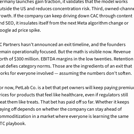
ermany launches gain traction, it validates that the model works 
utside the US and reduces concentration risk. Third, owned-channe
rowth. If the company can keep driving down CAC through content 
nd SEO, it insulates itself from the next Meta algorithm change or 
oogle ad price spike.
C Partners hasn't announced an exit timeline, and the founders 
emain operationally focused. But the math is visible now. Revenue 
orth of $300 million. EBITDA margins in the low twenties. Retention 
hat defies category norms. Those are the ingredients of an exit that 
orks for everyone involved — assuming the numbers don't soften.
or now, PetLab Co. is a bet that pet owners will keep paying premiu
rices for products that feel like healthcare, even if regulators still 
reat them like treats. That bet has paid off so far. Whether it keeps 
aying off depends on whether the company can stay ahead of 
ommoditization in a market where everyone is learning the same 
TC playbook.