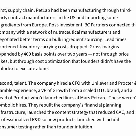
irst, supply chain. PetLab had been manufacturing through third-
arty contract manufacturers in the US and importing some 
ngredients from Europe. Post-investment, BC Partners connected th
ompany with a network of nutraceutical manufacturers and 
egotiated better terms on bulk ingredient sourcing. Lead times 
hortened. Inventory carrying costs dropped. Gross margins 
xpanded by 400 basis points over two years — not through price 
ikes, but through cost optimization that founders didn't have the 
olodex to execute alone.
econd, talent. The company hired a CFO with Unilever and Procter &
amble experience, a VP of Growth from a scaled DTC brand, and a 
ead of Product who'd launched lines at Mars Petcare. These weren't
ymbolic hires. They rebuilt the company's financial planning 
nfrastructure, launched the content strategy that reduced CAC, and 
rofessionalized R&D so new products launched with actual 
onsumer testing rather than founder intuition.