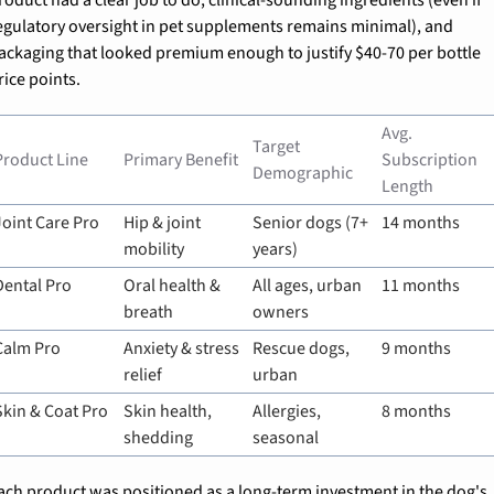
egulatory oversight in pet supplements remains minimal), and 
ackaging that looked premium enough to justify $40-70 per bottle 
rice points.
Avg. 
Target 
Product Line
Primary Benefit
Subscription 
Demographic
Length
Joint Care Pro
Hip & joint 
Senior dogs (7+ 
14 months
mobility
years)
Dental Pro
Oral health & 
All ages, urban 
11 months
breath
owners
Calm Pro
Anxiety & stress 
Rescue dogs, 
9 months
relief
urban
Skin & Coat Pro
Skin health, 
Allergies, 
8 months
shedding
seasonal
ach product was positioned as a long-term investment in the dog's 