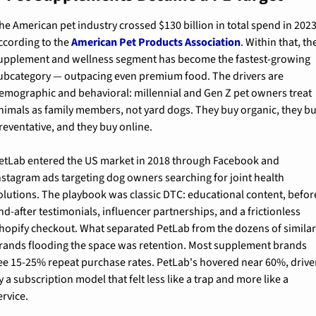
he American pet industry crossed $130 billion in total spend in 2023,
ccording to the 
American Pet Products Association
. Within that, the
upplement and wellness segment has become the fastest-growing 
ubcategory — outpacing even premium food. The drivers are 
emographic and behavioral: millennial and Gen Z pet owners treat 
nimals as family members, not yard dogs. They buy organic, they bu
reventative, and they buy online.
etLab entered the US market in 2018 through Facebook and 
nstagram ads targeting dog owners searching for joint health 
olutions. The playbook was classic DTC: educational content, befor
nd-after testimonials, influencer partnerships, and a frictionless 
hopify checkout. What separated PetLab from the dozens of similar
rands flooding the space was retention. Most supplement brands 
ee 15-25% repeat purchase rates. PetLab's hovered near 60%, drive
y a subscription model that felt less like a trap and more like a 
ervice.