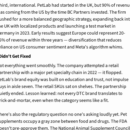
hird, international. PetLab had started in the UK, but 90% of revenu
as coming from the US by the time BC Partners invested. The firm 
ushed for a more balanced geographic strategy, expanding back int
he UK with localized products and launching a test market in 
ermany in 2023. Early results suggest Europe could represent 20-
5% of revenue within three years — diversification that reduces 
eliance on US consumer sentiment and Meta's algorithm whims.
Didn't Get Fixed
ot everything went smoothly. The company attempted a retail 
artnership with a major pet specialty chain in 2022 — it flopped. 
etLab's brand equity was built on education and trust, not impulse 
uys in aisle seven. The retail SKUs sat on shelves. The partnership 
uietly ended. Lesson learned: not every DTC brand translates to 
rick-and-mortar, even when the category seems like a fit.
here's also the regulatory question no one's asking loudly yet. Pet 
upplements occupy a gray zone between food and drugs. The FDA 
oesn't pre-approve them. The National Animal Supplement Council