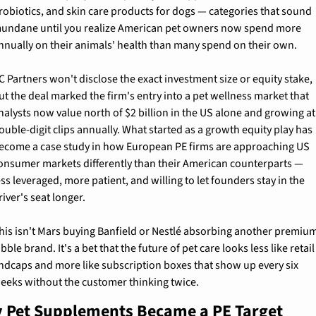
robiotics, and skin care products for dogs — categories that sound 
undane until you realize American pet owners now spend more 
nnually on their animals' health than many spend on their own.
C Partners won't disclose the exact investment size or equity stake, 
ut the deal marked the firm's entry into a pet wellness market that 
nalysts now value north of $2 billion in the US alone and growing at 
ouble-digit clips annually. What started as a growth equity play has 
ecome a case study in how European PE firms are approaching US 
onsumer markets differently than their American counterparts — 
ess leveraged, more patient, and willing to let founders stay in the 
river's seat longer.
his isn't Mars buying Banfield or Nestlé absorbing another premium
ibble brand. It's a bet that the future of pet care looks less like retail 
ndcaps and more like subscription boxes that show up every six 
eeks without the customer thinking twice.
 Pet Supplements Became a PE Target