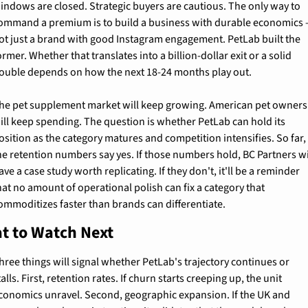
indows are closed. Strategic buyers are cautious. The only way to 
ommand a premium is to build a business with durable economics 
ot just a brand with good Instagram engagement. PetLab built the 
ormer. Whether that translates into a billion-dollar exit or a solid 
ouble depends on how the next 18-24 months play out.
he pet supplement market will keep growing. American pet owners 
ill keep spending. The question is whether PetLab can hold its 
osition as the category matures and competition intensifies. So far, 
he retention numbers say yes. If those numbers hold, BC Partners wil
ave a case study worth replicating. If they don't, it'll be a reminder 
hat no amount of operational polish can fix a category that 
ommoditizes faster than brands can differentiate.
t to Watch Next
hree things will signal whether PetLab's trajectory continues or 
talls. First, retention rates. If churn starts creeping up, the unit 
conomics unravel. Second, geographic expansion. If the UK and 