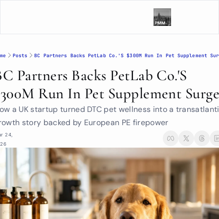
me
Posts
BC Partners Backs PetLab Co.'s $300M Run In Pet Supplement Su
BC Partners Backs PetLab Co.'s 
$300M Run In Pet Supplement Surg
ow a UK startup turned DTC pet wellness into a transatlanti
rowth story backed by European PE firepower
r 24, 
026