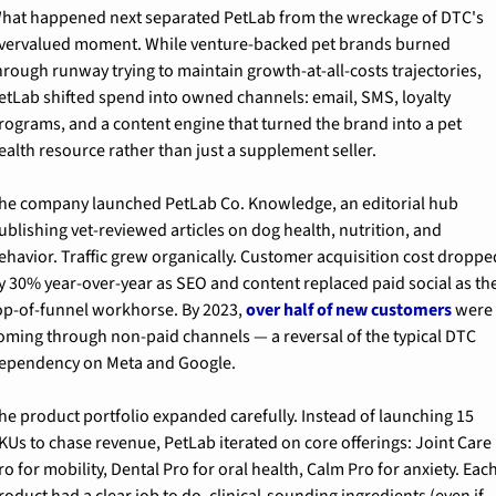
hat happened next separated PetLab from the wreckage of DTC's 
vervalued moment. While venture-backed pet brands burned 
hrough runway trying to maintain growth-at-all-costs trajectories, 
etLab shifted spend into owned channels: email, SMS, loyalty 
rograms, and a content engine that turned the brand into a pet 
ealth resource rather than just a supplement seller.
he company launched PetLab Co. Knowledge, an editorial hub 
ublishing vet-reviewed articles on dog health, nutrition, and 
ehavior. Traffic grew organically. Customer acquisition cost dropped
y 30% year-over-year as SEO and content replaced paid social as the
op-of-funnel workhorse. By 2023, 
over half of new customers
 were 
oming through non-paid channels — a reversal of the typical DTC 
ependency on Meta and Google.
he product portfolio expanded carefully. Instead of launching 15 
KUs to chase revenue, PetLab iterated on core offerings: Joint Care 
ro for mobility, Dental Pro for oral health, Calm Pro for anxiety. Each
roduct had a clear job to do, clinical-sounding ingredients (even if 