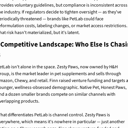
rovides voluntary guidelines, but compliance is inconsistent across 
he industry. If regulators decide to tighten oversight — as they've 
eriodically threatened — brands like PetLab could face 
eformulation costs, labeling changes, or market access restrictions. 
hat risk hasn't materialized, but it's latent.
 Competitive Landscape: Who Else Is Chasi
s
etLab isn't alone in the space. Zesty Paws, now owned by H&H 
roup, is the market leader in pet supplements and sells through 
mazon, Chewy, and retail. Finn raised venture funding and targets a
ounger, wellness-obsessed demographic. Native Pet, Honest Paws, 
nd a dozen smaller brands compete on similar channels with 
verlapping products.
hat differentiates PetLab is channel control. Zesty Paws is 
verywhere, which means it's nowhere in particular — just another 