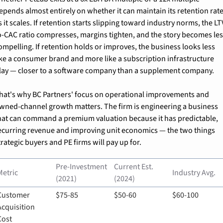
epends almost entirely on whether it can maintain its retention rate
s it scales. If retention starts slipping toward industry norms, the LT
o-CAC ratio compresses, margins tighten, and the story becomes les
ompelling. If retention holds or improves, the business looks less 
ike a consumer brand and more like a subscription infrastructure 
lay — closer to a software company than a supplement company.
hat's why BC Partners' focus on operational improvements and 
wned-channel growth matters. The firm is engineering a business 
hat can command a premium valuation because it has predictable, 
ecurring revenue and improving unit economics — the two things 
trategic buyers and PE firms will pay up for.
Pre-Investment 
Current Est. 
Metric
Industry Avg.
(2021)
(2024)
Customer 
$75-85
$50-60
$60-100
Acquisition 
Cost