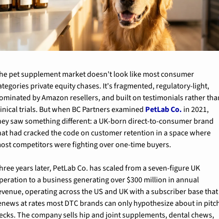
he pet supplement market doesn't look like most consumer 
ategories private equity chases. It's fragmented, regulatory-light, 
ominated by Amazon resellers, and built on testimonials rather than
linical trials. But when BC Partners examined 
PetLab Co.
 in 2021, 
hey saw something different: a UK-born direct-to-consumer brand 
hat had cracked the code on customer retention in a space where 
ost competitors were fighting over one-time buyers.
hree years later, PetLab Co. has scaled from a seven-figure UK 
peration to a business generating over $300 million in annual 
evenue, operating across the US and UK with a subscriber base that 
enews at rates most DTC brands can only hypothesize about in pitch
ecks. The company sells hip and joint supplements, dental chews, 