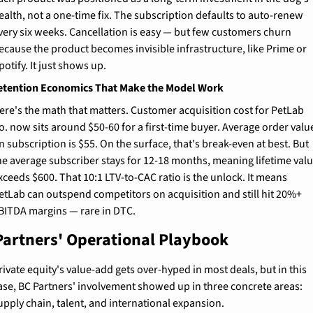
ealth, not a one-time fix. The subscription defaults to auto-renew 
very six weeks. Cancellation is easy — but few customers churn 
ecause the product becomes invisible infrastructure, like Prime or 
potify. It just shows up.
etention Economics That Make the Model Work
ere's the math that matters. Customer acquisition cost for PetLab 
o. now sits around $50-60 for a first-time buyer. Average order value
n subscription is $55. On the surface, that's break-even at best. But 
he average subscriber stays for 12-18 months, meaning lifetime valu
xceeds $600. That 10:1 LTV-to-CAC ratio is the unlock. It means 
etLab can outspend competitors on acquisition and still hit 20%+ 
BITDA margins — rare in DTC.
Partners' Operational Playbook
rivate equity's value-add gets over-hyped in most deals, but in this 
ase, BC Partners' involvement showed up in three concrete areas: 
upply chain, talent, and international expansion.