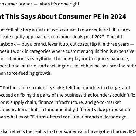
onsumer brands — when it's done right.
t This Says About Consumer PE in 2024
he PetLab story is instructive because it represents a shift in how 
rivate equity approaches consumer deals post-2022. The old 
laybook — buy a brand, lever it up, cut costs, flip it in three years — 
oesn't work in categories where customer acquisition is expensive 
nd retention is everything. The new playbook requires patience, 
perational muscle, and a willingness to let businesses breathe rathe
han force-feeding growth.
C Partners took a minority stake, left the founders in charge, and 
ocused on fixing the parts of the business that founders couldn't fix 
lone: supply chain, finance infrastructure, and go-to-market 
ophistication. That's a fundamentally different value proposition 
han what most PE firms offered consumer brands a decade ago.
t also reflects the reality that consumer exits have gotten harder. IPO