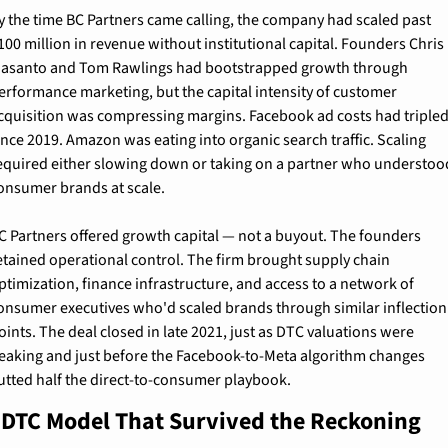
y the time BC Partners came calling, the company had scaled past 
100 million in revenue without institutional capital. Founders Chris 
asanto and Tom Rawlings had bootstrapped growth through 
erformance marketing, but the capital intensity of customer 
cquisition was compressing margins. Facebook ad costs had tripled
ince 2019. Amazon was eating into organic search traffic. Scaling 
equired either slowing down or taking on a partner who understood
onsumer brands at scale.
C Partners offered growth capital — not a buyout. The founders 
etained operational control. The firm brought supply chain 
ptimization, finance infrastructure, and access to a network of 
onsumer executives who'd scaled brands through similar inflection 
oints. The deal closed in late 2021, just as DTC valuations were 
eaking and just before the Facebook-to-Meta algorithm changes 
utted half the direct-to-consumer playbook.
 DTC Model That Survived the Reckoning