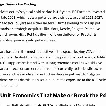
gic Buyers Are Circling
rivate equity's typical hold period is 4-6 years. BC Partners invested 
n late 2021, which puts a potential exit window around 2025-2027. 
he logical buyers are either larger PE firms looking to roll up pet 
rands or strategic acquirers like Mars, Nestlé, Colgate-Palmolive 
which owns Hill's Pet Nutrition), or even Unilever or Procter & 
amble expanding into pet wellness.
ars has been the most acquisitive in the space, buying VCA animal 
ospitals, Banfield clinics, and multiple premium food brands. Addin
 DTC supplement brand with strong retention metrics would give 
ars a direct consumer relationship it currently lacks. Nestlé owns 
urina and has made smaller tuck-in deals in pet health. Colgate-
almolive has distribution scale but limited exposure to the DTC side 
f the market.
 Unit Economics That Make or Break the Ex
hether PetLab exits at a 6x EBITDA multiple or a 12x multiple 