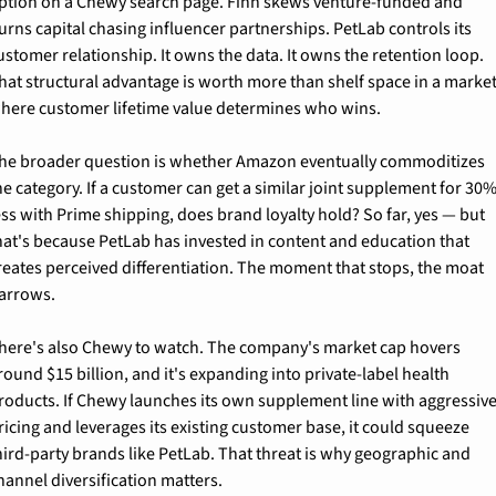
ption on a Chewy search page. Finn skews venture-funded and 
urns capital chasing influencer partnerships. PetLab controls its 
ustomer relationship. It owns the data. It owns the retention loop. 
hat structural advantage is worth more than shelf space in a market
here customer lifetime value determines who wins.
he broader question is whether Amazon eventually commoditizes 
he category. If a customer can get a similar joint supplement for 30%
ess with Prime shipping, does brand loyalty hold? So far, yes — but 
hat's because PetLab has invested in content and education that 
reates perceived differentiation. The moment that stops, the moat 
arrows.
here's also Chewy to watch. The company's market cap hovers 
round $15 billion, and it's expanding into private-label health 
roducts. If Chewy launches its own supplement line with aggressive
ricing and leverages its existing customer base, it could squeeze 
hird-party brands like PetLab. That threat is why geographic and 
hannel diversification matters.