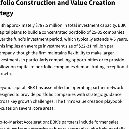
folio Construction and Value Creation 
ategy
ith approximately $787.5 million in total investment capacity, BBK 
apital plans to build a concentrated portfolio of 25-35 companies 
ver the fund's investment period, which typically extends 4-5 years. 
his implies an average investment size of $22-31 million per 
ompany, though the firm maintains flexibility to make larger 
nvestments in particularly compelling opportunities or to provide 
ollow-on capital to portfolio companies demonstrating exceptional 
rowth.
eyond capital, BBK has assembled an operating partner network 
esigned to provide portfolio companies with strategic guidance 
cross key growth challenges. The firm's value creation playbook 
ocuses on several core areas:
o-to-Market Acceleration: 
BBK's partners include former sales 
xecutives from enterprise software companies who help portfolio 