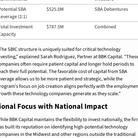
Potential SBA 
$525.0M
SBA Debentures
Leverage (2:1)
Total Investment 
$787.5M
Combined
Capacity
The SBIC structure is uniquely suited for critical technology 
nvesting," explained Sarah Rodriguez, Partner at BBK Capital. "These
ompanies often require patient capital and longer hold periods to 
each their full potential. The favorable cost of capital from SBA 
everage allows us to be more patient and strategic, while the 
rogram's focus on job creation aligns perfectly with the employmen
rowth these technology companies generate as they scale."
ional Focus with National Impact
hile BBK Capital maintains the flexibility to invest nationally, the fir
as built its reputation on identifying high-potential technology 
ompanies in the Midwest and other regions outside the traditional 