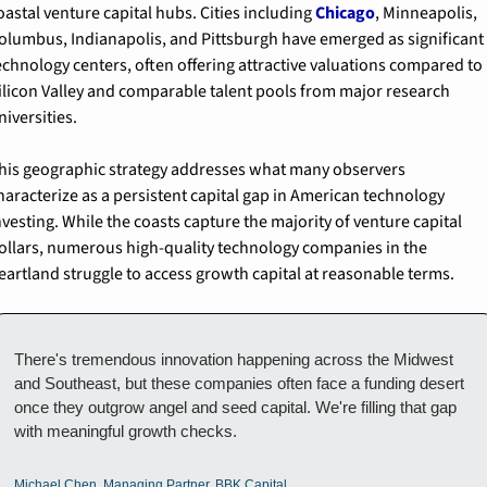
oastal venture capital hubs. Cities including 
Chicago
, Minneapolis, 
olumbus, Indianapolis, and Pittsburgh have emerged as significant 
echnology centers, often offering attractive valuations compared to 
ilicon Valley and comparable talent pools from major research 
niversities.
his geographic strategy addresses what many observers 
haracterize as a persistent capital gap in American technology 
nvesting. While the coasts capture the majority of venture capital 
ollars, numerous high-quality technology companies in the 
eartland struggle to access growth capital at reasonable terms.
There's tremendous innovation happening across the Midwest 
and Southeast, but these companies often face a funding desert 
once they outgrow angel and seed capital. We're filling that gap 
with meaningful growth checks.
Michael Chen, Managing Partner, BBK Capital