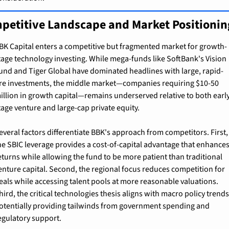
petitive Landscape and Market Positionin
BK Capital enters a competitive but fragmented market for growth-
tage technology investing. While mega-funds like SoftBank's Vision 
und and Tiger Global have dominated headlines with large, rapid-
ire investments, the middle market—companies requiring $10-50 
illion in growth capital—remains underserved relative to both earl
tage venture and large-cap private equity.
everal factors differentiate BBK's approach from competitors. First, 
he SBIC leverage provides a cost-of-capital advantage that enhances
eturns while allowing the fund to be more patient than traditional 
enture capital. Second, the regional focus reduces competition for 
eals while accessing talent pools at more reasonable valuations. 
hird, the critical technologies thesis aligns with macro policy trends,
otentially providing tailwinds from government spending and 
egulatory support.