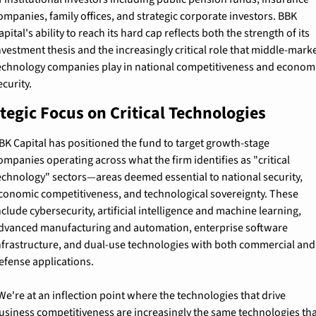
ompanies, family offices, and strategic corporate investors. BBK 
apital's ability to reach its hard cap reflects both the strength of its 
nvestment thesis and the increasingly critical role that middle-marke
echnology companies play in national competitiveness and economi
ecurity.
tegic Focus on Critical Technologies
BK Capital has positioned the fund to target growth-stage 
ompanies operating across what the firm identifies as "critical 
echnology" sectors—areas deemed essential to national security, 
conomic competitiveness, and technological sovereignty. These 
nclude cybersecurity, artificial intelligence and machine learning, 
dvanced manufacturing and automation, enterprise software 
nfrastructure, and dual-use technologies with both commercial and 
efense applications.
We're at an inflection point where the technologies that drive 
usiness competitiveness are increasingly the same technologies tha