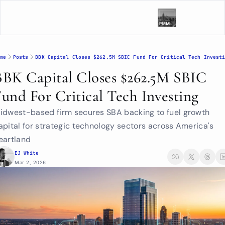
me
Posts
BBK Capital Closes $262.5M SBIC Fund For Critical Tech Invest
BBK Capital Closes $262.5M SBIC 
Fund For Critical Tech Investing
idwest-based firm secures SBA backing to fuel growth 
apital for strategic technology sectors across America's 
eartland
EJ White
Mar 2, 2026