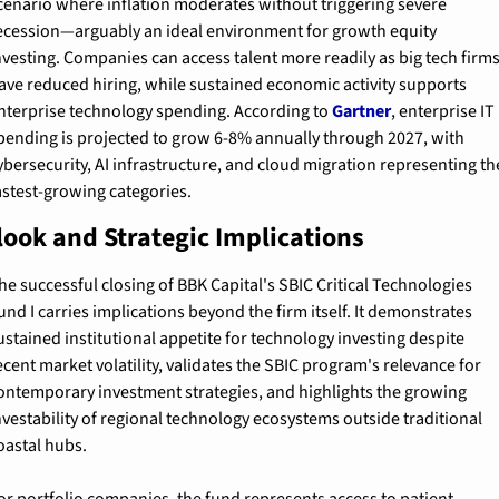
cenario where inflation moderates without triggering severe 
ecession—arguably an ideal environment for growth equity 
nvesting. Companies can access talent more readily as big tech firms
ave reduced hiring, while sustained economic activity supports 
nterprise technology spending. According to 
Gartner
, enterprise IT 
pending is projected to grow 6-8% annually through 2027, with 
ybersecurity, AI infrastructure, and cloud migration representing the
astest-growing categories.
look and Strategic Implications
he successful closing of BBK Capital's SBIC Critical Technologies 
und I carries implications beyond the firm itself. It demonstrates 
ustained institutional appetite for technology investing despite 
ecent market volatility, validates the SBIC program's relevance for 
ontemporary investment strategies, and highlights the growing 
nvestability of regional technology ecosystems outside traditional 
oastal hubs.
or portfolio companies, the fund represents access to patient, 