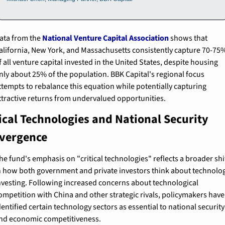
ata from the 
National Venture Capital Association
 shows that 
alifornia, New York, and Massachusetts consistently capture 70-75%
f all venture capital invested in the United States, despite housing 
nly about 25% of the population. BBK Capital's regional focus 
ttempts to rebalance this equation while potentially capturing 
ttractive returns from undervalued opportunities.
ical Technologies and National Security 
vergence
he fund's emphasis on "critical technologies" reflects a broader shif
n how both government and private investors think about technolog
nvesting. Following increased concerns about technological 
ompetition with China and other strategic rivals, policymakers have 
dentified certain technology sectors as essential to national security 
nd economic competitiveness.