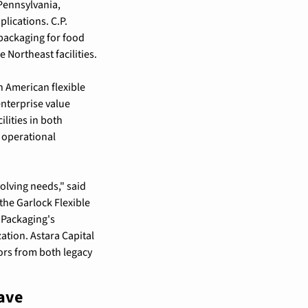
Pennsylvania, 
lications. C.P. 
packaging for food 
Northeast facilities.
 American flexible 
terprise value 
ities in both 
operational 
lving needs," said 
he Garlock Flexible 
Packaging's 
tion. Astara Capital 
rs from both legacy 
ave