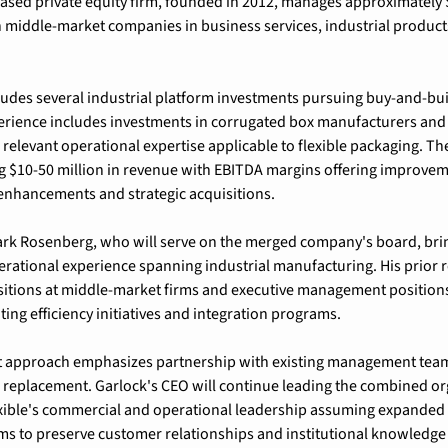
sed private equity firm, founded in 2012, manages approximately $
middle-market companies in business services, industrial products,
cludes several industrial platform investments pursuing buy-and-build
rience includes investments in corrugated box manufacturers and s
relevant operational expertise applicable to flexible packaging. The 
 $10-50 million in revenue with EBITDA margins offering improveme
enhancements and strategic acquisitions.
rk Rosenberg, who will serve on the merged company's board, brin
erational experience spanning industrial manufacturing. His prior r
itions at middle-market firms and executive management positions 
g efficiency initiatives and integration programs.
t approach emphasizes partnership with existing management teams
replacement. Garlock's CEO will continue leading the combined org
xible's commercial and operational leadership assuming expanded re
ims to preserve customer relationships and institutional knowledge 