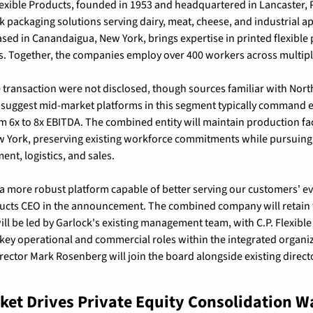
lexible Products, founded in 1953 and headquartered in Lancaster, 
ck packaging solutions serving dairy, meat, cheese, and industrial app
ased in Canandaigua, New York, brings expertise in printed flexible 
 Together, the companies employ over 400 workers across multiple 
e transaction were not disclosed, though sources familiar with North
 suggest mid-market platforms in this segment typically command en
m 6x to 8x EBITDA. The combined entity will maintain production facil
 York, preserving existing workforce commitments while pursuing 
ent, logistics, and sales.
a more robust platform capable of better serving our customers' evo
ducts CEO in the announcement. The combined company will retain t
l be led by Garlock's existing management team, with C.P. Flexible 
ey operational and commercial roles within the integrated organiza
ector Mark Rosenberg will join the board alongside existing directo
et Drives Private Equity Consolidation W