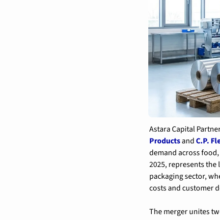
Astara Capital Partne
Products
 and 
C.P. Fl
demand across food, 
2025, represents the 
packaging sector, whe
costs and customer d
The merger unites tw