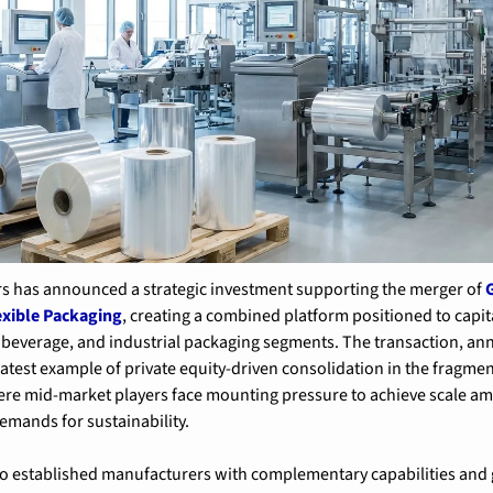
rs has announced a strategic investment supporting the merger of 
G
exible Packaging
, creating a combined platform positioned to capit
beverage, and industrial packaging segments. The transaction, an
latest example of private equity-driven consolidation in the fragment
re mid-market players face mounting pressure to achieve scale amid
emands for sustainability.
o established manufacturers with complementary capabilities and 