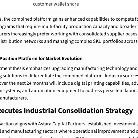
customer wallet share
, the combined platform gains enhanced capabilities to compete for
rams that require multi-facility production capacity and broader t
ers increasingly prefer working with consolidated supplier bases 
distribution networks and managing complex SKU portfolios across 
osition Platform for Market Evolution
estment thesis emphasizes upgrading manufacturing technology and
 solutions to differentiate the combined platform. Industry sources
ver the next 24 months will include digital printing capabilities, a
 systems, and automation equipment to address persistent labor av
manufacturers.
xecutes Industrial Consolidation Strategy
action aligns with Astara Capital Partners' established investment s
l and manufacturing sectors where operational improvement and co