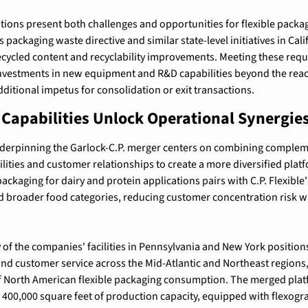
ions present both challenges and opportunities for flexible packa
packaging waste directive and similar state-level initiatives in Cal
cycled content and recyclability improvements. Meeting these requ
investments in new equipment and R&D capabilities beyond the reac
dditional impetus for consolidation or exit transactions.
apabilities Unlock Operational Synergie
underpinning the Garlock-C.P. merger centers on combining complem
ities and customer relationships to create a more diversified platf
packaging for dairy and protein applications pairs with C.P. Flexible's
nd broader food categories, reducing customer concentration risk w
of the companies' facilities in Pennsylvania and New York positions
 and customer service across the Mid-Atlantic and Northeast regions
 North American flexible packaging consumption. The merged platf
er 400,000 square feet of production capacity, equipped with flexogra