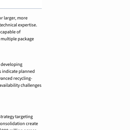
 larger, more 
echnical expertise. 
capable of 
multiple package 
 developing 
 indicate planned 
dvanced recycling-
ailability challenges 
trategy targeting 
nsolidation create 