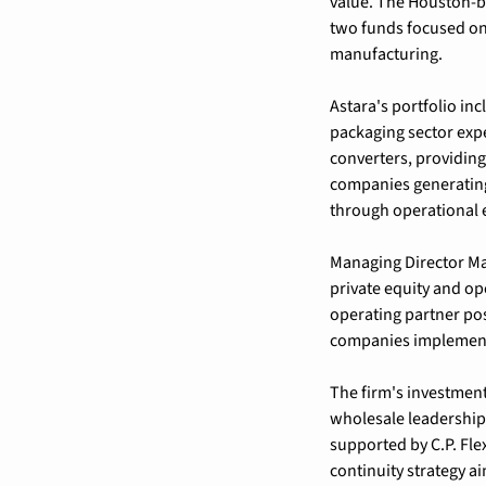
value. The Houston-ba
two funds focused on 
manufacturing.
Astara's portfolio in
packaging sector expe
converters, providing 
companies generating
through operational 
Managing Director Ma
private equity and op
operating partner pos
companies implementin
The firm's investmen
wholesale leadership 
supported by C.P. Fle
continuity strategy a