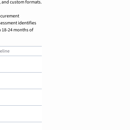
, and custom formats.
ocurement 
essment identifies 
 18-24 months of 
eline