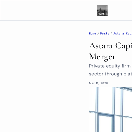
Home
Posts
Astara Cap
Astara Capi
Merger
Private equity firm
sector through pla
Mar 11, 2026