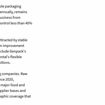
ble packaging 
annually, remains 
usiness from 
ontrol less than 40% 
ttracted by stable 
in improvement 
nclude Genpack's 
tal's flexible 
itions.
ng companies. Raw 
ce 2020, 
 major food and 
pplier bases and 
aphic coverage that 