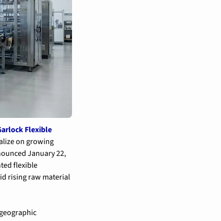
arlock Flexible 
alize on growing 
nounced January 22, 
ed flexible 
 rising raw material 
geographic 