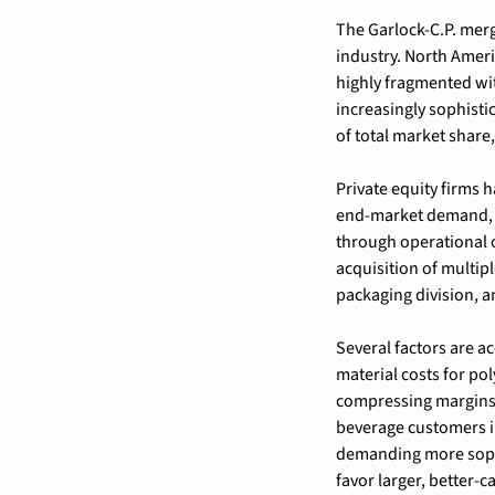
The Garlock-C.P. merg
industry. North Ameri
highly fragmented wi
increasingly sophisti
of total market share
Private equity firms h
end-market demand, r
through operational 
acquisition of multipl
packaging division, a
Several factors are a
material costs for po
compressing margins 
beverage customers in
demanding more sophis
favor larger, better-c