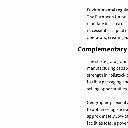
Environmental regulat
The European Union's 
mandate increased re
necessitates capital 
operators, creating a
Complementary C
The strategic logic 
manufacturing capabil
strength in rollstock 
flexible packaging a
selling opportunities.
Geographic proximity 
to optimize logistics
approximately 25% of
facilities totaling ov