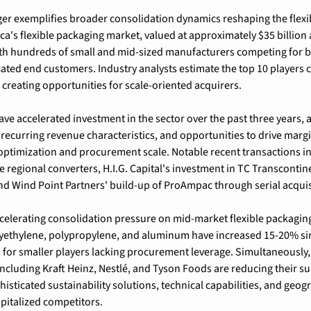
er exemplifies broader consolidation dynamics reshaping the flexi
ca's flexible packaging market, valued at approximately $35 billion 
th hundreds of small and mid-sized manufacturers competing for b
cated end customers. Industry analysts estimate the top 10 players c
, creating opportunities for scale-oriented acquirers.
ave accelerated investment in the sector over the past three years, a
ecurring revenue characteristics, and opportunities to drive marg
optimization and procurement scale. Notable recent transactions i
e regional converters, H.I.G. Capital's investment in TC Transcontinen
nd Wind Point Partners' build-up of ProAmpac through serial acquis
ccelerating consolidation pressure on mid-market flexible packagi
lyethylene, polypropylene, and aluminum have increased 15-20% sin
for smaller players lacking procurement leverage. Simultaneously,
cluding Kraft Heinz, Nestlé, and Tyson Foods are reducing their su
ticated sustainability solutions, technical capabilities, and geogr
apitalized competitors.