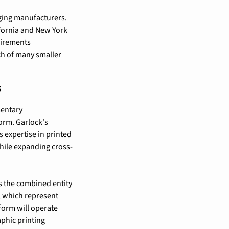
ging manufacturers. 
ifornia and New York 
irements 
h of many smaller 
s
entary 
orm. Garlock's 
 expertise in printed 
hile expanding cross-
 the combined entity 
, which represent 
orm will operate 
phic printing 