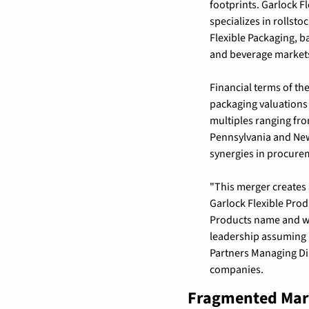
footprints. Garlock F
specializes in rollsto
Flexible Packaging, b
and beverage markets.
Financial terms of th
packaging valuations
multiples ranging fro
Pennsylvania and New
synergies in procurem
"This merger creates 
Garlock Flexible Pro
Products name and wil
leadership assuming k
Partners Managing Dir
companies.
Fragmented Mark