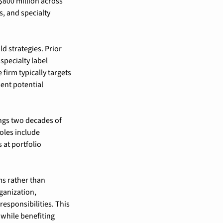
800 million across 
 and specialty 
 strategies. Prior 
pecialty label 
firm typically targets 
nt potential 
gs two decades of 
oles include 
at portfolio 
 rather than 
anization, 
sponsibilities. This 
while benefiting 