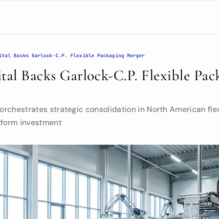
ital Backs Garlock-C.P. Flexible Packaging Merger
tal Backs Garlock-C.P. Flexible Pack
 orchestrates strategic consolidation in North American fle
tform investment