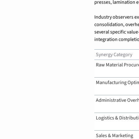
presses, lamination 
Industry observers e
consolidation, overhe
several specific valu
integration completi
Synergy Category
Raw Material Procu
Manufacturing Optim
Administrative Over
Logistics & Distribut
Sales & Marketing