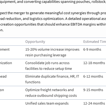
equipment, and converting capabilities spanning pouches, rollstock
xpect the merger to generate meaningful cost synergies through pr
ad reduction, and logistics optimization. A detailed operational ass
e-creation opportunities that should enhance EBITDA margins within
on.
Opportunity
Estimated Tim
rement
15-20% volume increase improves 
6-9 months
resin purchasing leverage
ization
Consolidate job runs across 
12-18 months
facilities to reduce setup time
head
Eliminate duplicate finance, HR, IT 
6-12 months
functions
ion
Optimize freight networks and 
9-15 months
reduce outbound shipping costs
Unified sales team expands 
12-24 months