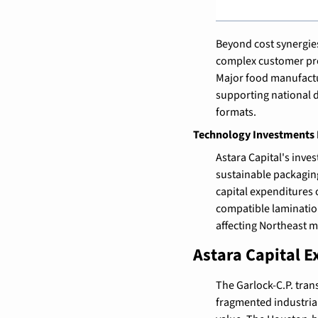
Beyond cost synergies
complex customer prog
Major food manufactur
supporting national 
formats.
Technology Investments P
Astara Capital's inv
sustainable packaging
capital expenditures o
compatible lamination
affecting Northeast 
Astara Capital E
The Garlock-C.P. trans
fragmented industria