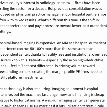
rivate equity's interest in radiology isn't new — firms have been 
ircling the sector for a decade. But previous consolidation waves 
ocused on physician practice management or hospital partnerships,
ften with mixed results. What's different this time is the shift in 
atient preference and payer pressure toward lower-cost outpatient
ettings.
ospital-based imaging is expensive. An MRI at a hospital outpatient 
epartment can run 50-100% more than the same scan at an 
ndependent center, thanks to facility fees and institutional overhead
nsurers know this. Patients — especially those on high-deductible 
lans — feel it. That cost differential is driving volume toward 
reestanding centers, creating the margin profile PE firms need to 
ustify platform investments.
he technology is also stabilizing. Imaging equipment is capital-
ntensive, but the machines last longer now, and financing is cheap 
elative to historical norms. A well-run imaging center can generate 
id-to-high teens EBITDA margins if it hits utilization targets. Scale 