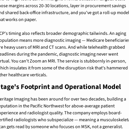
hose margins across 20-30 locations, layer in procurement savings 
nd shared back-office infrastructure, and you've got a roll-up model
hat works on paper.
CP's timing also reflects broader demographic tailwinds. An aging 
opulation means more diagnostic imaging — Medicare beneficiaries
re heavy users of MRI and CT scans. And while telehealth grabbed 
eadlines during the pandemic, diagnostic imaging never went 
irtual. You can't Zoom an MRI. The service is stubbornly in-person, 
hich insulates it from some of the disruption risk that's hammered 
ther healthcare verticals.
itage's Footprint and Operational Model
eritage Imaging has been around for over two decades, building a 
eputation in the Pacific Northwest for above-average patient 
xperience and radiologist quality. The company employs board-
ertified radiologists who subspecialize — meaning a musculoskeleta
can gets read by someone who focuses on MSK, not a generalist. 