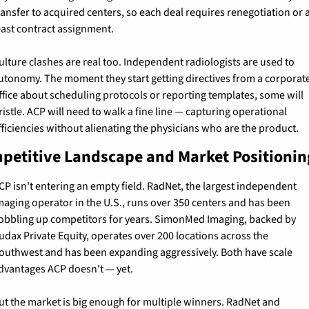
ransfer to acquired centers, so each deal requires renegotiation or a
east contract assignment.
ulture clashes are real too. Independent radiologists are used to 
utonomy. The moment they start getting directives from a corporate
ffice about scheduling protocols or reporting templates, some will 
ristle. ACP will need to walk a fine line — capturing operational 
fficiencies without alienating the physicians who are the product.
petitive Landscape and Market Positionin
CP isn't entering an empty field. RadNet, the largest independent 
maging operator in the U.S., runs over 350 centers and has been 
obbling up competitors for years. SimonMed Imaging, backed by 
udax Private Equity, operates over 200 locations across the 
outhwest and has been expanding aggressively. Both have scale 
dvantages ACP doesn't — yet.
ut the market is big enough for multiple winners. RadNet and 