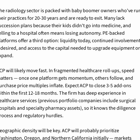
he radiology sector is packed with baby boomer owners who've run
heir practices for 20-30 years and are ready to exit. Many lack 
uccession plans because their kids didn't go into medicine, and 
elling to a hospital often means losing autonomy. PE-backed 
latforms offer a third option: liquidity today, continued involvement
f desired, and access to the capital needed to upgrade equipment or
xpand.
CP will likely move fast. In fragmented healthcare roll-ups, speed 
atters — once one platform gets momentum, others follow, and 
urchase price multiples inflate. Expect ACP to close 3-5 add-ons 
ithin the first 12-18 months. The firm has deep experience in 
ealthcare services (previous portfolio companies include surgical 
ospitals and specialty pharmacy assets), so it knows the diligence 
rocess and regulatory hurdles.
eographic density will be key. ACP will probably prioritize 
ashington, Oregon, and Northern California initially — markets 