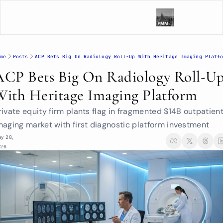
me
Posts
ACP Bets Big On Radiology Roll-Up With Heritage Imaging Platf
ACP Bets Big On Radiology Roll-Up
With Heritage Imaging Platform
rivate equity firm plants flag in fragmented $14B outpatient
maging market with first diagnostic platform investment
y 28, 
026