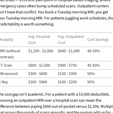
mergency cases often bump scheduled scans. Outpatient centers 
on't have that conflict. You book a Tuesday morning MRI, you get 
our Tuesday morning MRI. For patients juggling work schedules, tha
redictability is worth something.
Avg. Hospital 
Avg. Outpatient 
Modality
Cost Savings
Cost
Cost
MRI (without 
$1,200 - $2,000
$600 - $1,000
40-50%
contrast)
CT Scan
$800 - $1,500
$400 - $750
45-50%
Ultrasound
$300 - $600
$150 - $300
50%
X-Ray
$200 - $400
$100 - $200
50%
he cost gap isn't academic. For a patient with a $3,000 deductible, 
hoosing an outpatient MRI over a hospital scan can mean the 
ifference between paying $600 out-of-pocket versus $1,500. Multiply
hat across thousands of scans annually, and the savings add up for 