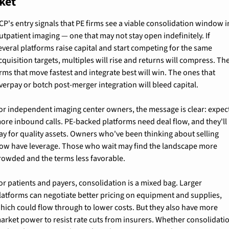
ket
CP's entry signals that PE firms see a viable consolidation window in
utpatient imaging — one that may not stay open indefinitely. If 
everal platforms raise capital and start competing for the same 
cquisition targets, multiples will rise and returns will compress. The
irms that move fastest and integrate best will win. The ones that 
verpay or botch post-merger integration will bleed capital.
or independent imaging center owners, the message is clear: expect
ore inbound calls. PE-backed platforms need deal flow, and they'll 
ay for quality assets. Owners who've been thinking about selling 
ow have leverage. Those who wait may find the landscape more 
rowded and the terms less favorable.
or patients and payers, consolidation is a mixed bag. Larger 
latforms can negotiate better pricing on equipment and supplies, 
hich could flow through to lower costs. But they also have more 
arket power to resist rate cuts from insurers. Whether consolidatio