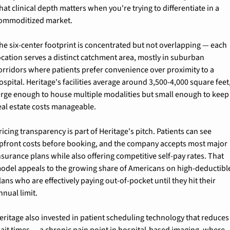
hat clinical depth matters when you're trying to differentiate in a 
ommoditized market.
he six-center footprint is concentrated but not overlapping — each 
ocation serves a distinct catchment area, mostly in suburban 
orridors where patients prefer convenience over proximity to a 
ospital. Heritage's facilities average around 3,500-4,000 square feet,
arge enough to house multiple modalities but small enough to keep 
eal estate costs manageable.
ricing transparency is part of Heritage's pitch. Patients can see 
pfront costs before booking, and the company accepts most major 
nsurance plans while also offering competitive self-pay rates. That 
odel appeals to the growing share of Americans on high-deductible
lans who are effectively paying out-of-pocket until they hit their 
nnual limit.
eritage also invested in patient scheduling technology that reduces 
ait times — a chronic pain point in hospital-based imaging, where 