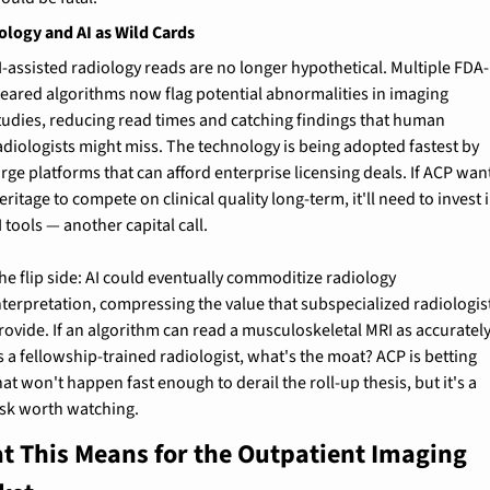
ology and AI as Wild Cards
I-assisted radiology reads are no longer hypothetical. Multiple FDA-
leared algorithms now flag potential abnormalities in imaging 
tudies, reducing read times and catching findings that human 
adiologists might miss. The technology is being adopted fastest by 
arge platforms that can afford enterprise licensing deals. If ACP want
eritage to compete on clinical quality long-term, it'll need to invest i
I tools — another capital call.
he flip side: AI could eventually commoditize radiology 
nterpretation, compressing the value that subspecialized radiologist
rovide. If an algorithm can read a musculoskeletal MRI as accurately
s a fellowship-trained radiologist, what's the moat? ACP is betting 
hat won't happen fast enough to derail the roll-up thesis, but it's a 
isk worth watching.
t This Means for the Outpatient Imaging 