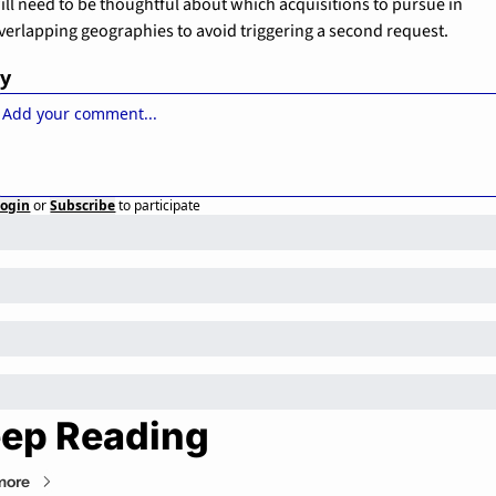
ill need to be thoughtful about which acquisitions to pursue in 
verlapping geographies to avoid triggering a second request.
ly
Login
or
Subscribe
to participate
ep Reading
more