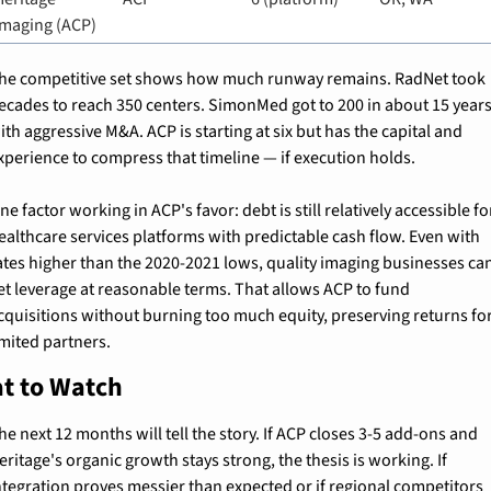
Imaging (ACP)
he competitive set shows how much runway remains. RadNet took 
ecades to reach 350 centers. SimonMed got to 200 in about 15 years
ith aggressive M&A. ACP is starting at six but has the capital and 
xperience to compress that timeline — if execution holds.
ne factor working in ACP's favor: debt is still relatively accessible for
ealthcare services platforms with predictable cash flow. Even with 
ates higher than the 2020-2021 lows, quality imaging businesses can
et leverage at reasonable terms. That allows ACP to fund 
cquisitions without burning too much equity, preserving returns for
imited partners.
t to Watch
he next 12 months will tell the story. If ACP closes 3-5 add-ons and 
eritage's organic growth stays strong, the thesis is working. If 
ntegration proves messier than expected or if regional competitors 