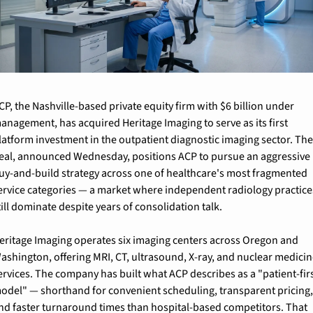
CP, the Nashville-based private equity firm with $6 billion under 
anagement, has acquired Heritage Imaging to serve as its first 
latform investment in the outpatient diagnostic imaging sector. The
eal, announced Wednesday, positions ACP to pursue an aggressive 
uy-and-build strategy across one of healthcare's most fragmented 
ervice categories — a market where independent radiology practices
till dominate despite years of consolidation talk.
eritage Imaging operates six imaging centers across Oregon and 
ashington, offering MRI, CT, ultrasound, X-ray, and nuclear medicin
ervices. The company has built what ACP describes as a "patient-firs
odel" — shorthand for convenient scheduling, transparent pricing,
nd faster turnaround times than hospital-based competitors. That 