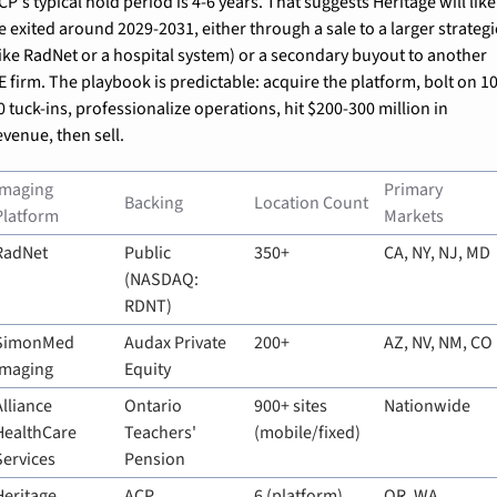
CP's typical hold period is 4-6 years. That suggests Heritage will likel
e exited around 2029-2031, either through a sale to a larger strategic
like RadNet or a hospital system) or a secondary buyout to another 
E firm. The playbook is predictable: acquire the platform, bolt on 10
0 tuck-ins, professionalize operations, hit $200-300 million in 
evenue, then sell.
Imaging 
Primary 
Backing
Location Count
Platform
Markets
RadNet
Public 
350+
CA, NY, NJ, MD
(NASDAQ: 
RDNT)
SimonMed 
Audax Private 
200+
AZ, NV, NM, CO
Imaging
Equity
Alliance 
Ontario 
900+ sites 
Nationwide
HealthCare 
Teachers' 
(mobile/fixed)
Services
Pension
Heritage 
ACP
6 (platform)
OR, WA