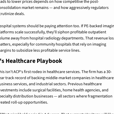
eads to lower prices depends on how competitive the post-
onsolidation market remains — and how aggressively regulators 
crutinize deals.
ospital systems should be paying attention too. If PE-backed imagin
latforms scale successfully, they'll siphon profitable outpatient 
olume away from hospital radiology departments. That revenue loss
atters, especially for community hospitals that rely on imaging 
argins to subsidize less profitable service lines.
's Healthcare Playbook
his isn't ACP's first rodeo in healthcare services. The firm has a 30-
ear track record of backing middle-market companies in healthcare,
usiness services, and industrial sectors. Previous healthcare 
nvestments include surgical facilities, home health agencies, and 
pecialty distribution businesses — all sectors where fragmentation 
reated roll-up opportunities.