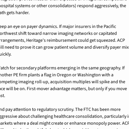
hospital systems or other consolidators) respond aggressively, the 
ath gets harder.
eep an eye on payer dynamics. If major insurers in the Pacific 
orthwest shift toward narrow imaging networks or capitated 
rrangements, Heritage's reimbursement could get squeezed. ACP 
ill need to prove it can grow patient volume and diversify payer mix 
uickly.
atch for secondary platforms emerging in the same geography. If 
nother PE firm plants a flag in Oregon or Washington with a 
ompeting imaging roll-up, acquisition multiples will spike and the 
ace will be on. First-mover advantage matters, but only if you move 
ast.
nd pay attention to regulatory scrutiny. The FTC has been more 
ggressive about challenging healthcare consolidation, particularly i
arkets where a deal might create or enhance monopoly power. ACP