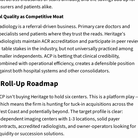
nsurers and patients alike.
al Quality as Competitive Moat
adiology is a referral-driven business. Primary care doctors and 
pecialists send patients where they trust the reads. Heritage's 
adiologists maintain ACR accreditation and participate in peer revie
 table stakes in the industry, but not universally practiced among 
maller independents. ACP is betting that clinical credibility, 
ombined with operational efficiency, creates a defensible position 
gainst both hospital systems and other consolidators.
 Roll-Up Roadmap
CP isn't buying Heritage to hold six centers. This is a platform play —
hich means the firm is hunting for tuck-in acquisitions across the 
est Coast and potentially beyond. The target profile is clear: 
ndependent imaging centers with 1-3 locations, solid payer 
ontracts, accredited radiologists, and owner-operators looking for 
iquidity or succession solutions.