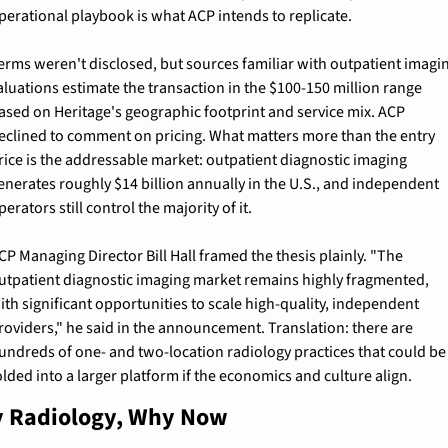
perational playbook is what ACP intends to replicate.
erms weren't disclosed, but sources familiar with outpatient imagin
aluations estimate the transaction in the $100-150 million range 
ased on Heritage's geographic footprint and service mix. ACP 
eclined to comment on pricing. What matters more than the entry 
rice is the addressable market: outpatient diagnostic imaging 
enerates roughly $14 billion annually in the U.S., and independent 
perators still control the majority of it.
CP Managing Director Bill Hall framed the thesis plainly. "The 
utpatient diagnostic imaging market remains highly fragmented, 
ith significant opportunities to scale high-quality, independent 
roviders," he said in the announcement. Translation: there are 
undreds of one- and two-location radiology practices that could be 
olded into a larger platform if the economics and culture align.
 Radiology, Why Now