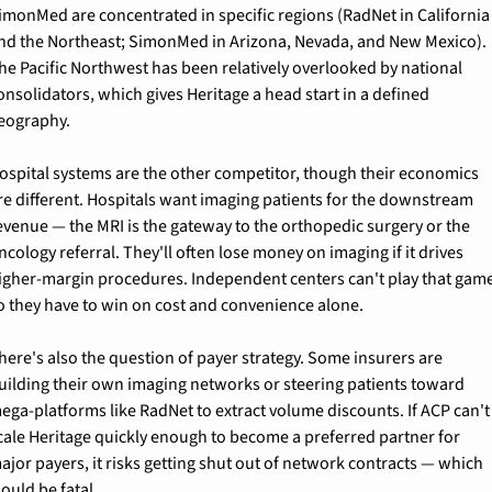
imonMed are concentrated in specific regions (RadNet in California 
nd the Northeast; SimonMed in Arizona, Nevada, and New Mexico). 
he Pacific Northwest has been relatively overlooked by national 
onsolidators, which gives Heritage a head start in a defined 
eography.
ospital systems are the other competitor, though their economics 
re different. Hospitals want imaging patients for the downstream 
evenue — the MRI is the gateway to the orthopedic surgery or the 
ncology referral. They'll often lose money on imaging if it drives 
igher-margin procedures. Independent centers can't play that game
o they have to win on cost and convenience alone.
here's also the question of payer strategy. Some insurers are 
uilding their own imaging networks or steering patients toward 
ega-platforms like RadNet to extract volume discounts. If ACP can't 
cale Heritage quickly enough to become a preferred partner for 
ajor payers, it risks getting shut out of network contracts — which 
ould be fatal.