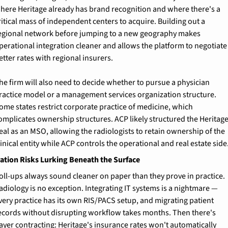
here Heritage already has brand recognition and where there's a 
ritical mass of independent centers to acquire. Building out a 
egional network before jumping to a new geography makes 
perational integration cleaner and allows the platform to negotiate 
etter rates with regional insurers.
he firm will also need to decide whether to pursue a physician 
ractice model or a management services organization structure. 
ome states restrict corporate practice of medicine, which 
omplicates ownership structures. ACP likely structured the Heritage
eal as an MSO, allowing the radiologists to retain ownership of the 
linical entity while ACP controls the operational and real estate side
ation Risks Lurking Beneath the Surface
oll-ups always sound cleaner on paper than they prove in practice. 
adiology is no exception. Integrating IT systems is a nightmare — 
very practice has its own RIS/PACS setup, and migrating patient 
ecords without disrupting workflow takes months. Then there's 
ayer contracting: Heritage's insurance rates won't automatically 