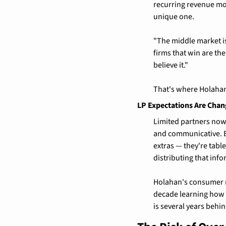
recurring revenue mode
unique one.
"The middle market is
firms that win are the
believe it."
That's where Holahan
LP Expectations Are Chan
Limited partners now 
and communicative. ES
extras — they're tabl
distributing that info
Holahan's consumer m
decade learning how t
is several years behin