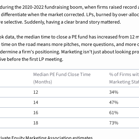
 during the 2020-2022 fundraising boom, when firms raised record a
 differentiate when the market corrected. LPs, burned by over-alloca
selective. Suddenly, having a clear brand story mattered.
k data, the median time to close a PE fund has increased from 12 m
 time on the road means more pitches, more questions, and more op
dermine a firm's positioning. Marketing isn't just about looking pro
ive before the first LP meeting.
Median PE Fund Close Time 
% of Firms wit
(Months)
Marketing Staf
12
34%
14
47%
16
61%
18
73%
ivate Equity Marketing Association estimates