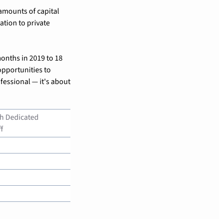
mounts of capital 
tion to private 
onths in 2019 to 18 
portunities to 
fessional — it's about 
h Dedicated 
f