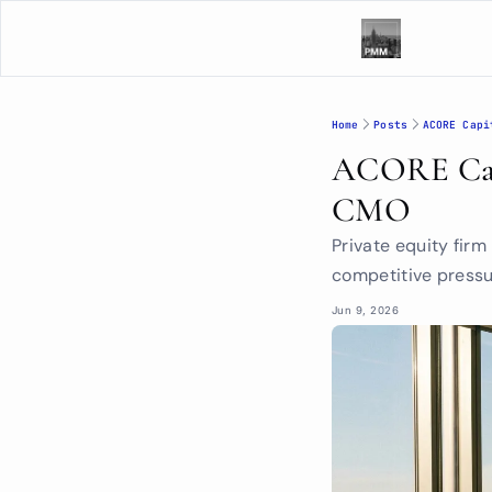
Home
Posts
ACORE Capi
ACORE Capi
CMO
Private equity fir
competitive pressur
Jun 9, 2026