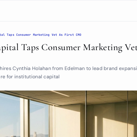
tal Taps Consumer Marketing Vet As First CMO
tal Taps Consumer Marketing Vet A
m hires Cynthia Holahan from Edelman to lead brand expansi
e for institutional capital