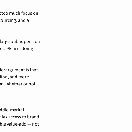
 too much focus on 
ourcing, and a 
large public pension 
e a PE firm doing 
terargument is that 
ion, and more 
m, whether or not 
ddle-market 
ies access to brand 
ible value-add — not 