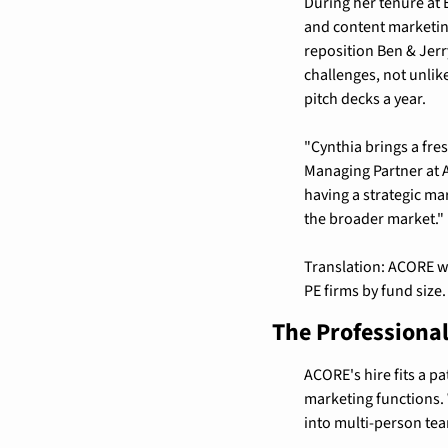
During her tenure at 
and content marketing
reposition Ben & Jerry
challenges, not unlik
pitch decks a year.
"Cynthia brings a fre
Managing Partner at 
having a strategic ma
the broader market."
Translation: ACORE wa
PE firms by fund size.
The Professional
ACORE's hire fits a pa
marketing functions. 
into multi-person tea