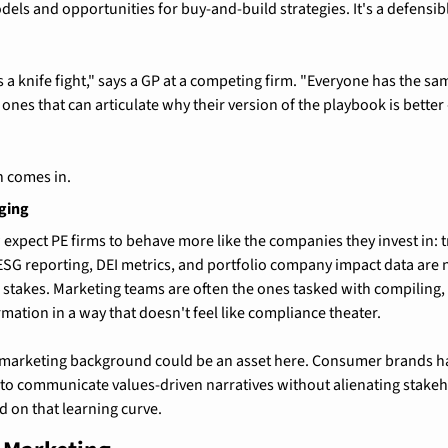
ls and opportunities for buy-and-build strategies. It's a defensible
 a knife fight," says a GP at a competing firm. "Everyone has the sa
 ones that can articulate why their version of the playbook is bette
 comes in.
ging
expect PE firms to behave more like the companies they invest in: tr
G reporting, DEI metrics, and portfolio company impact data are n
e stakes. Marketing teams are often the ones tasked with compiling,
rmation in a way that doesn't feel like compliance theater.
arketing background could be an asset here. Consumer brands hav
o communicate values-driven narratives without alienating stakehol
d on that learning curve.