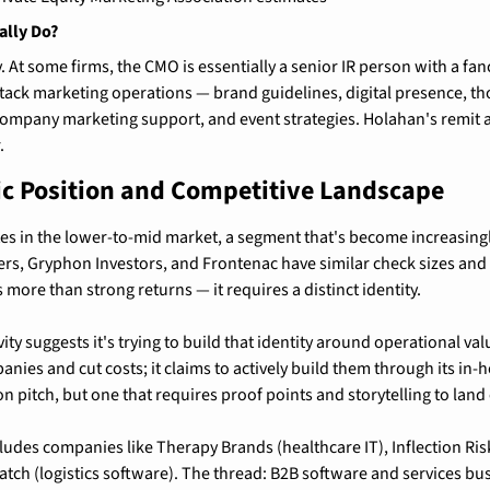
ally Do?
. At some firms, the CMO is essentially a senior IR person with a fancie
-stack marketing operations — brand guidelines, digital presence, th
company marketing support, and event strategies. Holahan's remit 
.
ic Position and Competitive Landscape
s in the lower-to-mid market, a segment that's become increasingl
rs, Gryphon Investors, and Frontenac have similar check sizes and 
more than strong returns — it requires a distinct identity.
vity suggests it's trying to build that identity around operational va
nies and cut costs; it claims to actively build them through its in-
 pitch, but one that requires proof points and storytelling to land e
ludes companies like Therapy Brands (healthcare IT), Inflection Risk
atch (logistics software). The thread: B2B software and services bus