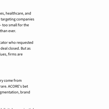
s, healthcare, and 
, targeting companies 
 too small for the 
than ever.
ocator who requested 
eal closed. But as 
es, firms are 
try come from 
rare. ACORE's bet 
egmentation, brand 