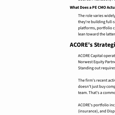
What Does a PE CMO Actu
The role varies widely
they're building full
platforms, portfolio 
lean toward the latter
ACORE's Strateg
ACORE Capital operate
Norwest Equity Partne
Standing out requires 
The firm's recent acti
doesn't just buy compa
team. That's a common
ACORE's portfolio inc
(insurance), and Disp