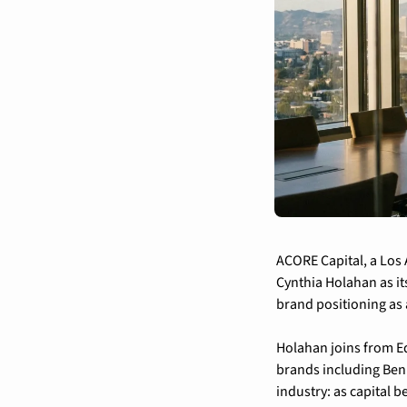
ACORE Capital, a Los 
Cynthia Holahan as its
brand positioning as 
Holahan joins from E
brands including Ben &
industry: as capital 