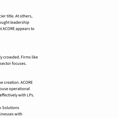
r title. At others, 
ought leadership 
at ACORE appears to 
y crowded. Firms like 
sector focuses. 
lue creation. ACORE 
house operational 
ffectively with LPs.
 Solutions 
inesses with 