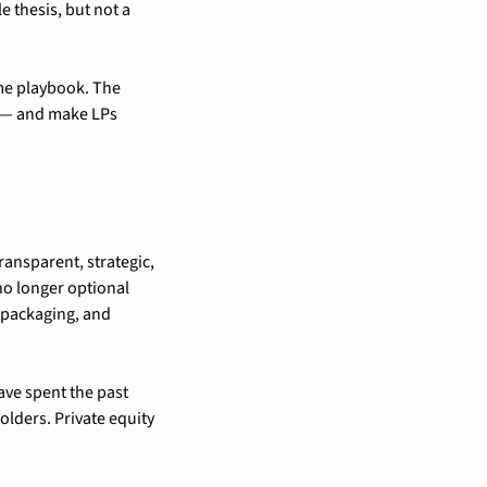
 thesis, but not a 
me playbook. The 
r — and make LPs 
ansparent, strategic, 
o longer optional 
 packaging, and 
e spent the past 
ders. Private equity 