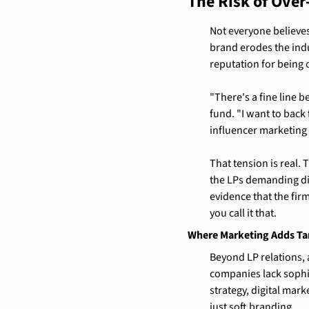
The Risk of Ove
Not everyone believe
brand erodes the indu
reputation for being
"There's a fine line 
fund. "I want to back 
influencer marketing 
That tension is real.
the LPs demanding di
evidence that the fir
you call it that.
Where Marketing Adds Ta
Beyond LP relations,
companies lack sophis
strategy, digital mar
just soft branding.