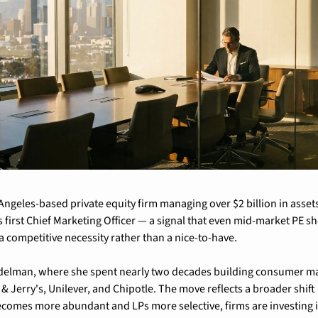
Angeles-based private equity firm managing over $2 billion in asset
 first Chief Marketing Officer — a signal that even mid-market PE sh
a competitive necessity rather than a nice-to-have.
delman, where she spent nearly two decades building consumer mark
 Jerry's, Unilever, and Chipotle. The move reflects a broader shift i
becomes more abundant and LPs more selective, firms are investing in