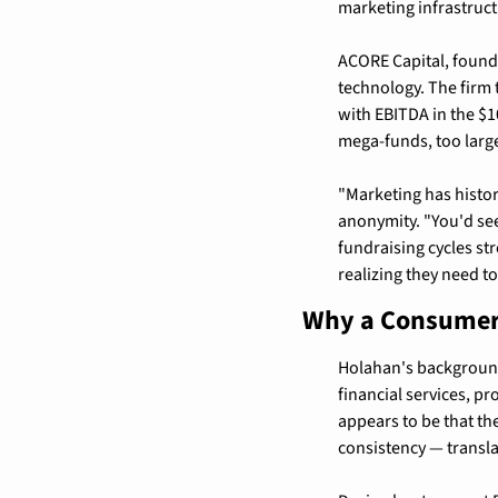
marketing infrastruc
ACORE Capital, founde
technology. The firm 
with EBITDA in the $10
mega-funds, too larg
"Marketing has histor
anonymity. "You'd see
fundraising cycles st
realizing they need to
Why a Consumer 
Holahan's background 
financial services, p
appears to be that th
consistency — translat