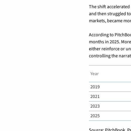
The shift accelerated
and then struggled to
markets, became more 
According to PitchBoo
months in 2025. More
either reinforce or un
controlling the narrat
Year
2019
2021
2023
2025
Source: PitchBook, Pr