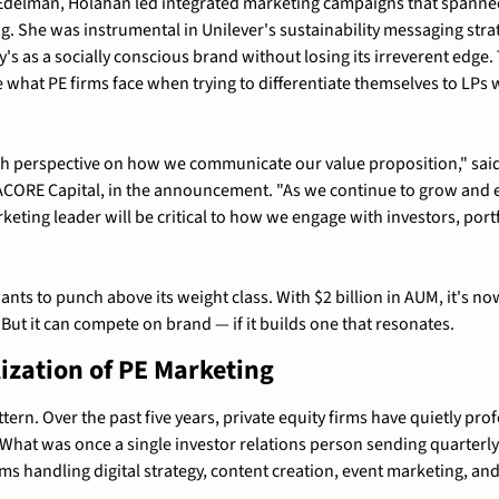
Edelman, Holahan led integrated marketing campaigns that spanned d
. She was instrumental in Unilever's sustainability messaging stra
's as a socially conscious brand without losing its irreverent edge. 
e what PE firms face when trying to differentiate themselves to LPs
sh perspective on how we communicate our value proposition," said J
ACORE Capital, in the announcement. "As we continue to grow and e
rketing leader will be critical to how we engage with investors, port
nts to punch above its weight class. With $2 billion in AUM, it's no
 But it can compete on brand — if it builds one that resonates.
ization of PE Marketing
ttern. Over the past five years, private equity firms have quietly prof
What was once a single investor relations person sending quarterly 
ms handling digital strategy, content creation, event marketing, a