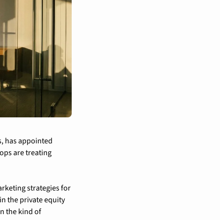
s, has appointed 
ops are treating 
eting strategies for 
n the private equity 
 the kind of 