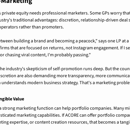
r-Marketing
s private equity needs professional marketers. Some GPs worry that
stry's traditional advantages: discretion, relationship-driven deal s
 operators rather than promoters.
between building a brand and becoming a peacock," says one LP at a 
firms that are focused on returns, not Instagram engagement. If I se
or chasing viral content, I'm probably passing."
 The industry's skepticism of self-promotion runs deep. But the coun
scretion are also demanding more transparency, more communicat
m understands modern business strategy. That's a marketing proble
ngible Value
 a strong marketing function can help portfolio companies. Many mi
ticated marketing capabilities. If ACORE can offer portfolio compan
keting expertise, or content creation resources, that becomes a tang