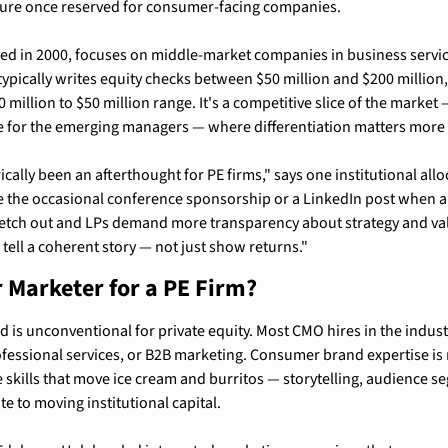
ture once reserved for consumer-facing companies.
d in 2000, focuses on middle-market companies in business service
typically writes equity checks between $50 million and $200 million
 million to $50 million range. It's a competitive slice of the market —
e for the emerging managers — where differentiation matters more 
ically been an afterthought for PE firms," says one institutional all
 the occasional conference sponsorship or a LinkedIn post when a d
retch out and LPs demand more transparency about strategy and valu
 tell a coherent story — not just show returns."
Marketer for a PE Firm?
is unconventional for private equity. Most CMO hires in the indus
rofessional services, or B2B marketing. Consumer brand expertise is 
e skills that move ice cream and burritos — storytelling, audience s
e to moving institutional capital.