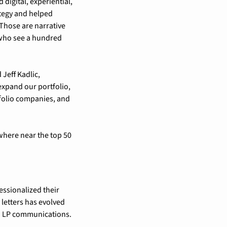
igital, experiential, 
tegy and helped 
Those are narrative 
 who see a hundred 
eff Kadlic, 
xpand our portfolio, 
folio companies, and 
where near the top 50 
essionalized their 
letters has evolved 
nd LP communications.