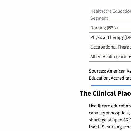
Healthcare Education
Segment
Nursing (BSN)
Physical Therapy (D
Occupational Thera
Allied Health (variou
Sources: American Ass
Education, Accredita
The Clinical Pla
Healthcare education f
capacity at hospitals,
shortage of up to 86,
that U.S. nursing scho