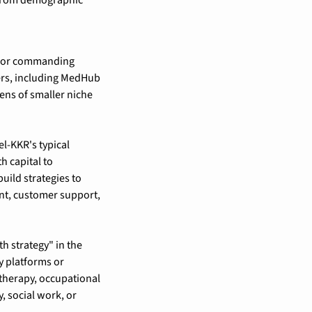
ndor commanding 
rs, including MedHub 
ns of smaller niche 
l-KKR's typical 
 capital to 
ild strategies to 
t, customer support, 
 strategy" in the 
 platforms or 
therapy, occupational 
 social work, or 