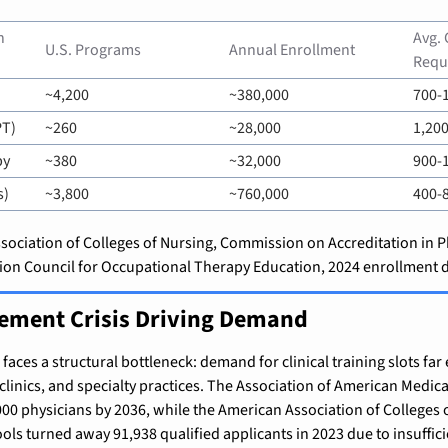
 
Avg. 
U.S. Programs
Annual Enrollment
Requ
~4,200
~380,000
700-
PT)
~260
~28,000
1,200
py
~380
~32,000
900-
s)
~3,800
~760,000
400-
ociation of Colleges of Nursing, Commission on Accreditation in P
tion Council for Occupational Therapy Education, 2024 enrollment d
cement Crisis Driving Demand
aces a structural bottleneck: demand for clinical training slots far 
 clinics, and specialty practices. The Association of American Medical
000 physicians by 2036, while the American Association of Colleges 
ols turned away 91,938 qualified applicants in 2023 due to insuffici