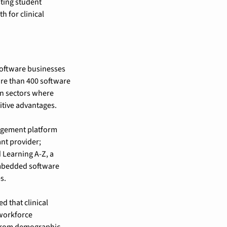
ting student 
 for clinical 
software businesses 
re than 400 software 
n sectors where 
itive advantages.
agement platform 
t provider; 
Learning A-Z, a 
mbedded software 
s.
that clinical 
workforce 
from demographic 