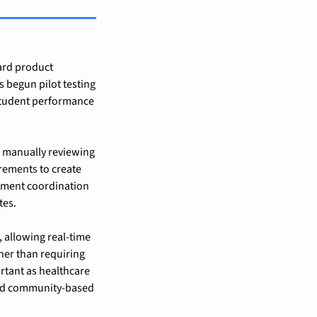
rd product 
s begun pilot testing 
student performance 
: manually reviewing 
irements to create 
ement coordination 
tes.
 allowing real-time 
er than requiring 
tant as healthcare 
and community-based 