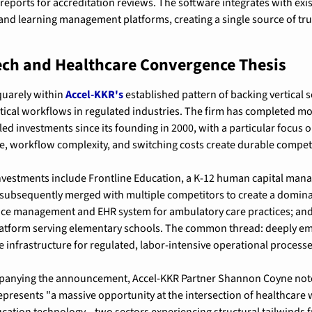
eports for accreditation reviews. The software integrates with exis
nd learning management platforms, creating a single source of truth
ech and Healthcare Convergence Thesis
quarely within 
Accel-KKR's
 established pattern of backing vertical 
itical workflows in regulated industries. The firm has completed mo
d investments since its founding in 2000, with a particular focus o
e, workflow complexity, and switching costs create durable compet
vestments include Frontline Education, a K-12 human capital man
 subsequently merged with multiple competitors to create a dominan
ce management and EHR system for ambulatory care practices; and 
platform serving elementary schools. The common thread: deeply e
 infrastructure for regulated, labor-intensive operational processe
panying the announcement, Accel-KKR Partner Shannon Coyne noted 
presents "a massive opportunity at the intersection of healthcare 
ation technology—two sectors experiencing structural tailwinds 