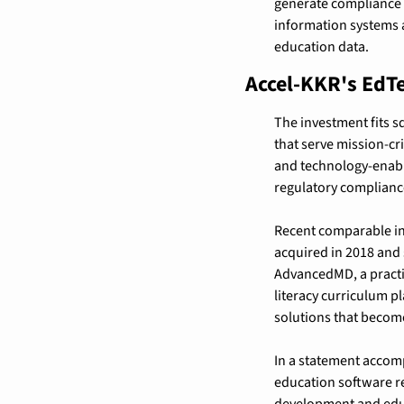
generate compliance r
information systems a
education data.
Accel-KKR's EdT
The investment fits s
that serve mission-cr
and technology-enable
regulatory complianc
Recent comparable in
acquired in 2018 and
AdvancedMD, a practi
literacy curriculum 
solutions that become
In a statement accom
education software re
development and educ