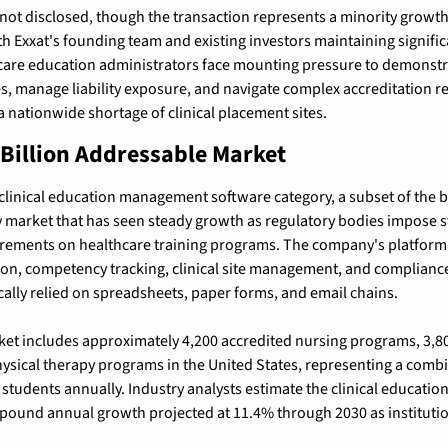
not disclosed, though the transaction represents a minority growth
ith Exxat's founding team and existing investors maintaining signifi
are education administrators face mounting pressure to demonstrat
 manage liability exposure, and navigate complex accreditation r
a nationwide shortage of clinical placement sites.
 Billion Addressable Market
 clinical education management software category, a subset of the br
market that has seen steady growth as regulatory bodies impose str
ements on healthcare training programs. The company's platform d
on, competency tracking, clinical site management, and complianc
ically relied on spreadsheets, paper forms, and email chains.
t includes approximately 4,200 accredited nursing programs, 3,800
sical therapy programs in the United States, representing a combi
 students annually. Industry analysts estimate the clinical education
mpound annual growth projected at 11.4% through 2030 as institution