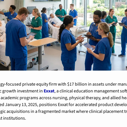
gy-focused private equity firm with $17 billion in assets under man
c growth investment in 
Exxat
, a clinical education management soft
academic programs across nursing, physical therapy, and allied heal
d January 13, 2025, positions Exxat for accelerated product devel
gic acquisitions in a fragmented market where clinical placement t
t institutions.