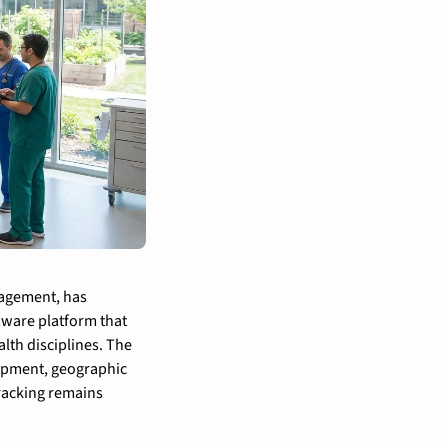
agement, has 
ware platform that 
th disciplines. The 
opment, geographic 
racking remains 