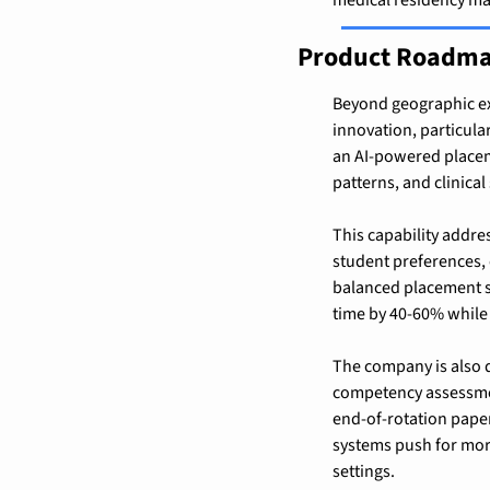
Product Roadma
Beyond geographic ex
innovation, particular
an AI-powered placem
patterns, and clinical
This capability addre
student preferences, c
balanced placement sc
time by 40-60% while i
The company is also d
competency assessmen
end-of-rotation paper
systems push for more
settings.