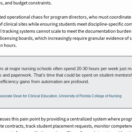
es, and budget constraints.
ated operational chaos for program directors, who must coordinate
 clinical sites while ensuring students meet discipline-specific co
 tracking systems cannot scale to meet the documentation burden
 licensing boards, which increasingly require granular evidence of s
on hours.
ors at major nursing schools often spend 20-30 hours per week just m
s and paperwork. That's time that could be spent on student mentorsh
efficiency gains from automation are profound.
sociate Dean for Clinical Education, University of Florida College of Nursing
esses this pain point by providing a centralized system where prog
ite contracts, track student placement requests, monitor competen