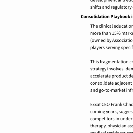
shifts and regulatory 
Consolidation Playbook 
The clinical educati
more than 15% market
(owned by Associatio
players serving specif
This fragmentation cre
strategy involves ide
accelerate product de
consolidate adjacent
and go-to-market infr
Exxat CEO Frank Chao 
coming years, suggest
competitors in unders
therapy, physician as
medical residency ma