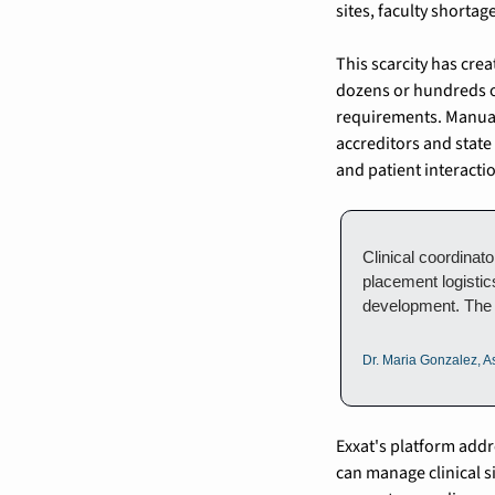
sites, faculty shortag
This scarcity has cre
dozens or hundreds of
requirements. Manual
accreditors and state
and patient interacti
Clinical coordinat
placement logistic
development. The 
Dr. Maria Gonzalez, As
Exxat's platform addr
can manage clinical s