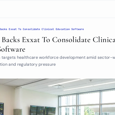
Backs Exxat To Consolidate Clinical Education Software
acks Exxat To Consolidate Clinical
Software
m targets healthcare workforce development amid sector-w
tion and regulatory pressure