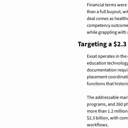
Financial terms were 
than a full buyout, w
deal comes as healthc
competency outcomes,
while grappling with 
Targeting a $2.3
Exxat operates in the
education technology 
documentation requir
placement coordinati
functions that histor
The addressable marke
programs, and 260 phy
more than 1.2 million
$2.3 billion, with co
workflows.