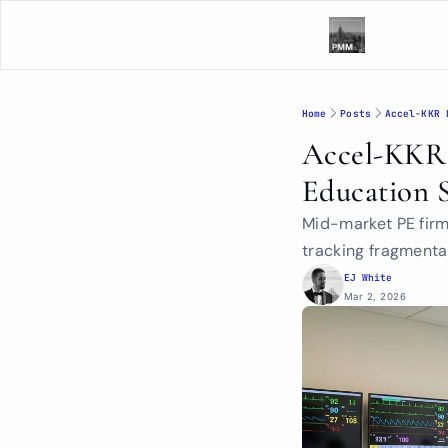
Home
Posts
Accel-KKR 
Accel-KKR B
Education 
Mid-market PE fir
tracking fragmenta
EJ White
Mar 2, 2026