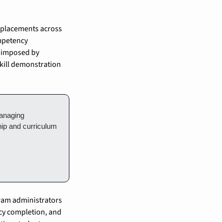
 placements across 
mpetency 
 imposed by 
kill demonstration 
anaging 
ip and curriculum 
ram administrators 
cy completion, and 