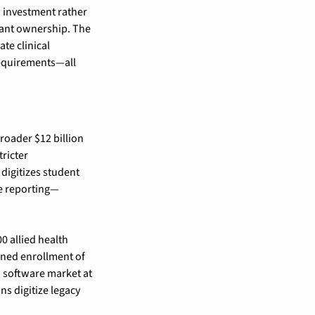
 investment rather 
cant ownership. The 
e clinical 
equirements—all 
oader $12 billion 
icter 
igitizes student 
e reporting—
 allied health 
ned enrollment of 
 software market at 
s digitize legacy 