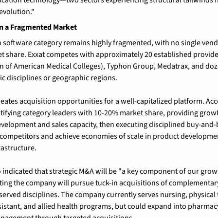
evolution."
in a Fragmented Market
on software category remains highly fragmented, with no single ve
 share. Exxat competes with approximately 20 established provide
n of American Medical Colleges), Typhon Group, Medatrax, and doze
ic disciplines or geographic regions.
ates acquisition opportunities for a well-capitalized platform. Acce
ntifying category leaders with 10-20% market share, providing growth
velopment and sales capacity, then executing disciplined buy-and-bu
 competitors and achieve economies of scale in product developmen
astructure.
indicated that strategic M&A will be "a key component of our growth
ing the company will pursue tuck-in acquisitions of complementary
erved disciplines. The company currently serves nursing, physical 
sistant, and allied health programs, but could expand into pharmacy,
nagement through targeted acquisitions.