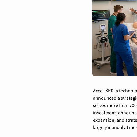
Accel-KKR, a technolo
announced a strategi
serves more than 700 
investment, announce
expansion, and strate
largely manual at mos