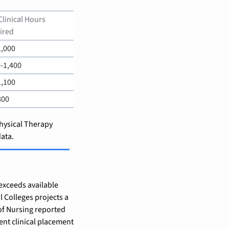
Clinical Hours 
ired
1,000
-1,400
1,100
800
hysical Therapy 
ata.
exceeds available 
 Colleges projects a 
of Nursing reported 
ent clinical placement 