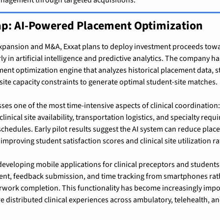
p: AI-Powered Placement Optimization
pansion and M&A, Exxat plans to deploy investment proceeds towa
ly in artificial intelligence and predictive analytics. The company ha
ent optimization engine that analyzes historical placement data, 
 site capacity constraints to generate optimal student-site matches.
sses one of the most time-intensive aspects of clinical coordination
linical site availability, transportation logistics, and specialty requ
hedules. Early pilot results suggest the AI system can reduce plac
mproving student satisfaction scores and clinical site utilization ra
eveloping mobile applications for clinical preceptors and students,
t, feedback submission, and time tracking from smartphones rath
work completion. This functionality has become increasingly impor
 distributed clinical experiences across ambulatory, telehealth, 