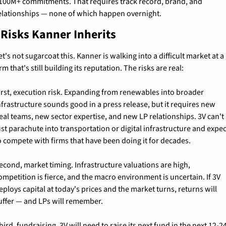
100M+ commitments. That requires track record, brand, and 
elationships — none of which happen overnight.
 Risks Kanner Inherits
et's not sugarcoat this. Kanner is walking into a difficult market at a 
irm that's still building its reputation. The risks are real:
irst, execution risk. Expanding from renewables into broader 
nfrastructure sounds good in a press release, but it requires new 
eal teams, new sector expertise, and new LP relationships. 3V can't 
ust parachute into transportation or digital infrastructure and expec
o compete with firms that have been doing it for decades.
econd, market timing. Infrastructure valuations are high, 
ompetition is fierce, and the macro environment is uncertain. If 3V 
eploys capital at today's prices and the market turns, returns will 
uffer — and LPs will remember.
hird, fundraising. 3V will need to raise its next fund in the next 12-24