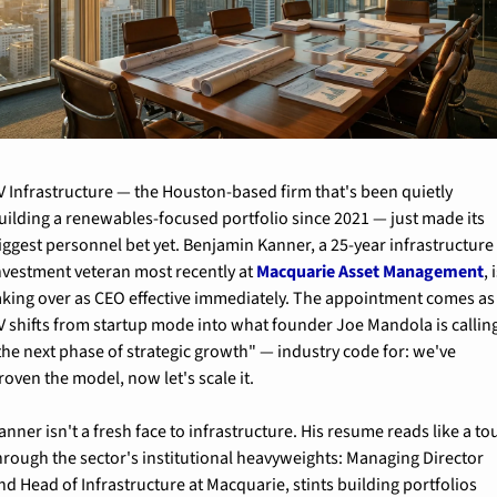
V Infrastructure — the Houston-based firm that's been quietly 
uilding a renewables-focused portfolio since 2021 — just made its 
iggest personnel bet yet. Benjamin Kanner, a 25-year infrastructure 
nvestment veteran most recently at 
Macquarie Asset Management
, i
aking over as CEO effective immediately. The appointment comes as 
V shifts from startup mode into what founder Joe Mandola is calling
the next phase of strategic growth" — industry code for: we've 
roven the model, now let's scale it.
anner isn't a fresh face to infrastructure. His resume reads like a tou
hrough the sector's institutional heavyweights: Managing Director 
nd Head of Infrastructure at Macquarie, stints building portfolios 