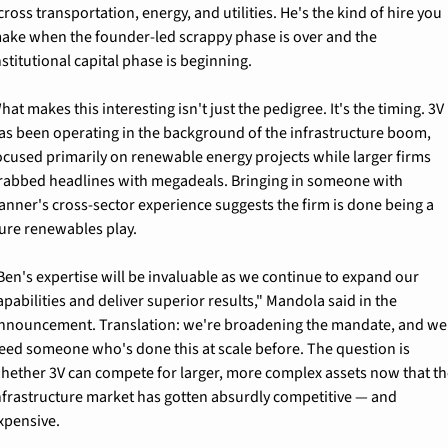
cross transportation, energy, and utilities. He's the kind of hire you 
ake when the founder-led scrappy phase is over and the 
nstitutional capital phase is beginning.
hat makes this interesting isn't just the pedigree. It's the timing. 3V 
as been operating in the background of the infrastructure boom, 
ocused primarily on renewable energy projects while larger firms 
rabbed headlines with megadeals. Bringing in someone with 
anner's cross-sector experience suggests the firm is done being a 
ure renewables play.
Ben's expertise will be invaluable as we continue to expand our 
apabilities and deliver superior results," Mandola said in the 
nnouncement. Translation: we're broadening the mandate, and we 
eed someone who's done this at scale before. The question is 
hether 3V can compete for larger, more complex assets now that th
nfrastructure market has gotten absurdly competitive — and 
xpensive.