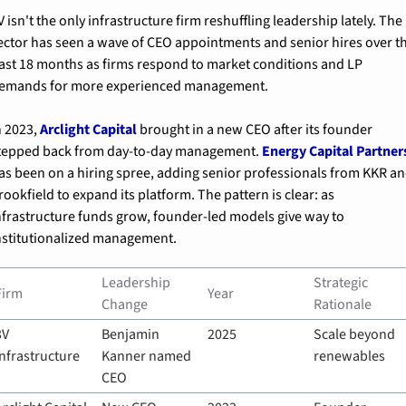
V isn't the only infrastructure firm reshuffling leadership lately. The 
ector has seen a wave of CEO appointments and senior hires over th
ast 18 months as firms respond to market conditions and LP 
emands for more experienced management.
n 2023, 
Arclight Capital
 brought in a new CEO after its founder 
tepped back from day-to-day management. 
Energy Capital Partner
as been on a hiring spree, adding senior professionals from KKR an
rookfield to expand its platform. The pattern is clear: as 
nfrastructure funds grow, founder-led models give way to 
nstitutionalized management.
Leadership 
Strategic 
Firm
Year
Change
Rationale
V 
Benjamin 
2025
Scale beyond 
Infrastructure
Kanner named 
renewables
CEO