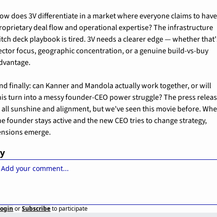
ow does 3V differentiate in a market where everyone claims to have
roprietary deal flow and operational expertise? The infrastructure 
itch deck playbook is tired. 3V needs a clearer edge — whether that's
ector focus, geographic concentration, or a genuine build-vs-buy 
dvantage.
nd finally: can Kanner and Mandola actually work together, or will 
his turn into a messy founder-CEO power struggle? The press releas
s all sunshine and alignment, but we've seen this movie before. Whe
he founder stays active and the new CEO tries to change strategy, 
ensions emerge.
ly
Login
or
Subscribe
to participate