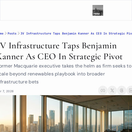
me
Posts
3V Infrastructure Taps Benjamin Kanner As CEO In Strategic Pi
3V Infrastructure Taps Benjamin 
Kanner As CEO In Strategic Pivot
ormer Macquarie executive takes the helm as firm seeks to 
cale beyond renewables playbook into broader 
nfrastructure bets
r 7, 2026