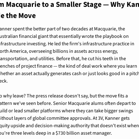
m Macquarie to a Smaller Stage — Why Kan
e the Move
anner spent the better part of two decades at Macquarie, the 
ustralian financial giant that essentially wrote the playbook on 
nfrastructure investing. He led the firm's infrastructure practice in 
orth America, overseeing billions in assets across energy, 
ransportation, and utilities. Before that, he cut his teeth in the 
renches of project finance — the kind of deal work where you learn 
hether an asset actually generates cash or just looks good in a pitch
eck.
o why leave? The press release doesn't say, but the move fits a 
attern we've seen before. Senior Macquarie alums often depart to 
uild or lead smaller platforms where they can take bigger swings 
ithout layers of global committee approvals. At 3V, Kanner gets 
quity upside and decision-making authority that doesn't exist when
ou're three levels deep in a $730 billion asset manager.