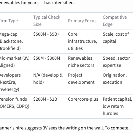
enewables for years — has intensified.
Typical Check 
Competitive 
Firm Type
Primary Focus
Size
Edge
Mega-cap 
$500M - $5B+
Core 
Scale, cost of 
(Blackstone, 
infrastructure, 
capital
Brookfield)
utilities
Mid-market (3V, 
$50M - $300M
Renewables, 
Speed, sector 
Aligned)
niche sectors
expertise
Developers 
N/A (develop & 
Project 
Origination, 
(NextEra, 
hold)
development
execution
Invenergy)
Pension funds 
$200M - $2B
Core/core-plus
Patient capital, 
(OMERS, CDPQ)
low return 
hurdles
anner's hire suggests 3V sees the writing on the wall. To compete, 