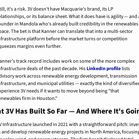
till, it's a risk. 3V doesn't have Macquarie's brand, its LP 
elationships, or its balance sheet. What it does have is agility — and a
ounder in Mandola who's already built credibility in the renewables 
pace. The bet is that Kanner can translate that into a multi-sector 
nfrastructure platform before the market turns or competition 
queezes margins even further.
anner's track record includes work on some of the more complex 
nfrastructure deals of the past decade. His 
LinkedIn profile
 lists 
dvisory work across renewable energy development, transmission 
nfrastructure, and municipal utilities — exactly the kind of diversified
xperience 3V needs if it wants to move beyond being "that 
enewables firm in Houston."
t 3V Has Built So Far — And Where It's Goi
V Infrastructure launched in 2021 with a straightforward pitch: inves
n and develop renewable energy projects in North America, focusing