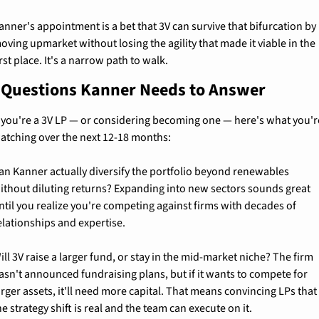
anner's appointment is a bet that 3V can survive that bifurcation by 
oving upmarket without losing the agility that made it viable in the 
irst place. It's a narrow path to walk.
 Questions Kanner Needs to Answer
f you're a 3V LP — or considering becoming one — here's what you're
atching over the next 12-18 months:
an Kanner actually diversify the portfolio beyond renewables 
ithout diluting returns? Expanding into new sectors sounds great 
ntil you realize you're competing against firms with decades of 
elationships and expertise.
ill 3V raise a larger fund, or stay in the mid-market niche? The firm 
asn't announced fundraising plans, but if it wants to compete for 
arger assets, it'll need more capital. That means convincing LPs that 
he strategy shift is real and the team can execute on it.