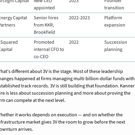
Arclight Capital
New CEO 
2023
Founder 
appointed
transition
Energy Capital 
Senior hires 
2022-2023
Platform 
Partners
from KKR, 
expansion
Brookfield
I Squared 
Promoted 
2022
Succession 
Capital
internal CFO to 
planning
co-CEO
hat's different about 3V is the stage. Most of these leadership 
hanges happened at firms managing multi-billion-dollar funds with 
stablished track records. 3V is still building that foundation. Kanner'
ire is less about succession planning and more about proving the 
irm can compete at the next level.
hether it works depends on execution — and on whether the 
nfrastructure market gives 3V the room to grow before the next 
ownturn arrives.