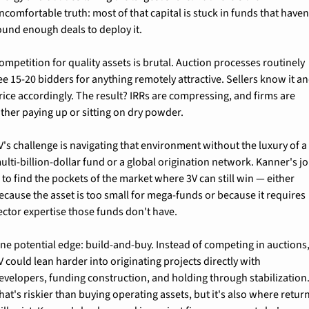
ncomfortable truth: most of that capital is stuck in funds that haven'
ound enough deals to deploy it.
ompetition for quality assets is brutal. Auction processes routinely 
ee 15-20 bidders for anything remotely attractive. Sellers know it an
rice accordingly. The result? IRRs are compressing, and firms are 
ither paying up or sitting on dry powder.
V's challenge is navigating that environment without the luxury of a 
ulti-billion-dollar fund or a global origination network. Kanner's jo
s to find the pockets of the market where 3V can still win — either 
ecause the asset is too small for mega-funds or because it requires 
ector expertise those funds don't have.
ne potential edge: build-and-buy. Instead of competing in auctions,
V could lean harder into originating projects directly with 
evelopers, funding construction, and holding through stabilization.
hat's riskier than buying operating assets, but it's also where return