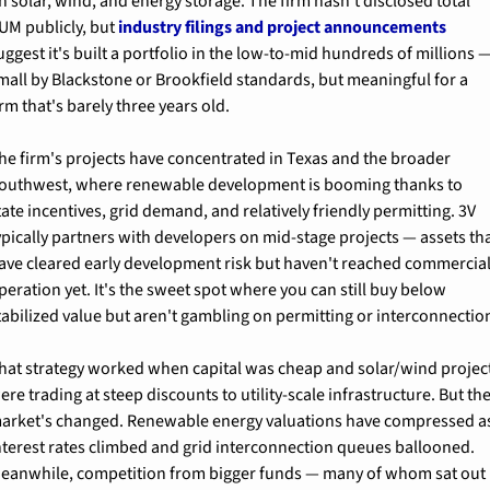
n solar, wind, and energy storage. The firm hasn't disclosed total 
UM publicly, but 
industry filings and project announcements
uggest it's built a portfolio in the low-to-mid hundreds of millions —
mall by Blackstone or Brookfield standards, but meaningful for a 
irm that's barely three years old.
he firm's projects have concentrated in Texas and the broader 
outhwest, where renewable development is booming thanks to 
tate incentives, grid demand, and relatively friendly permitting. 3V 
ypically partners with developers on mid-stage projects — assets tha
ave cleared early development risk but haven't reached commercial
peration yet. It's the sweet spot where you can still buy below 
tabilized value but aren't gambling on permitting or interconnectio
hat strategy worked when capital was cheap and solar/wind project
ere trading at steep discounts to utility-scale infrastructure. But the
arket's changed. Renewable energy valuations have compressed as
nterest rates climbed and grid interconnection queues ballooned. 
eanwhile, competition from bigger funds — many of whom sat out 