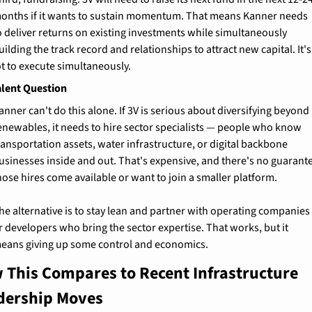
onths if it wants to sustain momentum. That means Kanner needs 
o deliver returns on existing investments while simultaneously 
uilding the track record and relationships to attract new capital. It's 
ot to execute simultaneously.
alent Question
anner can't do this alone. If 3V is serious about diversifying beyond 
enewables, it needs to hire sector specialists — people who know 
ransportation assets, water infrastructure, or digital backbone 
usinesses inside and out. That's expensive, and there's no guarante
hose hires come available or want to join a smaller platform.
he alternative is to stay lean and partner with operating companies 
r developers who bring the sector expertise. That works, but it 
eans giving up some control and economics.
 This Compares to Recent Infrastructure 
dership Moves