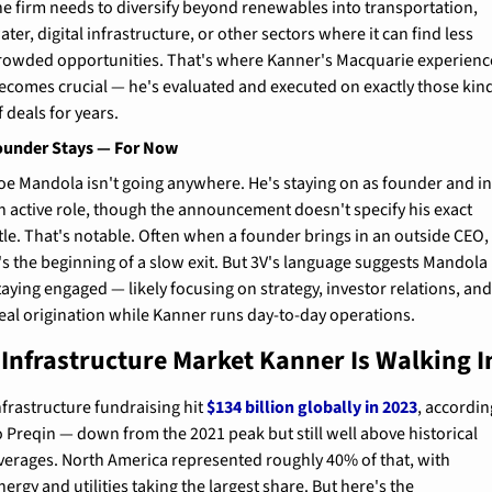
he firm needs to diversify beyond renewables into transportation, 
ater, digital infrastructure, or other sectors where it can find less 
rowded opportunities. That's where Kanner's Macquarie experience
ecomes crucial — he's evaluated and executed on exactly those kind
f deals for years.
ounder Stays — For Now
oe Mandola isn't going anywhere. He's staying on as founder and in
n active role, though the announcement doesn't specify his exact 
itle. That's notable. Often when a founder brings in an outside CEO, 
t's the beginning of a slow exit. But 3V's language suggests Mandola i
taying engaged — likely focusing on strategy, investor relations, and
eal origination while Kanner runs day-to-day operations.
 Infrastructure Market Kanner Is Walking I
nfrastructure fundraising hit 
$134 billion globally in 2023
, accordin
o Preqin — down from the 2021 peak but still well above historical 
verages. North America represented roughly 40% of that, with 
nergy and utilities taking the largest share. But here's the 