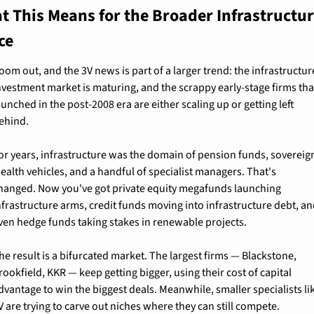
t This Means for the Broader Infrastructur
ce
oom out, and the 3V news is part of a larger trend: the infrastructure
nvestment market is maturing, and the scrappy early-stage firms that
aunched in the post-2008 era are either scaling up or getting left 
ehind.
or years, infrastructure was the domain of pension funds, sovereign
ealth vehicles, and a handful of specialist managers. That's 
hanged. Now you've got private equity megafunds launching 
nfrastructure arms, credit funds moving into infrastructure debt, an
ven hedge funds taking stakes in renewable projects.
he result is a bifurcated market. The largest firms — Blackstone, 
rookfield, KKR — keep getting bigger, using their cost of capital 
dvantage to win the biggest deals. Meanwhile, smaller specialists lik
V are trying to carve out niches where they can still compete.