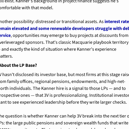
till exist. Kanner's background in project finance suggests he's 
omfortable with that model.
nother possibility: distressed or transitional assets. As 
interest rate
emain elevated and some renewable developers struggle with deb
ervice
, opportunities may emerge to buy projects at discounts from 
verleveraged sponsors. That's classic Macquarie playbook territory 
 and exactly the kind of situation where Kanner's experience 
atters.
About the LP Base?
V hasn't disclosed its investor base, but most firms at this stage raise
rom family offices, regional pensions, endowments, and high-net-
orth individuals. The Kanner hire is a signal to those LPs — and to 
rospective ones — that 3V is professionalizing. Institutional investor
ant to see experienced leadership before they write larger checks.
he question is whether Kanner can help 3V break into the next tier o
Ps: the large public pensions and sovereign wealth funds that write 