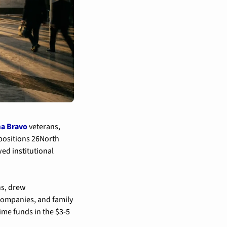
a Bravo
 veterans, 
 positions 26North 
ed institutional 
s, drew 
ompanies, and family 
ime funds in the $3-5 