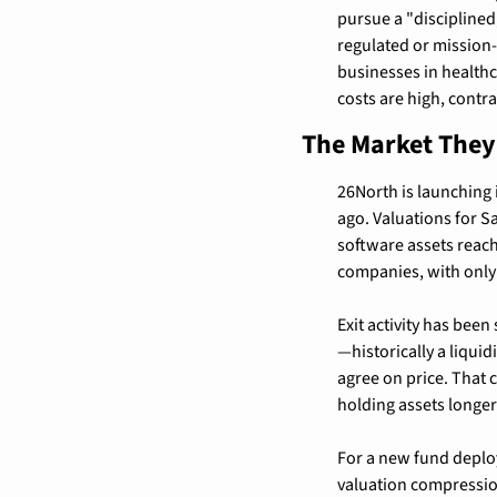
pursue a "disciplined
regulated or mission-c
businesses in healthc
costs are high, contra
The Market They'
26North is launching 
ago. Valuations for 
software assets reach
companies, with only
Exit activity has bee
—historically a liqui
agree on price. That 
holding assets longer
For a new fund deploy
valuation compression