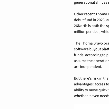
generational shift as
Other recent Thoma B
debut fund in 2023, a
26North is both the sp
million per deal, whi
The Thoma Bravo bran
software buyout platf
funds, according to p
assume the operationa
are independent.
But there's risk in t
advantages: access to
ability to move quick
whether it even need