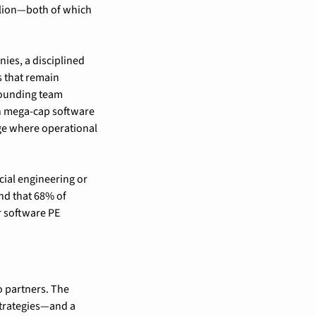
llion—both of which 
ies, a disciplined 
 that remain 
founding team 
 mega-cap software 
ge where operational 
ial engineering or 
nd that 68% of 
 software PE 
 partners. The 
trategies—and a 