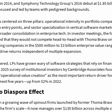
on in 2014, and Symphony Technology Group's 2016 debut at $1.85 bi
ocused and led by teams with pedigreed backgrounds.
s centered on three pillars: operational intensity in portfolio compan
 entry points, and sector specialization in vertical software markets
oader consolidation in enterprise tech. In investor meetings, the 
d that they would not compete head-to-head with Thoma Bravo on
ting companies in the $500 million to $3 billion enterprise value ran
rive returns independent of multiple expansion.
ered. LPs have grown wary of software strategies that rely on financ
A 2025 survey of institutional investors by Cambridge Associates fou
perational value creation" as the most important return driver for
 next five years—up from 52% in 2022.
 Diaspora Effect
 in a growing wave of spinout firms launched by former Thoma Bravo
the firm's scale—it now manages over $130 billion across multiple s