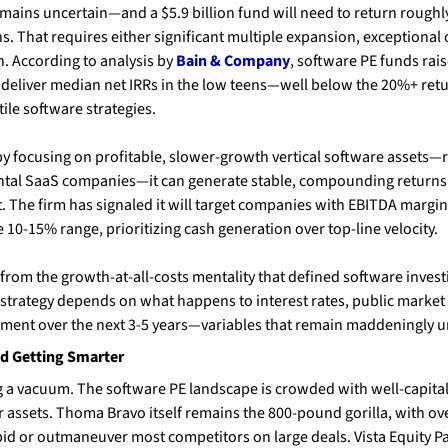
emains uncertain—and a $5.9 billion fund will need to return roughly 
s. That requires either significant multiple expansion, exceptional o
. According to analysis by 
Bain & Company
, software PE funds ra
 deliver median net IRRs in the low teens—well below the 20%+ retu
ile software strategies.
 by focusing on profitable, slower-growth vertical software assets—r
tal SaaS companies—it can generate stable, compounding returns 
 The firm has signaled it will target companies with EBITDA margi
 10-15% range, prioritizing cash generation over top-line velocity.
 from the growth-at-all-costs mentality that defined software investi
t strategy depends on what happens to interest rates, public market 
ent over the next 3-5 years—variables that remain maddeningly u
d Getting Smarter
g a vacuum. The software PE landscape is crowded with well-capital
r assets. Thoma Bravo itself remains the 800-pound gorilla, with ove
tbid or outmaneuver most competitors on large deals. Vista Equity Pa