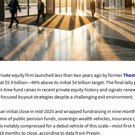
rivate equity firm launched less than two years ago by former 
Thom
at $5.9 billion—48% above its initial $4 billion target. The final tally
t-time fund raises in recent private equity history and signals renew
-focused buyout strategies despite a challenging exit environment.
an initial close in mid-2025 and wrapped fundraising in nine month
ix of public pension funds, sovereign wealth vehicles, insurance c
 is notably compressed for a debut vehicle of this scale—most first-t
-18 months to close, according to data from Preqin.