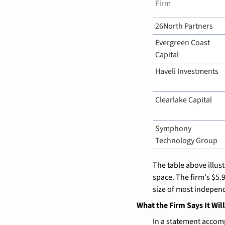
Firm
26North Partners
Evergreen Coast 
Capital
Haveli Investments
Clearlake Capital
Symphony 
Technology Group
The table above illus
space. The firm's $5.
size of most indepen
What the Firm Says It Will
In a statement accom