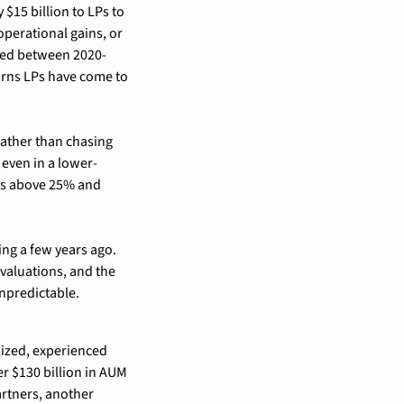
$15 billion to LPs to 
perational gains, or 
ised between 2020-
rns LPs have come to 
ather than chasing 
even in a lower-
ns above 25% and 
ng a few years ago. 
valuations, and the 
npredictable.
ized, experienced 
r $130 billion in AUM 
rtners, another 