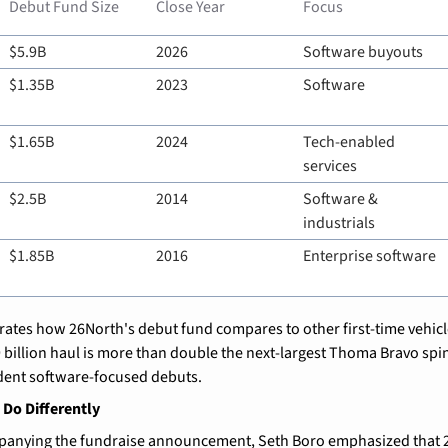
Debut Fund Size
Close Year
Focus
$5.9B
2026
Software buyouts
$1.35B
2023
Software
$1.65B
2024
Tech-enabled 
services
$2.5B
2014
Software & 
industrials
$1.85B
2016
Enterprise software
trates how 26North's debut fund compares to other first-time vehicle
9 billion haul is more than double the next-largest Thoma Bravo spin
dent software-focused debuts.
 Do Differently
panying the fundraise announcement, Seth Boro emphasized that 2