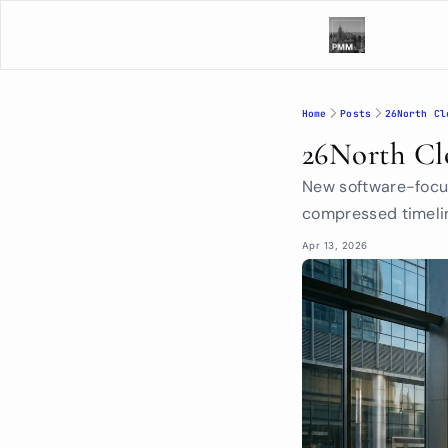
Home
Posts
26North Cl
26North Cl
New software-focus
compressed timelin
Apr 13, 2026