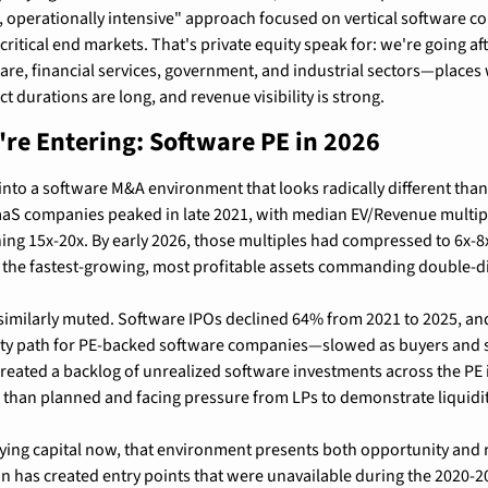
, operationally intensive" approach focused on vertical software c
ritical end markets. That's private equity speak for: we're going af
are, financial services, government, and industrial sectors—places
ct durations are long, and revenue visibility is strong.
re Entering: Software PE in 2026
into a software M&A environment that looks radically different than i
SaaS companies peaked in late 2021, with median EV/Revenue multipl
ing 15x-20x. By early 2026, those multiples had compressed to 6x-8x
 the fastest-growing, most profitable assets commanding double-dig
n similarly muted. Software IPOs declined 64% from 2021 to 2025, a
dity path for PE-backed software companies—slowed as buyers and se
created a backlog of unrealized software investments across the PE i
 than planned and facing pressure from LPs to demonstrate liquidit
ing capital now, that environment presents both opportunity and r
 has created entry points that were unavailable during the 2020-20