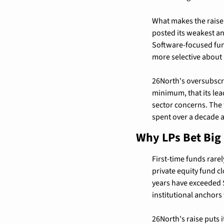
What makes the raise pa
posted its weakest an
Software-focused fund
more selective about
26North's oversubscri
minimum, that its le
sector concerns. The 
spent over a decade a
Why LPs Bet Big
First-time funds rarely
private equity fund cl
years have exceeded $
institutional anchors
26North's raise puts i