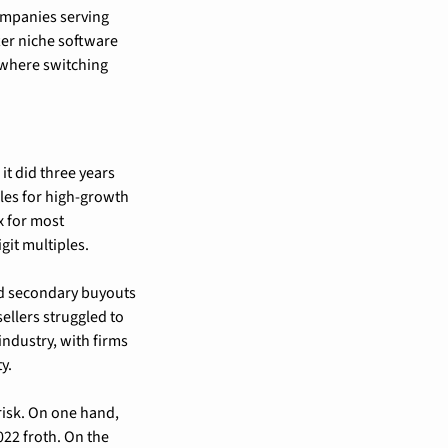
ompanies serving 
ter niche software 
 where switching 
t did three years 
es for high-growth 
 for most 
it multiples.
nd secondary buyouts
llers struggled to 
ndustry, with firms 
y.
isk. On one hand, 
22 froth. On the 