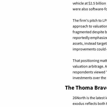
vehicle at $2.5 billi
were also software-f
The firm's pitch to LP
approach to valuation
fragmented despite br
reportedly emphasize
assets, instead targe
improvements could d
That positioning matt
valuation arbitrage. 
respondents viewed "o
investments over the
The Thoma Bravo
26North is the latest
exodus reflects both 