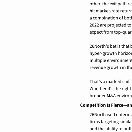
other, the exit path r
hit market-rate return
a combination of both
2022 are projected to
expect from top-quart
26North's bet is that
hyper-growth horizon
multiple environment.
revenue growth in the
That's a marked shift
Whether it's the righ
broader M&A environm
Competition Is Fierce—an
26North isn't enterin
firms targeting simila
and the ability to ou