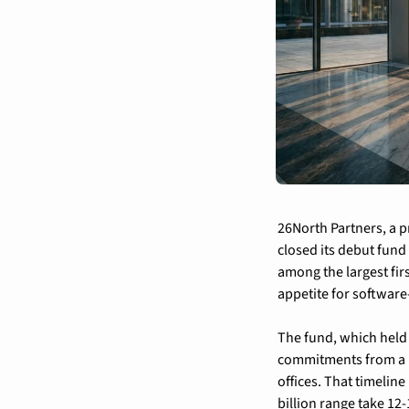
26North Partners, a p
closed its debut fund 
among the largest firs
appetite for software
The fund, which held 
commitments from a m
offices. That timeline
billion range take 12