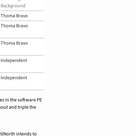
Background
Thoma Bravo
Thoma Bravo
Thoma Bravo
Independent
Independent
s in the software PE 
out and triple the 
6North intends to 