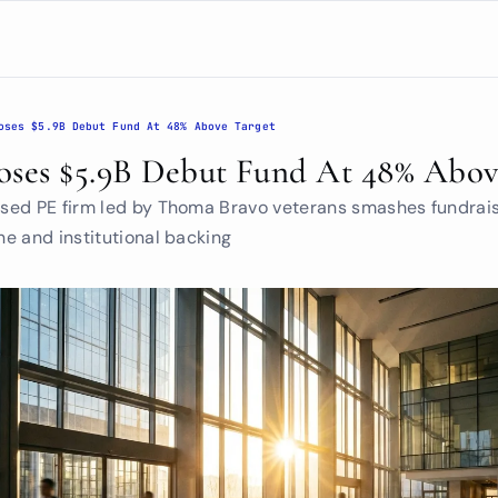
oses $5.9B Debut Fund At 48% Above Target
oses $5.9B Debut Fund At 48% Abov
ed PE firm led by Thoma Bravo veterans smashes fundrais
e and institutional backing