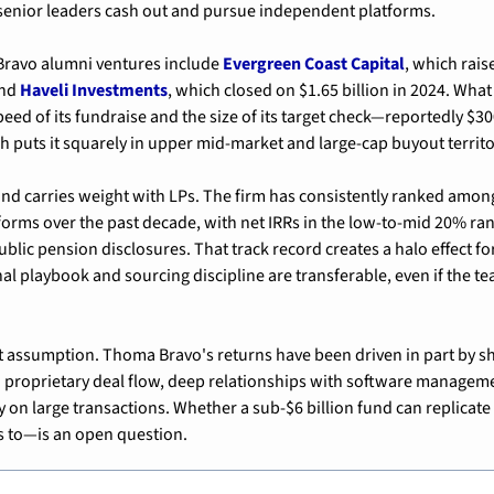
 senior leaders cash out and pursue independent platforms.
ravo alumni ventures include 
Evergreen Coast Capital
, which raise
nd 
Haveli Investments
, which closed on $1.65 billion in 2024. What
eed of its fundraise and the size of its target check—reportedly $300
ch puts it squarely in upper mid-market and large-cap buyout territo
d carries weight with LPs. The firm has consistently ranked among
orms over the past decade, with net IRRs in the low-to-mid 20% rang
ublic pension disclosures. That track record creates a halo effect f
l playbook and sourcing discipline are transferable, even if the te
hat assumption. Thoma Bravo's returns have been driven in part by sh
 proprietary deal flow, deep relationships with software manageme
ly on large transactions. Whether a sub-$6 billion fund can replicate
s to—is an open question.