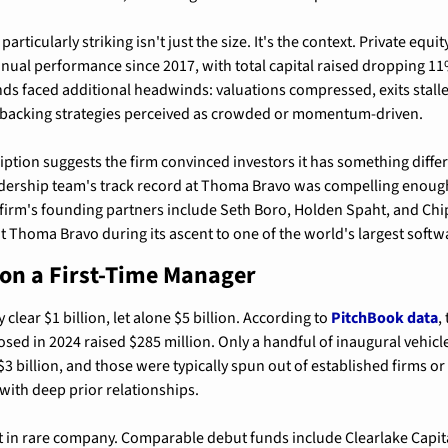
rticularly striking isn't just the size. It's the context. Private equit
nual performance since 2017, with total capital raised dropping 11%
s faced additional headwinds: valuations compressed, exits stalle
 backing strategies perceived as crowded or momentum-driven.
ption suggests the firm convinced investors it has something differ
adership team's track record at Thoma Bravo was compelling enough
firm's founding partners include Seth Boro, Holden Spaht, and Chip 
t Thoma Bravo during its ascent to one of the world's largest soft
 on a First-Time Manager
 clear $1 billion, let alone $5 billion. According to 
PitchBook data
,
osed in 2024 raised $285 million. Only a handful of inaugural vehicles
3 billion, and those were typically spun out of established firms or
 with deep prior relationships.
t in rare company. Comparable debut funds include Clearlake Capital's