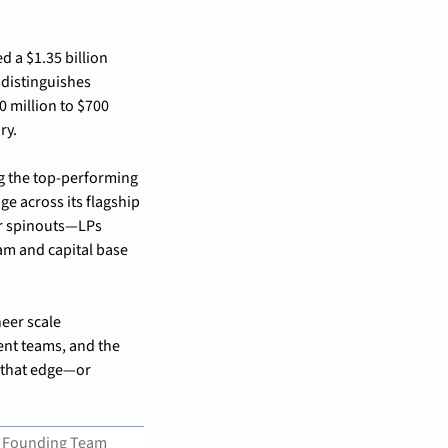
d a $1.35 billion 
 distinguishes 
 million to $700 
ry.
 the top-performing 
e across its flagship 
or spinouts—LPs 
am and capital base 
eer scale 
nt teams, and the 
 that edge—or 
Founding Team 