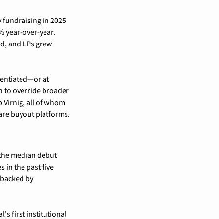
y fundraising in 2025 
 year-over-year. 
d, and LPs grew 
entiated—or at 
 to override broader 
Virnig, all of whom 
ware buyout platforms.
 the median debut 
 in the past five 
 backed by 
 first institutional 